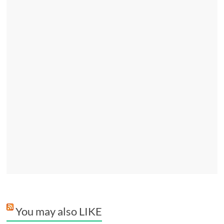
You may also LIKE