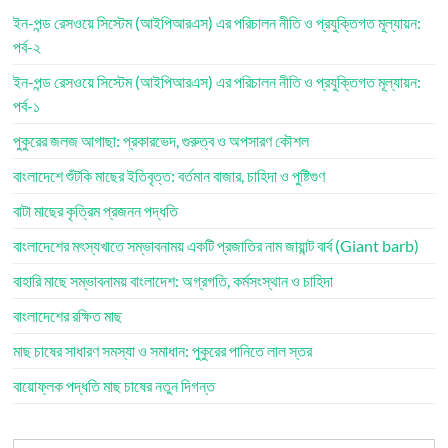
ইন-পন্ড রেসওয়ে সিস্টেম (আইপিআরএস) এর পরিচালন নীতি ও প্রযুক্তিগত মূল্যায়ন:
পর্ব-২
ইন-পন্ড রেসওয়ে সিস্টেম (আইপিআরএস) এর পরিচালন নীতি ও প্রযুক্তিগত মূল্যায়ন:
পর্ব-১
পুকুরের জলজ আগাছা: প্রকারভেদ, গুরুত্ব ও অপসারণ কৌশল
বাংলাদেশে শুঁটকি মাছের ইতিবৃত্ত: বর্তমান বাজার, চাহিদা ও পুষ্টিগুণ
বাটা মাছের কৃত্রিম প্রজনন পদ্ধতি
বাংলাদেশের মৎস্যখাতে সম্ভাবনাময় একটি প্রজাতির নাম জায়ান্ট বার্ব (Giant barb)
বাহারি মাছে সম্ভাবনাময় বাংলাদেশ: অগ্রগতি, কর্মসংস্থান ও চাহিদা
বাংলাদেশের রক্ষিত মাছ
মাছ চাষের সাধারণ সমস্যা ও সমাধান: পুকুরের পানিতে লাল স্তর
বায়োফ্লক পদ্ধতি মাছ চাষের নতুন দিগন্ত