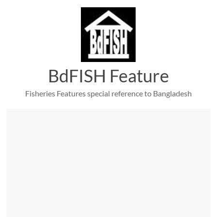
Skip
to
content
BdFISH Feature
Fisheries Features special reference to Bangladesh