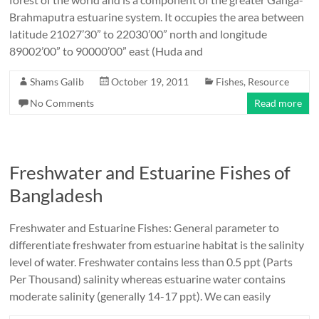
Brahmaputra estuarine system. It occupies the area between
latitude 21027’30” to 22030’00” north and longitude
89002’00” to 90000’00” east (Huda and
Shams Galib
October 19, 2011
Fishes
,
Resource
No Comments
Read more
Freshwater and Estuarine Fishes of
Bangladesh
Freshwater and Estuarine Fishes: General parameter to
differentiate freshwater from estuarine habitat is the salinity
level of water. Freshwater contains less than 0.5 ppt (Parts
Per Thousand) salinity whereas estuarine water contains
moderate salinity (generally 14-17 ppt). We can easily