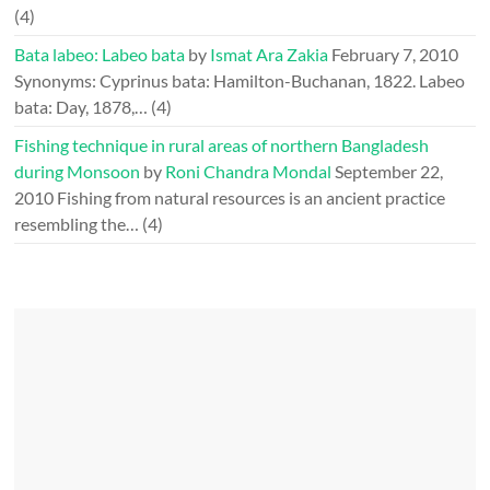
(4)
Bata labeo: Labeo bata
by
Ismat Ara Zakia
February 7, 2010
Synonyms: Cyprinus bata: Hamilton-Buchanan, 1822. Labeo
bata: Day, 1878,…
(4)
Fishing technique in rural areas of northern Bangladesh
during Monsoon
by
Roni Chandra Mondal
September 22,
2010
Fishing from natural resources is an ancient practice
resembling the…
(4)