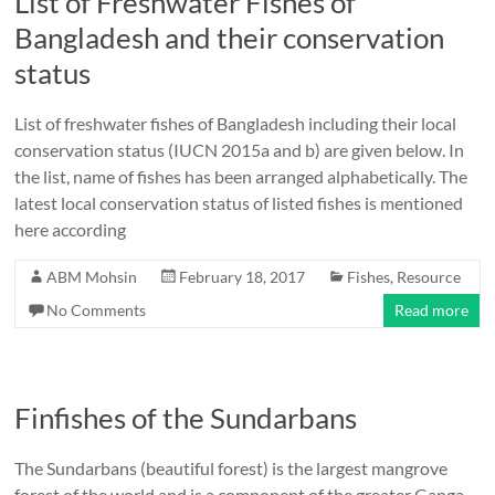
List of Freshwater Fishes of
Bangladesh and their conservation
status
List of freshwater fishes of Bangladesh including their local
conservation status (IUCN 2015a and b) are given below. In
the list, name of fishes has been arranged alphabetically. The
latest local conservation status of listed fishes is mentioned
here according
ABM Mohsin
February 18, 2017
Fishes
,
Resource
No Comments
Read more
Finfishes of the Sundarbans
The Sundarbans (beautiful forest) is the largest mangrove
forest of the world and is a component of the greater Ganga-