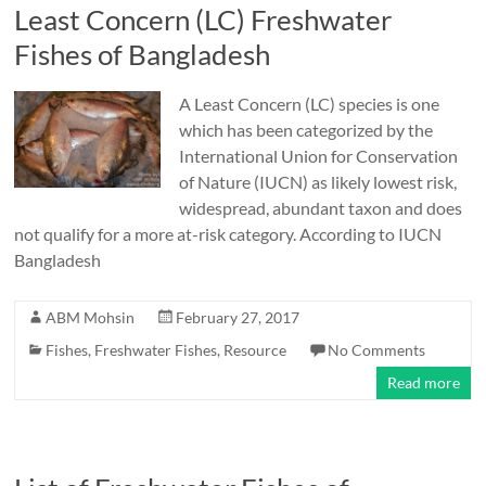
Least Concern (LC) Freshwater
Fishes of Bangladesh
A Least Concern (LC) species is one
which has been categorized by the
International Union for Conservation
of Nature (IUCN) as likely lowest risk,
widespread, abundant taxon and does
not qualify for a more at-risk category. According to IUCN
Bangladesh
ABM Mohsin
February 27, 2017
Fishes
,
Freshwater Fishes
,
Resource
No Comments
Read more