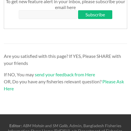
To get new feature alert in your inbox, please subscribe your
email here
Are you satisfied with this page? If YES, Please SHARE with
your friends
If NO, You may
send your feedback from Here
OR, Do you have any fisheries relevant question?
Please Ask
Here
Editor:
ABM Mohsin
and
SM Galib
, Admin, Bangladesh Fisheries
Information Share Home (BdFISH), c/o Department of Fisheries,