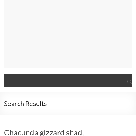
Menu
Search Results
Chacunda gizzard shad,