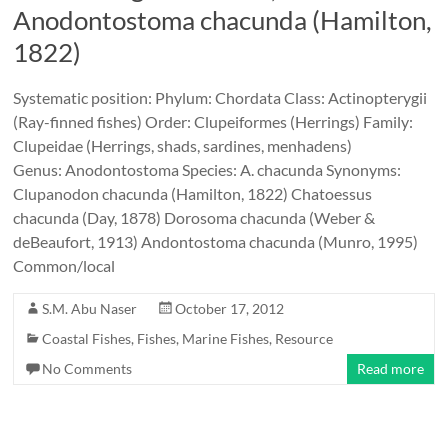
Anodontostoma chacunda (Hamilton,
1822)
Systematic position: Phylum: Chordata Class: Actinopterygii
(Ray-finned fishes) Order: Clupeiformes (Herrings) Family:
Clupeidae (Herrings, shads, sardines, menhadens)
Genus: Anodontostoma Species: A. chacunda Synonyms:
Clupanodon chacunda (Hamilton, 1822) Chatoessus
chacunda (Day, 1878) Dorosoma chacunda (Weber &
deBeaufort, 1913) Andontostoma chacunda (Munro, 1995)
Common/local
S.M. Abu Naser
October 17, 2012
Coastal Fishes
,
Fishes
,
Marine Fishes
,
Resource
No Comments
Read more