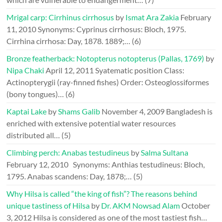
Mrigal carp: Cirrhinus cirrhosus
by
Ismat Ara Zakia
February
11, 2010
Synonyms: Cyprinus cirrhosus: Bloch, 1975.
Cirrhina cirrhosa: Day, 1878. 1889;…
(6)
Bronze featherback: Notopterus notopterus (Pallas, 1769)
by
Nipa Chaki
April 12, 2011
Syatematic position Class:
Actinopterygii (ray-finned fishes) Order: Osteoglossiformes
(bony tongues)…
(6)
Kaptai Lake
by
Shams Galib
November 4, 2009
Bangladesh is
enriched with extensive potential water resources
distributed all…
(5)
Climbing perch: Anabas testudineus
by
Salma Sultana
February 12, 2010
Synonyms: Anthias testudineus: Bloch,
1795. Anabas scandens: Day, 1878;…
(5)
Why Hilsa is called “the king of fish”? The reasons behind
unique tastiness of Hilsa
by
Dr. AKM Nowsad Alam
October
3, 2012
Hilsa is considered as one of the most tastiest fish…