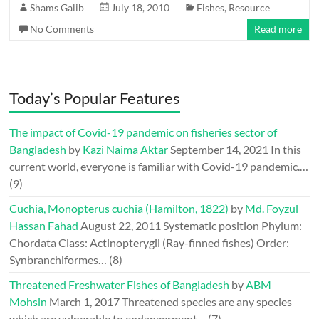
Shams Galib
July 18, 2010
Fishes
,
Resource
No Comments
Read more
Today’s Popular Features
The impact of Covid-19 pandemic on fisheries sector of
Bangladesh
by
Kazi Naima Aktar
September 14, 2021
In this
current world, everyone is familiar with Covid-19 pandemic.…
(9)
Cuchia, Monopterus cuchia (Hamilton, 1822)
by
Md. Foyzul
Hassan Fahad
August 22, 2011
Systematic position Phylum:
Chordata Class: Actinopterygii (Ray-finned fishes) Order:
Synbranchiformes…
(8)
Threatened Freshwater Fishes of Bangladesh
by
ABM
Mohsin
March 1, 2017
Threatened species are any species
which are vulnerable to endangerment…
(7)