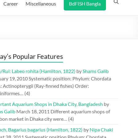
Career
Miscellaneous
BdFISH Bangla
ay’s Popular Features
/Rui: Labeo rohita (Hamilton, 1822)
by
Shams Galib
uary 19, 2010
Systematic position: Phylum: Chordata
: Actinopterygii (Ray-finned fishes) Order:
iniformes…
(4)
rtant Aquarium Shops in Dhaka City, Bangladesh
by
s Galib
March 18, 2011
Different aquarium shops of
bon market in Dhaka city were…
(4)
ch, Bagarius bagarius (Hamilton, 1822)
by
Nipa Chaki
st 28, 2011
Systematic position Phylum: Chordata