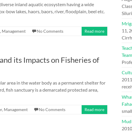
 diverse inland aquatic ecosystem having a wide
Class
ox-bow lakes, haors, baors, river, floodplain, beel etc.
Silu
Mriga
11, 
,
Management
No Comments
Read more
Cirrh
Teac
Tea
nd its Impacts on Fisheries of
Prof
Cultu
201
lar area in the water body as a permanent shelter for
recei
rd, fish sanctuary is a demarcated protected area,
What 
Faha
r
,
Management
No Comments
Read more
small
Mud 
201