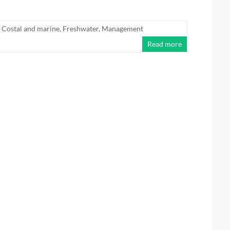
Costal and marine
,
Freshwater
,
Management
Read more