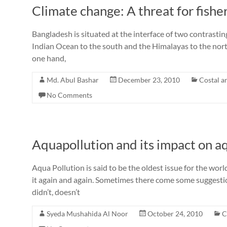
Climate change: A threat for fis
Bangladesh is situated at the interface of two contrasti
Indian Ocean to the south and the Himalayas to the north
one hand,
Md. Abul Bashar
December 23, 2010
Costal a
No Comments
Aquapollution and its impact on a
Aqua Pollution is said to be the oldest issue for the w
it again and again. Sometimes there come some suggestion
didn’t, doesn’t
Syeda Mushahida Al Noor
October 24, 2010
C