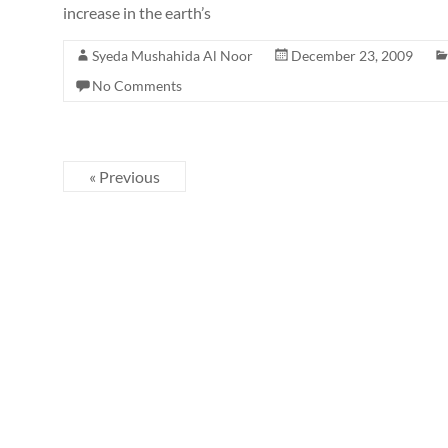
increase in the earth’s
Syeda Mushahida Al Noor
December 23, 2009
No Comments
« Previous