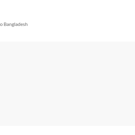
 to Bangladesh