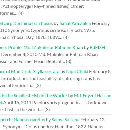
: Actinopterygii (Ray-finned fishes) Order:
riformes…
(4)
l carp: Cirrhinus cirrhosus
by
Ismat Ara Zakia
February
2010
Synonyms: Cyprinus cirrhosus: Bloch, 1975.
ina cirrhosa: Day, 1878. 1889;…
(4)
hers Profile: Md. Mukhlesur Rahman Khan
by
BdFISH
m
December 4, 2010
Md. Mukhlesur Rahman Khan
essor and Former Head Dept. of…
(3)
re of Mud Crab, Scylla serrata
by
Nipa Chaki
February 8,
1
Introduction: The feasibility of culturing crabs has
ved attention in…
(3)
is the Smallest Fish in the World?
by
Md. Foyzul Hassan
d
April 15, 2011
Paedocypris progenetica is the known
est fish in the world.…
(3)
perch: Nandus nandus
by
Salma Sultana
February 13,
0
Synonyms: Coius nandus: Hamilton, 1822. Nandus