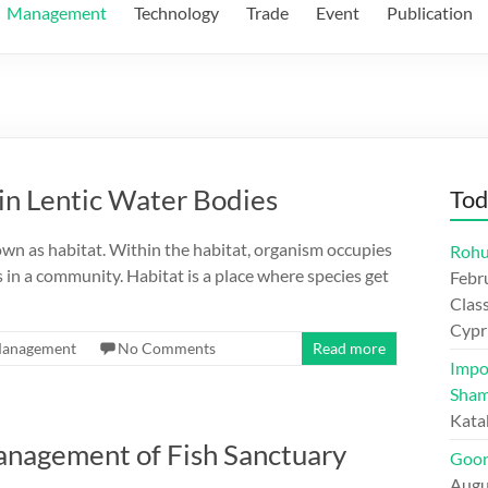
Management
Technology
Trade
Event
Publication
in Lentic Water Bodies
Tod
nown as habitat. Within the habitat, organism occupies
Rohu
es in a community. Habitat is a place where species get
Febr
Class
Cypr
anagement
No Comments
Read more
Impo
Sham
Kata
anagement of Fish Sanctuary
Goon
Augu