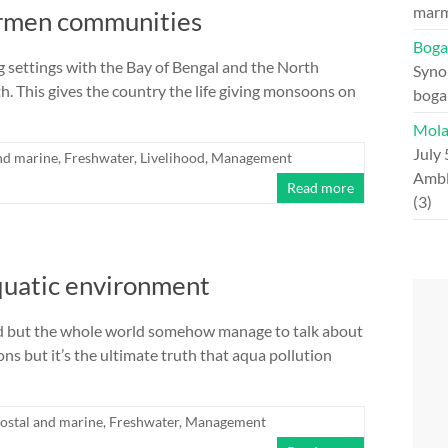
marm
hermen communities
Boga
ng settings with the Bay of Bengal and the North
Syno
. This gives the country the life giving monsoons on
boga
Mola
July 
nd marine
,
Freshwater
,
Livelihood
,
Management
Ambl
Read more
(3)
quatic environment
orld but the whole world somehow manage to talk about
s but it’s the ultimate truth that aqua pollution
ostal and marine
,
Freshwater
,
Management