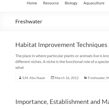
Home
Resource
Biology
Aquaculture
Freshwater
Habitat Improvement Techniques 
The place in where particular plants or animals live is k
different niches. A niche is the functional role of a speci
what
S.M. Abu Naser
March 16, 2012
Freshwater
,
M
Importance, Establishment and M