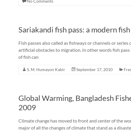
No Comments
Sariakandi fish pass: a modern fis
Fish passes also called as fishways or channels or series o
artificial obstacles to migration. In other words fish pas
of fish can
S. M. Humayon Kabir
September 17, 2010
Fre
Global Warming, Bangladesh Fish
2009
Climate change has moved to front and center of the wo
major of all the changes of climate that stand as a disast