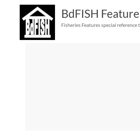
Skip
to
BdFISH Feature
content
Fisheries Features special reference