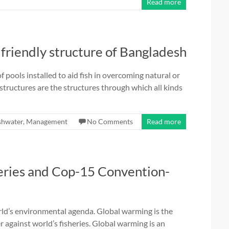
Read more
h friendly structure of Bangladesh
f pools installed to aid fish in overcoming natural or
s structures are the structures through which all kinds
shwater
,
Management
No Comments
Read more
eries and Cop-15 Convention-
rld’s environmental agenda. Global warming is the
er against world’s fisheries. Global warming is an