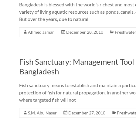
Bangladesh is blessed with the world’s richest and most
variety of living aquatic resources such as ponds, canals, 
But over the years, due to natural
Ahmed Jaman
December 28, 2010
Freshwater
Fish Sanctuary: Management Tool a
Bangladesh
Fish sanctuary means to establish and maintain a particu
protection of fish for natural propagation. In another wo
where targeted fish will not
S.M. Abu Naser
December 27, 2010
Freshwate