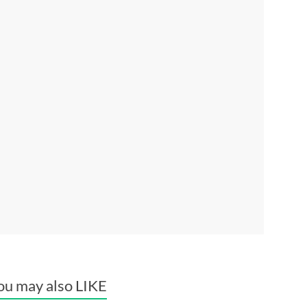
ou may also LIKE