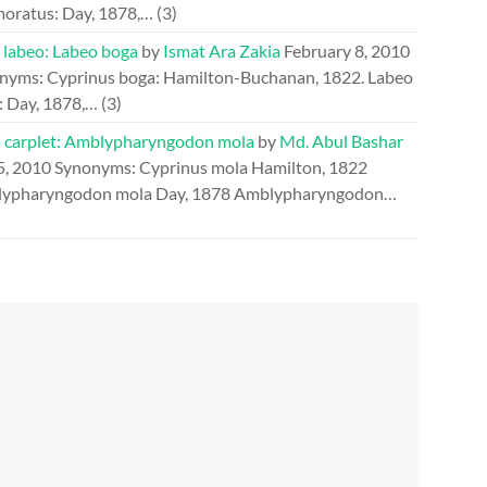
oratus: Day, 1878,…
(3)
 labeo: Labeo boga
by
Ismat Ara Zakia
February 8, 2010
nyms: Cyprinus boga: Hamilton-Buchanan, 1822. Labeo
: Day, 1878,…
(3)
 carplet: Amblypharyngodon mola
by
Md. Abul Bashar
5, 2010
Synonyms: Cyprinus mola Hamilton, 1822
ypharyngodon mola Day, 1878 Amblypharyngodon…