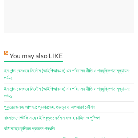
You may also LIKE
ইন-পন্ড রেসওয়ে সিস্টেম (আইপিআরএস) এর পরিচালন নীতি ও প্রযুক্তিগত মূল্যায়ন:
পর্ব-২
ইন-পন্ড রেসওয়ে সিস্টেম (আইপিআরএস) এর পরিচালন নীতি ও প্রযুক্তিগত মূল্যায়ন:
পর্ব-১
পুকুরের জলজ আগাছা: প্রকারভেদ, গুরুত্ব ও অপসারণ কৌশল
বাংলাদেশে শুঁটকি মাছের ইতিবৃত্ত: বর্তমান বাজার, চাহিদা ও পুষ্টিগুণ
বাটা মাছের কৃত্রিম প্রজনন পদ্ধতি