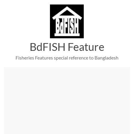
Skip
to
content
BdFISH Feature
Fisheries Features special reference to Bangladesh