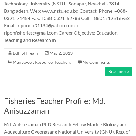
Technology University (NSTU). Sonapur, Noakhali-3814,
Bangladesh. Web: www.nstu.edu.bd Contact: Phone: +088-
0321-71484 Fax: +088-0321-62788 Cell: +8801712516953
Email: ripondu31184@yahoo.com or
riponfisheries@gmail.com Career Objective: Education,
Teaching and Research in
BdFISH Team
May 2, 2013
Manpower
,
Resource
,
Teachers
No Comments
Read more
Fisheries Teacher Profile: Md.
Anisuzzaman
Md. Anisuzzaman PhD Research Fellow Marine Biology and
Aquaculture Gyeongsang National University (GNU), Rep. of