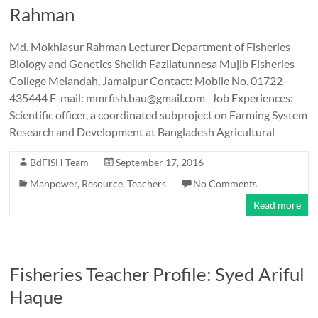
Rahman
Md. Mokhlasur Rahman Lecturer Department of Fisheries
Biology and Genetics Sheikh Fazilatunnesa Mujib Fisheries
College Melandah, Jamalpur Contact: Mobile No. 01722-
435444 E-mail: mmrfish.bau@gmail.com Job Experiences:
Scientific officer, a coordinated subproject on Farming System
Research and Development at Bangladesh Agricultural
BdFISH Team
September 17, 2016
Manpower
,
Resource
,
Teachers
No Comments
Read more
Fisheries Teacher Profile: Syed Ariful
Haque