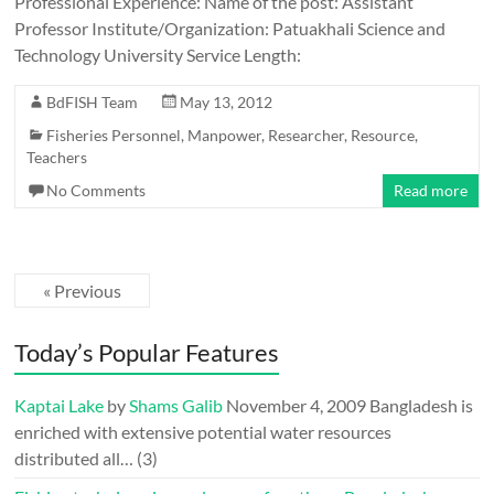
Professional Experience: Name of the post: Assistant
Professor Institute/Organization: Patuakhali Science and
Technology University Service Length:
BdFISH Team
May 13, 2012
Fisheries Personnel
,
Manpower
,
Researcher
,
Resource
,
Teachers
No Comments
Read more
« Previous
Today’s Popular Features
Kaptai Lake
by
Shams Galib
November 4, 2009
Bangladesh is
enriched with extensive potential water resources
distributed all…
(3)