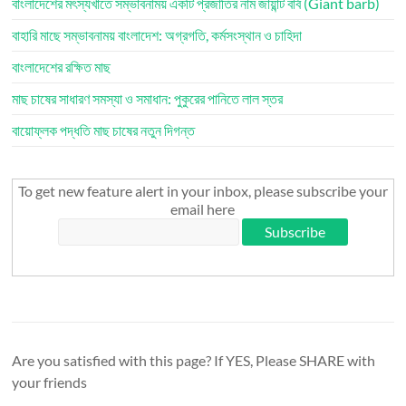
বাংলাদেশের মৎস্যখাতে সম্ভাবনাময় একটি প্রজাতির নাম জায়ান্ট বার্ব (Giant barb)
বাহারি মাছে সম্ভাবনাময় বাংলাদেশ: অগ্রগতি, কর্মসংস্থান ও চাহিদা
বাংলাদেশের রক্ষিত মাছ
মাছ চাষের সাধারণ সমস্যা ও সমাধান: পুকুরের পানিতে লাল স্তর
বায়োফ্লক পদ্ধতি মাছ চাষের নতুন দিগন্ত
To get new feature alert in your inbox, please subscribe your
email here
Are you satisfied with this page? If YES, Please SHARE with
your friends