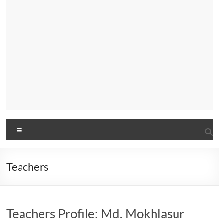
Menu
Teachers
Teachers Profile: Md. Mokhlasur