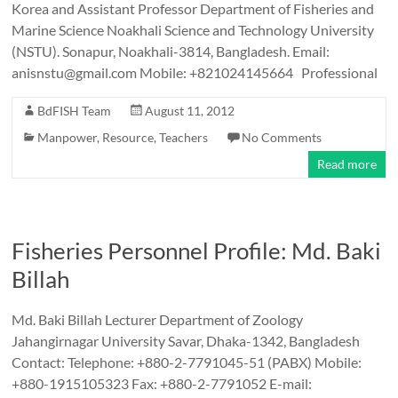
Korea and Assistant Professor Department of Fisheries and
Marine Science Noakhali Science and Technology University
(NSTU). Sonapur, Noakhali-3814, Bangladesh. Email:
anisnstu@gmail.com Mobile: +821024145664 Professional
BdFISH Team
August 11, 2012
Manpower
,
Resource
,
Teachers
No Comments
Read more
Fisheries Personnel Profile: Md. Baki
Billah
Md. Baki Billah Lecturer Department of Zoology
Jahangirnagar University Savar, Dhaka-1342, Bangladesh
Contact: Telephone: +880-2-7791045-51 (PABX) Mobile:
+880-1915105323 Fax: +880-2-7791052 E-mail: