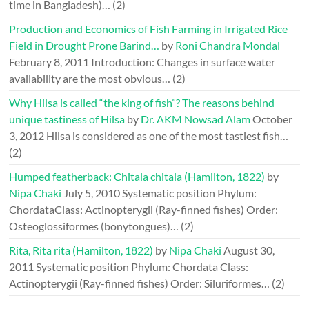
time in Bangladesh)…
(2)
Production and Economics of Fish Farming in Irrigated Rice
Field in Drought Prone Barind…
by
Roni Chandra Mondal
February 8, 2011
Introduction: Changes in surface water
availability are the most obvious…
(2)
Why Hilsa is called “the king of fish”? The reasons behind
unique tastiness of Hilsa
by
Dr. AKM Nowsad Alam
October
3, 2012
Hilsa is considered as one of the most tastiest fish…
(2)
Humped featherback: Chitala chitala (Hamilton, 1822)
by
Nipa Chaki
July 5, 2010
Systematic position Phylum:
ChordataClass: Actinopterygii (Ray-finned fishes) Order:
Osteoglossiformes (bonytongues)…
(2)
Rita, Rita rita (Hamilton, 1822)
by
Nipa Chaki
August 30,
2011
Systematic position Phylum: Chordata Class:
Actinopterygii (Ray-finned fishes) Order: Siluriformes…
(2)