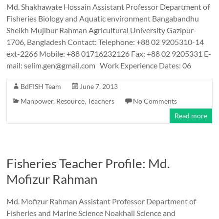
Md. Shakhawate Hossain Assistant Professor Department of
Fisheries Biology and Aquatic environment Bangabandhu
Sheikh Mujibur Rahman Agricultural University Gazipur-
1706, Bangladesh Contact: Telephone: +88 02 9205310-14
ext-2266 Mobile: +88 01716232126 Fax: +88 02 9205331 E-
mail: selim.gen@gmail.com Work Experience Dates: 06
BdFISH Team
June 7, 2013
Manpower
,
Resource
,
Teachers
No Comments
Read more
Fisheries Teacher Profile: Md.
Mofizur Rahman
Md. Mofizur Rahman Assistant Professor Department of
Fisheries and Marine Science Noakhali Science and