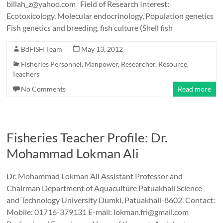
billah_z@yahoo.com Field of Research Interest:
Ecotoxicology, Molecular endocrinology, Population genetics
Fish genetics and breeding, fish culture (Shell fish
BdFISH Team
May 13, 2012
Fisheries Personnel
,
Manpower
,
Researcher
,
Resource
,
Teachers
No Comments
Read more
Fisheries Teacher Profile: Dr.
Mohammad Lokman Ali
Dr. Mohammad Lokman Ali Assistant Professor and
Chairman Department of Aquaculture Patuakhali Science
and Technology University Dumki, Patuakhali-8602. Contact:
Mobile: 01716-379131 E-mail: lokman.fri@gmail.com