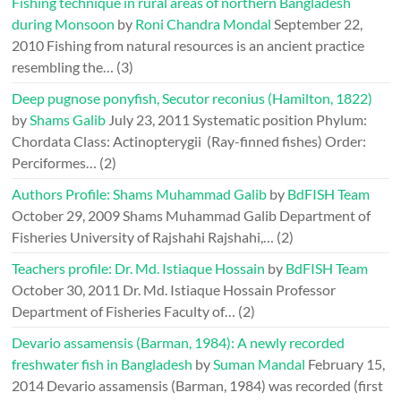
Fishing technique in rural areas of northern Bangladesh
during Monsoon
by
Roni Chandra Mondal
September 22,
2010
Fishing from natural resources is an ancient practice
resembling the…
(3)
Deep pugnose ponyfish, Secutor reconius (Hamilton, 1822)
by
Shams Galib
July 23, 2011
Systematic position Phylum:
Chordata Class: Actinopterygii (Ray-finned fishes) Order:
Perciformes…
(2)
Authors Profile: Shams Muhammad Galib
by
BdFISH Team
October 29, 2009
Shams Muhammad Galib Department of
Fisheries University of Rajshahi Rajshahi,…
(2)
Teachers profile: Dr. Md. Istiaque Hossain
by
BdFISH Team
October 30, 2011
Dr. Md. Istiaque Hossain Professor
Department of Fisheries Faculty of…
(2)
Devario assamensis (Barman, 1984): A newly recorded
freshwater fish in Bangladesh
by
Suman Mandal
February 15,
2014
Devario assamensis (Barman, 1984) was recorded (first