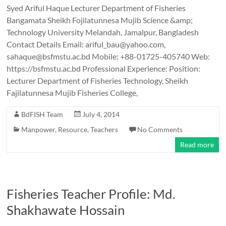
Syed Ariful Haque Lecturer Department of Fisheries
Bangamata Sheikh Fojilatunnesa Mujib Science &amp;
Technology University Melandah, Jamalpur, Bangladesh
Contact Details Email: ariful_bau@yahoo.com,
sahaque@bsfmstu.ac.bd Mobile: +88-01725-405740 Web:
https://bsfmstu.ac.bd Professional Experience: Position:
Lecturer Department of Fisheries Technology, Sheikh
Fajilatunnesa Mujib Fisheries College,
BdFISH Team
July 4, 2014
Manpower
,
Resource
,
Teachers
No Comments
Read more
Fisheries Teacher Profile: Md.
Shakhawate Hossain