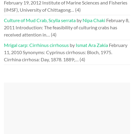
February 19, 2012
Institute of Marine Sciences and Fisheries
(IMSF), University of Chittagong…
(4)
Culture of Mud Crab, Scylla serrata
by
Nipa Chaki
February 8,
2011
Introduction: The feasibility of culturing crabs has
received attention in…
(4)
Mrigal carp: Cirrhinus cirrhosus
by
Ismat Ara Zakia
February
11, 2010
Synonyms: Cyprinus cirrhosus: Bloch, 1975.
Cirrhina cirrhosa: Day, 1878. 1889;…
(4)