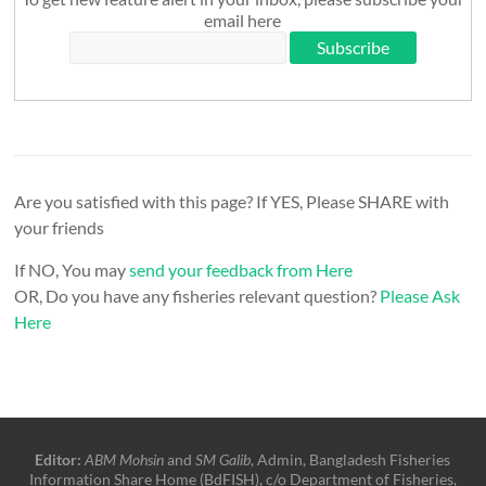
email here
Are you satisfied with this page? If YES, Please SHARE with
your friends
If NO, You may
send your feedback from Here
OR, Do you have any fisheries relevant question?
Please Ask
Here
Editor:
ABM Mohsin
and
SM Galib
, Admin, Bangladesh Fisheries
Information Share Home (BdFISH), c/o Department of Fisheries,