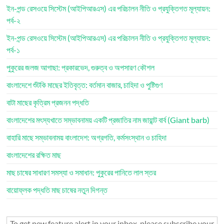
ইন-পন্ড রেসওয়ে সিস্টেম (আইপিআরএস) এর পরিচালন নীতি ও প্রযুক্তিগত মূল্যায়ন:
পর্ব-২
ইন-পন্ড রেসওয়ে সিস্টেম (আইপিআরএস) এর পরিচালন নীতি ও প্রযুক্তিগত মূল্যায়ন:
পর্ব-১
পুকুরের জলজ আগাছা: প্রকারভেদ, গুরুত্ব ও অপসারণ কৌশল
বাংলাদেশে শুঁটকি মাছের ইতিবৃত্ত: বর্তমান বাজার, চাহিদা ও পুষ্টিগুণ
বাটা মাছের কৃত্রিম প্রজনন পদ্ধতি
বাংলাদেশের মৎস্যখাতে সম্ভাবনাময় একটি প্রজাতির নাম জায়ান্ট বার্ব (Giant barb)
বাহারি মাছে সম্ভাবনাময় বাংলাদেশ: অগ্রগতি, কর্মসংস্থান ও চাহিদা
বাংলাদেশের রক্ষিত মাছ
মাছ চাষের সাধারণ সমস্যা ও সমাধান: পুকুরের পানিতে লাল স্তর
বায়োফ্লক পদ্ধতি মাছ চাষের নতুন দিগন্ত
To get new feature alert in your inbox, please subscribe your