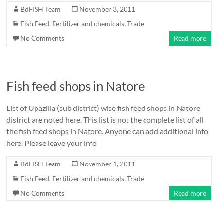
BdFISH Team
November 3, 2011
Fish Feed, Fertilizer and chemicals
,
Trade
No Comments
Read more
Fish feed shops in Natore
List of Upazilla (sub district) wise fish feed shops in Natore
district are noted here. This list is not the complete list of all
the fish feed shops in Natore. Anyone can add additional info
here. Please leave your info
BdFISH Team
November 1, 2011
Fish Feed, Fertilizer and chemicals
,
Trade
No Comments
Read more