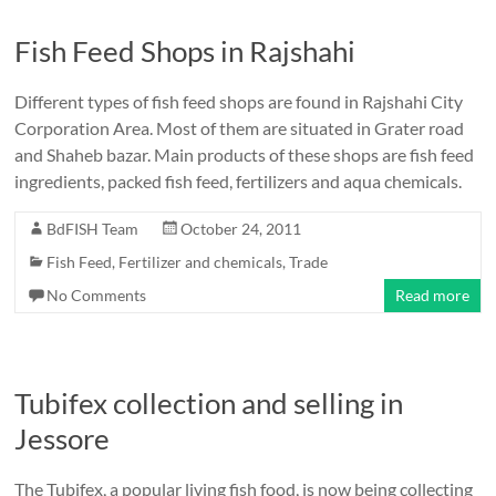
Fish Feed Shops in Rajshahi
Different types of fish feed shops are found in Rajshahi City
Corporation Area. Most of them are situated in Grater road
and Shaheb bazar. Main products of these shops are fish feed
ingredients, packed fish feed, fertilizers and aqua chemicals.
BdFISH Team
October 24, 2011
Fish Feed, Fertilizer and chemicals
,
Trade
No Comments
Read more
Tubifex collection and selling in
Jessore
The Tubifex, a popular living fish food, is now being collecting