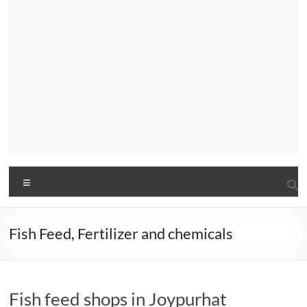
Menu
Fish Feed, Fertilizer and chemicals
Fish feed shops in Joypurhat