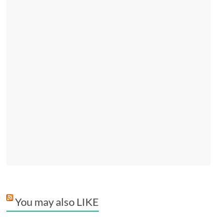
You may also LIKE