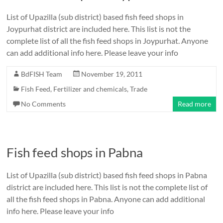
List of Upazilla (sub district) based fish feed shops in
Joypurhat district are included here. This list is not the
complete list of all the fish feed shops in Joypurhat. Anyone
can add additional info here. Please leave your info
BdFISH Team
November 19, 2011
Fish Feed, Fertilizer and chemicals
,
Trade
No Comments
Read more
Fish feed shops in Pabna
List of Upazilla (sub district) based fish feed shops in Pabna
district are included here. This list is not the complete list of
all the fish feed shops in Pabna. Anyone can add additional
info here. Please leave your info