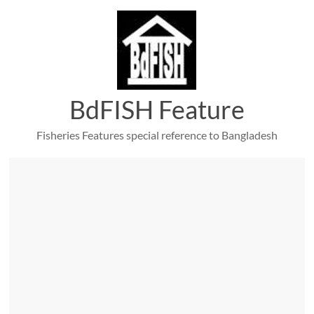
Skip
to
content
BdFISH Feature
Fisheries Features special reference to Bangladesh