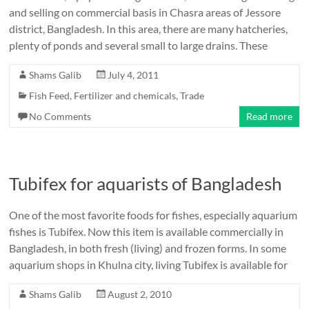
and selling on commercial basis in Chasra areas of Jessore
district, Bangladesh. In this area, there are many hatcheries,
plenty of ponds and several small to large drains. These
Shams Galib
July 4, 2011
Fish Feed, Fertilizer and chemicals
,
Trade
No Comments
Read more
Tubifex for aquarists of Bangladesh
One of the most favorite foods for fishes, especially aquarium
fishes is Tubifex. Now this item is available commercially in
Bangladesh, in both fresh (living) and frozen forms. In some
aquarium shops in Khulna city, living Tubifex is available for
Shams Galib
August 2, 2010