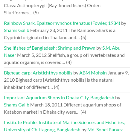
Class: Actinopterygii (Ray-finned fishes) Order:
Siluriformes…
(5)
Rainbow Shark, Epalzeorhynchos frenatus (Fowler, 1934)
by
Shams Galib
February 23, 2011
The Rainbow Shark is a
Cyprinid originated in Thailand and…
(5)
Shellfishes of Bangladesh: Shrimp and Prawn
by
S.M. Abu
Naser
March 5, 2012
Shellfish, a group of invertebrates and
aquatic organism, is covered…
(4)
Bighead carp: Aristichthys nobilis
by
ABM Mohsin
January 9,
2010
Bighead carp [Aristichthys nobilis] is the natural
inhabitant of different…
(4)
Important Aquarium Shops in Dhaka City, Bangladesh
by
Shams Galib
March 18, 2011
Different aquarium shops of
Katabon market in Dhaka city were…
(4)
Institute Profile: Institute of Marine Sciences and Fisheries,
University of Chittagong, Bangladesh
by
Md. Sohel Parvez