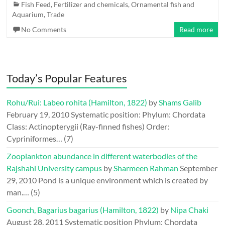
Fish Feed, Fertilizer and chemicals
,
Ornamental fish and
Aquarium
,
Trade
No Comments
Read more
Today’s Popular Features
Rohu/Rui: Labeo rohita (Hamilton, 1822)
by
Shams Galib
February 19, 2010
Systematic position: Phylum: Chordata
Class: Actinopterygii (Ray-finned fishes) Order:
Cypriniformes…
(7)
Zooplankton abundance in different waterbodies of the
Rajshahi University campus
by
Sharmeen Rahman
September
29, 2010
Pond is a unique environment which is created by
man.…
(5)
Goonch, Bagarius bagarius (Hamilton, 1822)
by
Nipa Chaki
August 28, 2011
Systematic position Phylum: Chordata