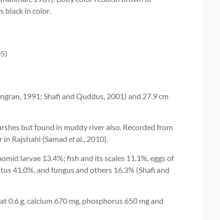
 black in color.
05)
ingran, 1991; Shafi and Quddus, 2001) and 27.9 cm
rshes but found in muddy river also. Recorded from
r in Rajshahi (Samad
et al.
, 2010).
omid larvae 13.4%; fish and its scales 11.1%, eggs of
tus 41.0%, and fungus and others 16.3% (Shafi and
 fat 0.6 g, calcium 670 mg, phosphorus 650 mg and