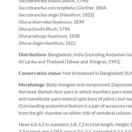
Saccobranchus fossilis
(Bloch, 1794)
Saccobranchus microcephalus
Günther, 1864
Saccobranchus singio
(Hamilton, 1822)
Silurus biserratus
Swainson, 1839
Silurus fossilis
Bloch, 1794
Silurus laticeps
Swainson, 1838
Silurus singio
Hamilton, 1822
Distributions:
Bangladesh, India (including Andaman Isla
Sri Lanka and Thailand (Talwar and Jhingran, 1991)
Conservation status:
Not threatened in Bangladesh (IU
Morphology:
Body elongate and compressed. Depressed 
the head. Barbels four pairs in which maxillary pairs ex
and mandibular pairs extend upto base of pelvics but nas
Outstanding anatomical feature is a pair of accessory re
from the gill-chamber on either side of vertebral column
Head 6.0-6.5 in standard, 6.8-7.2 in total length. Height 5
3.2 in head, eye 6.09.5, snout 2.6-3.4, interorbital 3.5-