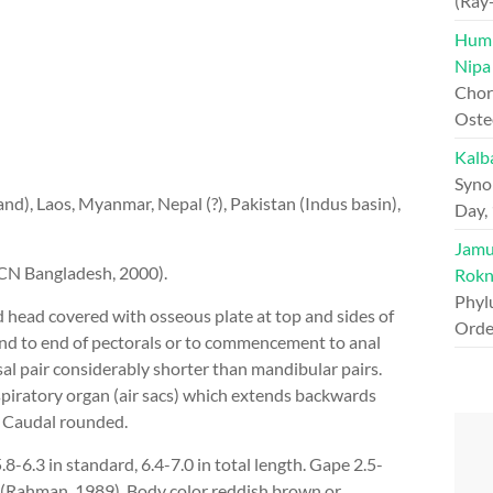
(Ray
Hump
Nipa
Chord
Oste
Kalb
Syno
nd), Laos, Myanmar, Nepal (?), Pakistan (Indus basin),
Day,
Jamun
CN Bangladesh, 2000).
Rokn
Phyl
head covered with osseous plate at top and sides of
Orde
tend to end of pectorals or to commencement to anal
al pair considerably shorter than mandibular pairs.
spiratory organ (air sacs) which extends backwards
. Caudal rounded.
.8-6.3 in standard, 6.4-7.0 in total length. Gape 2.5-
5.0 (Rahman, 1989). Body color reddish brown or