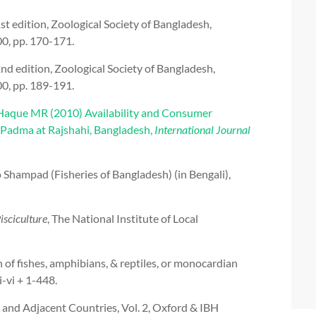
 edition, Zoological Society of Bangladesh,
0, pp. 170-171.
 edition, Zoological Society of Bangladesh,
0, pp. 189-191.
aque MR (2010) Availability and Consumer
r Padma at Rajshahi, Bangladesh,
International Journal
ampad (Fisheries of Bangladesh) (in Bengali),
sciculture
, The National Institute of Local
 of fishes, amphibians, & reptiles, or monocardian
i-vi + 1-448.
 and Adjacent Countries, Vol. 2, Oxford & IBH