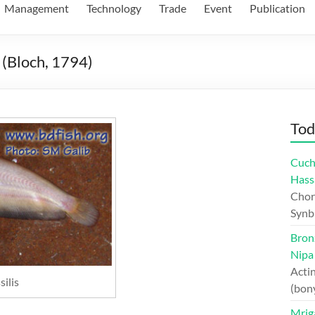
Management
Technology
Trade
Event
Publication
s (Bloch, 1794)
Tod
Cuch
Hass
Chord
Synb
Bron
Nipa
Actin
silis
(bon
Mriga