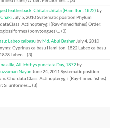
-finned fishes) Order: Perciformes…
(3)
ed featherback: Chitala chitala (Hamilton, 1822)
by
 Chaki
July 5, 2010
Systematic position Phylum:
ataClass: Actinopterygii (Ray-finned fishes) Order:
oglossiformes (bonytongues)…
(3)
asu: Labeo calbasu
by
Md. Abul Bashar
July 4, 2010
nyms: Cyprinus calbasu Hamilton, 1822 Labeo calbasu
 1878 Labeo…
(3)
a ailia, Ailiichthys punctata Day, 1872
by
uzzaman Nayan
June 24, 2011
Systematic position
um: Chordata Class: Actinopterygii (Ray-finned fishes)
r: Siluriformes…
(3)