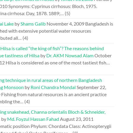
2010
Synonyms: Cyprinus cirrhosus: Bloch, 1975.
ina cirrhosa: Day, 1878. 1889;…
(5)
ai Lake
by
Shams Galib
November 4, 2009
Bangladesh is
hed with extensive potential water resources
ibuted all…
(4)
ilsa is called “the king of fish”? The reasons behind
e tastiness of Hilsa
by
Dr. AKM Nowsad Alam
October
012
Hilsa is considered as one of the most tastiest fish…
ng technique in rural areas of northern Bangladesh
ng Monsoon
by
Roni Chandra Mondal
September 22,
0
Fishing from natural resources is an ancient practice
mbling the…
(4)
ing snakehead, Channa orientalis Bloch & Schneider,
1
by
Md. Foyzul Hassan Fahad
August 23, 2011
ematic position Phylum: Chordata Class: Actinopterygii