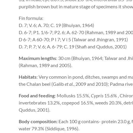
purplish brown but in mature stage of specimens it shows
Fin formula:
D. 7; V. 6; A. 70; C. 19 (Bhuiyan, 1964)
D. 6-7; P1. 1/6-7; P2. 6; A. 62-70 (Rahman, 1989 and 20
D 6-7; A 60-70; P I 7; V i 5 (Talwar and Jhingran, 1991)
D. 7; P. 7; V. 6; A. 6-79; C. 19 (Shafi and Quddus, 2001)
Maximum lengths
: 30 cm (Bhuiyan, 1964; Talwar and Jh
(Rahman, 1989 and 2005).
Habitats
: Very common in pond, ditches, swamps and ma
the Chalan beel (Galib
et al.
, 2009 and 2010); Padma rive
Food and feeding
: Mollusks 15.5%,
Cypris
15.6% , Chiron
invertebrates 13.2%, copepod 16.5%, weeds 20.3%, detri
Quddus, 2001).
Body composition:
Each 100 g contains- protein 23.0 g,
water 79.3% (Siddique, 1996).