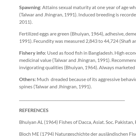
Spawning
: Attains sexual maturity at one year of age wh
(Talwar and Jhingran, 1991). Induced breeding is recorded
2011).
Fertilized eggs are green (Bhuiyan, 1964), adhesive, deme
1991). Fecundity was measured 2,843 to 44,724 (Shafi 
Fishery info
: Used as food fish in Bangladesh. High ec
medicinal value (Talwar and Jhingran, 1991). Recommende
invigorating qualities (Bhuiyan, 1964). Always marketed i
Others:
Much dreaded because of its aggressive behavior
spines (Talwar and Jhingran, 1991).
__________________________________________________________
REFERENCES
Bhuiyan AL (1964) Fishes of Dacca, Asiat. Soc. Pakistan, 
Bloch ME (1794) Naturgeschichte der ausländischen Fisc