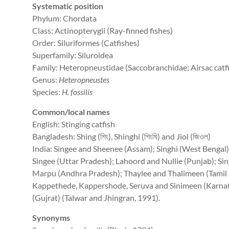
Systematic position
Phylum: Chordata
Class: Actinopterygii (Ray-finned fishes)
Order: Siluriformes (Catfishes)
Superfamily: Siluroidea
Family: Heteropneustidae (Saccobranchidae; Airsac catf
Genus:
Heteropneustes
Species:
H. fossilis
Common/local names
English: Stinging catfish
Bangladesh: Shing (শিং), Shinghi (শিংঘি) and Jiol (জিওল)
India: Singee and Sheenee (Assam); Singhi (West Bengal);
Singee (Uttar Pradesh); Lahoord and Nullie (Punjab); Sin
Marpu (Andhra Pradesh); Thaylee and Thalimeen (Tamil 
Kappethede, Kappershode, Seruva and Sinimeen (Karnat
(Gujrat) (Talwar and Jhingran, 1991).
Synonyms