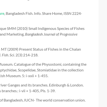
ure
, Bangladesh Fish. Info. Share Home, ISSN 2224-
e SMM (2010) Small Indigenous Species of Fishes
g and Marketing,
Bangladesh Journal of Progressive
T (2009) Present Status of Fishes in the Chalan
. Fish. Sci.
2(3):214-218.
 Museum. Catalogue of the Physostomi, containing the
ptychidae, Scopelidae, Stomiatidae in the collection
tish Museum. 5: i-xxii + 1-455.
 river Ganges and its branches. Edinburgh & London.
branches.: i-vii + 1-405, Pls. 1-39.
of Bangladesh, IUCN- The world conservation union.