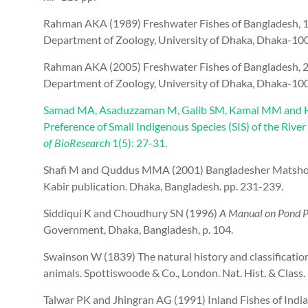
Rahman AKA (1989) Freshwater Fishes of Bangladesh, 1st
Department of Zoology, University of Dhaka, Dhaka-100
Rahman AKA (2005) Freshwater Fishes of Bangladesh, 2nd
Department of Zoology, University of Dhaka, Dhaka-100
Samad MA, Asaduzzaman M, Galib SM, Kamal MM and H
Preference of Small Indigenous Species (SIS) of the Rive
of BioResearch
1(5): 27-31.
Shafi M and Quddus MMA (2001) Bangladesher Matsho Sh
Kabir publication. Dhaka, Bangladesh. pp. 231-239.
Siddiqui K and Choudhury SN (1996)
A Manual on Pond Pi
Government, Dhaka, Bangladesh, p. 104.
Swainson W (1839) The natural history and classification
animals. Spottiswoode & Co., London. Nat. Hist. & Class. 
Talwar PK and Jhingran AG (1991) Inland Fishes of India