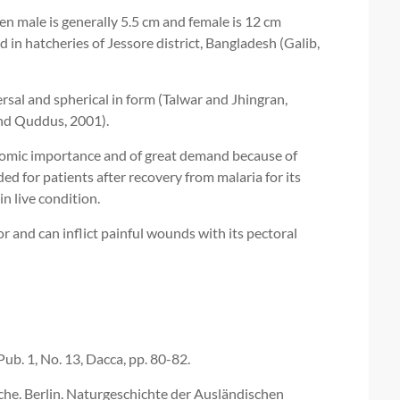
en male is generally 5.5 cm and female is 12 cm
 in hatcheries of Jessore district, Bangladesh (Galib,
rsal and spherical in form (Talwar and Jhingran,
and Quddus, 2001).
onomic importance and of great demand because of
d for patients after recovery from malaria for its
n live condition.
 and can inflict painful wounds with its pectoral
Pub. 1, No. 13, Dacca, pp. 80-82.
he. Berlin. Naturgeschichte der Ausländischen