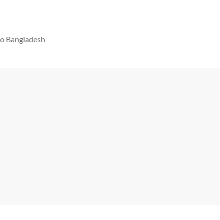
 to Bangladesh