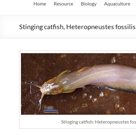
Home
Resource
Biology
Aquaculture
Stinging catfish, Heteropneustes fossili
Stinging catfish: Heteropneustes fos