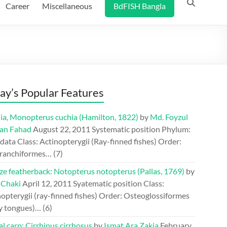
Career
Miscellaneous
BdFISH Bangla
ay’s Popular Features
ia, Monopterus cuchia (Hamilton, 1822)
by
Md. Foyzul
an Fahad
August 22, 2011
Systematic position Phylum:
ata Class: Actinopterygii (Ray-finned fishes) Order:
ranchiformes…
(7)
ze featherback: Notopterus notopterus (Pallas, 1769)
by
 Chaki
April 12, 2011
Syatematic position Class:
opterygii (ray-finned fishes) Order: Osteoglossiformes
y tongues)…
(6)
l carp: Cirrhinus cirrhosus
by
Ismat Ara Zakia
February