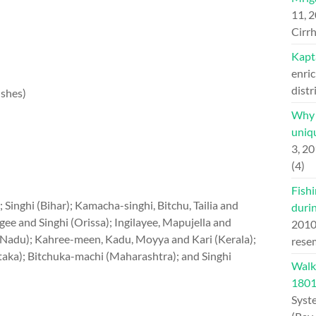
11, 
Cirrh
Kapt
enric
distr
ishes)
Why H
uniqu
3, 2
(4)
Fishi
 Singhi (Bihar); Kamacha-singhi, Bitchu, Tailia and
duri
gee and Singhi (Orissa); Ingilayee, Mapujella and
201
Nadu); Kahree-meen, Kadu, Moyya and Kari (Kerala);
rese
aka); Bitchuka-machi (Maharashtra); and Singhi
Walk
180
Syst