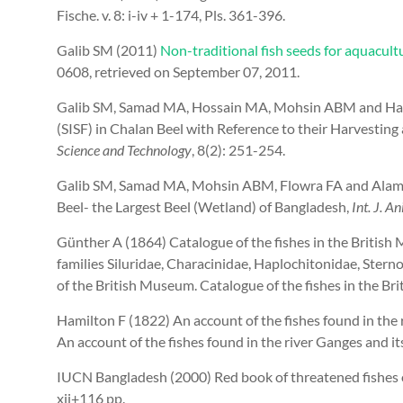
Fische. v. 8: i-iv + 1-174, Pls. 361-396.
Galib SM (2011)
Non-traditional fish seeds for aquacult
0608, retrieved on September 07, 2011.
Galib SM, Samad MA, Hossain MA, Mohsin ABM and Haqu
(SISF) in Chalan Beel with Reference to their Harvestin
Science and Technology
, 8(2): 251-254.
Galib SM, Samad MA, Mohsin ABM, Flowra FA and Alam M
Beel- the Largest Beel (Wetland) of Bangladesh,
Int. J. Ani
Günther A (1864) Catalogue of the fishes in the British
families Siluridae, Characinidae, Haplochitonidae, Sterno
of the British Museum. Catalogue of the fishes in the Bri
Hamilton F
(1822) An account of the fishes found in the
An account of the fishes found in the river Ganges and its 
IUCN Bangladesh (2000) Red book of threatened fishes 
xii+116 pp.