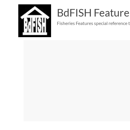
Skip
to
BdFISH Feature
content
Fisheries Features special reference