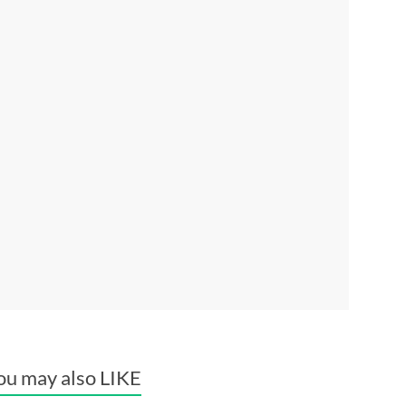
ou may also LIKE