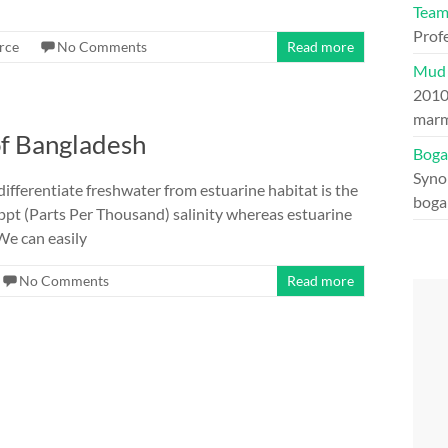
Tea
Prof
rce
No Comments
Read more
Mud 
201
marm
of Bangladesh
Boga
Syno
ifferentiate freshwater from estuarine habitat is the
boga
5 ppt (Parts Per Thousand) salinity whereas estuarine
We can easily
No Comments
Read more