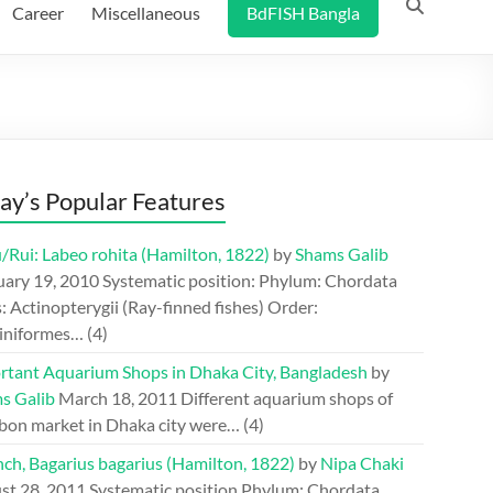
Career
Miscellaneous
BdFISH Bangla
ay’s Popular Features
/Rui: Labeo rohita (Hamilton, 1822)
by
Shams Galib
uary 19, 2010
Systematic position: Phylum: Chordata
: Actinopterygii (Ray-finned fishes) Order:
iniformes…
(4)
rtant Aquarium Shops in Dhaka City, Bangladesh
by
s Galib
March 18, 2011
Different aquarium shops of
bon market in Dhaka city were…
(4)
ch, Bagarius bagarius (Hamilton, 1822)
by
Nipa Chaki
st 28, 2011
Systematic position Phylum: Chordata