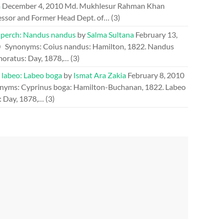
m
December 4, 2010
Md. Mukhlesur Rahman Khan
essor and Former Head Dept. of…
(3)
perch: Nandus nandus
by
Salma Sultana
February 13,
0
Synonyms: Coius nandus: Hamilton, 1822. Nandus
oratus: Day, 1878,…
(3)
 labeo: Labeo boga
by
Ismat Ara Zakia
February 8, 2010
nyms: Cyprinus boga: Hamilton-Buchanan, 1822. Labeo
: Day, 1878,…
(3)