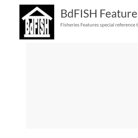
Skip
to
BdFISH Feature
content
Fisheries Features special reference