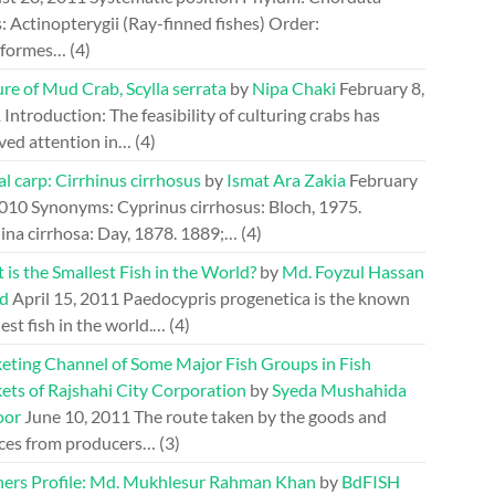
: Actinopterygii (Ray-finned fishes) Order:
riformes…
(4)
re of Mud Crab, Scylla serrata
by
Nipa Chaki
February 8,
1
Introduction: The feasibility of culturing crabs has
ved attention in…
(4)
l carp: Cirrhinus cirrhosus
by
Ismat Ara Zakia
February
2010
Synonyms: Cyprinus cirrhosus: Bloch, 1975.
ina cirrhosa: Day, 1878. 1889;…
(4)
is the Smallest Fish in the World?
by
Md. Foyzul Hassan
d
April 15, 2011
Paedocypris progenetica is the known
est fish in the world.…
(4)
eting Channel of Some Major Fish Groups in Fish
ets of Rajshahi City Corporation
by
Syeda Mushahida
oor
June 10, 2011
The route taken by the goods and
ices from producers…
(3)
hers Profile: Md. Mukhlesur Rahman Khan
by
BdFISH