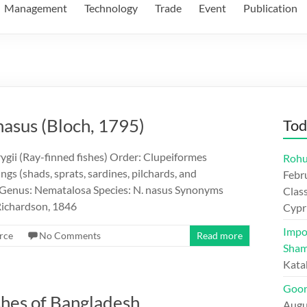
Management
Technology
Trade
Event
Publication
nasus (Bloch, 1795)
Tod
ygii (Ray-finned fishes) Order: Clupeiformes
Rohu
gs (shads, sprats, sardines, pilchards, and
Febr
 Genus: Nematalosa Species: N. nasus Synonyms
Class
Richardson, 1846
Cypr
Impo
rce
No Comments
Read more
Sham
Kata
Goon
shes of Bangladesh
Augu