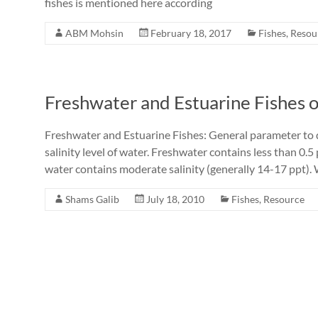
fishes is mentioned here according
ABM Mohsin
February 18, 2017
Fishes
,
Resou
Freshwater and Estuarine Fishes 
Freshwater and Estuarine Fishes: General parameter to d
salinity level of water. Freshwater contains less than 0.
water contains moderate salinity (generally 14-17 ppt). 
Shams Galib
July 18, 2010
Fishes
,
Resource