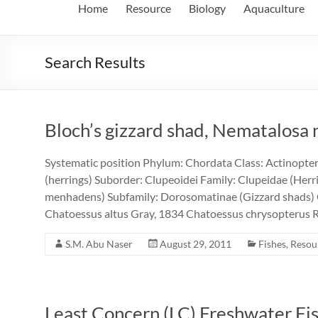
Home
Resource
Biology
Aquaculture
Search Results
Bloch’s gizzard shad, Nematalosa 
Systematic position Phylum: Chordata Class: Actinopter
(herrings) Suborder: Clupeoidei Family: Clupeidae (Herrin
menhadens) Subfamily: Dorosomatinae (Gizzard shads)
Chatoessus altus Gray, 1834 Chatoessus chrysopterus 
S.M. Abu Naser
August 29, 2011
Fishes
,
Resou
Least Concern (LC) Freshwater Fi