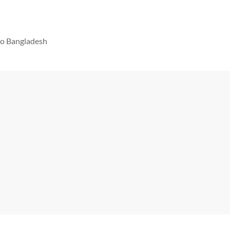
 to Bangladesh