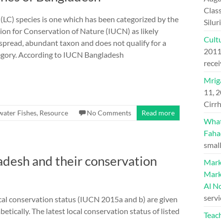
Class
(LC) species is one which has been categorized by the
Silu
ion for Conservation of Nature (IUCN) as likely
Cultu
espread, abundant taxon and does not qualify for a
201
egory. According to IUCN Bangladesh
recei
Mriga
11, 
Cirrh
water Fishes
,
Resource
No Comments
Read more
What 
Faha
small
ladesh and their conservation
Mark
Mark
Al N
serv
local conservation status (IUCN 2015a and b) are given
etically. The latest local conservation status of listed
Teac