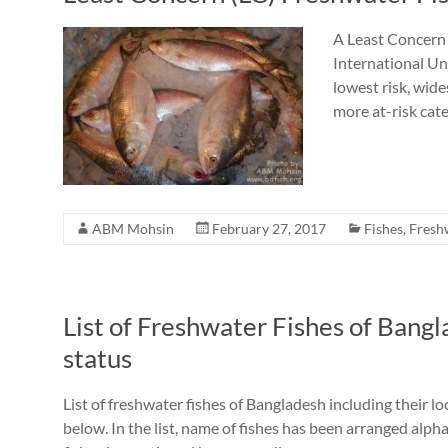
A Least Concern 
International Un
lowest risk, wid
more at-risk cat
ABM Mohsin
February 27, 2017
Fishes
,
Fresh
List of Freshwater Fishes of Bang
status
List of freshwater fishes of Bangladesh including their 
below. In the list, name of fishes has been arranged alphab