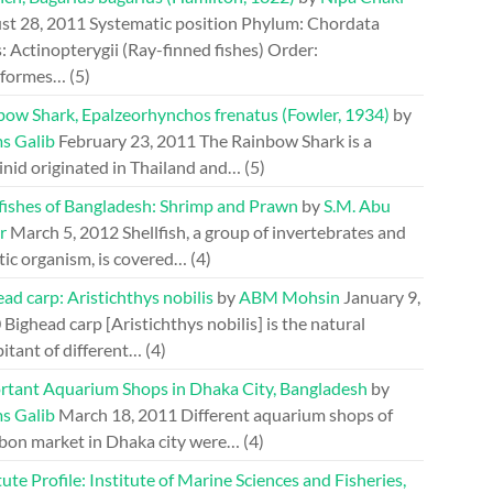
st 28, 2011
Systematic position Phylum: Chordata
: Actinopterygii (Ray-finned fishes) Order:
riformes…
(5)
bow Shark, Epalzeorhynchos frenatus (Fowler, 1934)
by
s Galib
February 23, 2011
The Rainbow Shark is a
inid originated in Thailand and…
(5)
lfishes of Bangladesh: Shrimp and Prawn
by
S.M. Abu
r
March 5, 2012
Shellfish, a group of invertebrates and
tic organism, is covered…
(4)
ad carp: Aristichthys nobilis
by
ABM Mohsin
January 9,
0
Bighead carp [Aristichthys nobilis] is the natural
itant of different…
(4)
rtant Aquarium Shops in Dhaka City, Bangladesh
by
s Galib
March 18, 2011
Different aquarium shops of
bon market in Dhaka city were…
(4)
tute Profile: Institute of Marine Sciences and Fisheries,