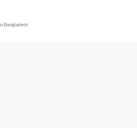
 to Bangladesh