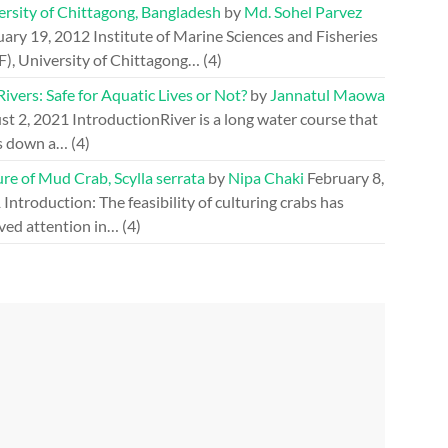
ersity of Chittagong, Bangladesh
by
Md. Sohel Parvez
uary 19, 2012
Institute of Marine Sciences and Fisheries
F), University of Chittagong…
(4)
ivers: Safe for Aquatic Lives or Not?
by
Jannatul Maowa
st 2, 2021
IntroductionRiver is a long water course that
s down a…
(4)
re of Mud Crab, Scylla serrata
by
Nipa Chaki
February 8,
1
Introduction: The feasibility of culturing crabs has
ved attention in…
(4)