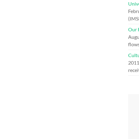
Univ
Febr
(IMS
Our R
Augu
flow
Cultu
201
recei