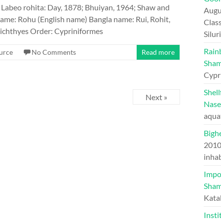
Labeo rohita: Day, 1878; Bhuiyan, 1964; Shaw and
Augu
me: Rohu (English name) Bangla name: Rui, Rohit,
Class
ichthyes Order: Cypriniformes
Silu
Rain
urce
No Comments
Read more
Sham
Cypr
Shel
Next »
Nase
aqua
Bighe
201
inhab
Impo
Sham
Kata
Insti