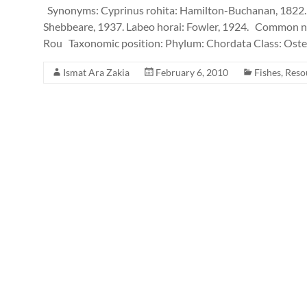
Synonyms: Cyprinus rohita: Hamilton-Buchanan, 1822. 
Shebbeare, 1937. Labeo horai: Fowler, 1924. Common na
Rou Taxonomic position: Phylum: Chordata Class: Oste
Ismat Ara Zakia
February 6, 2010
Fishes
,
Reso