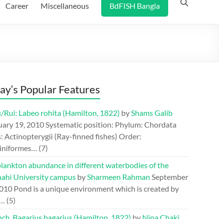
Career
Miscellaneous
BdFISH Bangla
ay’s Popular Features
/Rui: Labeo rohita (Hamilton, 1822)
by
Shams Galib
uary 19, 2010
Systematic position: Phylum: Chordata
: Actinopterygii (Ray-finned fishes) Order:
iniformes…
(7)
lankton abundance in different waterbodies of the
hahi University campus
by
Sharmeen Rahman
September
2010
Pond is a unique environment which is created by
.…
(5)
ch, Bagarius bagarius (Hamilton, 1822)
by
Nipa Chaki