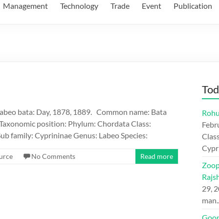
Management
Technology
Trade
Event
Publication
Tod
Labeo bata: Day, 1878, 1889. Common name: Bata
Rohu
Taxonomic position: Phylum: Chordata Class:
Febr
ub family: Cyprininae Genus: Labeo Species:
Class
Cypr
urce
No Comments
Read more
Zoop
Rajs
29, 
man
Goon