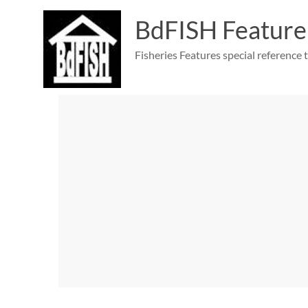
Skip
to
BdFISH Feature
content
Fisheries Features special reference