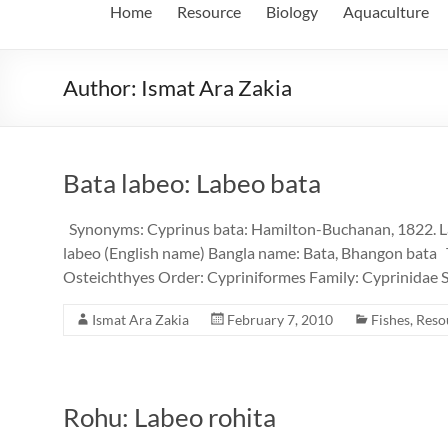
Home
Resource
Biology
Aquaculture
Author:
Ismat Ara Zakia
Bata labeo: Labeo bata
Synonyms: Cyprinus bata: Hamilton-Buchanan, 1822. 
labeo (English name) Bangla name: Bata, Bhangon bata 
Osteichthyes Order: Cypriniformes Family: Cyprinidae S
Ismat Ara Zakia
February 7, 2010
Fishes
,
Reso
Rohu: Labeo rohita