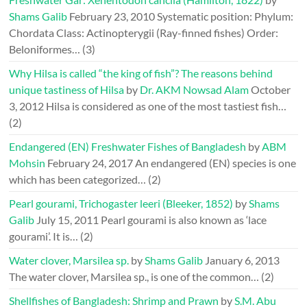
Shams Galib
February 23, 2010
Systematic position: Phylum:
Chordata Class: Actinopterygii (Ray-finned fishes) Order:
Beloniformes…
(3)
Why Hilsa is called “the king of fish”? The reasons behind
unique tastiness of Hilsa
by
Dr. AKM Nowsad Alam
October
3, 2012
Hilsa is considered as one of the most tastiest fish…
(2)
Endangered (EN) Freshwater Fishes of Bangladesh
by
ABM
Mohsin
February 24, 2017
An endangered (EN) species is one
which has been categorized…
(2)
Pearl gourami, Trichogaster leeri (Bleeker, 1852)
by
Shams
Galib
July 15, 2011
Pearl gourami is also known as ‘lace
gourami’. It is…
(2)
Water clover, Marsilea sp.
by
Shams Galib
January 6, 2013
The water clover, Marsilea sp., is one of the common…
(2)
Shellfishes of Bangladesh: Shrimp and Prawn
by
S.M. Abu