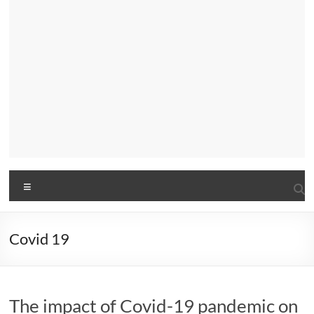
Menu
Covid 19
The impact of Covid-19 pandemic on