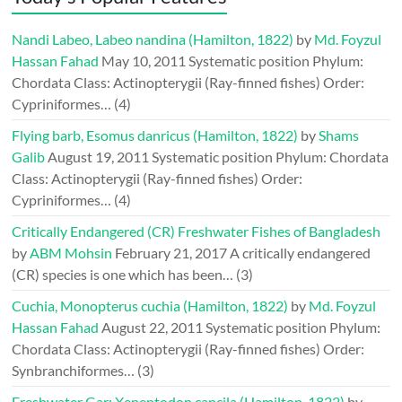
Nandi Labeo, Labeo nandina (Hamilton, 1822)
by
Md. Foyzul
Hassan Fahad
May 10, 2011
Systematic position Phylum:
Chordata Class: Actinopterygii (Ray-finned fishes) Order:
Cypriniformes…
(4)
Flying barb, Esomus danricus (Hamilton, 1822)
by
Shams
Galib
August 19, 2011
Systematic position Phylum: Chordata
Class: Actinopterygii (Ray-finned fishes) Order:
Cypriniformes…
(4)
Critically Endangered (CR) Freshwater Fishes of Bangladesh
by
ABM Mohsin
February 21, 2017
A critically endangered
(CR) species is one which has been…
(3)
Cuchia, Monopterus cuchia (Hamilton, 1822)
by
Md. Foyzul
Hassan Fahad
August 22, 2011
Systematic position Phylum:
Chordata Class: Actinopterygii (Ray-finned fishes) Order:
Synbranchiformes…
(3)
Freshwater Gar: Xenentodon cancila (Hamilton, 1822)
by