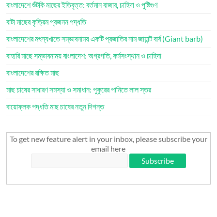
বাংলাদেশে শুঁটকি মাছের ইতিবৃত্ত: বর্তমান বাজার, চাহিদা ও পুষ্টিগুণ
বাটা মাছের কৃত্রিম প্রজনন পদ্ধতি
বাংলাদেশের মৎস্যখাতে সম্ভাবনাময় একটি প্রজাতির নাম জায়ান্ট বার্ব (Giant barb)
বাহারি মাছে সম্ভাবনাময় বাংলাদেশ: অগ্রগতি, কর্মসংস্থান ও চাহিদা
বাংলাদেশের রক্ষিত মাছ
মাছ চাষের সাধারণ সমস্যা ও সমাধান: পুকুরের পানিতে লাল স্তর
বায়োফ্লক পদ্ধতি মাছ চাষের নতুন দিগন্ত
To get new feature alert in your inbox, please subscribe your
email here