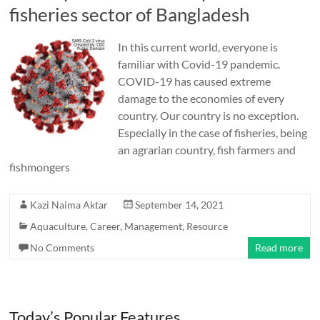
fisheries sector of Bangladesh
In this current world, everyone is
familiar with Covid-19 pandemic.
COVID-19 has caused extreme
damage to the economies of every
country. Our country is no exception.
Especially in the case of fisheries, being
an agrarian country, fish farmers and
fishmongers
Kazi Naima Aktar
September 14, 2021
Aquaculture
,
Career
,
Management
,
Resource
No Comments
Read more
Today’s Popular Features