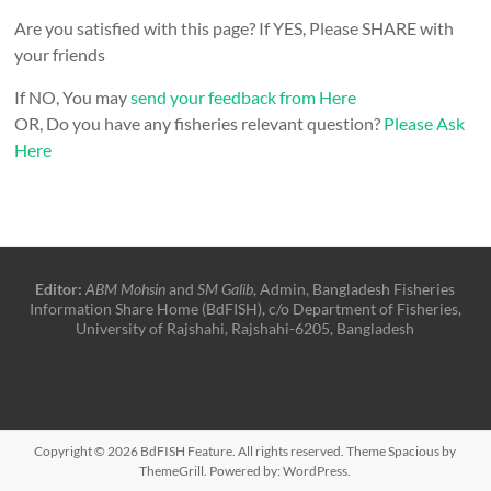
Are you satisfied with this page? If YES, Please SHARE with
your friends
If NO, You may
send your feedback from Here
OR, Do you have any fisheries relevant question?
Please Ask
Here
Editor:
ABM Mohsin
and
SM Galib
, Admin, Bangladesh Fisheries
Information Share Home (BdFISH), c/o Department of Fisheries,
University of Rajshahi, Rajshahi-6205, Bangladesh
Copyright © 2026
BdFISH Feature
. All rights reserved. Theme
Spacious
by
ThemeGrill. Powered by:
WordPress
.