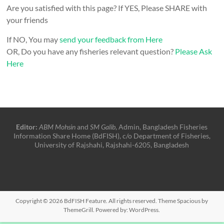
Are you satisfied with this page? If YES, Please SHARE with
your friends
If NO, You may
send your feedback from Here
OR, Do you have any fisheries relevant question?
Please Ask
Here
Editor:
ABM Mohsin
and
SM Galib
, Admin, Bangladesh Fisheries
Information Share Home (BdFISH), c/o Department of Fisheries,
University of Rajshahi, Rajshahi-6205, Bangladesh
Copyright © 2026
BdFISH Feature
. All rights reserved. Theme
Spacious
by
ThemeGrill. Powered by:
WordPress
.