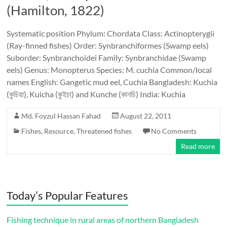
(Hamilton, 1822)
Systematic position Phylum: Chordata Class: Actinopterygii
(Ray-finned fishes) Order: Synbranchiformes (Swamp eels)
Suborder: Synbranchoidei Family: Synbranchidae (Swamp
eels) Genus: Monopterus Species: M. cuchia Common/local
names English: Gangetic mud eel, Cuchia Bangladesh: Kuchia
(কুচিয়া), Kuicha (কুইচা) and Kunche (কানচি) India: Kuchia
Md. Foyzul Hassan Fahad
August 22, 2011
Fishes
,
Resource
,
Threatened fishes
No Comments
Read more
Today’s Popular Features
Fishing technique in rural areas of northern Bangladesh