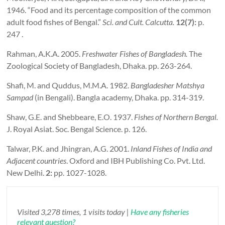
1946. “Food and its percentage composition of the common
adult food fishes of Bengal.”
Sci.
and Cult.
Calcutta
.
12(7):
p.
247 .
Rahman, A.K.A. 2005.
Freshwater Fishes of
Bangladesh
.
The
Zoological Society of Bangladesh, Dhaka. pp. 263-264.
Shafi, M. and Quddus, M.M.A. 1982.
Bangladesher Matshya
Sampad
(in Bengali). Bangla academy, Dhaka. pp. 314-319.
Shaw, G.E. and Shebbeare, E.O. 1937.
Fishes of
Northern Bengal
.
J. Royal Asiat. Soc. Bengal Science. p. 126.
Talwar, P.K. and Jhingran, A.G. 2001.
Inland Fishes of
India
and
Adjacent countries
. Oxford and IBH Publishing Co. Pvt. Ltd.
New Delhi.
2:
pp. 1027-1028.
Visited 3,278 times, 1 visits today |
Have any fisheries
relevant question?