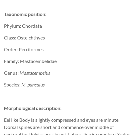
Taxonomic position:
Phylum: Chordata
Class: Osteichthyes
Order: Perciformes
Family: Mastacembelidae
Genus:
Mastacembelus
Species:
M. pancalus
Morphological description:
Eel like Body is slightly compressed and eyes are minute.
Dorsal spines are short and commence over middle of
pectoral fin. Pelvics are absent. Lateral line is complete. Scales