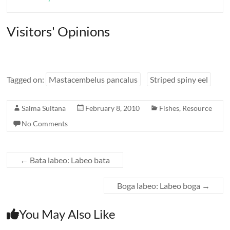
Visitors' Opinions
Tagged on:
Mastacembelus pancalus
Striped spiny eel
Salma Sultana
February 8, 2010
Fishes
,
Resource
No Comments
←
Bata labeo: Labeo bata
Boga labeo: Labeo boga
→
You May Also Like