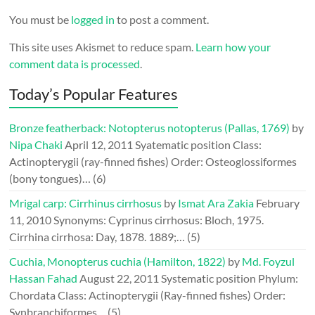
You must be
logged in
to post a comment.
This site uses Akismet to reduce spam.
Learn how your
comment data is processed
.
Today’s Popular Features
Bronze featherback: Notopterus notopterus (Pallas, 1769)
by
Nipa Chaki
April 12, 2011
Syatematic position Class:
Actinopterygii (ray-finned fishes) Order: Osteoglossiformes
(bony tongues)…
(6)
Mrigal carp: Cirrhinus cirrhosus
by
Ismat Ara Zakia
February
11, 2010
Synonyms: Cyprinus cirrhosus: Bloch, 1975.
Cirrhina cirrhosa: Day, 1878. 1889;…
(5)
Cuchia, Monopterus cuchia (Hamilton, 1822)
by
Md. Foyzul
Hassan Fahad
August 22, 2011
Systematic position Phylum:
Chordata Class: Actinopterygii (Ray-finned fishes) Order:
Synbranchiformes…
(5)