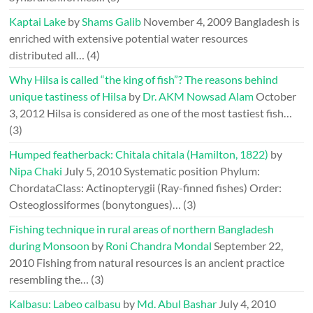
Kaptai Lake
by
Shams Galib
November 4, 2009
Bangladesh is
enriched with extensive potential water resources
distributed all…
(4)
Why Hilsa is called “the king of fish”? The reasons behind
unique tastiness of Hilsa
by
Dr. AKM Nowsad Alam
October
3, 2012
Hilsa is considered as one of the most tastiest fish…
(3)
Humped featherback: Chitala chitala (Hamilton, 1822)
by
Nipa Chaki
July 5, 2010
Systematic position Phylum:
ChordataClass: Actinopterygii (Ray-finned fishes) Order:
Osteoglossiformes (bonytongues)…
(3)
Fishing technique in rural areas of northern Bangladesh
during Monsoon
by
Roni Chandra Mondal
September 22,
2010
Fishing from natural resources is an ancient practice
resembling the…
(3)
Kalbasu: Labeo calbasu
by
Md. Abul Bashar
July 4, 2010