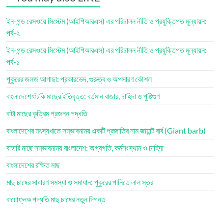
ইন-পন্ড রেসওয়ে সিস্টেম (আইপিআরএস) এর পরিচালন নীতি ও প্রযুক্তিগত মূল্যায়ন:
পর্ব-২
ইন-পন্ড রেসওয়ে সিস্টেম (আইপিআরএস) এর পরিচালন নীতি ও প্রযুক্তিগত মূল্যায়ন:
পর্ব-১
পুকুরের জলজ আগাছা: প্রকারভেদ, গুরুত্ব ও অপসারণ কৌশল
বাংলাদেশে শুঁটকি মাছের ইতিবৃত্ত: বর্তমান বাজার, চাহিদা ও পুষ্টিগুণ
বাটা মাছের কৃত্রিম প্রজনন পদ্ধতি
বাংলাদেশের মৎস্যখাতে সম্ভাবনাময় একটি প্রজাতির নাম জায়ান্ট বার্ব (Giant barb)
বাহারি মাছে সম্ভাবনাময় বাংলাদেশ: অগ্রগতি, কর্মসংস্থান ও চাহিদা
বাংলাদেশের রক্ষিত মাছ
মাছ চাষের সাধারণ সমস্যা ও সমাধান: পুকুরের পানিতে লাল স্তর
বায়োফ্লক পদ্ধতি মাছ চাষের নতুন দিগন্ত