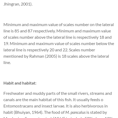
Jhingran, 2001).
Minimum and maximum value of scales number on the lateral
line is 85 and 87 respectively. Minimum and maximum value
of scales number above the lateral line is respectively 18 and
19. Minimum and maximum value of scales number below the
lateral line is respectively 20 and 22. Scales number
mentioned by Rahman (2005) is 18 scales above the lateral
line.
Habit and habitat:
Freshwater and muddy parts of the small rivers, streams and
canals are the main habitat of this fish. It usually feeds o
Entomostracans and insect larvae. It is also herbivorous in
habit (Bhuiyan, 1964). The food of
M. pancalus
is stated by