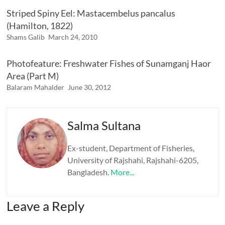
Striped Spiny Eel: Mastacembelus pancalus
(Hamilton, 1822)
Shams Galib
March 24, 2010
Photofeature: Freshwater Fishes of Sunamganj Haor
Area (Part M)
Balaram Mahalder
June 30, 2012
Salma Sultana
Ex-student, Department of Fisheries,
University of Rajshahi, Rajshahi-6205,
Bangladesh.
More...
Leave a Reply