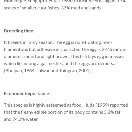
Mookerjee, Sengupta
et. al.
(1964) to include 50% algae, 13%
scales of smaller cuor fishes, 37% mud and sands.
Breeding time:
It breeds in rainy season. The egg is non-floating, non-
filamentous but adhesive in character. The egg is 2-2.5 mm. in
diameter, round and light brown. This fish lays egg in masses,
which lie among algal meshes, and the eggs are demersal
(Bhuiyan, 1964; Talwar and Jhingran, 2001).
Economic importance:
This species is highly esteemed as food. Huda (1959) reported
that the fleshy edible portion of its body contains 5.3% fat
and 74.2% water.