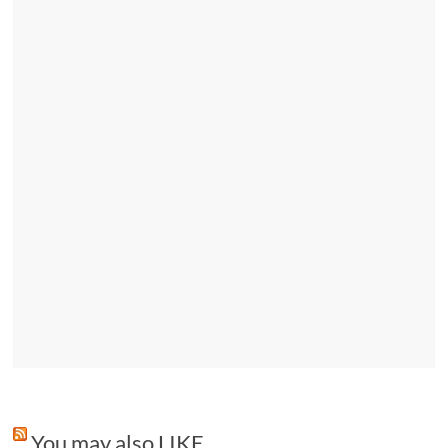
You may also LIKE