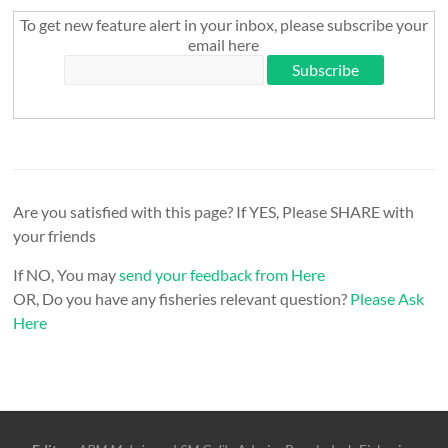
To get new feature alert in your inbox, please subscribe your
email here
Are you satisfied with this page? If YES, Please SHARE with
your friends
If NO, You may
send your feedback from Here
OR, Do you have any fisheries relevant question?
Please Ask
Here