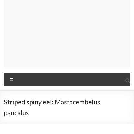
Menu
Striped spiny eel: Mastacembelus
pancalus