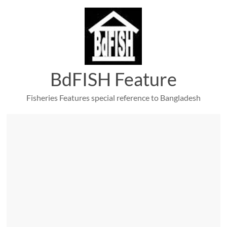
Skip
to
content
BdFISH Feature
Fisheries Features special reference to Bangladesh