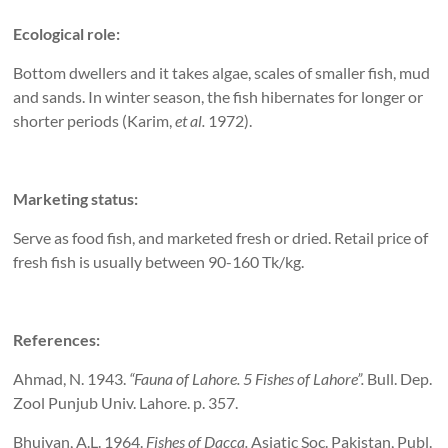
Ecological role:
Bottom dwellers and it takes algae, scales of smaller fish, mud
and sands. In winter season, the fish hibernates for longer or
shorter periods (Karim,
et al.
1972).
Marketing status:
Serve as food fish, and marketed fresh or dried. Retail price of
fresh fish is usually between 90-160 Tk/kg.
References:
Ahmad, N. 1943.
“Fauna of
Lahore
. 5 Fishes of
Lahore
”.
Bull. Dep.
Zool Punjub Univ. Lahore. p. 357.
Bhuiyan, A.L. 1964.
Fishes of
Dacca
.
Asiatic Soc. Pakistan, Publ.