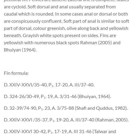
are cycloid. Soft dorsal and anal usually separated from
caudal which is rounded. In some cases anal or dorsal or both
are conspicuously confluent. Soft part of anal is similar to soft
part of dorsal, colour greenish, olive along back and yellowish
beneath. Grayish white spots present on sides. Fins are
yellowish with numerous black spots Rahman (2005) and
Bhuiyan (1964).
Fin formula:
D. XXIV-XXVI/35-40, P
. 17-20, A. III/37-40.
1
D. 324-26/30-49, P
. 19, A. 3/31-46 (Bhuiyan, 1964).
1
D. 32-39/74-90, P
. 23, A. 3/75-88 (Shafi and Quddus, 1982).
1
D. XXIV-XXVI /35-37, P
. 19-20, A. III/37-40 (Rahman, 2005).
1
D. XXIV-XXVI 30-42, P
. 17-19, A. III 31-46 (Talwar and
1