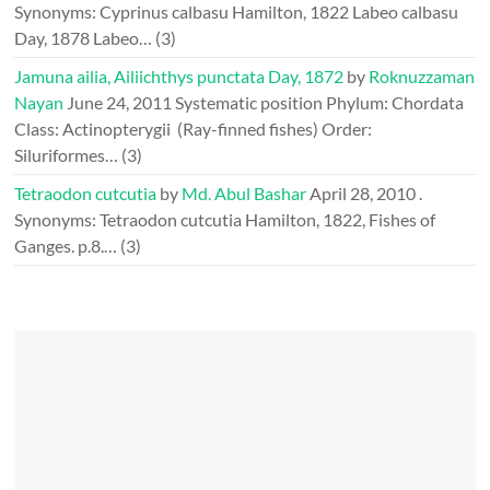
Synonyms: Cyprinus calbasu Hamilton, 1822 Labeo calbasu
Day, 1878 Labeo…
(3)
Jamuna ailia, Ailiichthys punctata Day, 1872
by
Roknuzzaman
Nayan
June 24, 2011
Systematic position Phylum: Chordata
Class: Actinopterygii (Ray-finned fishes) Order:
Siluriformes…
(3)
Tetraodon cutcutia
by
Md. Abul Bashar
April 28, 2010
.
Synonyms: Tetraodon cutcutia Hamilton, 1822, Fishes of
Ganges. p.8.…
(3)