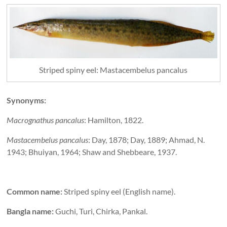
Striped spiny eel: Mastacembelus pancalus
Synonyms:
Macrognathus pancalus
: Hamilton, 1822.
Mastacembelus pancalus
: Day, 1878; Day, 1889; Ahmad, N.
1943; Bhuiyan, 1964; Shaw and Shebbeare, 1937.
Common name:
Striped spiny eel (English name).
Bangla name:
Guchi, Turi, Chirka, Pankal.