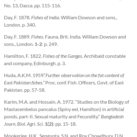
No. 13, Dacca. pp. 115-116.
Day, F. 1878.
Fishes of
India
.
William Dowson and sons.,
London. p. 340.
Day, F. 1889.
Fishes
. Fauna. Brit. India. William Dowson and
sons., London.
1-2
: p. 249.
Hamilton, F. 1822.
Fishes of the
Ganges
.
Archibald constable
and company, Edinburgh. p. 3.
Huda, A.K.M. 1959.“
Further observation on the fat content of
East Pakistan
fishes.”
Proc. conf. Fish. Officers, Govt. of East
Pakistan. pp. 57-58.
Karim, M.A. and Hossain, A. 1972. “Studies on the Biology of
Mastacembelus pancalus (Spiny eel, Hamilton) in artificial
ponds, part-II. Sexual maturity and Fecundity.”
Bangladesh
Journ. Biol. Agri. Sci.
1(2):
pp. 15-18.
Mookerjee, H.K., Sengupta, S.N. and Roy Chowdhury, D.N.,