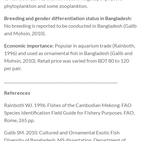
phytoplankton and some zooplankton.
Breeding and gender differentiation status in Bangladesh:
No breeding is reported to be conducted in Bangladesh (Galib
and Mohsin, 2010).
Economic importance:
Popular in aquarium trade (Rainboth,
1996) and used as ornamental fish in Bangladesh (Galib
and
Mohsin, 2010). Retail price was varied from BDT 80 to 120
per pair.
____________________________________________________________
References
Rainboth WJ. 1996. Fishes of the Cambodian Mekong. FAO
Species Identification Field Guide for Fishery Purposes. FAO,
Rome, 265 pp.
Galib SM. 2010. Cultured and Ornamental Exotic Fish
Diversity of Bangladesh, MS dissertation, Department of