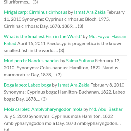
Siluriformes…
(3)
Mrigal carp: Cirrhinus cirrhosus
by
Ismat Ara Zakia
February
11, 2010
Synonyms: Cyprinus cirrhosus: Bloch, 1975.
Cirrhina cirrhosa: Day, 1878. 1889;…
(3)
What is the Smallest Fish in the World?
by
Md. Foyzul Hassan
Fahad
April 15, 2011
Paedocypris progenetica is the known
smallest fish in the world.…
(3)
Mud perch: Nandus nandus
by
Salma Sultana
February 13,
2010
Synonyms: Coius nandus: Hamilton, 1822. Nandus
marmoratus: Day, 1878,…
(3)
Boga labeo: Labeo boga
by
Ismat Ara Zakia
February 8, 2010
Synonyms: Cyprinus boga: Hamilton-Buchanan, 1822. Labeo
boga: Day, 1878,…
(3)
Mola carplet: Amblypharyngodon mola
by
Md. Abul Bashar
July 5, 2010
Synonyms: Cyprinus mola Hamilton, 1822
Amblypharyngodon mola Day, 1878 Amblypharyngodon…
(3)