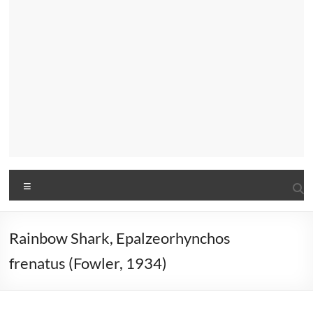
Menu
Rainbow Shark, Epalzeorhynchos
frenatus (Fowler, 1934)