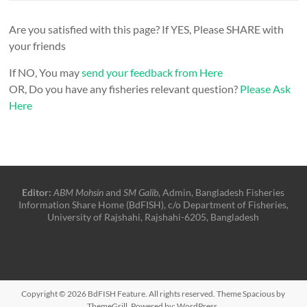
Are you satisfied with this page? If YES, Please SHARE with
your friends
If NO, You may
send your feedback from Here
OR, Do you have any fisheries relevant question?
Please Ask
Here
Editor:
ABM Mohsin
and
SM Galib
, Admin, Bangladesh Fisheries
Information Share Home (BdFISH), c/o Department of Fisheries,
University of Rajshahi, Rajshahi-6205, Bangladesh
Copyright © 2026
BdFISH Feature
. All rights reserved. Theme
Spacious
by
ThemeGrill. Powered by:
WordPress
.