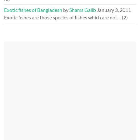
Exotic fishes of Bangladesh
by
Shams Galib
January 3, 2011
Exotic fishes are those species of fishes which are not…
(2)