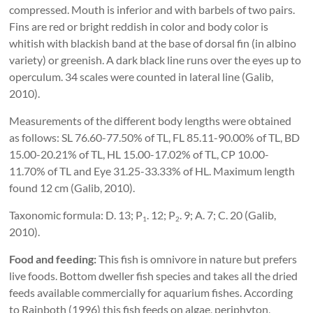
compressed. Mouth is inferior and with barbels of two pairs.
Fins are red or bright reddish in color and body color is
whitish with blackish band at the base of dorsal fin (in albino
variety) or greenish. A dark black line runs over the eyes up to
operculum. 34 scales were counted in lateral line (Galib,
2010).
Measurements of the different body lengths were obtained
as follows: SL 76.60-77.50% of TL, FL 85.11-90.00% of TL, BD
15.00-20.21% of TL, HL 15.00-17.02% of TL, CP 10.00-
11.70% of TL and Eye 31.25-33.33% of HL. Maximum length
found 12 cm (Galib, 2010).
Taxonomic formula: D. 13; P
. 12; P
. 9; A. 7; C. 20 (Galib,
1
2
2010).
Food and feeding:
This fish is omnivore in nature but prefers
live foods. Bottom dweller fish species and takes all the dried
feeds available commercially for aquarium fishes. According
to Rainboth (1996) this fish feeds on algae, periphyton,