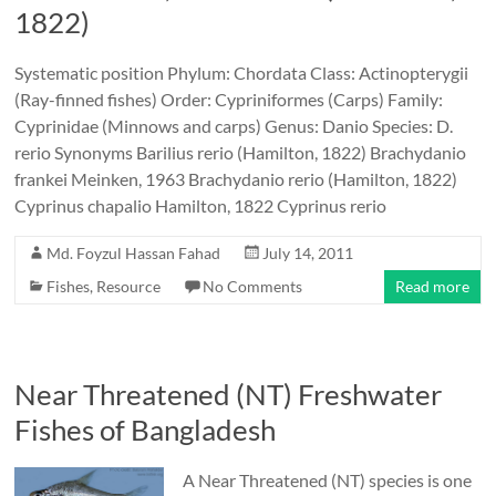
1822)
Systematic position Phylum: Chordata Class: Actinopterygii
(Ray-finned fishes) Order: Cypriniformes (Carps) Family:
Cyprinidae (Minnows and carps) Genus: Danio Species: D.
rerio Synonyms Barilius rerio (Hamilton, 1822) Brachydanio
frankei Meinken, 1963 Brachydanio rerio (Hamilton, 1822)
Cyprinus chapalio Hamilton, 1822 Cyprinus rerio
Md. Foyzul Hassan Fahad
July 14, 2011
Fishes
,
Resource
No Comments
Read more
Near Threatened (NT) Freshwater
Fishes of Bangladesh
A Near Threatened (NT) species is one