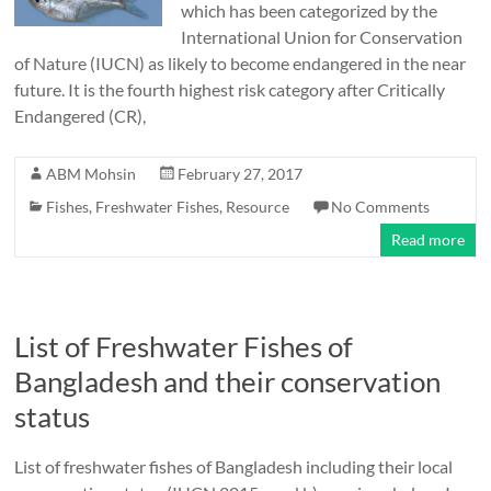
which has been categorized by the
International Union for Conservation
of Nature (IUCN) as likely to become endangered in the near
future. It is the fourth highest risk category after Critically
Endangered (CR),
ABM Mohsin
February 27, 2017
Fishes
,
Freshwater Fishes
,
Resource
No Comments
Read more
List of Freshwater Fishes of
Bangladesh and their conservation
status
List of freshwater fishes of Bangladesh including their local