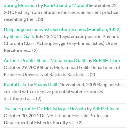
during Monsoon
by
Roni Chandra Mondal
September 22,
2010
Fishing from natural resources is an ancient practice
resembling the…
(3)
Deep pugnose ponyfish, Secutor reconius (Hamilton, 1822)
by
Shams Galib
July 23, 2011
Systematic position Phylum:
Chordata Class: Actinopterygii (Ray-finned fishes) Order:
Perciformes…
(2)
Authors Profile: Shams Muhammad Galib
by
BdFISH Team
October 29, 2009
Shams Muhammad Galib Department of
Fisheries University of Rajshahi Rajshahi,…
(2)
Kaptai Lake
by
Shams Galib
November 4, 2009
Bangladesh is
enriched with extensive potential water resources
distributed all…
(2)
Teachers profile: Dr. Md. Istiaque Hossain
by
BdFISH Team
October 30, 2011
Dr. Md. Istiaque Hossain Professor
Department of Fisheries Faculty of…
(2)