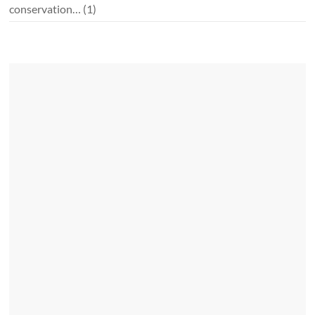
conservation…
(1)