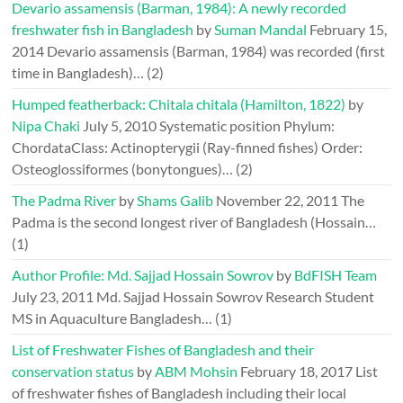
Devario assamensis (Barman, 1984): A newly recorded
freshwater fish in Bangladesh
by
Suman Mandal
February 15,
2014
Devario assamensis (Barman, 1984) was recorded (first
time in Bangladesh)…
(2)
Humped featherback: Chitala chitala (Hamilton, 1822)
by
Nipa Chaki
July 5, 2010
Systematic position Phylum:
ChordataClass: Actinopterygii (Ray-finned fishes) Order:
Osteoglossiformes (bonytongues)…
(2)
The Padma River
by
Shams Galib
November 22, 2011
The
Padma is the second longest river of Bangladesh (Hossain…
(1)
Author Profile: Md. Sajjad Hossain Sowrov
by
BdFISH Team
July 23, 2011
Md. Sajjad Hossain Sowrov Research Student
MS in Aquaculture Bangladesh…
(1)
List of Freshwater Fishes of Bangladesh and their
conservation status
by
ABM Mohsin
February 18, 2017
List
of freshwater fishes of Bangladesh including their local