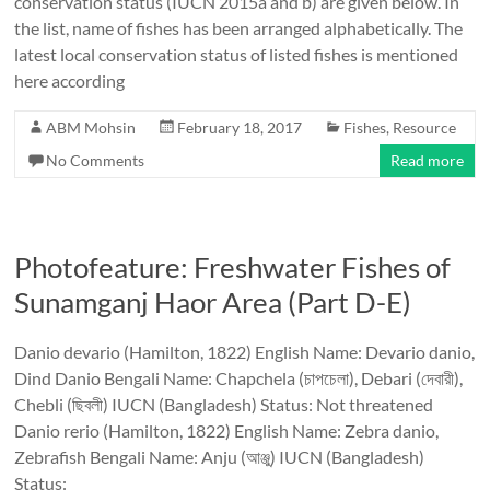
conservation status (IUCN 2015a and b) are given below. In
the list, name of fishes has been arranged alphabetically. The
latest local conservation status of listed fishes is mentioned
here according
ABM Mohsin
February 18, 2017
Fishes
,
Resource
No Comments
Read more
Photofeature: Freshwater Fishes of
Sunamganj Haor Area (Part D-E)
Danio devario (Hamilton, 1822) English Name: Devario danio,
Dind Danio Bengali Name: Chapchela (চাপচেলা), Debari (দেবারী),
Chebli (ছিবলী) IUCN (Bangladesh) Status: Not threatened
Danio rerio (Hamilton, 1822) English Name: Zebra danio,
Zebrafish Bengali Name: Anju (আঞ্জু) IUCN (Bangladesh)
Status: