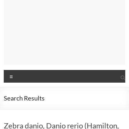
Menu
Search Results
Zebra danio, Danio rerio (Hamilton,