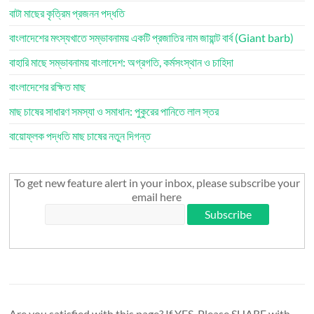
বাটা মাছের কৃত্রিম প্রজনন পদ্ধতি
বাংলাদেশের মৎস্যখাতে সম্ভাবনাময় একটি প্রজাতির নাম জায়ান্ট বার্ব (Giant barb)
বাহারি মাছে সম্ভাবনাময় বাংলাদেশ: অগ্রগতি, কর্মসংস্থান ও চাহিদা
বাংলাদেশের রক্ষিত মাছ
মাছ চাষের সাধারণ সমস্যা ও সমাধান: পুকুরের পানিতে লাল স্তর
বায়োফ্লক পদ্ধতি মাছ চাষের নতুন দিগন্ত
To get new feature alert in your inbox, please subscribe your
email here
Are you satisfied with this page? If YES, Please SHARE with