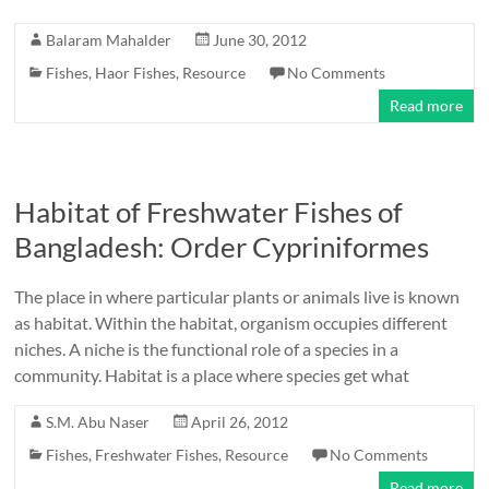
Balaram Mahalder
June 30, 2012
Fishes
,
Haor Fishes
,
Resource
No Comments
Read more
Habitat of Freshwater Fishes of
Bangladesh: Order Cypriniformes
The place in where particular plants or animals live is known
as habitat. Within the habitat, organism occupies different
niches. A niche is the functional role of a species in a
community. Habitat is a place where species get what
S.M. Abu Naser
April 26, 2012
Fishes
,
Freshwater Fishes
,
Resource
No Comments
Read more