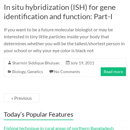
In situ hybridization (ISH) for gene
identification and function: Part-I
If you want to be a future molecular biologist or may be
interested in tiny little particles inside your body that
determines whether you will be the tallest/shortest person in
your school or why your eye color is black not
Sharmin Siddique Bhuiyan
July 19, 2011
Biology
,
Genetics
No Comments
Read more
« Previous
Today’s Popular Features
Fishing technique in rural areas of northern Bangladesh