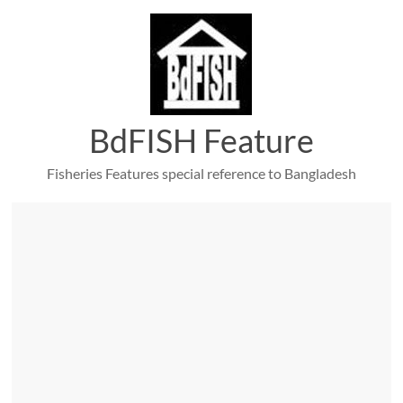
Skip
to
content
BdFISH Feature
Fisheries Features special reference to Bangladesh