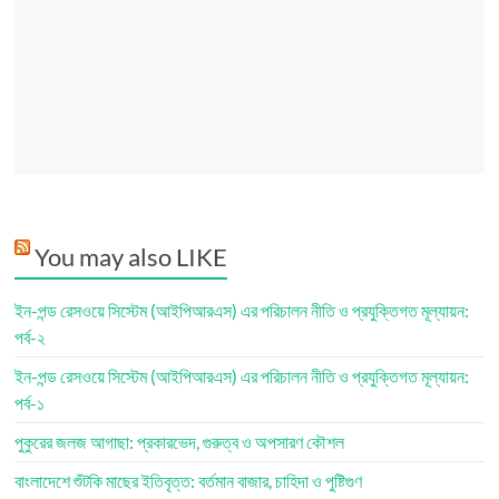
You may also LIKE
ইন-পন্ড রেসওয়ে সিস্টেম (আইপিআরএস) এর পরিচালন নীতি ও প্রযুক্তিগত মূল্যায়ন:
পর্ব-২
ইন-পন্ড রেসওয়ে সিস্টেম (আইপিআরএস) এর পরিচালন নীতি ও প্রযুক্তিগত মূল্যায়ন:
পর্ব-১
পুকুরের জলজ আগাছা: প্রকারভেদ, গুরুত্ব ও অপসারণ কৌশল
বাংলাদেশে শুঁটকি মাছের ইতিবৃত্ত: বর্তমান বাজার, চাহিদা ও পুষ্টিগুণ