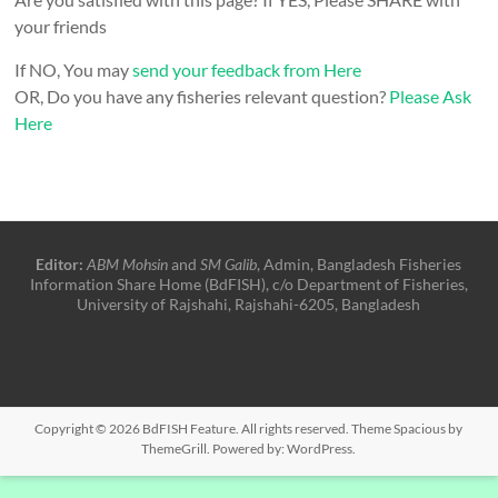
your friends
If NO, You may
send your feedback from Here
OR, Do you have any fisheries relevant question?
Please Ask
Here
Editor:
ABM Mohsin
and
SM Galib
, Admin, Bangladesh Fisheries
Information Share Home (BdFISH), c/o Department of Fisheries,
University of Rajshahi, Rajshahi-6205, Bangladesh
Copyright © 2026
BdFISH Feature
. All rights reserved. Theme
Spacious
by
ThemeGrill. Powered by:
WordPress
.