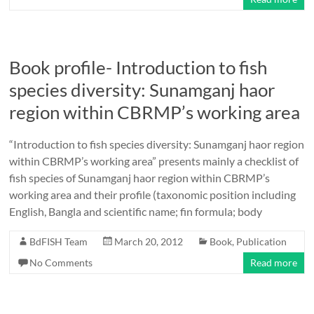
Book profile- Introduction to fish
species diversity: Sunamganj haor
region within CBRMP’s working area
“Introduction to fish species diversity: Sunamganj haor region
within CBRMP’s working area” presents mainly a checklist of
fish species of Sunamganj haor region within CBRMP’s
working area and their profile (taxonomic position including
English, Bangla and scientific name; fin formula; body
BdFISH Team
March 20, 2012
Book
,
Publication
No Comments
Read more