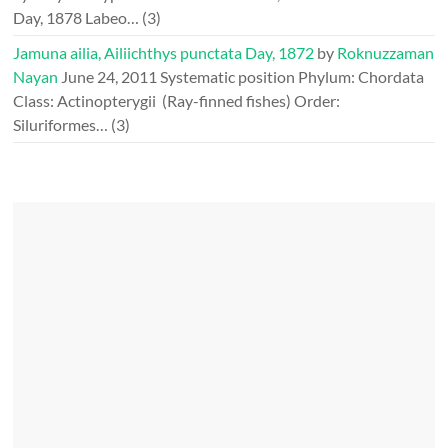
Day, 1878 Labeo…
(3)
Jamuna ailia, Ailiichthys punctata Day, 1872
by
Roknuzzaman
Nayan
June 24, 2011
Systematic position Phylum: Chordata
Class: Actinopterygii (Ray-finned fishes) Order:
Siluriformes…
(3)