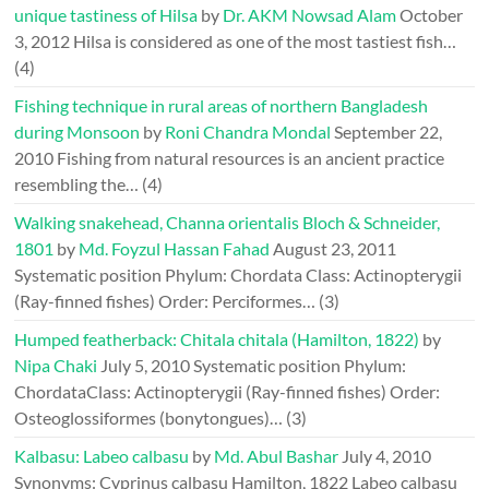
unique tastiness of Hilsa
by
Dr. AKM Nowsad Alam
October
3, 2012
Hilsa is considered as one of the most tastiest fish…
(4)
Fishing technique in rural areas of northern Bangladesh
during Monsoon
by
Roni Chandra Mondal
September 22,
2010
Fishing from natural resources is an ancient practice
resembling the…
(4)
Walking snakehead, Channa orientalis Bloch & Schneider,
1801
by
Md. Foyzul Hassan Fahad
August 23, 2011
Systematic position Phylum: Chordata Class: Actinopterygii
(Ray-finned fishes) Order: Perciformes…
(3)
Humped featherback: Chitala chitala (Hamilton, 1822)
by
Nipa Chaki
July 5, 2010
Systematic position Phylum:
ChordataClass: Actinopterygii (Ray-finned fishes) Order:
Osteoglossiformes (bonytongues)…
(3)
Kalbasu: Labeo calbasu
by
Md. Abul Bashar
July 4, 2010
Synonyms: Cyprinus calbasu Hamilton, 1822 Labeo calbasu