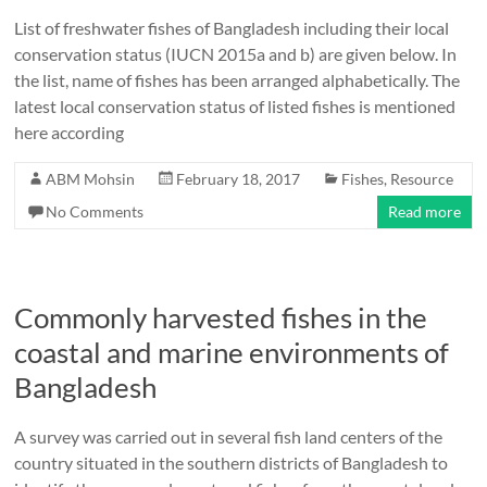
List of freshwater fishes of Bangladesh including their local
conservation status (IUCN 2015a and b) are given below. In
the list, name of fishes has been arranged alphabetically. The
latest local conservation status of listed fishes is mentioned
here according
ABM Mohsin
February 18, 2017
Fishes
,
Resource
No Comments
Read more
Commonly harvested fishes in the
coastal and marine environments of
Bangladesh
A survey was carried out in several fish land centers of the
country situated in the southern districts of Bangladesh to