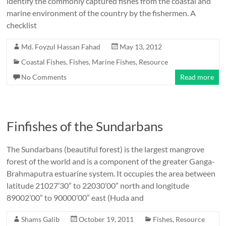
identify the commonly captured fishes from the coastal and
marine environment of the country by the fishermen. A
checklist
Md. Foyzul Hassan Fahad
May 13, 2012
Coastal Fishes
,
Fishes
,
Marine Fishes
,
Resource
No Comments
Read more
Finfishes of the Sundarbans
The Sundarbans (beautiful forest) is the largest mangrove
forest of the world and is a component of the greater Ganga-
Brahmaputra estuarine system. It occupies the area between
latitude 21027’30” to 22030’00” north and longitude
89002’00” to 90000’00” east (Huda and
Shams Galib
October 19, 2011
Fishes
,
Resource