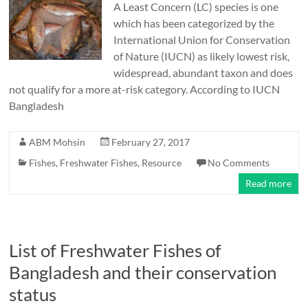
A Least Concern (LC) species is one
which has been categorized by the
International Union for Conservation
of Nature (IUCN) as likely lowest risk,
widespread, abundant taxon and does
not qualify for a more at-risk category. According to IUCN
Bangladesh
ABM Mohsin
February 27, 2017
Fishes
,
Freshwater Fishes
,
Resource
No Comments
Read more
List of Freshwater Fishes of
Bangladesh and their conservation
status