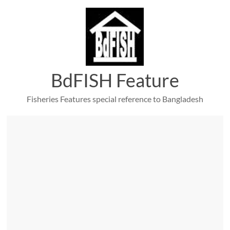
Skip
to
content
BdFISH Feature
Fisheries Features special reference to Bangladesh