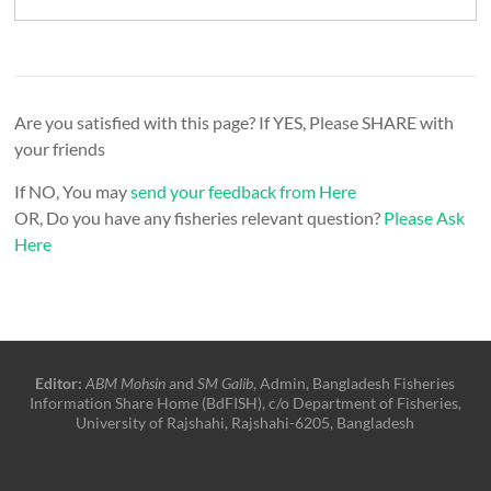
Are you satisfied with this page? If YES, Please SHARE with
your friends
If NO, You may
send your feedback from Here
OR, Do you have any fisheries relevant question?
Please Ask
Here
Editor:
ABM Mohsin
and
SM Galib
, Admin, Bangladesh Fisheries
Information Share Home (BdFISH), c/o Department of Fisheries,
University of Rajshahi, Rajshahi-6205, Bangladesh