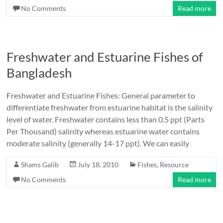
No Comments
Read more
Freshwater and Estuarine Fishes of
Bangladesh
Freshwater and Estuarine Fishes: General parameter to
differentiate freshwater from estuarine habitat is the salinity
level of water. Freshwater contains less than 0.5 ppt (Parts
Per Thousand) salinity whereas estuarine water contains
moderate salinity (generally 14-17 ppt). We can easily
Shams Galib
July 18, 2010
Fishes
,
Resource
No Comments
Read more