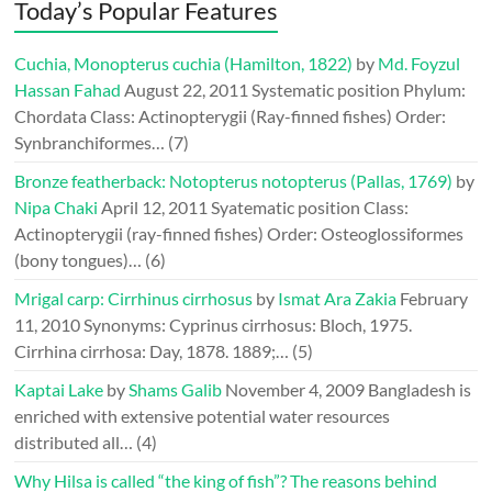
Today’s Popular Features
Cuchia, Monopterus cuchia (Hamilton, 1822)
by
Md. Foyzul
Hassan Fahad
August 22, 2011
Systematic position Phylum:
Chordata Class: Actinopterygii (Ray-finned fishes) Order:
Synbranchiformes…
(7)
Bronze featherback: Notopterus notopterus (Pallas, 1769)
by
Nipa Chaki
April 12, 2011
Syatematic position Class:
Actinopterygii (ray-finned fishes) Order: Osteoglossiformes
(bony tongues)…
(6)
Mrigal carp: Cirrhinus cirrhosus
by
Ismat Ara Zakia
February
11, 2010
Synonyms: Cyprinus cirrhosus: Bloch, 1975.
Cirrhina cirrhosa: Day, 1878. 1889;…
(5)
Kaptai Lake
by
Shams Galib
November 4, 2009
Bangladesh is
enriched with extensive potential water resources
distributed all…
(4)
Why Hilsa is called “the king of fish”? The reasons behind