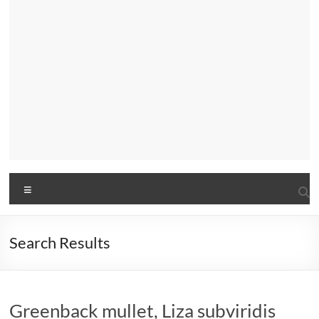
Menu
Search Results
Greenback mullet, Liza subviridis