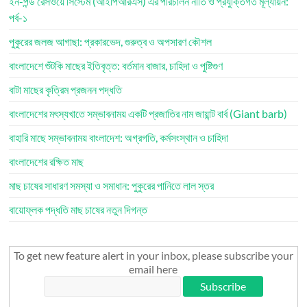
ইন-পন্ড রেসওয়ে সিস্টেম (আইপিআরএস) এর পরিচালন নীতি ও প্রযুক্তিগত মূল্যায়ন:
পর্ব-১
পুকুরের জলজ আগাছা: প্রকারভেদ, গুরুত্ব ও অপসারণ কৌশল
বাংলাদেশে শুঁটকি মাছের ইতিবৃত্ত: বর্তমান বাজার, চাহিদা ও পুষ্টিগুণ
বাটা মাছের কৃত্রিম প্রজনন পদ্ধতি
বাংলাদেশের মৎস্যখাতে সম্ভাবনাময় একটি প্রজাতির নাম জায়ান্ট বার্ব (Giant barb)
বাহারি মাছে সম্ভাবনাময় বাংলাদেশ: অগ্রগতি, কর্মসংস্থান ও চাহিদা
বাংলাদেশের রক্ষিত মাছ
মাছ চাষের সাধারণ সমস্যা ও সমাধান: পুকুরের পানিতে লাল স্তর
বায়োফ্লক পদ্ধতি মাছ চাষের নতুন দিগন্ত
To get new feature alert in your inbox, please subscribe your
email here