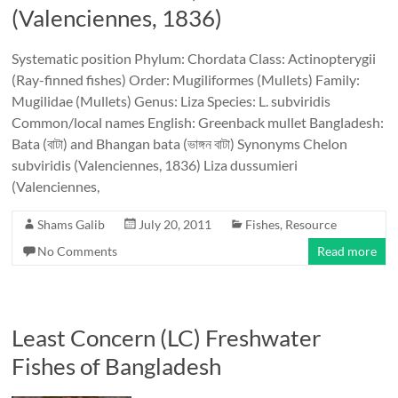
(Valenciennes, 1836)
Systematic position Phylum: Chordata Class: Actinopterygii
(Ray-finned fishes) Order: Mugiliformes (Mullets) Family:
Mugilidae (Mullets) Genus: Liza Species: L. subviridis
Common/local names English: Greenback mullet Bangladesh:
Bata (বাটা) and Bhangan bata (ভাঙ্গন বাটা) Synonyms Chelon
subviridis (Valenciennes, 1836) Liza dussumieri
(Valenciennes,
Shams Galib
July 20, 2011
Fishes
,
Resource
No Comments
Read more
Least Concern (LC) Freshwater
Fishes of Bangladesh