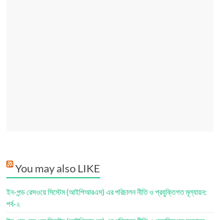
You may also LIKE
ইন-পন্ড রেসওয়ে সিস্টেম (আইপিআরএস) এর পরিচালন নীতি ও প্রযুক্তিগত মূল্যায়ন:
পর্ব-২