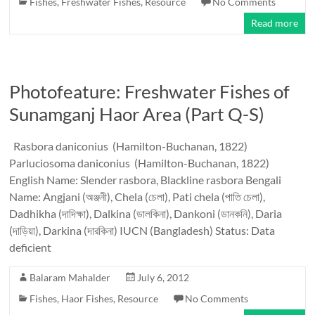
Fishes
,
Freshwater Fishes
,
Resource
No Comments
Read more
Photofeature: Freshwater Fishes of
Sunamganj Haor Area (Part Q-S)
Rasbora daniconius (Hamilton-Buchanan, 1822)
Parluciosoma daniconius (Hamilton-Buchanan, 1822)
English Name: Slender rasbora, Blackline rasbora Bengali
Name: Angjani (অঞ্জনী), Chela (চেলা), Pati chela (পাতি চেলা),
Dadhikha (দাদিক্ষা), Dalkina (ডালকিনা), Dankoni (ডানকনি), Daria
(দাড়িয়া), Darkina (দারকিনা) IUCN (Bangladesh) Status: Data
deficient
Balaram Mahalder
July 6, 2012
Fishes
,
Haor Fishes
,
Resource
No Comments