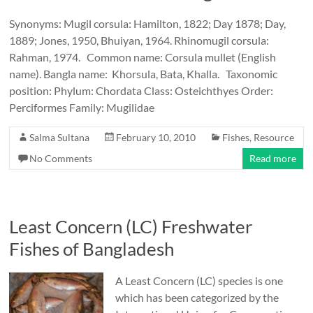
Synonyms: Mugil corsula: Hamilton, 1822; Day 1878; Day,
1889; Jones, 1950, Bhuiyan, 1964. Rhinomugil corsula:
Rahman, 1974. Common name: Corsula mullet (English
name). Bangla name: Khorsula, Bata, Khalla. Taxonomic
position: Phylum: Chordata Class: Osteichthyes Order:
Perciformes Family: Mugilidae
Salma Sultana
February 10, 2010
Fishes
,
Resource
No Comments
Read more
Least Concern (LC) Freshwater
Fishes of Bangladesh
A Least Concern (LC) species is one
which has been categorized by the