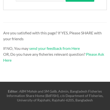
Are you satisfied with this page? If YES, Please SHARE with
your friends
If NO, You may
send your feedback from Here
OR, Do you have any fisheries relevant question?
Please Ask
Here
Editor:
ABM Mohsin
and
SM Galib
, Admin, Bangladesh Fisheries
Information Share Home (BdFISH), c/o Department of Fisheries,
University of Rajshahi, Rajshahi-6205, Bangladesh