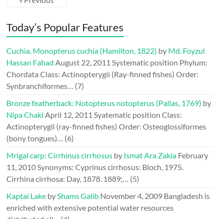
Today’s Popular Features
Cuchia, Monopterus cuchia (Hamilton, 1822)
by
Md. Foyzul
Hassan Fahad
August 22, 2011
Systematic position Phylum:
Chordata Class: Actinopterygii (Ray-finned fishes) Order:
Synbranchiformes…
(7)
Bronze featherback: Notopterus notopterus (Pallas, 1769)
by
Nipa Chaki
April 12, 2011
Syatematic position Class:
Actinopterygii (ray-finned fishes) Order: Osteoglossiformes
(bony tongues)…
(6)
Mrigal carp: Cirrhinus cirrhosus
by
Ismat Ara Zakia
February
11, 2010
Synonyms: Cyprinus cirrhosus: Bloch, 1975.
Cirrhina cirrhosa: Day, 1878. 1889;…
(5)
Kaptai Lake
by
Shams Galib
November 4, 2009
Bangladesh is
enriched with extensive potential water resources