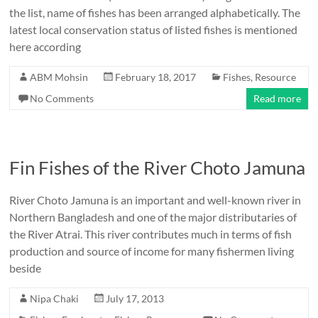
the list, name of fishes has been arranged alphabetically. The
latest local conservation status of listed fishes is mentioned
here according
ABM Mohsin
February 18, 2017
Fishes
,
Resource
No Comments
Read more
Fin Fishes of the River Choto Jamuna
River Choto Jamuna is an important and well-known river in
Northern Bangladesh and one of the major distributaries of
the River Atrai. This river contributes much in terms of fish
production and source of income for many fishermen living
beside
Nipa Chaki
July 17, 2013