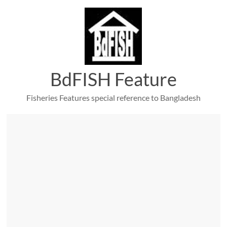
Skip
to
content
BdFISH Feature
Fisheries Features special reference to Bangladesh