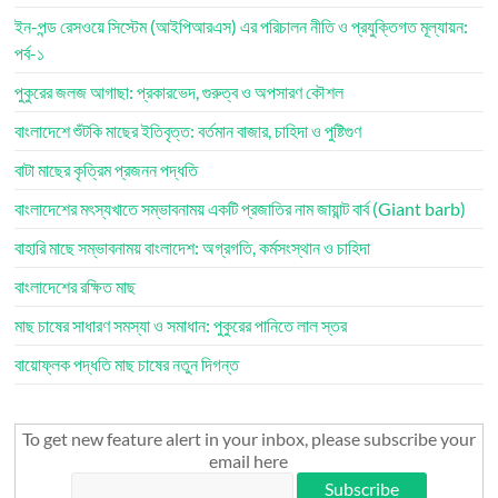
ইন-পন্ড রেসওয়ে সিস্টেম (আইপিআরএস) এর পরিচালন নীতি ও প্রযুক্তিগত মূল্যায়ন:
পর্ব-১
পুকুরের জলজ আগাছা: প্রকারভেদ, গুরুত্ব ও অপসারণ কৌশল
বাংলাদেশে শুঁটকি মাছের ইতিবৃত্ত: বর্তমান বাজার, চাহিদা ও পুষ্টিগুণ
বাটা মাছের কৃত্রিম প্রজনন পদ্ধতি
বাংলাদেশের মৎস্যখাতে সম্ভাবনাময় একটি প্রজাতির নাম জায়ান্ট বার্ব (Giant barb)
বাহারি মাছে সম্ভাবনাময় বাংলাদেশ: অগ্রগতি, কর্মসংস্থান ও চাহিদা
বাংলাদেশের রক্ষিত মাছ
মাছ চাষের সাধারণ সমস্যা ও সমাধান: পুকুরের পানিতে লাল স্তর
বায়োফ্লক পদ্ধতি মাছ চাষের নতুন দিগন্ত
To get new feature alert in your inbox, please subscribe your
email here