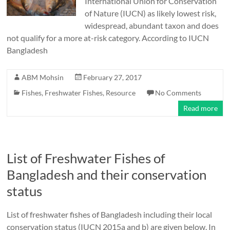
International Union for Conservation
of Nature (IUCN) as likely lowest risk,
widespread, abundant taxon and does
not qualify for a more at-risk category. According to IUCN
Bangladesh
ABM Mohsin
February 27, 2017
Fishes
,
Freshwater Fishes
,
Resource
No Comments
Read more
List of Freshwater Fishes of
Bangladesh and their conservation
status
List of freshwater fishes of Bangladesh including their local
conservation status (IUCN 2015a and b) are given below. In