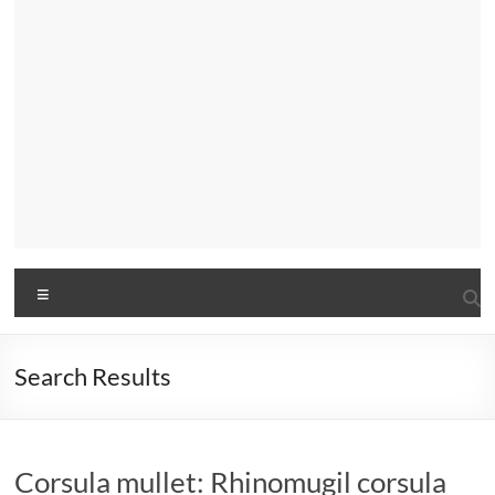
Menu
Search Results
Corsula mullet: Rhinomugil corsula