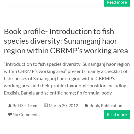
Read more
Book profile- Introduction to fish
species diversity: Sunamganj haor
region within CBRMP’s working area
“Introduction to fish species diversity: Sunamganj haor region
within CBRMP’s working area” presents mainly a checklist of
fish species of Sunamganj haor region within CBRMP’s
working area and their profile (taxonomic position including
English, Bangla and scientific name; fin formula; body
BdFISH Team
March 20, 2012
Book
,
Publication
No Comments
Read more