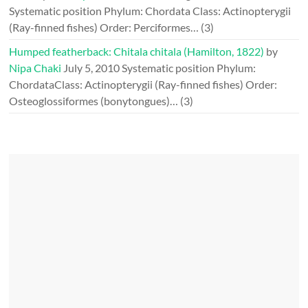
Systematic position Phylum: Chordata Class: Actinopterygii
(Ray-finned fishes) Order: Perciformes…
(3)
Humped featherback: Chitala chitala (Hamilton, 1822)
by
Nipa Chaki
July 5, 2010
Systematic position Phylum:
ChordataClass: Actinopterygii (Ray-finned fishes) Order:
Osteoglossiformes (bonytongues)…
(3)