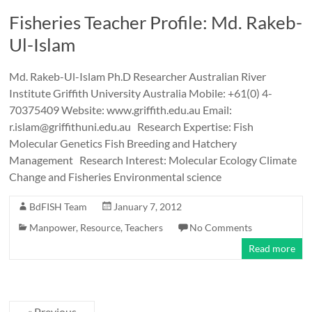
Fisheries Teacher Profile: Md. Rakeb-
Ul-Islam
Md. Rakeb-Ul-Islam Ph.D Researcher Australian River
Institute Griffith University Australia Mobile: +61(0) 4-
70375409 Website: www.griffith.edu.au Email:
r.islam@griffithuni.edu.au Research Expertise: Fish
Molecular Genetics Fish Breeding and Hatchery
Management Research Interest: Molecular Ecology Climate
Change and Fisheries Environmental science
BdFISH Team
January 7, 2012
Manpower
,
Resource
,
Teachers
No Comments
Read more
« Previous