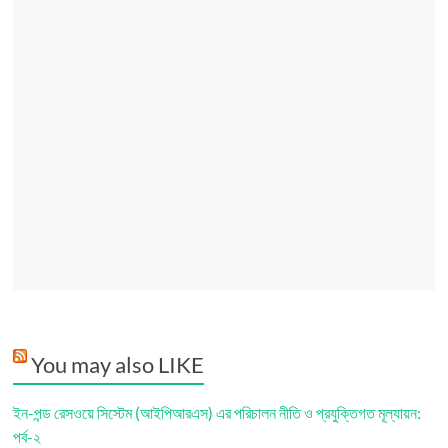
You may also LIKE
ইন-পন্ড রেসওয়ে সিস্টেম (আইপিআরএস) এর পরিচালন নীতি ও প্রযুক্তিগত মূল্যায়ন:
পর্ব-২