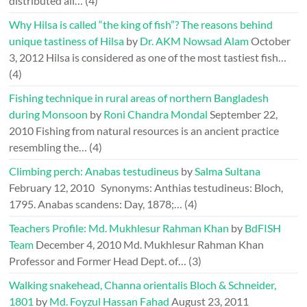
distributed all…
(4)
Why Hilsa is called “the king of fish”? The reasons behind
unique tastiness of Hilsa
by
Dr. AKM Nowsad Alam
October
3, 2012
Hilsa is considered as one of the most tastiest fish…
(4)
Fishing technique in rural areas of northern Bangladesh
during Monsoon
by
Roni Chandra Mondal
September 22,
2010
Fishing from natural resources is an ancient practice
resembling the…
(4)
Climbing perch: Anabas testudineus
by
Salma Sultana
February 12, 2010
Synonyms: Anthias testudineus: Bloch,
1795. Anabas scandens: Day, 1878;…
(4)
Teachers Profile: Md. Mukhlesur Rahman Khan
by
BdFISH
Team
December 4, 2010
Md. Mukhlesur Rahman Khan
Professor and Former Head Dept. of…
(3)
Walking snakehead, Channa orientalis Bloch & Schneider,
1801
by
Md. Foyzul Hassan Fahad
August 23, 2011