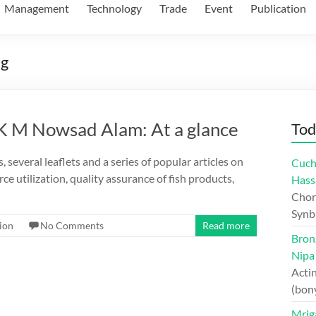
Management
Technology
Trade
Event
Publication
ng
 K M Nowsad Alam: At a glance
Tod
several leaflets and a series of popular articles on
Cuch
ce utilization, quality assurance of fish products,
Hass
Chord
Synb
ion
No Comments
Read more
Bron
Nipa
Actin
(bon
Mriga