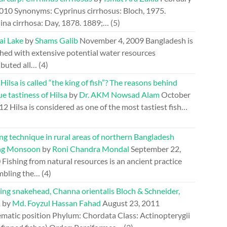
2010
Synonyms: Cyprinus cirrhosus: Bloch, 1975.
ina cirrhosa: Day, 1878. 1889;…
(5)
ai Lake
by
Shams Galib
November 4, 2009
Bangladesh is
hed with extensive potential water resources
ibuted all…
(4)
ilsa is called “the king of fish”? The reasons behind
e tastiness of Hilsa
by
Dr. AKM Nowsad Alam
October
012
Hilsa is considered as one of the most tastiest fish…
ng technique in rural areas of northern Bangladesh
ng Monsoon
by
Roni Chandra Mondal
September 22,
0
Fishing from natural resources is an ancient practice
mbling the…
(4)
ing snakehead, Channa orientalis Bloch & Schneider,
1
by
Md. Foyzul Hassan Fahad
August 23, 2011
ematic position Phylum: Chordata Class: Actinopterygii