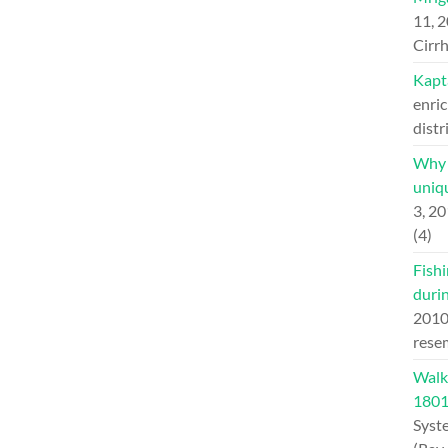
11, 
Cirrh
Kapt
enric
distr
Why H
uniqu
3, 2
(4)
Fishi
duri
201
rese
Walk
180
Syst