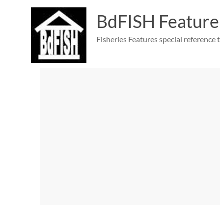
Skip
to
BdFISH Feature
content
Fisheries Features special reference