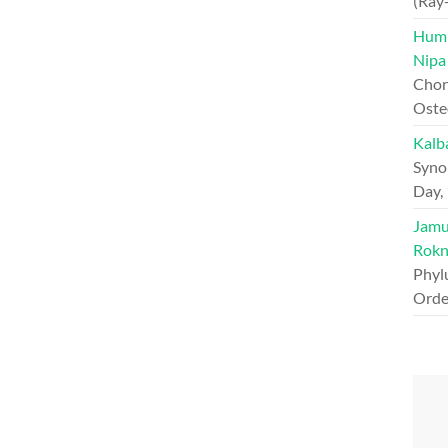
(Ray
Hump
Nipa
Chord
Oste
Kalb
Syno
Day,
Jamun
Rokn
Phyl
Orde