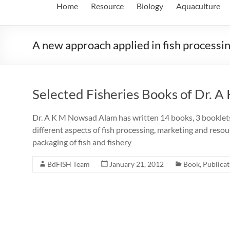
Home
Resource
Biology
Aquaculture
A new approach applied in fish processi
Selected Fisheries Books of Dr. A
Dr. A K M Nowsad Alam has written 14 books, 3 booklets, 
different aspects of fish processing, marketing and resour
packaging of fish and fishery
BdFISH Team
January 21, 2012
Book
,
Publicat