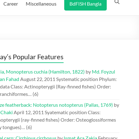
Career
Miscellaneous
BdFISH Bangla
ay’s Popular Features
ia, Monopterus cuchia (Hamilton, 1822)
by
Md. Foyzul
an Fahad
August 22, 2011
Systematic position Phylum:
ata Class: Actinopterygii (Ray-finned fishes) Order:
ranchiformes…
(6)
ze featherback: Notopterus notopterus (Pallas, 1769)
by
 Chaki
April 12, 2011
Syatematic position Class:
opterygii (ray-finned fishes) Order: Osteoglossiformes
y tongues)…
(6)
l carp: Cirrhinus cirrhosus
by
Ismat Ara Zakia
February