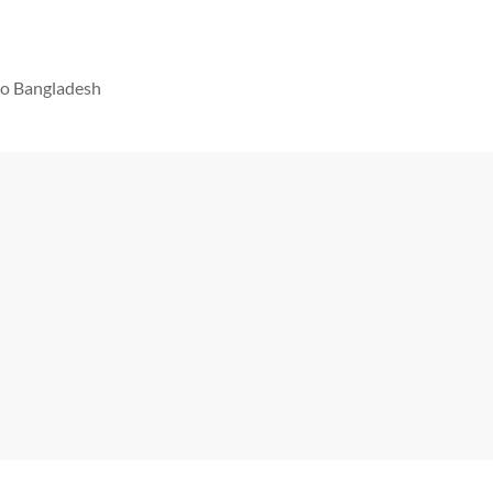
 to Bangladesh