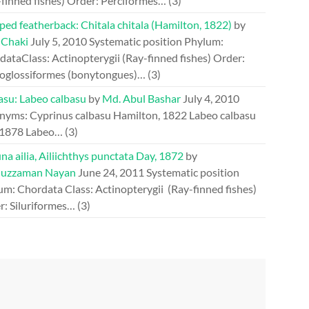
-finned fishes) Order: Perciformes…
(3)
ed featherback: Chitala chitala (Hamilton, 1822)
by
 Chaki
July 5, 2010
Systematic position Phylum:
ataClass: Actinopterygii (Ray-finned fishes) Order:
oglossiformes (bonytongues)…
(3)
asu: Labeo calbasu
by
Md. Abul Bashar
July 4, 2010
nyms: Cyprinus calbasu Hamilton, 1822 Labeo calbasu
 1878 Labeo…
(3)
a ailia, Ailiichthys punctata Day, 1872
by
uzzaman Nayan
June 24, 2011
Systematic position
um: Chordata Class: Actinopterygii (Ray-finned fishes)
r: Siluriformes…
(3)