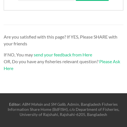
Are you satisfied with this page? If YES, Please SHARE with
your friends
If NO, You may
send your feedback from Here
OR, Do you have any fisheries relevant question?
Please Ask
Here
Editor:
ABM Mohsin
and
SM Galib
, Admin, Bangladesh Fisheries
Information Share Home (BdFISH), c/o Department of Fisheries,
University of Rajshahi, Rajshahi-6205, Bangladesh