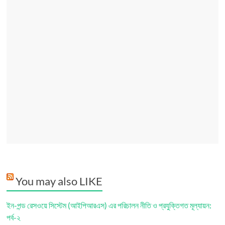
You may also LIKE
ইন-পন্ড রেসওয়ে সিস্টেম (আইপিআরএস) এর পরিচালন নীতি ও প্রযুক্তিগত মূল্যায়ন:
পর্ব-২