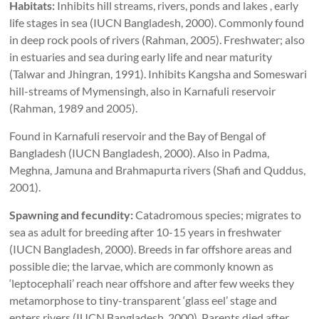
Habitats:
Inhibits hill streams, rivers, ponds and lakes , early
life stages in sea (IUCN Bangladesh, 2000). Commonly found
in deep rock pools of rivers (Rahman, 2005). Freshwater; also
in estuaries and sea during early life and near maturity
(Talwar and Jhingran, 1991). Inhibits Kangsha and Someswari
hill-streams of Mymensingh, also in Karnafuli reservoir
(Rahman, 1989 and 2005).
Found in Karnafuli reservoir and the Bay of Bengal of
Bangladesh (IUCN Bangladesh, 2000). Also in Padma,
Meghna, Jamuna and Brahmapurta rivers (Shafi and Quddus,
2001).
Spawning and fecundity:
Catadromous species; migrates to
sea as adult for breeding after 10-15 years in freshwater
(IUCN Bangladesh, 2000). Breeds in far offshore areas and
possible die; the larvae, which are commonly known as
‘leptocephali’ reach near offshore and after few weeks they
metamorphose to tiny-transparent ‘glass eel’ stage and
enters rivers (IUCN Bangladesh, 2000). Parents died after