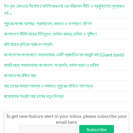
ইন-পন্ড রেসওয়ে সিস্টেম (আইপিআরএস) এর পরিচালন নীতি ও প্রযুক্তিগত মূল্যায়ন:
পর্ব-১
পুকুরের জলজ আগাছা: প্রকারভেদ, গুরুত্ব ও অপসারণ কৌশল
বাংলাদেশে শুঁটকি মাছের ইতিবৃত্ত: বর্তমান বাজার, চাহিদা ও পুষ্টিগুণ
বাটা মাছের কৃত্রিম প্রজনন পদ্ধতি
বাংলাদেশের মৎস্যখাতে সম্ভাবনাময় একটি প্রজাতির নাম জায়ান্ট বার্ব (Giant barb)
বাহারি মাছে সম্ভাবনাময় বাংলাদেশ: অগ্রগতি, কর্মসংস্থান ও চাহিদা
বাংলাদেশের রক্ষিত মাছ
মাছ চাষের সাধারণ সমস্যা ও সমাধান: পুকুরের পানিতে লাল স্তর
বায়োফ্লক পদ্ধতি মাছ চাষের নতুন দিগন্ত
To get new feature alert in your inbox, please subscribe your
email here