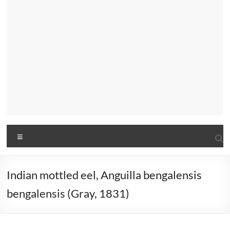
Menu
Indian mottled eel, Anguilla bengalensis
bengalensis (Gray, 1831)