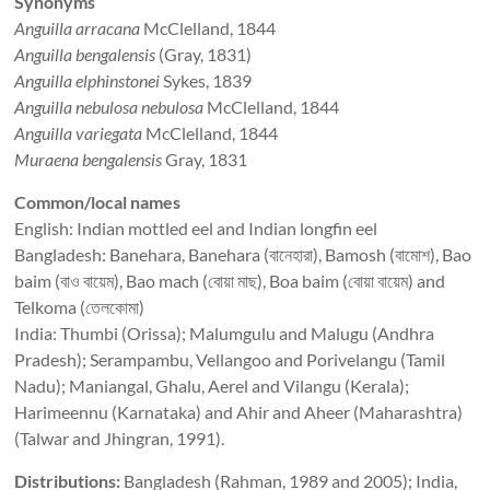
Synonyms
Anguilla arracana
McClelland, 1844
Anguilla bengalensis
(Gray, 1831)
Anguilla elphinstonei
Sykes, 1839
Anguilla nebulosa nebulosa
McClelland, 1844
Anguilla variegata
McClelland, 1844
Muraena bengalensis
Gray, 1831
Common/local names
English: Indian mottled eel and Indian longfin eel
Bangladesh: Banehara, Banehara (বানেহারা), Bamosh (বামোশ), Bao
baim (বাও বায়েম), Bao mach (বোয়া মাছ), Boa baim (বোয়া বায়েম) and
Telkoma (তেলকোমা)
India: Thumbi (Orissa); Malumgulu and Malugu (Andhra
Pradesh); Serampambu, Vellangoo and Porivelangu (Tamil
Nadu); Maniangal, Ghalu, Aerel and Vilangu (Kerala);
Harimeennu (Karnataka) and Ahir and Aheer (Maharashtra)
(Talwar and Jhingran, 1991).
Distributions:
Bangladesh (Rahman, 1989 and 2005); India,