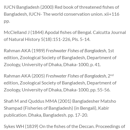
IUCN Bangladesh (2000) Red book of threatened fishes of
Bangladesh, IUCN- The world conservation union. xii+116
pp.
McClelland J (1844) Apodal fishes of Bengal. Calcutta Journal
of Natural History 5(18):151-226, Pls. 5-14.
Rahman AKA (1989)
Freshwater Fishes of Bangladesh
, 1st
edition, Zoological Society of Bangladesh, Department of
Zoology, University of Dhaka, Dhaka-1000, p. 41.
Rahman AKA (2005)
Freshwater Fishes of Bangladesh
, 2
nd
edition, Zoological Society of Bangladesh, Department of
Zoology, University of Dhaka, Dhaka-1000, pp. 55-56.
Shafi M and Quddus MMA (2001) Bangladesher Matsho
Shampad (Fisheries of Bangladesh) (in Bengali), Kabir
publication. Dhaka, Bangladesh. pp. 17-20.
Sykes WH (1839) On the fishes of the Deccan. Proceedings of