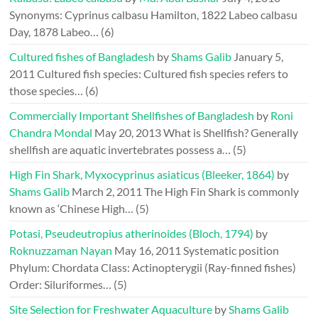
Synonyms: Cyprinus calbasu Hamilton, 1822 Labeo calbasu
Day, 1878 Labeo…
(6)
Cultured fishes of Bangladesh
by
Shams Galib
January 5,
2011
Cultured fish species: Cultured fish species refers to
those species…
(6)
Commercially Important Shellfishes of Bangladesh
by
Roni
Chandra Mondal
May 20, 2013
What is Shellfish? Generally
shellfish are aquatic invertebrates possess a…
(5)
High Fin Shark, Myxocyprinus asiaticus (Bleeker, 1864)
by
Shams Galib
March 2, 2011
The High Fin Shark is commonly
known as ‘Chinese High…
(5)
Potasi, Pseudeutropius atherinoides (Bloch, 1794)
by
Roknuzzaman Nayan
May 16, 2011
Systematic position
Phylum: Chordata Class: Actinopterygii (Ray-finned fishes)
Order: Siluriformes…
(5)
Site Selection for Freshwater Aquaculture
by
Shams Galib