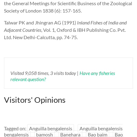
the General Meetings for Scientific Business of the Zoological
Society of London 1838 (6): 157-165.
Talwar PK and Jhingran AG (1991)
Inland Fishes of India and
Adjacent Countries
,
Vol. 1
,
Oxford & IBH Publishing Co. Pvt.
Ltd. New Delhi-Calcutta, pp. 74-75.
Visited 9,058 times, 3 visits today |
Have any fisheries
relevant question?
Visitors' Opinions
Tagged on:
Anguilla bengalensis
Anguilla bengalensis
bengalensis
bamosh
Banehara
Bao baim
Bao