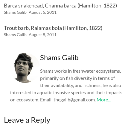
Barca snakehead, Channa barca (Hamilton, 1822)
Shams Galib
August 5, 2011
Trout barb, Raiamas bola (Hamilton, 1822)
Shams Galib
August 8, 2011
Shams Galib
Shams works in freshwater ecosystems,
primarily on fish diversity in terms of
their availability, and richness; he is also
interested in aquatic invasive species and their impacts
on ecosystem. Email: thegalib@gmail.com.
More...
Leave a Reply