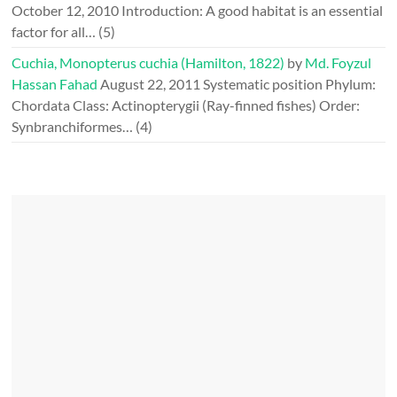
October 12, 2010
Introduction: A good habitat is an essential
factor for all…
(5)
Cuchia, Monopterus cuchia (Hamilton, 1822)
by
Md. Foyzul
Hassan Fahad
August 22, 2011
Systematic position Phylum:
Chordata Class: Actinopterygii (Ray-finned fishes) Order:
Synbranchiformes…
(4)