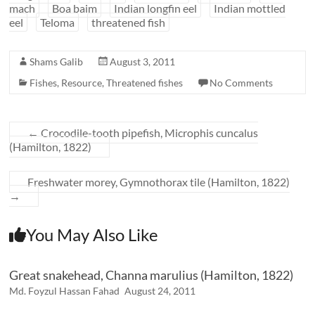
mach
Boa baim
Indian longfin eel
Indian mottled
eel
Teloma
threatened fish
Shams Galib
August 3, 2011
Fishes
,
Resource
,
Threatened fishes
No Comments
←
Crocodile-tooth pipefish, Microphis cuncalus
(Hamilton, 1822)
Freshwater morey, Gymnothorax tile (Hamilton, 1822)
→
You May Also Like
Great snakehead, Channa marulius (Hamilton, 1822)
Md. Foyzul Hassan Fahad
August 24, 2011