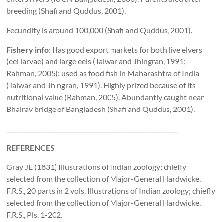
breeding (Shafi and Quddus, 2001).
Fecundity is around 100,000 (Shafi and Quddus, 2001).
Fishery info
: Has good export markets for both live elvers
(eel larvae) and large eels (Talwar and Jhingran, 1991;
Rahman, 2005); used as food fish in Maharashtra of India
(Talwar and Jhingran, 1991). Highly prized because of its
nutritional value (Rahman, 2005). Abundantly caught near
Bhairav bridge of Bangladesh (Shafi and Quddus, 2001).
__________________________________________________________
REFERENCES
Gray JE (1831) Illustrations of Indian zoology; chiefly
selected from the collection of Major-General Hardwicke,
F.R.S., 20 parts in 2 vols. Illustrations of Indian zoology; chiefly
selected from the collection of Major-General Hardwicke,
F.R.S., Pls. 1-202.