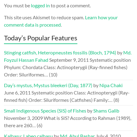
You must be
logged in
to post a comment.
This site uses Akismet to reduce spam.
Learn how your
comment data is processed
.
Today’s Popular Features
Stinging catfish, Heteropneustes fossilis (Bloch, 1794)
by
Md.
Foyzul Hassan Fahad
September 9, 2011
Systematic position
Phylum: Chordata Class: Actinopterygii (Ray-finned fishes)
Order: Siluriformes…
(10)
Day’s mystus, Mystus bleekeri (Day, 1877)
by
Nipa Chaki
June 6, 2011
Systematic position Class: Actinopterygii (Ray-
finned fish) Order: Siluriformes (Catfishes) Family:…
(8)
Small Indigenous Species (SIS) of Fishes
by
Shams Galib
November 3, 2009
What is SIS? According to Rahman (1989),
there are 260…
(6)
Kalbasu: Labeo calbasu
by
Md. Abul Bashar
July 4, 2010