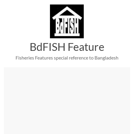
Skip
to
content
BdFISH Feature
Fisheries Features special reference to Bangladesh