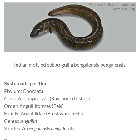
Indian mottled eel: Anguilla bengalensis bengalensis
Systematic position
Phylum: Chordata
Class: Actinopterygii (Ray-finned fishes)
Order: Anguilliformes (Eels)
Family: Anguillidae (Freshwater eels)
Genus:
Anguilla
Species:
A. bengalensis bengalensis