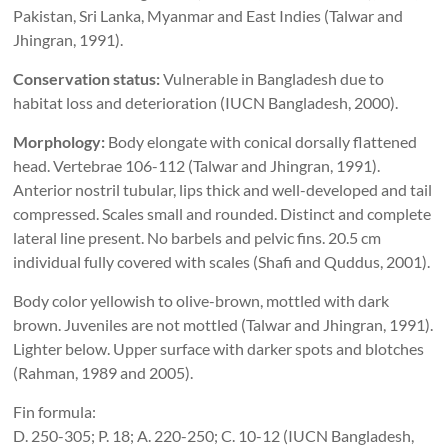
Pakistan, Sri Lanka, Myanmar and East Indies (Talwar and
Jhingran, 1991).
Conservation status:
Vulnerable in Bangladesh due to
habitat loss and deterioration (IUCN Bangladesh, 2000).
Morphology:
Body elongate with conical dorsally flattened
head. Vertebrae 106-112 (Talwar and Jhingran, 1991).
Anterior nostril tubular, lips thick and well-developed and tail
compressed. Scales small and rounded. Distinct and complete
lateral line present. No barbels and pelvic fins. 20.5 cm
individual fully covered with scales (Shafi and Quddus, 2001).
Body color yellowish to olive-brown, mottled with dark
brown. Juveniles are not mottled (Talwar and Jhingran, 1991).
Lighter below. Upper surface with darker spots and blotches
(Rahman, 1989 and 2005).
Fin formula:
D. 250-305; P. 18; A. 220-250; C. 10-12 (IUCN Bangladesh,