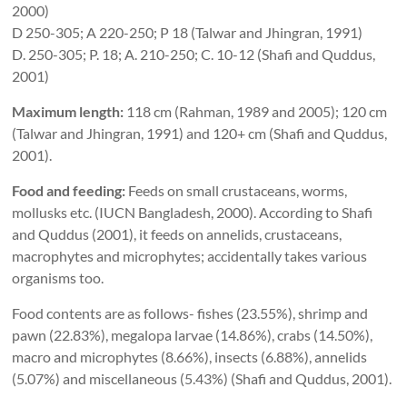
2000)
D 250-305; A 220-250; P 18 (Talwar and Jhingran, 1991)
D. 250-305; P. 18; A. 210-250; C. 10-12 (Shafi and Quddus,
2001)
Maximum length:
118 cm (Rahman, 1989 and 2005); 120 cm
(Talwar and Jhingran, 1991) and 120+ cm (Shafi and Quddus,
2001).
Food and feeding:
Feeds on small crustaceans, worms,
mollusks etc. (IUCN Bangladesh, 2000). According to Shafi
and Quddus (2001), it feeds on annelids, crustaceans,
macrophytes and microphytes; accidentally takes various
organisms too.
Food contents are as follows- fishes (23.55%), shrimp and
pawn (22.83%), megalopa larvae (14.86%), crabs (14.50%),
macro and microphytes (8.66%), insects (6.88%), annelids
(5.07%) and miscellaneous (5.43%) (Shafi and Quddus, 2001).