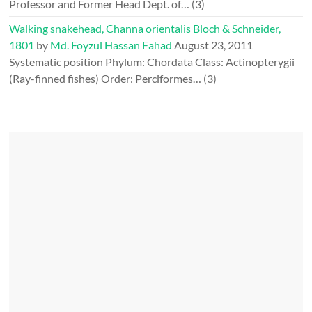
Professor and Former Head Dept. of…
(3)
Walking snakehead, Channa orientalis Bloch & Schneider,
1801
by
Md. Foyzul Hassan Fahad
August 23, 2011
Systematic position Phylum: Chordata Class: Actinopterygii
(Ray-finned fishes) Order: Perciformes…
(3)