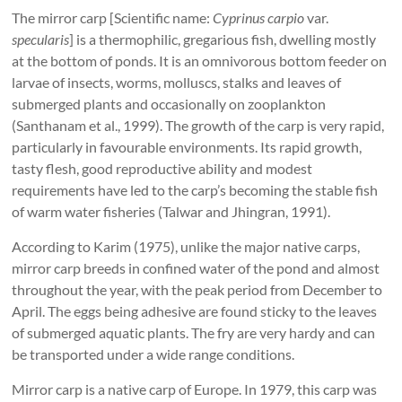
The mirror carp [Scientific name:
Cyprinus carpio
var.
specularis
] is a thermophilic, gregarious fish, dwelling mostly
at the bottom of ponds. It is an omnivorous bottom feeder on
larvae of insects, worms, molluscs, stalks and leaves of
submerged plants and occasionally on zooplankton
(Santhanam et al., 1999). The growth of the carp is very rapid,
particularly in favourable environments. Its rapid growth,
tasty flesh, good reproductive ability and modest
requirements have led to the carp’s becoming the stable fish
of warm water fisheries (Talwar and Jhingran, 1991).
According to Karim (1975), unlike the major native carps,
mirror carp breeds in confined water of the pond and almost
throughout the year, with the peak period from December to
April. The eggs being adhesive are found sticky to the leaves
of submerged aquatic plants. The fry are very hardy and can
be transported under a wide range conditions.
Mirror carp is a native carp of Europe. In 1979, this carp was