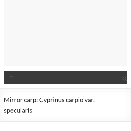
Menu
Mirror carp: Cyprinus carpio var.
specularis