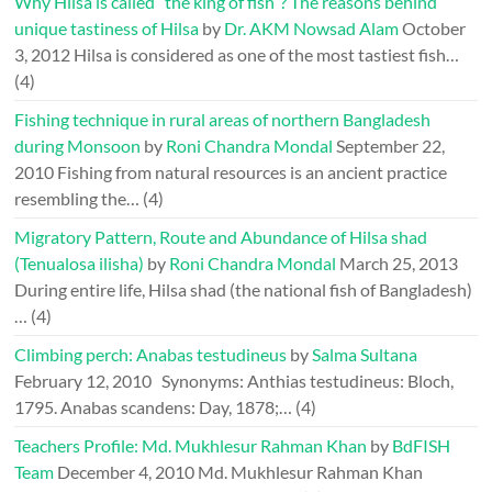
Why Hilsa is called “the king of fish”? The reasons behind
unique tastiness of Hilsa
by
Dr. AKM Nowsad Alam
October
3, 2012
Hilsa is considered as one of the most tastiest fish…
(4)
Fishing technique in rural areas of northern Bangladesh
during Monsoon
by
Roni Chandra Mondal
September 22,
2010
Fishing from natural resources is an ancient practice
resembling the…
(4)
Migratory Pattern, Route and Abundance of Hilsa shad
(Tenualosa ilisha)
by
Roni Chandra Mondal
March 25, 2013
During entire life, Hilsa shad (the national fish of Bangladesh)
…
(4)
Climbing perch: Anabas testudineus
by
Salma Sultana
February 12, 2010
Synonyms: Anthias testudineus: Bloch,
1795. Anabas scandens: Day, 1878;…
(4)
Teachers Profile: Md. Mukhlesur Rahman Khan
by
BdFISH
Team
December 4, 2010
Md. Mukhlesur Rahman Khan