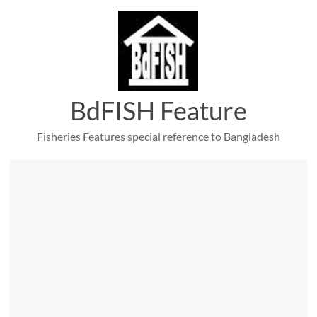
Skip
to
content
BdFISH Feature
Fisheries Features special reference to Bangladesh