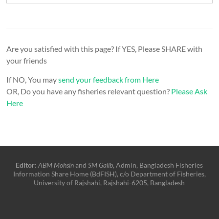
Are you satisfied with this page? If YES, Please SHARE with
your friends
If NO, You may
send your feedback from Here
OR, Do you have any fisheries relevant question?
Please Ask
Here
Editor:
ABM Mohsin
and
SM Galib
, Admin, Bangladesh Fisheries
Information Share Home (BdFISH), c/o Department of Fisheries,
University of Rajshahi, Rajshahi-6205, Bangladesh