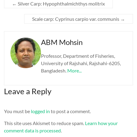
←
Silver Carp: Hypophthalmichthys molitrix
Scale carp: Cyprinus carpio var. communis
→
ABM Mohsin
Professor, Department of Fisheries,
University of Rajshahi, Rajshahi-6205,
Bangladesh.
More...
Leave a Reply
You must be
logged in
to post a comment.
This site uses Akismet to reduce spam.
Learn how your
comment data is processed
.