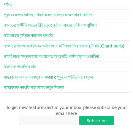
পর্ব-১
পুকুরের জলজ আগাছা: প্রকারভেদ, গুরুত্ব ও অপসারণ কৌশল
বাংলাদেশে শুঁটকি মাছের ইতিবৃত্ত: বর্তমান বাজার, চাহিদা ও পুষ্টিগুণ
বাটা মাছের কৃত্রিম প্রজনন পদ্ধতি
বাংলাদেশের মৎস্যখাতে সম্ভাবনাময় একটি প্রজাতির নাম জায়ান্ট বার্ব (Giant barb)
বাহারি মাছে সম্ভাবনাময় বাংলাদেশ: অগ্রগতি, কর্মসংস্থান ও চাহিদা
বাংলাদেশের রক্ষিত মাছ
মাছ চাষের সাধারণ সমস্যা ও সমাধান: পুকুরের পানিতে লাল স্তর
বায়োফ্লক পদ্ধতি মাছ চাষের নতুন দিগন্ত
To get new feature alert in your inbox, please subscribe your
email here