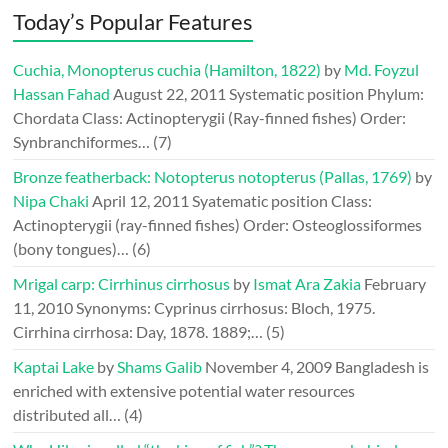
Today’s Popular Features
Cuchia, Monopterus cuchia (Hamilton, 1822)
by
Md. Foyzul
Hassan Fahad
August 22, 2011
Systematic position Phylum:
Chordata Class: Actinopterygii (Ray-finned fishes) Order:
Synbranchiformes…
(7)
Bronze featherback: Notopterus notopterus (Pallas, 1769)
by
Nipa Chaki
April 12, 2011
Syatematic position Class:
Actinopterygii (ray-finned fishes) Order: Osteoglossiformes
(bony tongues)…
(6)
Mrigal carp: Cirrhinus cirrhosus
by
Ismat Ara Zakia
February
11, 2010
Synonyms: Cyprinus cirrhosus: Bloch, 1975.
Cirrhina cirrhosa: Day, 1878. 1889;…
(5)
Kaptai Lake
by
Shams Galib
November 4, 2009
Bangladesh is
enriched with extensive potential water resources
distributed all…
(4)