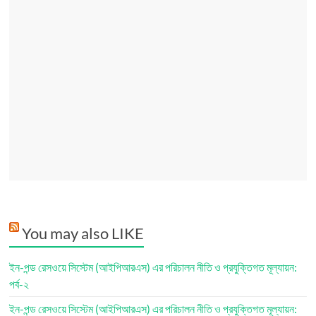
You may also LIKE
ইন-পন্ড রেসওয়ে সিস্টেম (আইপিআরএস) এর পরিচালন নীতি ও প্রযুক্তিগত মূল্যায়ন:
পর্ব-২
ইন-পন্ড রেসওয়ে সিস্টেম (আইপিআরএস) এর পরিচালন নীতি ও প্রযুক্তিগত মূল্যায়ন: