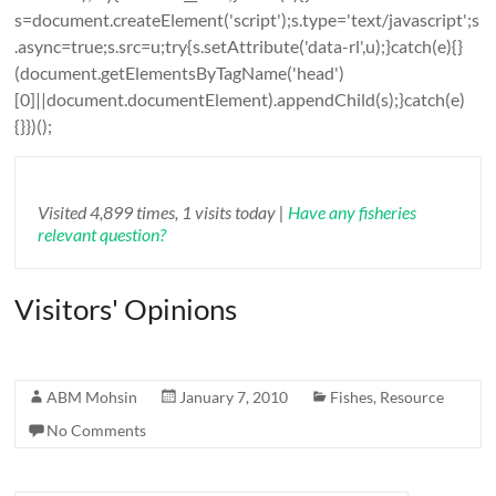
s=document.createElement('script');s.type='text/javascript';s
.async=true;s.src=u;try{s.setAttribute('data-rl',u);}catch(e){}
(document.getElementsByTagName('head')
[0]||document.documentElement).appendChild(s);}catch(e)
{}})();
Visited 4,899 times, 1 visits today |
Have any fisheries
relevant question?
Visitors' Opinions
ABM Mohsin
January 7, 2010
Fishes
,
Resource
No Comments