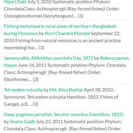
Nipa Chaki
July 5, 2010
Systematic position Phylum:
ChordataClass: Actinopterygii (Ray-finned fishes) Order:
Osteoglossiformes (bonytongues)…
(3)
Fishing technique in rural areas of northern Bangladesh
during Monsoon
by
Roni Chandra Mondal
September 22,
2010
Fishing from natural resources is an ancient practice
resembling the…
(3)
Jamuna ailia, Ailiichthys punctata Day, 1872
by
Roknuzzaman
Nayan
June 24, 2011
Systematic position Phylum: Chordata
Class: Actinopterygii (Ray-finned fishes) Order:
Siluriformes…
(3)
Tetraodon cutcutia
by
Md. Abul Bashar
April 28, 2010
.
Synonyms: Tetraodon cutcutia Hamilton, 1822, Fishes of
Ganges. p.8.…
(3)
Deep pugnose ponyfish, Secutor reconius (Hamilton, 1822)
by
Shams Galib
July 23, 2011
Systematic position Phylum:
Chordata Class: Actinopterygii (Ray-finned fishes) Order: