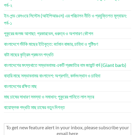
পর্ব-২
ইন-পন্ড রেসওয়ে সিস্টেম (আইপিআরএস) এর পরিচালন নীতি ও প্রযুক্তিগত মূল্যায়ন:
পর্ব-১
পুকুরের জলজ আগাছা: প্রকারভেদ, গুরুত্ব ও অপসারণ কৌশল
বাংলাদেশে শুঁটকি মাছের ইতিবৃত্ত: বর্তমান বাজার, চাহিদা ও পুষ্টিগুণ
বাটা মাছের কৃত্রিম প্রজনন পদ্ধতি
বাংলাদেশের মৎস্যখাতে সম্ভাবনাময় একটি প্রজাতির নাম জায়ান্ট বার্ব (Giant barb)
বাহারি মাছে সম্ভাবনাময় বাংলাদেশ: অগ্রগতি, কর্মসংস্থান ও চাহিদা
বাংলাদেশের রক্ষিত মাছ
মাছ চাষের সাধারণ সমস্যা ও সমাধান: পুকুরের পানিতে লাল স্তর
বায়োফ্লক পদ্ধতি মাছ চাষের নতুন দিগন্ত
To get new feature alert in your inbox, please subscribe your
email here