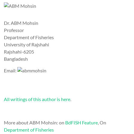
Dr. ABM Mohsin
Professor
Department of Fisheries
University of Rajshahi
Rajshahi-6205
Bangladesh
Email:
All writings of this author is here
.
More about ABM Mohsin: on
BdFISH Feature
, On
Department of Fisheries