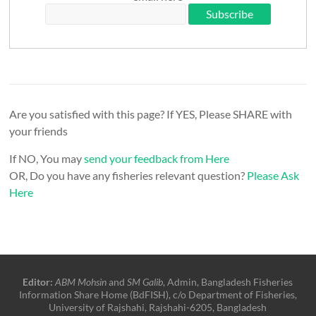
Are you satisfied with this page? If YES, Please SHARE with
your friends
If NO, You may
send your feedback from Here
OR, Do you have any fisheries relevant question?
Please Ask
Here
Editor:
ABM Mohsin
and
SM Galib
, Admin, Bangladesh Fisheries
Information Share Home (BdFISH), c/o Department of Fisheries,
University of Rajshahi, Rajshahi-6205, Bangladesh