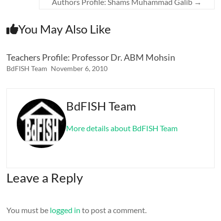
Authors Profile: Shams Muhammad Galib
→
You May Also Like
Teachers Profile: Professor Dr. ABM Mohsin
BdFISH Team
November 6, 2010
BdFISH Team
More details about BdFISH Team
Leave a Reply
You must be
logged in
to post a comment.