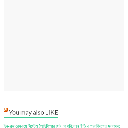
You may also LIKE
ইন-পন্ড রেসওয়ে সিস্টেম (আইপিআরএস) এর পরিচালন নীতি ও প্রযুক্তিগত মূল্যায়ন: