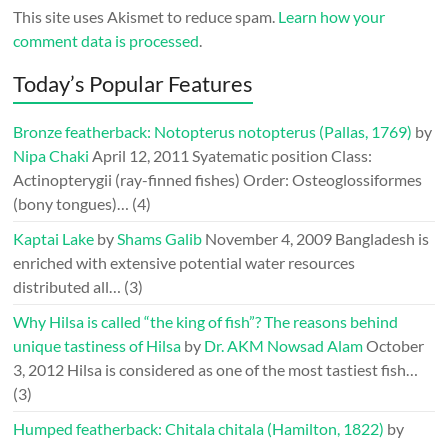
This site uses Akismet to reduce spam.
Learn how your
comment data is processed
.
Today’s Popular Features
Bronze featherback: Notopterus notopterus (Pallas, 1769)
by
Nipa Chaki
April 12, 2011
Syatematic position Class:
Actinopterygii (ray-finned fishes) Order: Osteoglossiformes
(bony tongues)…
(4)
Kaptai Lake
by
Shams Galib
November 4, 2009
Bangladesh is
enriched with extensive potential water resources
distributed all…
(3)
Why Hilsa is called “the king of fish”? The reasons behind
unique tastiness of Hilsa
by
Dr. AKM Nowsad Alam
October
3, 2012
Hilsa is considered as one of the most tastiest fish…
(3)
Humped featherback: Chitala chitala (Hamilton, 1822)
by