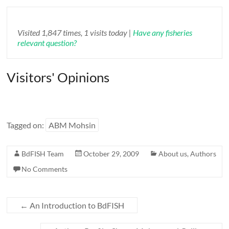
Visited 1,847 times, 1 visits today |
Have any fisheries
relevant question?
Visitors' Opinions
Tagged on:
ABM Mohsin
BdFISH Team
October 29, 2009
About us
,
Authors
No Comments
←
An Introduction to BdFISH