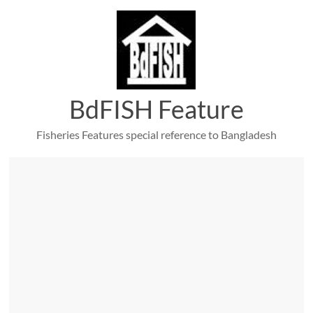
Skip
to
content
BdFISH Feature
Fisheries Features special reference to Bangladesh