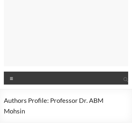
Menu
Authors Profile: Professor Dr. ABM
Mohsin