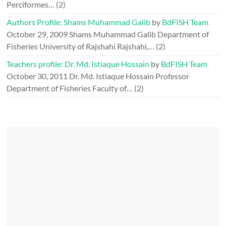
Perciformes…
(2)
Authors Profile: Shams Muhammad Galib
by
BdFISH Team
October 29, 2009
Shams Muhammad Galib Department of
Fisheries University of Rajshahi Rajshahi,…
(2)
Teachers profile: Dr. Md. Istiaque Hossain
by
BdFISH Team
October 30, 2011
Dr. Md. Istiaque Hossain Professor
Department of Fisheries Faculty of…
(2)