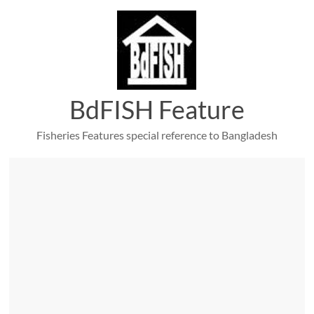
Skip
to
content
BdFISH Feature
Fisheries Features special reference to Bangladesh