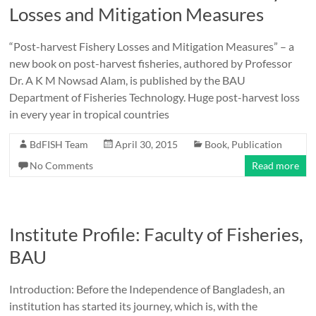
Losses and Mitigation Measures
“Post-harvest Fishery Losses and Mitigation Measures” – a
new book on post-harvest fisheries, authored by Professor
Dr. A K M Nowsad Alam, is published by the BAU
Department of Fisheries Technology. Huge post-harvest loss
in every year in tropical countries
BdFISH Team
April 30, 2015
Book
,
Publication
No Comments
Read more
Institute Profile: Faculty of Fisheries,
BAU
Introduction: Before the Independence of Bangladesh, an
institution has started its journey, which is, with the