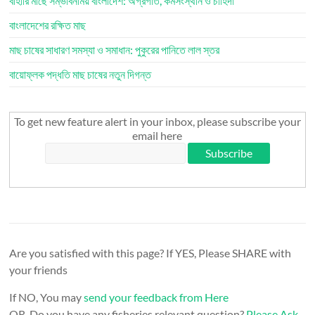
বাহারি মাছে সম্ভাবনাময় বাংলাদেশ: অগ্রগতি, কর্মসংস্থান ও চাহিদা
বাংলাদেশের রক্ষিত মাছ
মাছ চাষের সাধারণ সমস্যা ও সমাধান: পুকুরের পানিতে লাল স্তর
বায়োফ্লক পদ্ধতি মাছ চাষের নতুন দিগন্ত
To get new feature alert in your inbox, please subscribe your
email here
Are you satisfied with this page? If YES, Please SHARE with
your friends
If NO, You may
send your feedback from Here
OR, Do you have any fisheries relevant question?
Please Ask