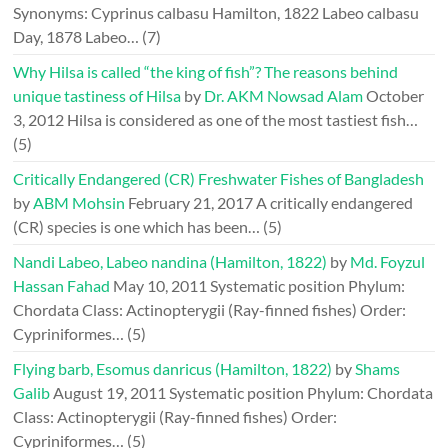
Synonyms: Cyprinus calbasu Hamilton, 1822 Labeo calbasu
Day, 1878 Labeo…
(7)
Why Hilsa is called “the king of fish”? The reasons behind
unique tastiness of Hilsa
by
Dr. AKM Nowsad Alam
October
3, 2012
Hilsa is considered as one of the most tastiest fish…
(5)
Critically Endangered (CR) Freshwater Fishes of Bangladesh
by
ABM Mohsin
February 21, 2017
A critically endangered
(CR) species is one which has been…
(5)
Nandi Labeo, Labeo nandina (Hamilton, 1822)
by
Md. Foyzul
Hassan Fahad
May 10, 2011
Systematic position Phylum:
Chordata Class: Actinopterygii (Ray-finned fishes) Order:
Cypriniformes…
(5)
Flying barb, Esomus danricus (Hamilton, 1822)
by
Shams
Galib
August 19, 2011
Systematic position Phylum: Chordata
Class: Actinopterygii (Ray-finned fishes) Order:
Cypriniformes…
(5)