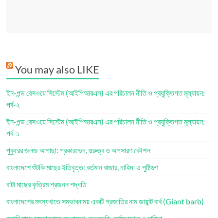
You may also LIKE
ইন-পন্ড রেসওয়ে সিস্টেম (আইপিআরএস) এর পরিচালন নীতি ও প্রযুক্তিগত মূল্যায়ন:
পর্ব-২
ইন-পন্ড রেসওয়ে সিস্টেম (আইপিআরএস) এর পরিচালন নীতি ও প্রযুক্তিগত মূল্যায়ন:
পর্ব-১
পুকুরের জলজ আগাছা: প্রকারভেদ, গুরুত্ব ও অপসারণ কৌশল
বাংলাদেশে শুঁটকি মাছের ইতিবৃত্ত: বর্তমান বাজার, চাহিদা ও পুষ্টিগুণ
বাটা মাছের কৃত্রিম প্রজনন পদ্ধতি
বাংলাদেশের মৎস্যখাতে সম্ভাবনাময় একটি প্রজাতির নাম জায়ান্ট বার্ব (Giant barb)