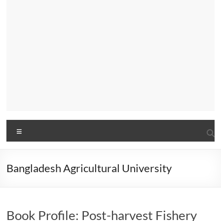
Menu
Bangladesh Agricultural University
Book Profile: Post-harvest Fishery