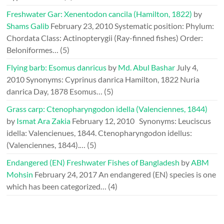
Freshwater Gar: Xenentodon cancila (Hamilton, 1822)
by
Shams Galib
February 23, 2010
Systematic position: Phylum:
Chordata Class: Actinopterygii (Ray-finned fishes) Order:
Beloniformes…
(5)
Flying barb: Esomus danricus
by
Md. Abul Bashar
July 4,
2010
Synonyms: Cyprinus danrica Hamilton, 1822 Nuria
danrica Day, 1878 Esomus…
(5)
Grass carp: Ctenopharyngodon idella (Valenciennes, 1844)
by
Ismat Ara Zakia
February 12, 2010
Synonyms: Leuciscus
idella: Valencienues, 1844. Ctenopharyngodon idellus:
(Valenciennes, 1844).…
(5)
Endangered (EN) Freshwater Fishes of Bangladesh
by
ABM
Mohsin
February 24, 2017
An endangered (EN) species is one
which has been categorized…
(4)