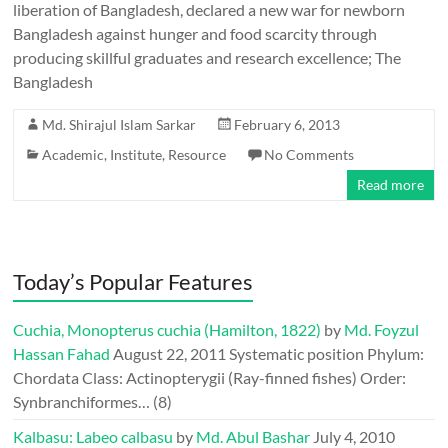
liberation of Bangladesh, declared a new war for newborn
Bangladesh against hunger and food scarcity through
producing skillful graduates and research excellence; The
Bangladesh
Md. Shirajul Islam Sarkar
February 6, 2013
Academic
,
Institute
,
Resource
No Comments
Read more
Today’s Popular Features
Cuchia, Monopterus cuchia (Hamilton, 1822)
by
Md. Foyzul
Hassan Fahad
August 22, 2011
Systematic position Phylum:
Chordata Class: Actinopterygii (Ray-finned fishes) Order:
Synbranchiformes…
(8)
Kalbasu: Labeo calbasu
by
Md. Abul Bashar
July 4, 2010