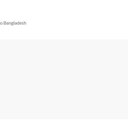
 to Bangladesh