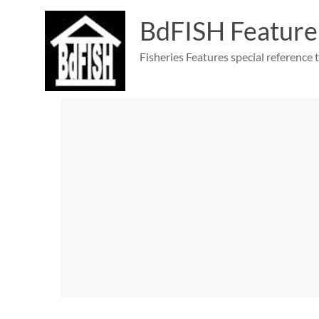
Skip
to
BdFISH Feature
content
Fisheries Features special reference