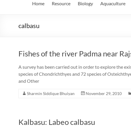
Home
Resource
Biology
Aquaculture
calbasu
Fishes of the river Padma near Raj
A survey has been carried out in order to explore the exi
species of Chondrichthyes and 72 species of Osteichthyes
and Other
Sharmin Siddique Bhuiyan
November 29, 2010
Kalbasu: Labeo calbasu