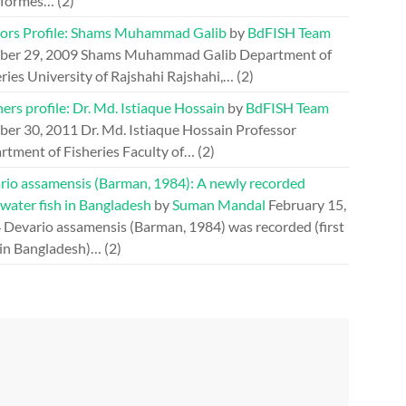
iformes…
(2)
ors Profile: Shams Muhammad Galib
by
BdFISH Team
ber 29, 2009
Shams Muhammad Galib Department of
ries University of Rajshahi Rajshahi,…
(2)
ers profile: Dr. Md. Istiaque Hossain
by
BdFISH Team
ber 30, 2011
Dr. Md. Istiaque Hossain Professor
rtment of Fisheries Faculty of…
(2)
rio assamensis (Barman, 1984): A newly recorded
water fish in Bangladesh
by
Suman Mandal
February 15,
4
Devario assamensis (Barman, 1984) was recorded (first
 in Bangladesh)…
(2)