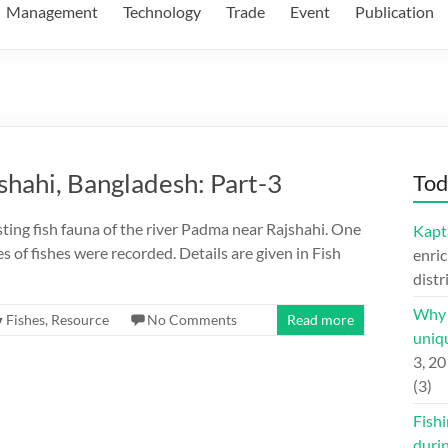
Management
Technology
Trade
Event
Publication
shahi, Bangladesh: Part-3
Tod
sting fish fauna of the river Padma near Rajshahi. One
Kapt
 of fishes were recorded. Details are given in Fish
enric
distr
Why H
Fishes
,
Resource
No Comments
Read more
uniqu
3, 2
(3)
Fishi
duri