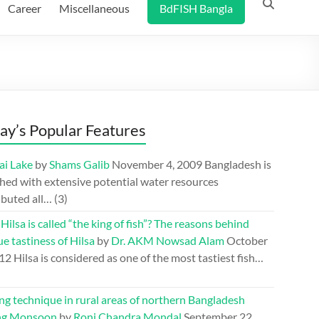
Career
Miscellaneous
BdFISH Bangla
ay’s Popular Features
ai Lake
by
Shams Galib
November 4, 2009
Bangladesh is
hed with extensive potential water resources
ibuted all…
(3)
ilsa is called “the king of fish”? The reasons behind
e tastiness of Hilsa
by
Dr. AKM Nowsad Alam
October
012
Hilsa is considered as one of the most tastiest fish…
ng technique in rural areas of northern Bangladesh
ng Monsoon
by
Roni Chandra Mondal
September 22,