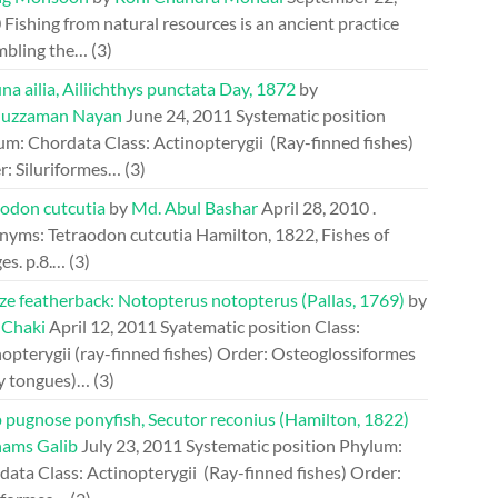
0
Fishing from natural resources is an ancient practice
mbling the…
(3)
a ailia, Ailiichthys punctata Day, 1872
by
uzzaman Nayan
June 24, 2011
Systematic position
um: Chordata Class: Actinopterygii (Ray-finned fishes)
r: Siluriformes…
(3)
aodon cutcutia
by
Md. Abul Bashar
April 28, 2010
.
nyms: Tetraodon cutcutia Hamilton, 1822, Fishes of
es. p.8.…
(3)
ze featherback: Notopterus notopterus (Pallas, 1769)
by
 Chaki
April 12, 2011
Syatematic position Class:
opterygii (ray-finned fishes) Order: Osteoglossiformes
y tongues)…
(3)
 pugnose ponyfish, Secutor reconius (Hamilton, 1822)
hams Galib
July 23, 2011
Systematic position Phylum:
ata Class: Actinopterygii (Ray-finned fishes) Order: