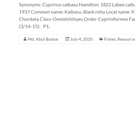
Synonyms: Cyprinus calbasu Hamilton, 1822 Labeo calb
1937 Common name: Kalbasu, Black rohu Local name: Ka
Chordata Class-Oesteichthyes Order-Cypriniformes Fam
(3/14-15); P1.
Md. Abul Bashar
July 4, 2010
Fishes
,
Resource