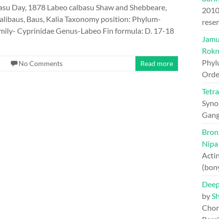
asu Day, 1878 Labeo calbasu Shaw and Shebbeare,
201
libaus, Baus, Kalia Taxonomy position: Phylum-
rese
ily- Cyprinidae Genus-Labeo Fin formula: D. 17-18
Jamun
Rokn
Phyl
No Comments
Read more
Orde
Tetr
Syno
Gang
Bron
Nipa
Actin
(bon
Deep
by
S
Chord