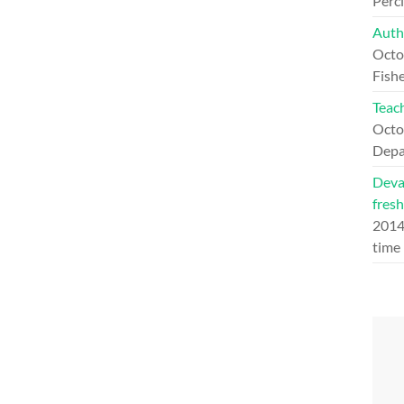
Perc
Auth
Octo
Fishe
Teach
Octo
Depa
Deva
fresh
201
time