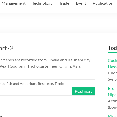
Management
Technology
Trade
Event
Publication
art-2
Tod
h fishes are recorded from Dhaka and Rajshahi city.
Cuch
Pearl Gourami: Trichogaster leeri Origin: Asia,
Hass
Chord
Synb
tal fish and Aquarium
,
Resource
,
Trade
Bron
Read more
Nipa
Actin
(bon
us
Mriga