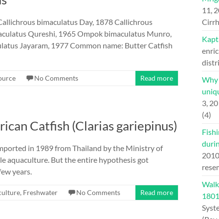
11, 
Callichrous bimaculatus Day, 1878 Callichrous
Cirrh
maculatus Qureshi, 1965 Ompok bimaculatus Munro,
Kapt
atus Jayaram, 1977 Common name: Butter Catfish
enric
distr
ource
No Comments
Read more
Why H
uniqu
3, 2
(4)
rican Catfish (Clarias gariepinus)
Fishi
duri
imported in 1989 from Thailand by the Ministry of
201
le aquaculture. But the entire hypothesis got
rese
few years.
Walk
ulture
,
Freshwater
No Comments
Read more
180
Syst