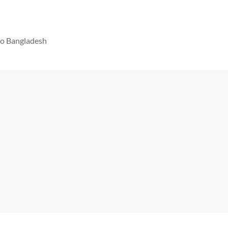
 to Bangladesh