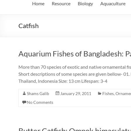
Home
Resource
Biology
Aquaculture
Catfish
Aquarium Fishes of Bangladesh: P
More than 70 species of exotic and native ornamental fis
Short descriptions of some species are given bellow- 01. 
Thailand, Indonesia Size: 13 cm Lifespan: 3-4
Shams Galib
January 29, 2011
Fishes
,
Ornamen
No Comments
Butter Catfish: Ompok bimaculat