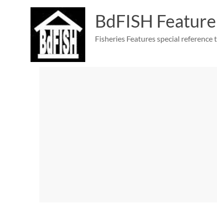
Skip
to
BdFISH Feature
content
Fisheries Features special reference