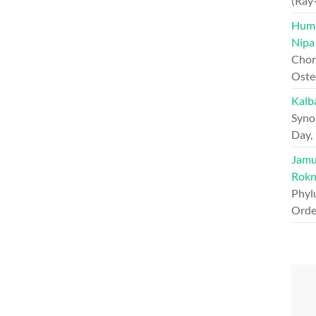
(Ray
Hump
Nipa
Chord
Oste
Kalb
Syno
Day,
Jamun
Rokn
Phyl
Orde