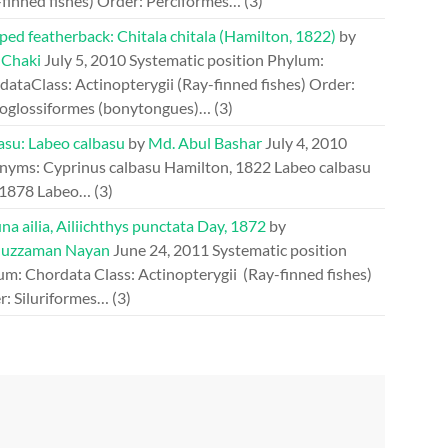
-finned fishes) Order: Perciformes…
(3)
ed featherback: Chitala chitala (Hamilton, 1822)
by
 Chaki
July 5, 2010
Systematic position Phylum:
ataClass: Actinopterygii (Ray-finned fishes) Order:
oglossiformes (bonytongues)…
(3)
asu: Labeo calbasu
by
Md. Abul Bashar
July 4, 2010
nyms: Cyprinus calbasu Hamilton, 1822 Labeo calbasu
 1878 Labeo…
(3)
a ailia, Ailiichthys punctata Day, 1872
by
uzzaman Nayan
June 24, 2011
Systematic position
um: Chordata Class: Actinopterygii (Ray-finned fishes)
r: Siluriformes…
(3)