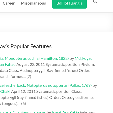
Career
Miscellaneous
BdFISH Bangla
ay’s Popular Features
ia, Monopterus cuchia (Hamilton, 1822)
by
Md. Foyzul
an Fahad
August 22, 2011
Systematic position Phylum:
ata Class: Actinopterygii (Ray-finned fishes) Order:
ranchiformes…
(7)
ze featherback: Notopterus notopterus (Pallas, 1769)
by
 Chaki
April 12, 2011
Syatematic position Class:
opterygii (ray-finned fishes) Order: Osteoglossiformes
y tongues)…
(6)
l carp: Cirrhinus cirrhosus
by
Ismat Ara Zakia
February