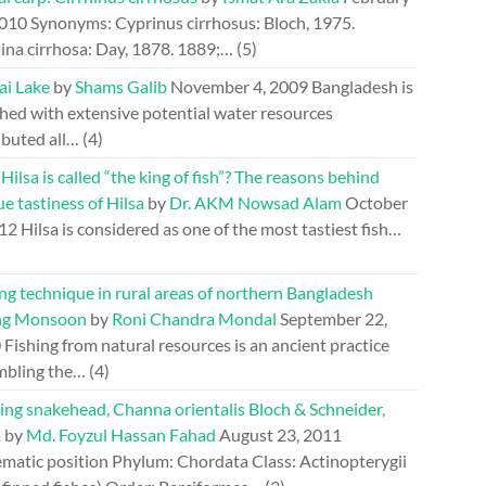
2010
Synonyms: Cyprinus cirrhosus: Bloch, 1975.
ina cirrhosa: Day, 1878. 1889;…
(5)
ai Lake
by
Shams Galib
November 4, 2009
Bangladesh is
hed with extensive potential water resources
ibuted all…
(4)
ilsa is called “the king of fish”? The reasons behind
e tastiness of Hilsa
by
Dr. AKM Nowsad Alam
October
012
Hilsa is considered as one of the most tastiest fish…
ng technique in rural areas of northern Bangladesh
ng Monsoon
by
Roni Chandra Mondal
September 22,
0
Fishing from natural resources is an ancient practice
mbling the…
(4)
ing snakehead, Channa orientalis Bloch & Schneider,
1
by
Md. Foyzul Hassan Fahad
August 23, 2011
ematic position Phylum: Chordata Class: Actinopterygii