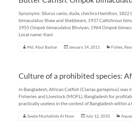
Synonyms: Silurus canio, duda, chechra Hamilton, 1822 
bimaculatus Shaw and Shebbeare, 1937 Callichrous bi
1955 Ompok bimaculatus Bhuiyan, 1964 Ompok bimacul
Local name: Kani
Md. Abul Bashar
January 14, 2011
Fishes
,
Res
Culture of a prohibited species: Af
In Bangladesh, African Catfish (Clarias gariepinus) was 
Fisheries and Livestock (MOFL), Bangladesh for profitab
practically useless in the contest of Bangladesh within a 
Syeda Mushahida Al Noor
July 12, 2010
Aquac