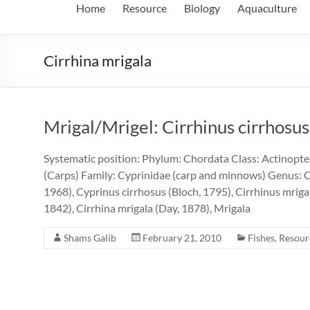
Home
Resource
Biology
Aquaculture
Cirrhina mrigala
Mrigal/Mrigel: Cirrhinus cirrhosus
Systematic position: Phylum: Chordata Class: Actinopter
(Carps) Family: Cyprinidae (carp and minnows) Genus: C
1968), Cyprinus cirrhosus (Bloch, 1795), Cirrhinus mriga
1842), Cirrhina mrigala (Day, 1878), Mrigala
Shams Galib
February 21, 2010
Fishes
,
Resour