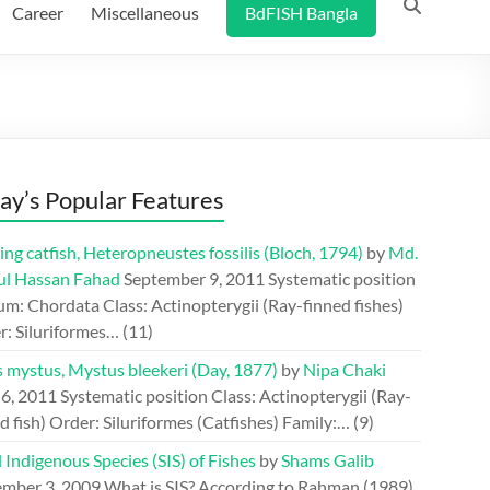
Career
Miscellaneous
BdFISH Bangla
ay’s Popular Features
ing catfish, Heteropneustes fossilis (Bloch, 1794)
by
Md.
ul Hassan Fahad
September 9, 2011
Systematic position
m: Chordata Class: Actinopterygii (Ray-finned fishes)
r: Siluriformes…
(11)
s mystus, Mystus bleekeri (Day, 1877)
by
Nipa Chaki
 6, 2011
Systematic position Class: Actinopterygii (Ray-
d fish) Order: Siluriformes (Catfishes) Family:…
(9)
 Indigenous Species (SIS) of Fishes
by
Shams Galib
mber 3, 2009
What is SIS? According to Rahman (1989),