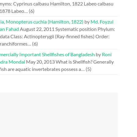
nyms: Cyprinus calbasu Hamilton, 1822 Labeo calbasu
 1878 Labeo…
(6)
ia, Monopterus cuchia (Hamilton, 1822)
by
Md. Foyzul
an Fahad
August 22, 2011
Systematic position Phylum:
ata Class: Actinopterygii (Ray-finned fishes) Order:
ranchiformes…
(6)
ercially Important Shellfishes of Bangladesh
by
Roni
dra Mondal
May 20, 2013
What is Shellfish? Generally
fish are aquatic invertebrates possess a…
(5)