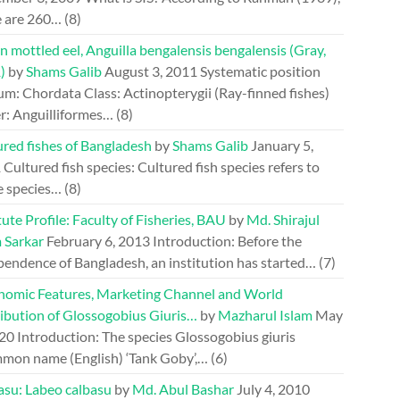
e are 260…
(8)
n mottled eel, Anguilla bengalensis bengalensis (Gray,
)
by
Shams Galib
August 3, 2011
Systematic position
m: Chordata Class: Actinopterygii (Ray-finned fishes)
r: Anguilliformes…
(8)
ured fishes of Bangladesh
by
Shams Galib
January 5,
1
Cultured fish species: Cultured fish species refers to
e species…
(8)
tute Profile: Faculty of Fisheries, BAU
by
Md. Shirajul
 Sarkar
February 6, 2013
Introduction: Before the
pendence of Bangladesh, an institution has started…
(7)
nomic Features, Marketing Channel and World
ribution of Glossogobius Giuris…
by
Mazharul Islam
May
020
Introduction: The species Glossogobius giuris
mon name (English) ‘Tank Goby’,…
(6)
asu: Labeo calbasu
by
Md. Abul Bashar
July 4, 2010