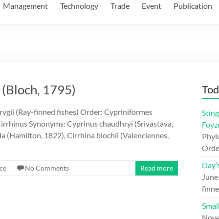
Management
Technology
Trade
Event
Publication
 (Bloch, 1795)
Tod
ygii (Ray-finned fishes) Order: Cypriniformes
Sting
irrhinus Synonyms: Cyprinus chaudhryi (Srivastava,
Foyz
la (Hamilton, 1822), Cirrhina blochii (Valenciennes,
Phylu
Orde
Day’
ce
No Comments
Read more
June
finne
Small
Nove