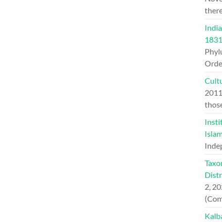
ther
India
1831
Phylu
Orde
Cult
201
thos
Insti
Islam
Inde
Taxo
Dist
2, 2
(Com
Kalb