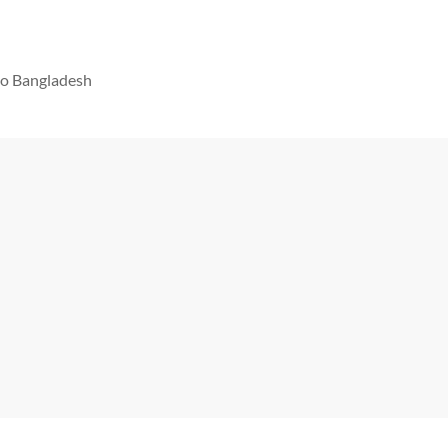
 to Bangladesh