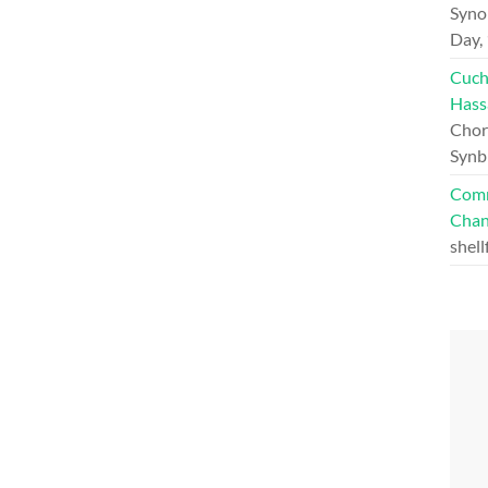
Syno
Day,
Cuch
Hass
Chord
Synb
Comm
Chan
shell