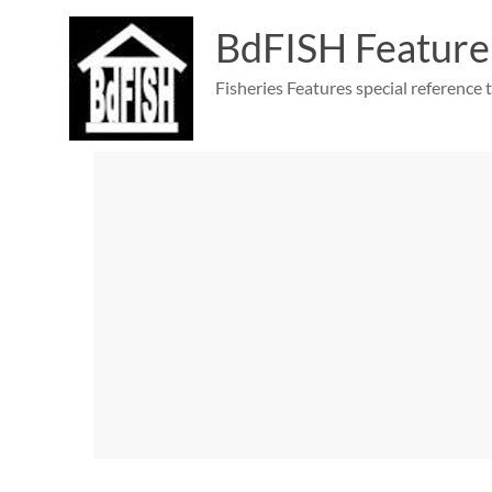
Skip
to
BdFISH Feature
content
Fisheries Features special reference