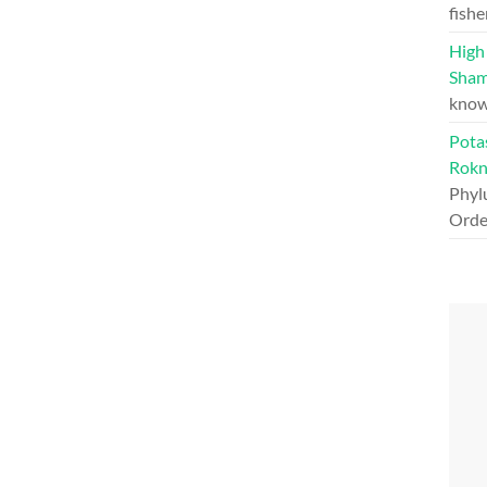
fishe
High 
Sham
know
Pota
Rokn
Phylu
Orde