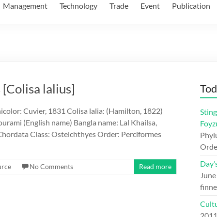
Management
Technology
Trade
Event
Publication
[Colisa lalius]
Tod
color: Cuvier, 1831 Colisa lalia: (Hamilton, 1822)
Sting
urami (English name) Bangla name: Lal Khailsa,
Foyz
hordata Class: Osteichthyes Order: Perciformes
Phylu
Orde
Day’
urce
No Comments
Read more
June
finne
Cult
201