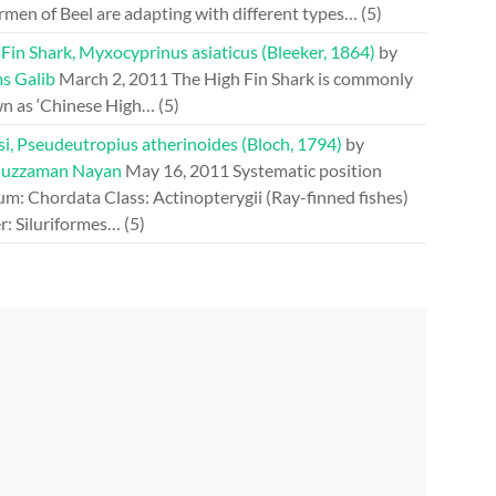
rmen of Beel are adapting with different types…
(5)
Fin Shark, Myxocyprinus asiaticus (Bleeker, 1864)
by
s Galib
March 2, 2011
The High Fin Shark is commonly
n as ‘Chinese High…
(5)
si, Pseudeutropius atherinoides (Bloch, 1794)
by
uzzaman Nayan
May 16, 2011
Systematic position
m: Chordata Class: Actinopterygii (Ray-finned fishes)
r: Siluriformes…
(5)