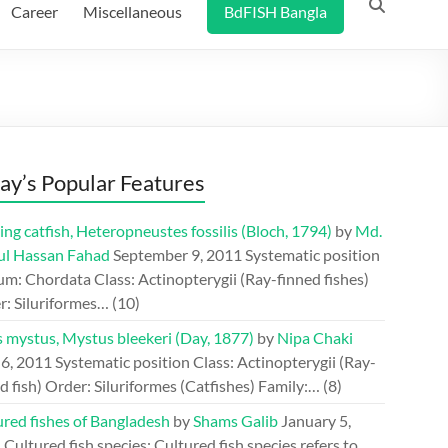
Career
Miscellaneous
BdFISH Bangla
ay’s Popular Features
ing catfish, Heteropneustes fossilis (Bloch, 1794)
by
Md.
ul Hassan Fahad
September 9, 2011
Systematic position
m: Chordata Class: Actinopterygii (Ray-finned fishes)
r: Siluriformes…
(10)
s mystus, Mystus bleekeri (Day, 1877)
by
Nipa Chaki
 6, 2011
Systematic position Class: Actinopterygii (Ray-
d fish) Order: Siluriformes (Catfishes) Family:…
(8)
ured fishes of Bangladesh
by
Shams Galib
January 5,
1
Cultured fish species: Cultured fish species refers to