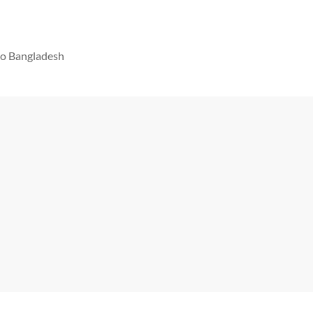
 to Bangladesh