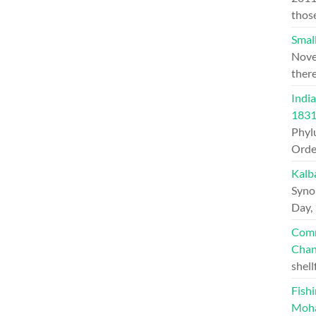
thos
Small
Nove
ther
India
1831
Phylu
Orde
Kalb
Syno
Day,
Comm
Chan
shell
Fishi
Moh