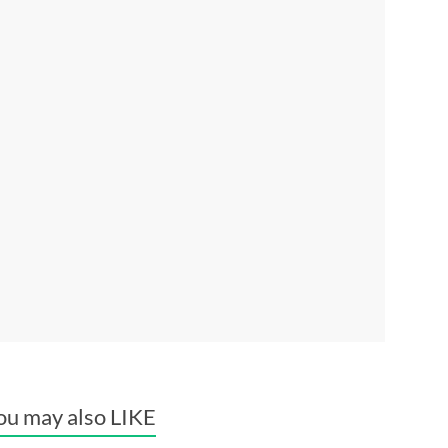
ou may also LIKE