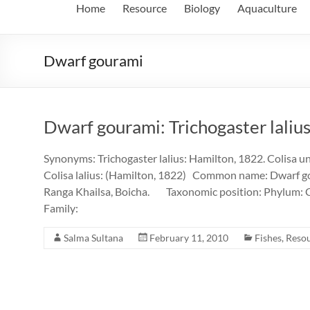
Home
Resource
Biology
Aquaculture
Dwarf gourami
Dwarf gourami: Trichogaster lalius 
Synonyms: Trichogaster lalius: Hamilton, 1822. Colisa uni
Colisa lalius: (Hamilton, 1822) Common name: Dwarf go
Ranga Khailsa, Boicha. Taxonomic position: Phylum: C
Family:
Salma Sultana
February 11, 2010
Fishes
,
Reso