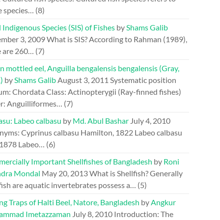
e species…
(8)
 Indigenous Species (SIS) of Fishes
by
Shams Galib
mber 3, 2009
What is SIS? According to Rahman (1989),
e are 260…
(7)
n mottled eel, Anguilla bengalensis bengalensis (Gray,
)
by
Shams Galib
August 3, 2011
Systematic position
m: Chordata Class: Actinopterygii (Ray-finned fishes)
r: Anguilliformes…
(7)
asu: Labeo calbasu
by
Md. Abul Bashar
July 4, 2010
nyms: Cyprinus calbasu Hamilton, 1822 Labeo calbasu
 1878 Labeo…
(6)
ercially Important Shellfishes of Bangladesh
by
Roni
dra Mondal
May 20, 2013
What is Shellfish? Generally
fish are aquatic invertebrates possess a…
(5)
ng Traps of Halti Beel, Natore, Bangladesh
by
Angkur
ammad Imetazzaman
July 8, 2010
Introduction: The