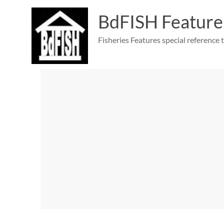
Skip
to
BdFISH Feature
content
Fisheries Features special reference