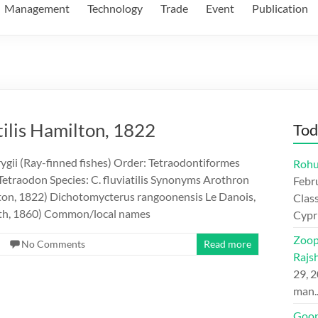
Management
Technology
Trade
Event
Publication
tilis Hamilton, 1822
Tod
ygii (Ray-finned fishes) Order: Tetraodontiformes
Rohu
Tetraodon Species: C. fluviatilis Synonyms Arothron
Febr
lton, 1822) Dichotomycterus rangoonensis Le Danois,
Class
yth, 1860) Common/local names
Cypr
Zoop
No Comments
Read more
Rajs
29, 
man
Goon