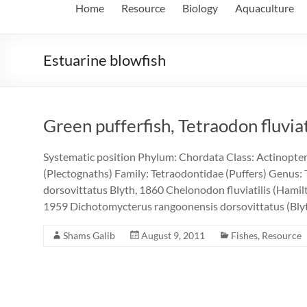
Home
Resource
Biology
Aquaculture
Estuarine blowfish
Green pufferfish, Tetraodon fluvia
Systematic position Phylum: Chordata Class: Actinopter
(Plectognaths) Family: Tetraodontidae (Puffers) Genus: 
dorsovittatus Blyth, 1860 Chelonodon fluviatilis (Hami
1959 Dichotomycterus rangoonensis dorsovittatus (Bl
Shams Galib
August 9, 2011
Fishes
,
Resource