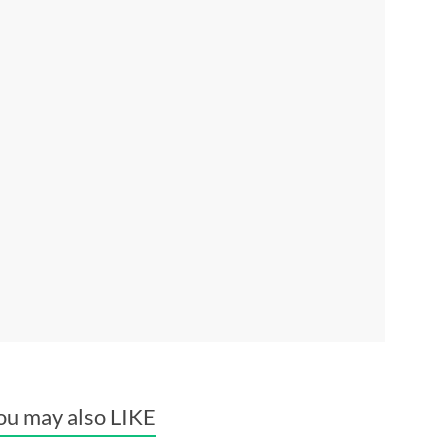
ou may also LIKE