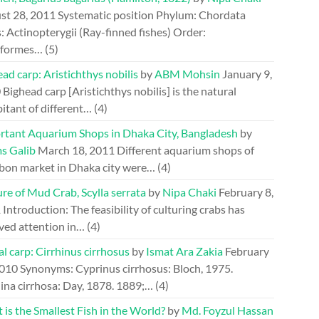
st 28, 2011
Systematic position Phylum: Chordata
: Actinopterygii (Ray-finned fishes) Order:
riformes…
(5)
ad carp: Aristichthys nobilis
by
ABM Mohsin
January 9,
0
Bighead carp [Aristichthys nobilis] is the natural
itant of different…
(4)
rtant Aquarium Shops in Dhaka City, Bangladesh
by
s Galib
March 18, 2011
Different aquarium shops of
bon market in Dhaka city were…
(4)
re of Mud Crab, Scylla serrata
by
Nipa Chaki
February 8,
1
Introduction: The feasibility of culturing crabs has
ved attention in…
(4)
l carp: Cirrhinus cirrhosus
by
Ismat Ara Zakia
February
2010
Synonyms: Cyprinus cirrhosus: Bloch, 1975.
ina cirrhosa: Day, 1878. 1889;…
(4)
is the Smallest Fish in the World?
by
Md. Foyzul Hassan