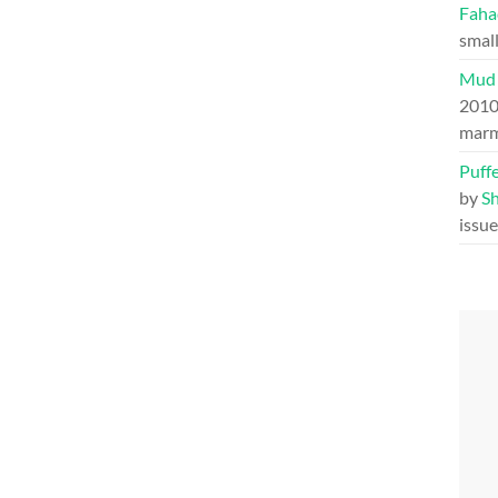
Faha
small
Mud 
201
marm
Puff
by
S
issu