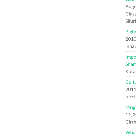
Augu
Class
Silu
Bighe
201
inhab
Impo
Sham
Kata
Cultu
201
recei
Mriga
11, 
Cirrh
What 