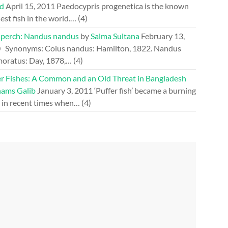
d
April 15, 2011
Paedocypris progenetica is the known
est fish in the world.…
(4)
perch: Nandus nandus
by
Salma Sultana
February 13,
0
Synonyms: Coius nandus: Hamilton, 1822. Nandus
oratus: Day, 1878,…
(4)
er Fishes: A Common and an Old Threat in Bangladesh
hams Galib
January 3, 2011
‘Puffer fish’ became a burning
e in recent times when…
(4)