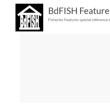
Skip
to
BdFISH Feature
content
Fisheries Features special reference