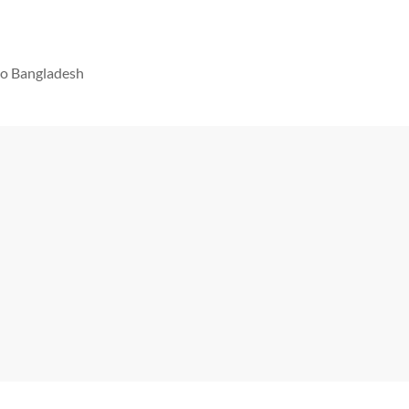
 to Bangladesh