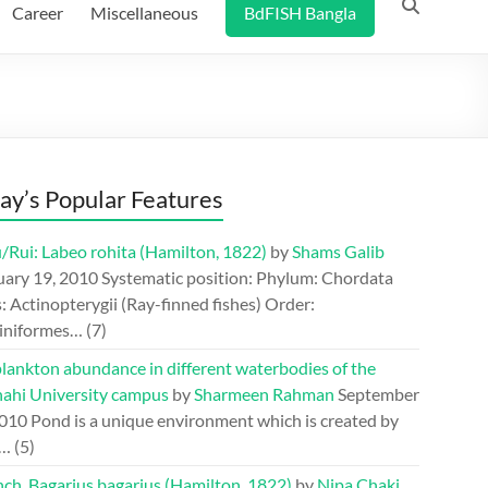
Career
Miscellaneous
BdFISH Bangla
ay’s Popular Features
/Rui: Labeo rohita (Hamilton, 1822)
by
Shams Galib
uary 19, 2010
Systematic position: Phylum: Chordata
: Actinopterygii (Ray-finned fishes) Order:
iniformes…
(7)
lankton abundance in different waterbodies of the
hahi University campus
by
Sharmeen Rahman
September
2010
Pond is a unique environment which is created by
.…
(5)
ch, Bagarius bagarius (Hamilton, 1822)
by
Nipa Chaki