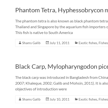
Phantom Tetra, Hyphessobrycon m
The phantom tetra is also known as black phantom tetra
Thailand and Singapore by the aquarium fish importers 
This fish is native to South America
Shams Galib
July 11, 2011
Exotic fishes
,
Fishes
Black Carp, Mylopharyngodon pice
The black carp was introduced in Bangladesh from Chin
2007; Khaleque, 2002; Galib and Mohsin, 2011). It is al
objectives of introduction were
Shams Galib
July 10, 2011
Exotic fishes
,
Fishes