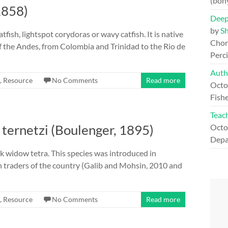
(bon
1858)
Deep
by
S
fish, lightspot corydoras or wavy catfish. It is native
Chord
 the Andes, from Colombia and Trinidad to the Rio de
Perc
Auth
,
Resource
No Comments
Read more
Octo
Fishe
Teach
ternetzi (Boulenger, 1895)
Octo
Depa
ack widow tetra. This species was introduced in
h traders of the country (Galib and Mohsin, 2010 and
,
Resource
No Comments
Read more