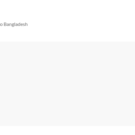
 to Bangladesh