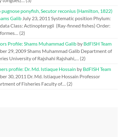
y tongues)…
(3)
 pugnose ponyfish, Secutor reconius (Hamilton, 1822)
hams Galib
July 23, 2011
Systematic position Phylum:
ata Class: Actinopterygii (Ray-finned fishes) Order:
iformes…
(2)
ors Profile: Shams Muhammad Galib
by
BdFISH Team
ber 29, 2009
Shams Muhammad Galib Department of
ries University of Rajshahi Rajshahi,…
(2)
ers profile: Dr. Md. Istiaque Hossain
by
BdFISH Team
ber 30, 2011
Dr. Md. Istiaque Hossain Professor
rtment of Fisheries Faculty of…
(2)