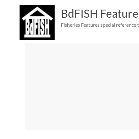
Skip
to
BdFISH Feature
content
Fisheries Features special reference