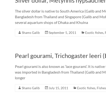
Silver dollar, Metynnis hypsauche
The silver dollar is native to South America (Galib and 
Bangladesh from Thailand and Singapore (Galib and Moh
several aquarium shops of Dhaka and Khulna
Shams Galib
September 5, 2011
Exotic fishes
,
Pearl gourami, Trichogaster leeri 
Pearl gourami is also known as ‘lace gourami’. It is nativ
was imported in Bangladesh from Thailand (Galib and Moh
longer
Shams Galib
July 15, 2011
Exotic fishes
,
Fishes