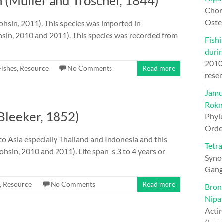
n (Müller and Troschel, 1844)
Chord
Oste
Mohsin, 2011). This species was imported in
sin, 2010 and 2011). This species was recorded from
Fishi
duri
201
Fishes
,
Resource
No Comments
Read more
rese
Jamun
Rokn
(Bleeker, 1852)
Phyl
Orde
e to Asia especially Thailand and Indonesia and this
Tetr
sin, 2010 and 2011). Life span is 3 to 4 years or
Syno
Gang
,
Resource
No Comments
Read more
Bron
Nipa
Actin