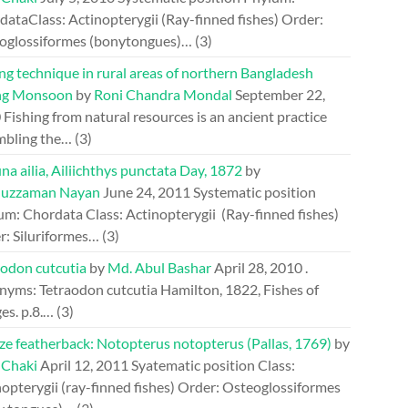
ataClass: Actinopterygii (Ray-finned fishes) Order:
oglossiformes (bonytongues)…
(3)
ng technique in rural areas of northern Bangladesh
ng Monsoon
by
Roni Chandra Mondal
September 22,
0
Fishing from natural resources is an ancient practice
mbling the…
(3)
a ailia, Ailiichthys punctata Day, 1872
by
uzzaman Nayan
June 24, 2011
Systematic position
um: Chordata Class: Actinopterygii (Ray-finned fishes)
r: Siluriformes…
(3)
aodon cutcutia
by
Md. Abul Bashar
April 28, 2010
.
nyms: Tetraodon cutcutia Hamilton, 1822, Fishes of
es. p.8.…
(3)
ze featherback: Notopterus notopterus (Pallas, 1769)
by
 Chaki
April 12, 2011
Syatematic position Class:
opterygii (ray-finned fishes) Order: Osteoglossiformes