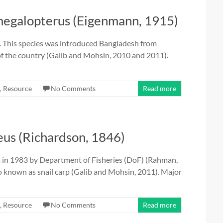
egalopterus (Eigenmann, 1915)
. This species was introduced Bangladesh from
of the country (Galib and Mohsin, 2010 and 2011).
,
Resource
No Comments
Read more
us (Richardson, 1846)
a in 1983 by Department of Fisheries (DoF) (Rahman,
so known as snail carp (Galib and Mohsin, 2011). Major
,
Resource
No Comments
Read more