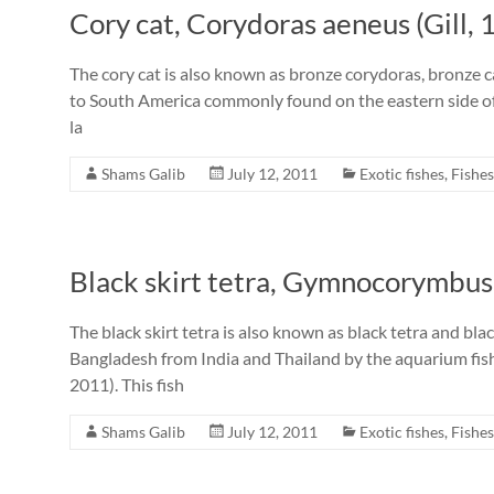
Cory cat, Corydoras aeneus (Gill, 
The cory cat is also known as bronze corydoras, bronze cat
to South America commonly found on the eastern side of
la
Shams Galib
July 12, 2011
Exotic fishes
,
Fishes
Black skirt tetra, Gymnocorymbus 
The black skirt tetra is also known as black tetra and bl
Bangladesh from India and Thailand by the aquarium fis
2011). This fish
Shams Galib
July 12, 2011
Exotic fishes
,
Fishes