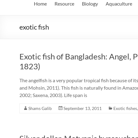
Home
Resource
Biology
Aquaculture
exotic fish
Exotic fish of Bangladesh: Angel, 
1823)
The angelfish is a very popular tropical fish because of i
and Mohsin, 2011). This fish is naturally found in Amaz
2002; Saxena, 2003). Life span is
Shams Galib
September 13, 2011
Exotic fishes