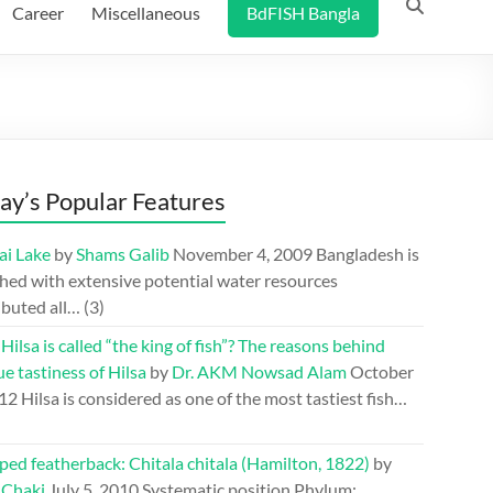
Career
Miscellaneous
BdFISH Bangla
ay’s Popular Features
ai Lake
by
Shams Galib
November 4, 2009
Bangladesh is
hed with extensive potential water resources
ibuted all…
(3)
ilsa is called “the king of fish”? The reasons behind
e tastiness of Hilsa
by
Dr. AKM Nowsad Alam
October
012
Hilsa is considered as one of the most tastiest fish…
ed featherback: Chitala chitala (Hamilton, 1822)
by
 Chaki
July 5, 2010
Systematic position Phylum: