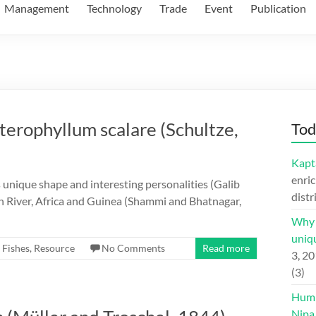
Management
Technology
Trade
Event
Publication
Pterophyllum scalare (Schultze,
Tod
Kapt
enric
ts unique shape and interesting personalities (Galib
distr
on River, Africa and Guinea (Shammi and Bhatnagar,
Why H
uniqu
,
Fishes
,
Resource
No Comments
Read more
3, 2
(3)
Hump
Nipa