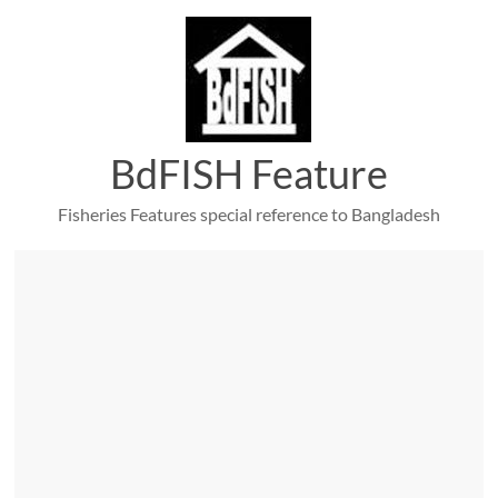
Skip
to
content
BdFISH Feature
Fisheries Features special reference to Bangladesh