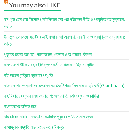
You may also LIKE
ইন-পন্ড রেসওয়ে সিস্টেম (আইপিআরএস) এর পরিচালন নীতি ও প্রযুক্তিগত মূল্যায়ন:
পর্ব-২
ইন-পন্ড রেসওয়ে সিস্টেম (আইপিআরএস) এর পরিচালন নীতি ও প্রযুক্তিগত মূল্যায়ন:
পর্ব-১
পুকুরের জলজ আগাছা: প্রকারভেদ, গুরুত্ব ও অপসারণ কৌশল
বাংলাদেশে শুঁটকি মাছের ইতিবৃত্ত: বর্তমান বাজার, চাহিদা ও পুষ্টিগুণ
বাটা মাছের কৃত্রিম প্রজনন পদ্ধতি
বাংলাদেশের মৎস্যখাতে সম্ভাবনাময় একটি প্রজাতির নাম জায়ান্ট বার্ব (Giant barb)
বাহারি মাছে সম্ভাবনাময় বাংলাদেশ: অগ্রগতি, কর্মসংস্থান ও চাহিদা
বাংলাদেশের রক্ষিত মাছ
মাছ চাষের সাধারণ সমস্যা ও সমাধান: পুকুরের পানিতে লাল স্তর
বায়োফ্লক পদ্ধতি মাছ চাষের নতুন দিগন্ত