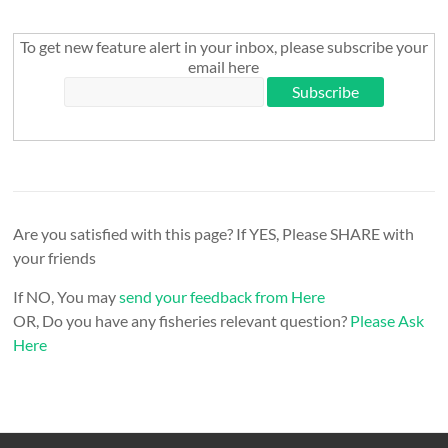
To get new feature alert in your inbox, please subscribe your
email here
Are you satisfied with this page? If YES, Please SHARE with
your friends
If NO, You may
send your feedback from Here
OR, Do you have any fisheries relevant question?
Please Ask
Here