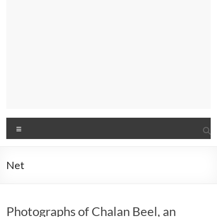
Menu
Net
Photographs of Chalan Beel, an