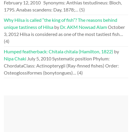
February 12, 2010
Synonyms: Anthias testudineus: Bloch,
1795. Anabas scandens: Day, 1878;…
(5)
Why Hilsa is called “the king of fish”? The reasons behind
unique tastiness of Hilsa
by
Dr. AKM Nowsad Alam
October
3, 2012
Hilsa is considered as one of the most tastiest fish…
(4)
Humped featherback: Chitala chitala (Hamilton, 1822)
by
Nipa Chaki
July 5, 2010
Systematic position Phylum:
ChordataClass: Actinopterygii (Ray-finned fishes) Order:
Osteoglossiformes (bonytongues)…
(4)