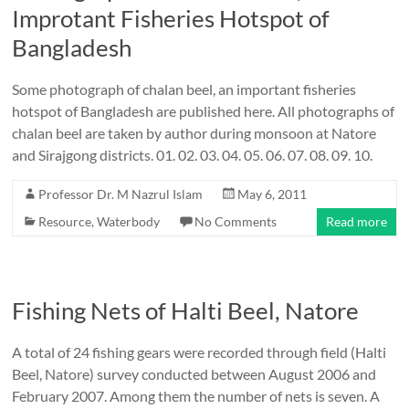
Improtant Fisheries Hotspot of
Bangladesh
Some photograph of chalan beel, an important fisheries
hotspot of Bangladesh are published here. All photographs of
chalan beel are taken by author during monsoon at Natore
and Sirajgong districts. 01. 02. 03. 04. 05. 06. 07. 08. 09. 10.
Professor Dr. M Nazrul Islam
May 6, 2011
Resource
,
Waterbody
No Comments
Read more
Fishing Nets of Halti Beel, Natore
A total of 24 fishing gears were recorded through field (Halti
Beel, Natore) survey conducted between August 2006 and
February 2007. Among them the number of nets is seven. A