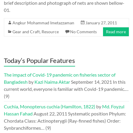
brief description and photograph of nets are shown bellow-
01.
Angkur Mohammad Imetazzaman
January 27, 2011
Gear and Craft
,
Resource
No Comments
Read more
Today’s Popular Features
The impact of Covid-19 pandemic on fisheries sector of
Bangladesh
by
Kazi Naima Aktar
September 14, 2021
In this
current world, everyone is familiar with Covid-19 pandemic.…
(9)
Cuchia, Monopterus cuchia (Hamilton, 1822)
by
Md. Foyzul
Hassan Fahad
August 22, 2011
Systematic position Phylum:
Chordata Class: Actinopterygii (Ray-finned fishes) Order:
Synbranchiformes…
(9)