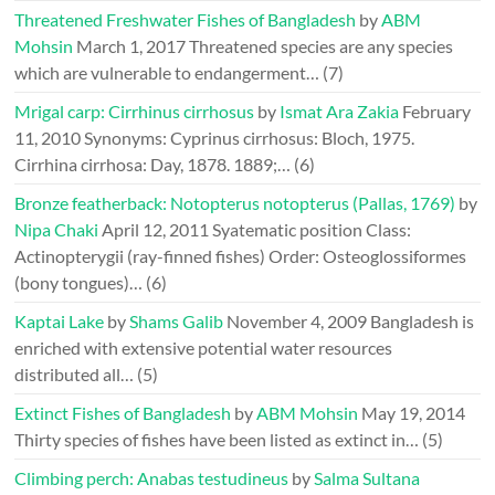
Threatened Freshwater Fishes of Bangladesh
by
ABM
Mohsin
March 1, 2017
Threatened species are any species
which are vulnerable to endangerment…
(7)
Mrigal carp: Cirrhinus cirrhosus
by
Ismat Ara Zakia
February
11, 2010
Synonyms: Cyprinus cirrhosus: Bloch, 1975.
Cirrhina cirrhosa: Day, 1878. 1889;…
(6)
Bronze featherback: Notopterus notopterus (Pallas, 1769)
by
Nipa Chaki
April 12, 2011
Syatematic position Class:
Actinopterygii (ray-finned fishes) Order: Osteoglossiformes
(bony tongues)…
(6)
Kaptai Lake
by
Shams Galib
November 4, 2009
Bangladesh is
enriched with extensive potential water resources
distributed all…
(5)
Extinct Fishes of Bangladesh
by
ABM Mohsin
May 19, 2014
Thirty species of fishes have been listed as extinct in…
(5)
Climbing perch: Anabas testudineus
by
Salma Sultana