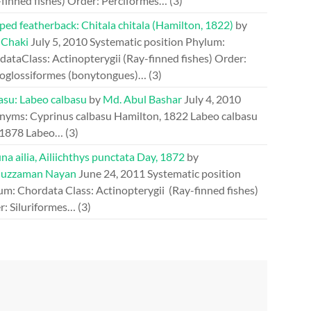
-finned fishes) Order: Perciformes…
(3)
ed featherback: Chitala chitala (Hamilton, 1822)
by
 Chaki
July 5, 2010
Systematic position Phylum:
ataClass: Actinopterygii (Ray-finned fishes) Order:
oglossiformes (bonytongues)…
(3)
asu: Labeo calbasu
by
Md. Abul Bashar
July 4, 2010
nyms: Cyprinus calbasu Hamilton, 1822 Labeo calbasu
 1878 Labeo…
(3)
a ailia, Ailiichthys punctata Day, 1872
by
uzzaman Nayan
June 24, 2011
Systematic position
um: Chordata Class: Actinopterygii (Ray-finned fishes)
r: Siluriformes…
(3)