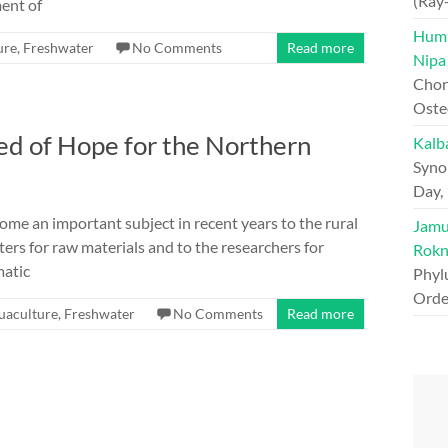
(Ray
ment of
Hump
ure
,
Freshwater
No Comments
Read more
Nipa
Chord
Oste
d of Hope for the Northern
Kalb
Syno
Day,
e an important subject in recent years to the rural
Jamun
ters for raw materials and to the researchers for
Rokn
matic
Phyl
Orde
uaculture
,
Freshwater
No Comments
Read more