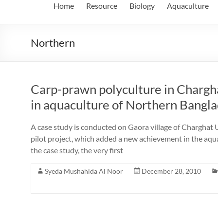
Home
Resource
Biology
Aquaculture
Northern
Carp-prawn polyculture in Chargh
in aquaculture of Northern Bangl
A case study is conducted on Gaora village of Charghat U
pilot project, which added a new achievement in the aqu
the case study, the very first
Syeda Mushahida Al Noor
December 28, 2010