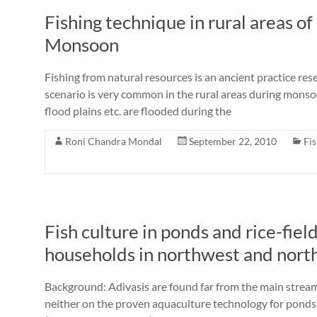
Fishing technique in rural areas o
Monsoon
Fishing from natural resources is an ancient practice res
scenario is very common in the rural areas during monsoo
flood plains etc. are flooded during the
Roni Chandra Mondal
September 22, 2010
Fi
Fish culture in ponds and rice-fiel
households in northwest and nort
Background: Adivasis are found far from the main strea
neither on the proven aquaculture technology for ponds a