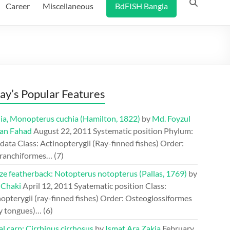
Career
Miscellaneous
BdFISH Bangla
ay’s Popular Features
ia, Monopterus cuchia (Hamilton, 1822)
by
Md. Foyzul
an Fahad
August 22, 2011
Systematic position Phylum:
ata Class: Actinopterygii (Ray-finned fishes) Order:
ranchiformes…
(7)
ze featherback: Notopterus notopterus (Pallas, 1769)
by
 Chaki
April 12, 2011
Syatematic position Class:
opterygii (ray-finned fishes) Order: Osteoglossiformes
y tongues)…
(6)
l carp: Cirrhinus cirrhosus
by
Ismat Ara Zakia
February