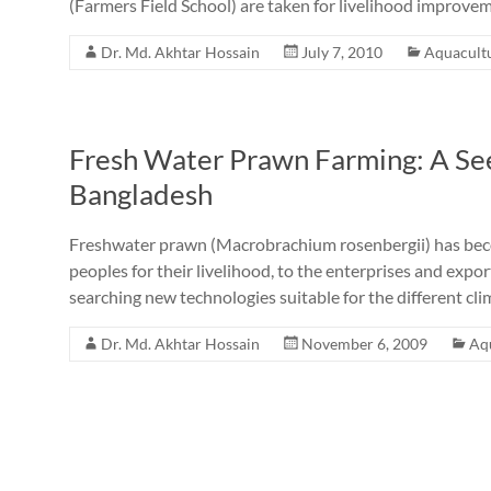
(Farmers Field School) are taken for livelihood improve
Dr. Md. Akhtar Hossain
July 7, 2010
Aquacult
Fresh Water Prawn Farming: A See
Bangladesh
Freshwater prawn (Macrobrachium rosenbergii) has becom
peoples for their livelihood, to the enterprises and expor
searching new technologies suitable for the different cli
Dr. Md. Akhtar Hossain
November 6, 2009
Aq