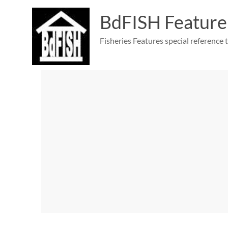
Skip
to
BdFISH Feature
content
Fisheries Features special reference