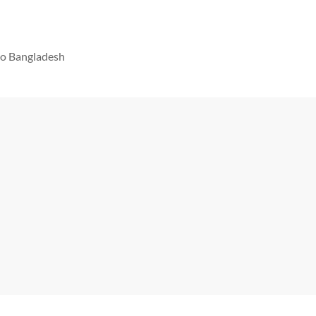
 to Bangladesh