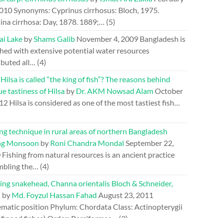
2010
Synonyms: Cyprinus cirrhosus: Bloch, 1975.
ina cirrhosa: Day, 1878. 1889;…
(5)
ai Lake
by
Shams Galib
November 4, 2009
Bangladesh is
hed with extensive potential water resources
ibuted all…
(4)
ilsa is called “the king of fish”? The reasons behind
e tastiness of Hilsa
by
Dr. AKM Nowsad Alam
October
012
Hilsa is considered as one of the most tastiest fish…
ng technique in rural areas of northern Bangladesh
ng Monsoon
by
Roni Chandra Mondal
September 22,
0
Fishing from natural resources is an ancient practice
mbling the…
(4)
ing snakehead, Channa orientalis Bloch & Schneider,
1
by
Md. Foyzul Hassan Fahad
August 23, 2011
ematic position Phylum: Chordata Class: Actinopterygii