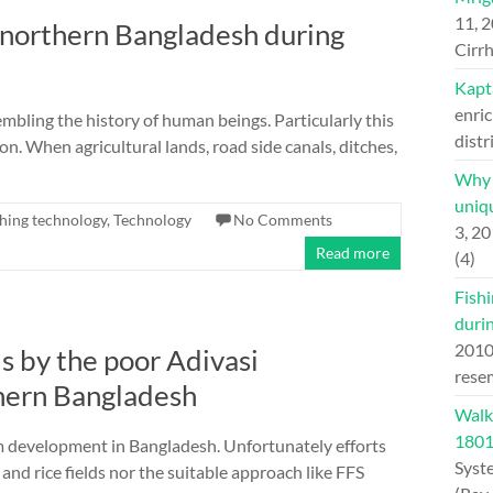
11, 
f northern Bangladesh during
Cirrh
Kapt
enric
embling the history of human beings. Particularly this
distr
n. When agricultural lands, road side canals, ditches,
Why H
uniqu
shing technology
,
Technology
No Comments
3, 2
Read more
(4)
Fishi
duri
201
ds by the poor Adivasi
rese
hern Bangladesh
Walk
180
m development in Bangladesh. Unfortunately efforts
Syst
nd rice fields nor the suitable approach like FFS