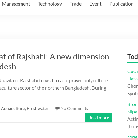
Management
Technology
Trade
Event
Publication
at of Rajshahi: A new dimension
Tod
adesh
Cuch
Hass
pazila of Rajshahi to visit a carp-prawn polyculture
Chord
aculture sector of the northern Bangladesh. During
Synb
Bron
Aquaculture
,
Freshwater
No Comments
Nipa
Read more
Actin
(bon
Mriga