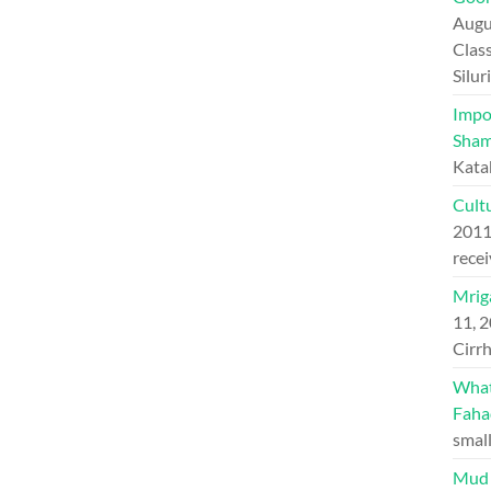
Augu
Class
Silu
Impo
Sham
Kata
Cultu
201
recei
Mriga
11, 
Cirrh
What 
Faha
small
Mud 