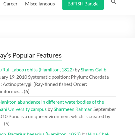
Career
Miscellaneous
BdFISH Bangla
ay’s Popular Features
/Rui: Labeo rohita (Hamilton, 1822)
by
Shams Galib
uary 19, 2010
Systematic position: Phylum: Chordata
: Actinopterygii (Ray-finned fishes) Order:
iniformes…
(6)
lankton abundance in different waterbodies of the
hahi University campus
by
Sharmeen Rahman
September
2010
Pond is a unique environment which is created by
.…
(5)
ch, Bagarius bagarius (Hamilton, 1822)
by
Nipa Chaki