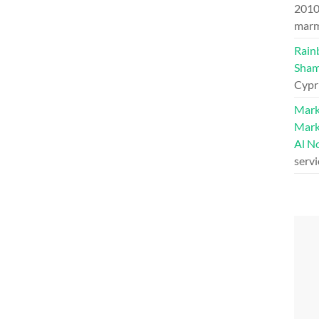
201
marm
Rain
Sham
Cypr
Mark
Mark
Al N
serv