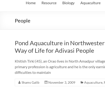
Home
Resource
Biology
Aquaculture
People
Pond Aquaculture in Northwester
Way of Life for Adivasi People
Khitish Tirki (45), an Orao lives in North Amadpur villag
primary profession is agriculture and he is the only earn
difficulties to maintain
Shams Galib
November 3, 2009
Aquaculture
,