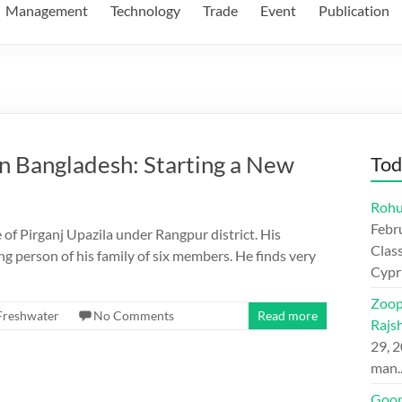
Management
Technology
Trade
Event
Publication
n Bangladesh: Starting a New
Tod
Rohu
Febr
e of Pirganj Upazila under Rangpur district. His
Class
ing person of his family of six members. He finds very
Cypr
Zoop
Freshwater
No Comments
Read more
Rajs
29, 
man
Goon