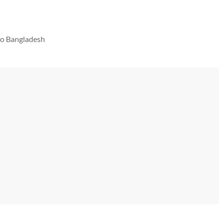
 to Bangladesh