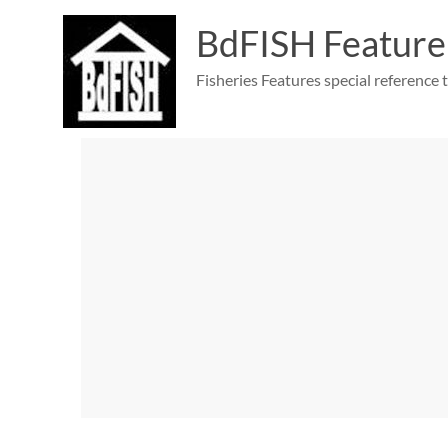
Skip
to
BdFISH Feature
content
Fisheries Features special reference