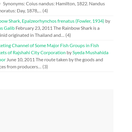
0
Synonyms: Coius nandus: Hamilton, 1822. Nandus
oratus: Day, 1878,…
(4)
bow Shark, Epalzeorhynchos frenatus (Fowler, 1934)
by
s Galib
February 23, 2011
The Rainbow Shark is a
inid originated in Thailand and…
(4)
eting Channel of Some Major Fish Groups in Fish
ets of Rajshahi City Corporation
by
Syeda Mushahida
oor
June 10, 2011
The route taken by the goods and
ices from producers…
(3)