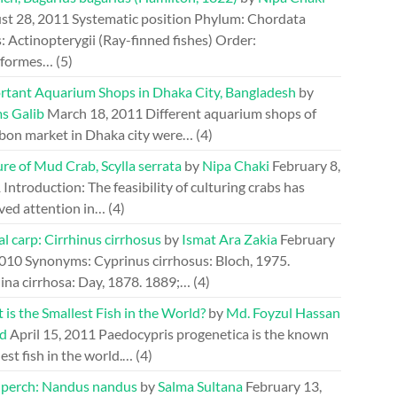
st 28, 2011
Systematic position Phylum: Chordata
: Actinopterygii (Ray-finned fishes) Order:
riformes…
(5)
rtant Aquarium Shops in Dhaka City, Bangladesh
by
s Galib
March 18, 2011
Different aquarium shops of
bon market in Dhaka city were…
(4)
re of Mud Crab, Scylla serrata
by
Nipa Chaki
February 8,
1
Introduction: The feasibility of culturing crabs has
ved attention in…
(4)
l carp: Cirrhinus cirrhosus
by
Ismat Ara Zakia
February
2010
Synonyms: Cyprinus cirrhosus: Bloch, 1975.
ina cirrhosa: Day, 1878. 1889;…
(4)
is the Smallest Fish in the World?
by
Md. Foyzul Hassan
d
April 15, 2011
Paedocypris progenetica is the known
est fish in the world.…
(4)
perch: Nandus nandus
by
Salma Sultana
February 13,