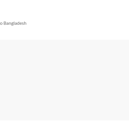
 to Bangladesh