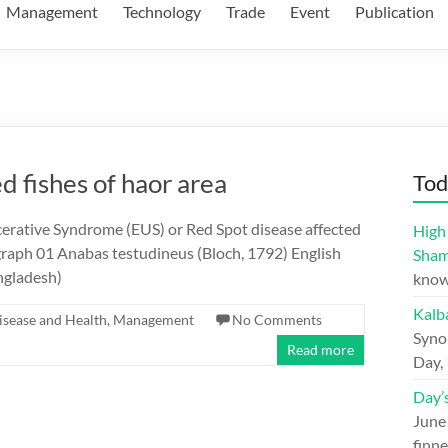
Management
Technology
Trade
Event
Publication
d fishes of haor area
Tod
cerative Syndrome (EUS) or Red Spot disease affected
High 
graph 01 Anabas testudineus (Bloch, 1792) English
Sham
ngladesh)
know
Kalb
isease and Health
,
Management
No Comments
Syno
Read more
Day,
Day’
June
finne