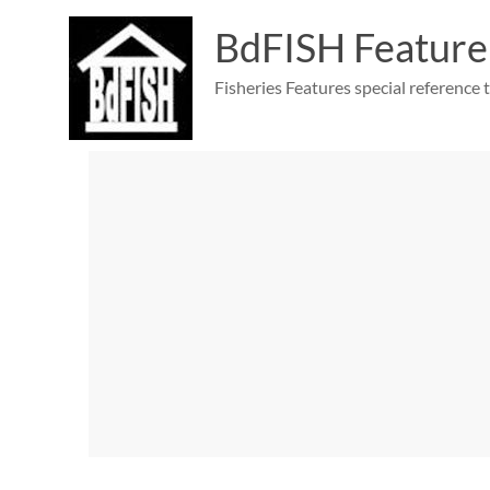
Skip
to
BdFISH Feature
content
Fisheries Features special reference