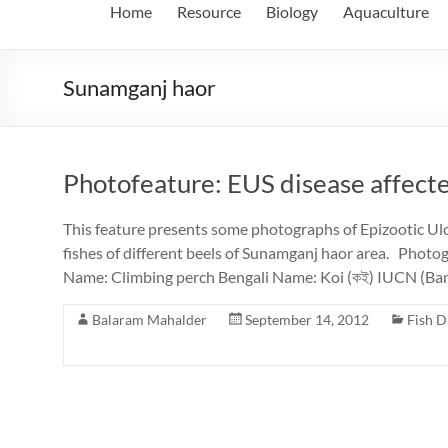
Home
Resource
Biology
Aquaculture
Sunamganj haor
Photofeature: EUS disease affecte
This feature presents some photographs of Epizootic Ul
fishes of different beels of Sunamganj haor area. Photo
Name: Climbing perch Bengali Name: Koi (কই) IUCN (Ba
Balaram Mahalder
September 14, 2012
Fish D