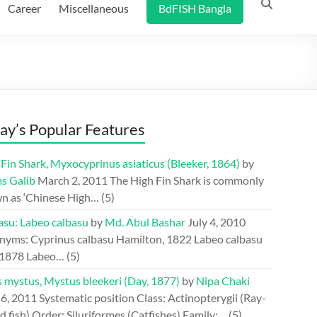
Career
Miscellaneous
BdFISH Bangla
ay’s Popular Features
Fin Shark, Myxocyprinus asiaticus (Bleeker, 1864)
by
s Galib
March 2, 2011
The High Fin Shark is commonly
n as ‘Chinese High…
(5)
asu: Labeo calbasu
by
Md. Abul Bashar
July 4, 2010
nyms: Cyprinus calbasu Hamilton, 1822 Labeo calbasu
 1878 Labeo…
(5)
s mystus, Mystus bleekeri (Day, 1877)
by
Nipa Chaki
 6, 2011
Systematic position Class: Actinopterygii (Ray-
d fish) Order: Siluriformes (Catfishes) Family:…
(5)