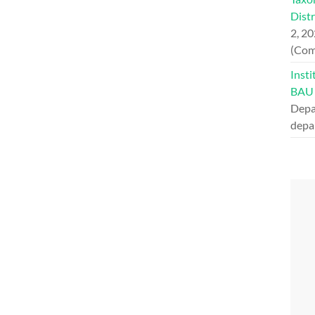
Dist
2, 2
(Com
Insti
BAU
Depa
depa