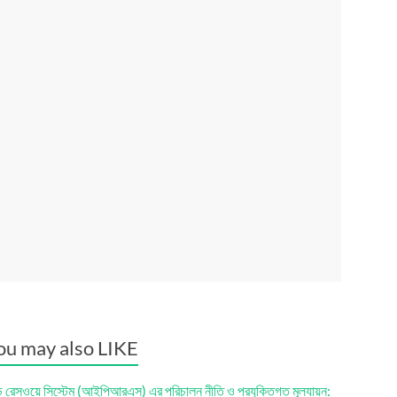
ou may also LIKE
ড রেসওয়ে সিস্টেম (আইপিআরএস) এর পরিচালন নীতি ও প্রযুক্তিগত মূল্যায়ন: