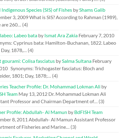
 Indigenous Species (SIS) of Fishes
by
Shams Galib
mber 3, 2009
What is SIS? According to Rahman (1989),
e are 260…
(4)
 labeo: Labeo bata
by
Ismat Ara Zakia
February 7, 2010
nyms: Cyprinus bata: Hamilton-Buchanan, 1822. Labeo
: Day, 1878,…
(4)
 gourami: Colisa fasciatus
by
Salma Sultana
February
2010
Synonyms: Trichogaster fasciatus: Bloch and
eider, 1801; Day, 1878;…
(4)
eries Teacher Profile: Dr. Mohammad Lokman Ali
by
SH Team
May 13, 2012
Dr. Mohammad Lokman Ali
stant Professor and Chairman Department of…
(3)
her Profile: Abdullah- Al Mamun
by
BdFISH Team
mber 8, 2011
Abdullah- Al Mamun Assistant Professor
rtment of Fisheries and Marine…
(3)
nomic Features, Marketing Channel and World