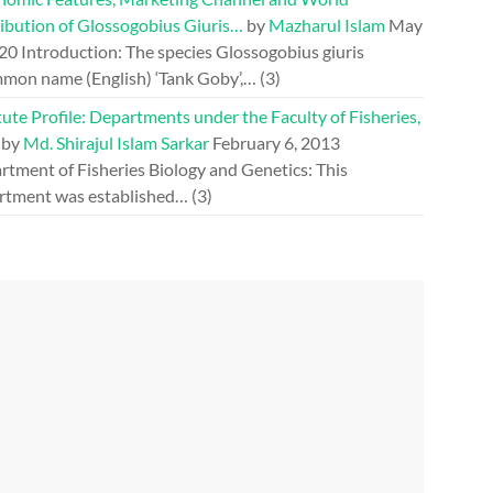
ribution of Glossogobius Giuris…
by
Mazharul Islam
May
020
Introduction: The species Glossogobius giuris
mon name (English) ‘Tank Goby’,…
(3)
tute Profile: Departments under the Faculty of Fisheries,
by
Md. Shirajul Islam Sarkar
February 6, 2013
rtment of Fisheries Biology and Genetics: This
rtment was established…
(3)