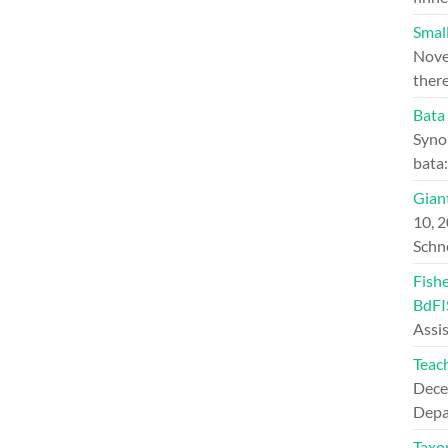
Small
Nove
ther
Bata
Syno
bata
Giant
10, 
Schn
Fish
BdFI
Assi
Teac
Dece
Depa
Taxo