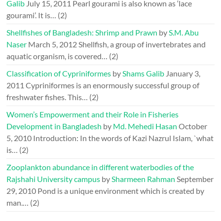
Galib
July 15, 2011
Pearl gourami is also known as ‘lace
gourami’. It is…
(2)
Shellfishes of Bangladesh: Shrimp and Prawn
by
S.M. Abu
Naser
March 5, 2012
Shellfish, a group of invertebrates and
aquatic organism, is covered…
(2)
Classification of Cypriniformes
by
Shams Galib
January 3,
2011
Cypriniformes is an enormously successful group of
freshwater fishes. This…
(2)
Women’s Empowerment and their Role in Fisheries
Development in Bangladesh
by
Md. Mehedi Hasan
October
5, 2010
Introduction: In the words of Kazi Nazrul Islam, `what
is…
(2)
Zooplankton abundance in different waterbodies of the
Rajshahi University campus
by
Sharmeen Rahman
September
29, 2010
Pond is a unique environment which is created by
man.…
(2)