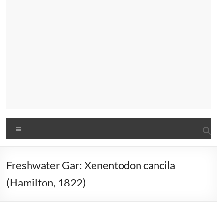
Menu
Freshwater Gar: Xenentodon cancila
(Hamilton, 1822)