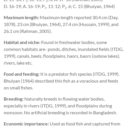
1
2
D. 16-19; A. 16-19; P
. 11-12; P
. 6; C. 15 (Bhuiyan, 1964)
1
2
Maximum length:
Maximum length reported 30.4 cm (Day,
1878), 23 cm (Bhuiyan, 1964), 27.4 cm (Hussain, 1999), and
26.1 cm (Rahman, 2005).
Habitat and niche:
Found in freshwater bodies, some
common habitats are- ponds, ditches, inundated fields (ITDG,
1999), canals, beels, floodplains, haors, baors (oxbow lakes),
rivers, lake etc.
Food and feeding:
It is a predator fish species (ITDG, 1999).
Bhuiyan (1964) described this fish as a voracious and feeds
on small fishes.
Breeding:
Naturally breeds in flowing water bodies,
especially in rivers (ITDG, 1999), and floodplains during
monsoon. No artificial breeding is recorded in Bangladesh.
Economic importance:
Used as food fish and captured from