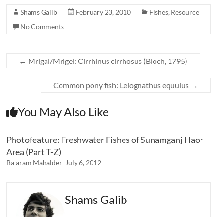
Shams Galib
February 23, 2010
Fishes
,
Resource
No Comments
←
Mrigal/Mrigel: Cirrhinus cirrhosus (Bloch, 1795)
Common pony fish: Leiognathus equulus
→
You May Also Like
Photofeature: Freshwater Fishes of Sunamganj Haor
Area (Part T-Z)
Balaram Mahalder
July 6, 2012
Shams Galib