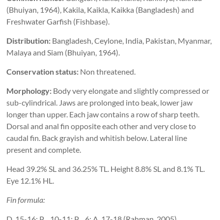
(Bhuiyan, 1964), Kakila, Kaikla, Kaikka (Bangladesh) and
Freshwater Garfish (Fishbase).
Distribution:
Bangladesh, Ceylone, India, Pakistan, Myanmar,
Malaya and Siam (Bhuiyan, 1964).
Conservation status:
Non threatened.
Morphology:
Body very elongate and slightly compressed or
sub-cylindrical. Jaws are prolonged into beak, lower jaw
longer than upper. Each jaw contains a row of sharp teeth.
Dorsal and anal fin opposite each other and very close to
caudal fin. Back grayish and whitish below. Lateral line
present and complete.
Head 39.2% SL and 36.25% TL. Height 8.8% SL and 8.1% TL.
Eye 12.1% HL.
Fin formula:
D. 15-16; P
. 10-11; P
. 6; A. 17-18 (Rahman, 2005)