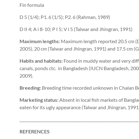
Fin formula
D 5 (1/4); P1. 6 (1/5); P2. 6 (Rahman, 1989)
D II 4; A i 8-10; P I 5; V i 5 (Talwar and Jhingran, 1991)
Maximum lengths:
Maximum length reported 20.5 cm (D
2005), 20 cm (Talwar and Jhingran, 1991) and 17.5 cm (Ga
Habits and habitats:
Found in muddy water and very diffic
canals, ponds ctc. in Bangladesh (IUCN Bangladesh, 200
2009).
Breeding:
Breeding time recorded unknown in Chalan Bee
Marketing status:
Absent in local fish markets of Bangla
eaten for its ugly appearance (Talwar and Jhingran, 1991
________________________________________________________________
REFERENCES