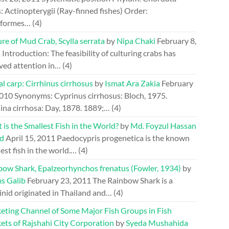
: Actinopterygii (Ray-finned fishes) Order:
riformes…
(4)
re of Mud Crab, Scylla serrata
by
Nipa Chaki
February 8,
1
Introduction: The feasibility of culturing crabs has
ved attention in…
(4)
l carp: Cirrhinus cirrhosus
by
Ismat Ara Zakia
February
2010
Synonyms: Cyprinus cirrhosus: Bloch, 1975.
ina cirrhosa: Day, 1878. 1889;…
(4)
is the Smallest Fish in the World?
by
Md. Foyzul Hassan
d
April 15, 2011
Paedocypris progenetica is the known
est fish in the world.…
(4)
bow Shark, Epalzeorhynchos frenatus (Fowler, 1934)
by
s Galib
February 23, 2011
The Rainbow Shark is a
inid originated in Thailand and…
(4)
eting Channel of Some Major Fish Groups in Fish
ets of Rajshahi City Corporation
by
Syeda Mushahida