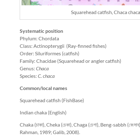
Squarehead catfish, Chaca chac
Systematic position
Phylum: Chordata
Class: Actinopterygii (Ray-finned fishes)
Order: Siluriformes (catfish)
Family: Chacidae (Squarehead or angler catfish)
Genus:
Chaca
Species:
C. chaca
Common/local names
Squarehead catfish (FishBase)
Indian chaka (English)
Chaka (চাকা), Cheka (চেকা), Chaga (চেগা), Beng-sabbh (বেংসা
Rahman, 1989; Galib, 2008).