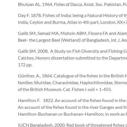
Bhuiyan AL. 1964.
Fishes of Dacca
, Asiat. Soc. Pakistan, P
Day F. 1878. Fishes of India: being a Natural History of
India, Ceylon and Burma, Atlas in 4th part, London, XX+
Galib SM, Samad MA, Mohsin ABM, Flowra FA and Alam MT
Beel- the Largest Beel (Wetland) of Bangladesh,
Int. J. Ani
Galib SM. 2008. A Study on Fish Diversity and Fishing G
Catches, Honors dissertation submitted to the Departmen
172 pp.
Günther, A., 1864. Catalogue of the fishes in the Britis
families Siluridae, Characinidae, Haplochitonidae, Sterno
of the British Museum. Cat. Fishes i-xxii + 1-455.
Hamilton F. 1822. An account of the fishes found in the
An account of the fishes found in the river Ganges and its
Hamilton-Buchanan or Buchanan-Hamilton; in work as H
IUCN Bangladesh. 2000. Red book of threatened fishes 