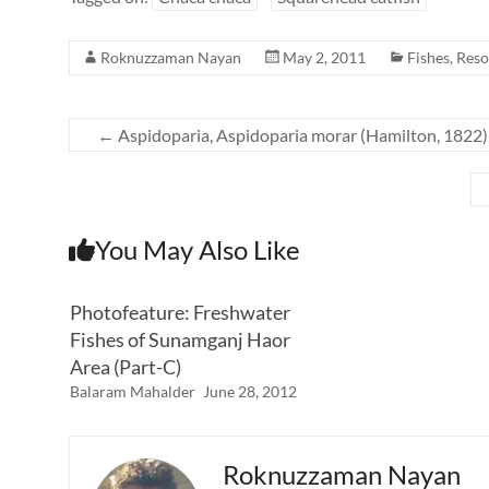
Roknuzzaman Nayan
May 2, 2011
Fishes
,
Reso
←
Aspidoparia, Aspidoparia morar (Hamilton, 1822)
You May Also Like
Photofeature: Freshwater
Fishes of Sunamganj Haor
Area (Part-C)
Balaram Mahalder
June 28, 2012
Roknuzzaman Nayan