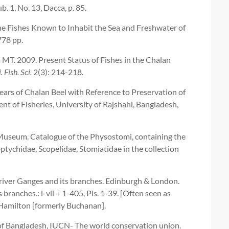
ub. 1, No. 13, Dacca, p. 85.
 the Fishes Known to Inhabit the Sea and Freshwater of
778 pp.
. 2009. Present Status of Fishes in the Chalan
. Fish. Sci.
2(3): 214-218.
ears of Chalan Beel with Reference to Preservation of
t of Fisheries, University of Rajshahi, Bangladesh,
h Museum. Catalogue of the Physostomi, containing the
ptychidae, Scopelidae, Stomiatidae in the collection
 river Ganges and its branches. Edinburgh & London.
 branches.: i-vii + 1-405, Pls. 1-39. [Often seen as
amilton [formerly Buchanan].
of Bangladesh, IUCN- The world conservation union.