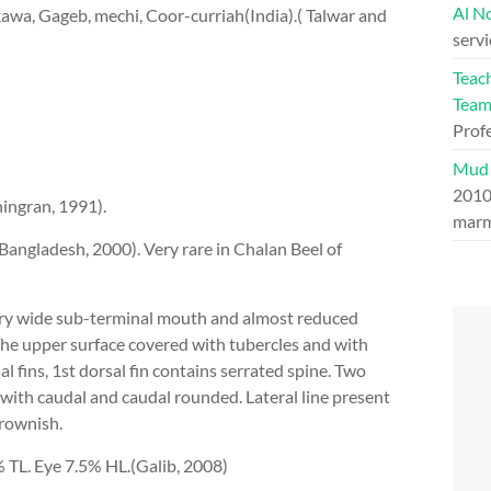
Al N
wa, Gageb, mechi, Coor-curriah(India).( Talwar and
serv
Teac
Tea
Prof
Mud 
201
ingran, 1991).
marm
ngladesh, 2000). Very rare in Chalan Beel of
ery wide sub-terminal mouth and almost reduced
he upper surface covered with tubercles and with
l fins, 1st dorsal fin contains serrated spine. Two
 with caudal and caudal rounded. Lateral line present
rownish.
 TL. Eye 7.5% HL.(Galib, 2008)