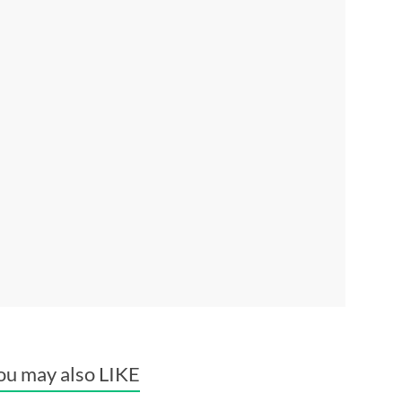
ou may also LIKE