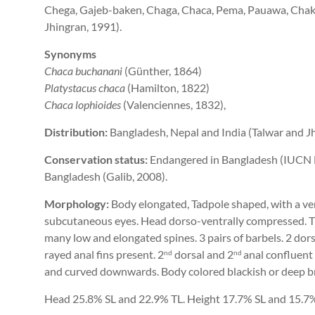
Chega, Gajeb-baken, Chaga, Chaca, Pema, Pauawa, Chaka
Jhingran, 1991).
Synonyms
Chaca buchanani
(Günther, 1864)
Platystacus chaca
(Hamilton, 1822)
Chaca lophioides
(Valenciennes, 1832),
Distribution:
Bangladesh, Nepal and India (Talwar and Jh
Conservation status:
Endangered in Bangladesh (IUCN Ba
Bangladesh (Galib, 2008).
Morphology:
Body elongated, Tadpole shaped, with a v
subcutaneous eyes. Head dorso-ventrally compressed. T
many low and elongated spines. 3 pairs of barbels. 2 dorsa
rayed anal fins present. 2­
dorsal and 2­
anal confluent
nd
nd
and curved downwards. Body colored blackish or deep b
Head 25.8% SL and 22.9% TL. Height 17.7% SL and 15.7%