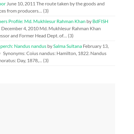
oor
June 10, 2011
The route taken by the goods and
ices from producers…
(3)
hers Profile: Md. Mukhlesur Rahman Khan
by
BdFISH
m
December 4, 2010
Md. Mukhlesur Rahman Khan
essor and Former Head Dept. of…
(3)
perch: Nandus nandus
by
Salma Sultana
February 13,
0
Synonyms: Coius nandus: Hamilton, 1822. Nandus
oratus: Day, 1878,…
(3)