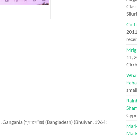
Class
a
Silu
Cultu
201
recei
Mriga
11, 
Cirrh
What 
Faha
small
Rain
Sham
Cypr
ব), Gangania (গ্যানগেনিয়া) (Bangladesh) (Bhuiyan, 1964;
Mark
Mark