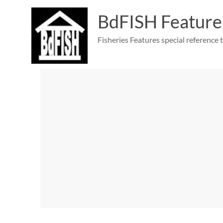
Skip
to
BdFISH Feature
content
Fisheries Features special reference