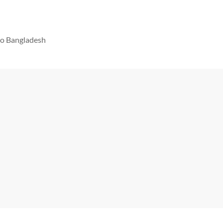
 to Bangladesh