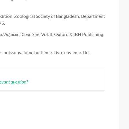
 edition, Zoological Society of Bangladesh, Department
75.
and Adjacent Countries
,
Vol. II
,
Oxford & IBH Publishing
es poissons. Tome huitième. Livre euvième. Des
levant question?