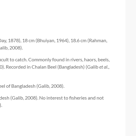
ay, 1878), 18 cm (Bhuiyan, 1964), 18.6 cm (Rahman,
lib, 2008).
ult to catch. Commonly found in rivers, haors, beels,
0). Recorded in Chalan Beel (Bangladesh) (Galib
et al.
,
l of Bangladesh (Galib, 2008).
desh (Galib, 2008). No interest to fisheries and not
).