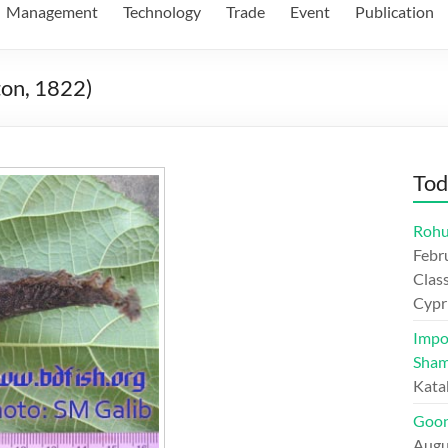
Management
Technology
Trade
Event
Publication
ton, 1822)
Tod
Rohu
Febr
Class
Cypr
Impo
Sham
Kata
Goon
Augu