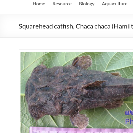
Home
Resource
Biology
Aquaculture
Squarehead catfish, Chaca chaca (Hamil