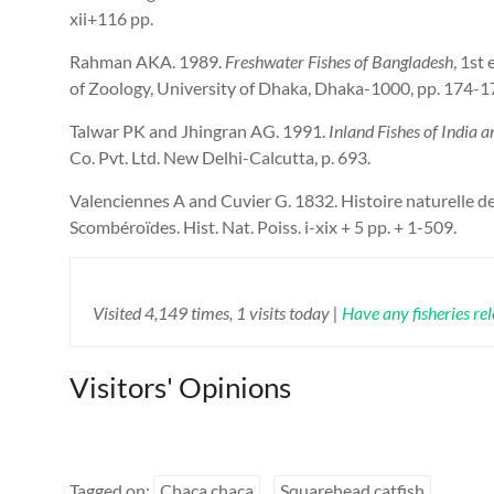
xii+116 pp.
Rahman AKA. 1989.
Freshwater Fishes of Bangladesh
, 1st
of Zoology, University of Dhaka, Dhaka-1000, pp. 174-1
Talwar PK and Jhingran AG. 1991.
Inland Fishes of India 
Co. Pvt. Ltd. New Delhi-Calcutta, p. 693.
Valenciennes A and Cuvier G. 1832. Histoire naturelle d
Scombéroïdes. Hist. Nat. Poiss. i-xix + 5 pp. + 1-509.
Visited 4,149 times, 1 visits today |
Have any fisheries re
Visitors' Opinions
Tagged on:
Chaca chaca
Squarehead catfish