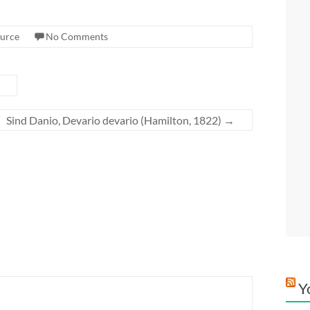
urce
No Comments
Sind Danio, Devario devario (Hamilton, 1822)
→
Y