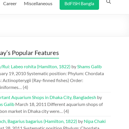
Career
Miscellaneous
BdFISH Bangla
ay’s Popular Features
/Rui: Labeo rohita (Hamilton, 1822)
by
Shams Galib
uary 19, 2010
Systematic position: Phylum: Chordata
: Actinopterygii (Ray-finned fishes) Order:
iniformes…
(4)
rtant Aquarium Shops in Dhaka City, Bangladesh
by
s Galib
March 18, 2011
Different aquarium shops of
bon market in Dhaka city were…
(4)
ch, Bagarius bagarius (Hamilton, 1822)
by
Nipa Chaki
st 28, 2011
Systematic position Phylum: Chordata