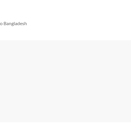
 to Bangladesh