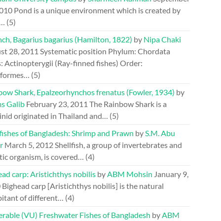
2010
Pond is a unique environment which is created by
.…
(5)
ch, Bagarius bagarius (Hamilton, 1822)
by
Nipa Chaki
st 28, 2011
Systematic position Phylum: Chordata
: Actinopterygii (Ray-finned fishes) Order:
riformes…
(5)
bow Shark, Epalzeorhynchos frenatus (Fowler, 1934)
by
s Galib
February 23, 2011
The Rainbow Shark is a
inid originated in Thailand and…
(5)
lfishes of Bangladesh: Shrimp and Prawn
by
S.M. Abu
r
March 5, 2012
Shellfish, a group of invertebrates and
tic organism, is covered…
(4)
ad carp: Aristichthys nobilis
by
ABM Mohsin
January 9,
0
Bighead carp [Aristichthys nobilis] is the natural
itant of different…
(4)
erable (VU) Freshwater Fishes of Bangladesh
by
ABM