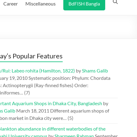
Career
Miscellaneous
BdFISH Bangla
ay’s Popular Features
/Rui: Labeo rohita (Hamilton, 1822)
by
Shams Galib
uary 19, 2010
Systematic position: Phylum: Chordata
: Actinopterygii (Ray-finned fishes) Order:
iniformes…
(7)
rtant Aquarium Shops in Dhaka City, Bangladesh
by
s Galib
March 18, 2011
Different aquarium shops of
bon market in Dhaka city were…
(5)
lankton abundance in different waterbodies of the
hahi University campus
by
Sharmeen Rahman
September