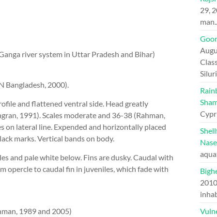
29, 
man
Goon
Augu
Ganga river system in Uttar Pradesh and Bihar)
Class
Silu
N Bangladesh, 2000).
Rain
Sham
file and flattened ventral side. Head greatly
Cypr
ingran, 1991). Scales moderate and 36-38 (Rahman,
 on lateral line. Expended and horizontally placed
Shel
lack marks. Vertical bands on body.
Nase
aqua
les and pale white below. Fins are dusky. Caudal with
m opercle to caudal fin in juveniles, which fade with
Bighe
201
inhab
(Rahman, 1989 and 2005)
Vuln