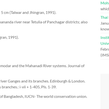
Moh
whic
5 cm (Talwar and Jhingran, 1991).
Thai
anda river near Tetulia of Panchagar districts; also
Janu
know
gran, 1991).
Insti
Univ
Febr
(IMS
amodar and the Mahanadi River systems. Journal of
 river Ganges and its branches. Edinburgh & London.
branches.: i-vii + 1-405, Pls. 1-39.
of Bangladesh, IUCN- The world conservation union.