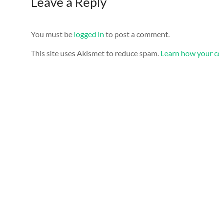
Leave a Reply
You must be
logged in
to post a comment.
This site uses Akismet to reduce spam.
Learn how your c