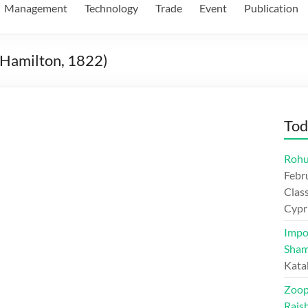
Management
Technology
Trade
Event
Publication
 (Hamilton, 1822)
Tod
Rohu
Febr
Class
Cypr
Impo
Sham
Kata
Zoop
Rajs