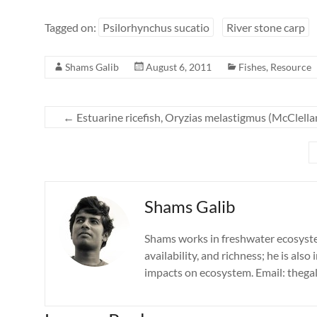
Tagged on:
Psilorhynchus sucatio
River stone carp
Shams Galib
August 6, 2011
Fishes
,
Resource
←
Estuarine ricefish, Oryzias melastigmus (McClella
Shams Galib
Shams works in freshwater ecosystems
availability, and richness; he is also
impacts on ecosystem. Email: theg