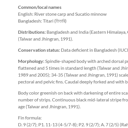
Common/local names
English: River stone carp and Sucatio minnow
Bangladesh: Titari (তিতারি)
Distributions:
Bangladesh and India (Eastern Himalaya, 
(Talwar and Jhingran, 1991).
Conservation status:
Data deficient in Bangladesh (IUC
Morphology:
Spindle-shaped body with arched dorsal pro
flattened and 5 times in standard length (Talwar and Jh
1989 and 2005); 34-35 (Talwar and Jhingran, 1991) scales
pectoral and pelvic fins. Caudal deeply forked and with b
Body color greenish on back with darkening of entire sca
number of strips. Continuous black mid-lateral stripe fro
age (Talwar and Jhingran, 1991).
Fin formula:
D. 9 (2/7); P1. 11-13 (4-5/7-8); P2. 9 (2/7); A. 7 (2/5) 