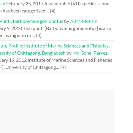
sin
February 25, 2017
A vulnerable (VU) species is one
h has been categorized…
(4)
 Punti: Barbonymus gonionotus
by
ABM Mohsin
ary 9, 2010
Thai punti [Barbonymus gonionotus] is also
n as rajpunti or…
(4)
tute Profile: Institute of Marine Sciences and Fisheries,
ersity of Chittagong, Bangladesh
by
Md. Sohel Parvez
uary 19, 2012
Institute of Marine Sciences and Fisheries
F), University of Chittagong…
(4)