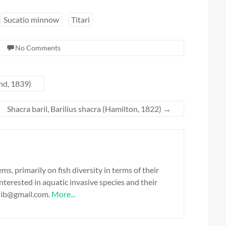
Sucatio minnow
Titari
No Comments
nd, 1839)
Shacra baril, Barilius shacra (Hamilton, 1822)
→
, primarily on fish diversity in terms of their
 interested in aquatic invasive species and their
alib@gmail.com.
More...