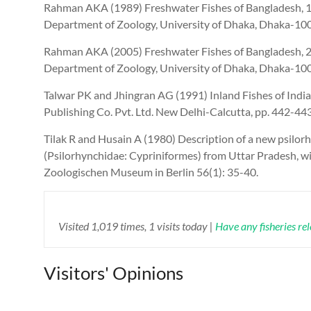
Rahman AKA (1989) Freshwater Fishes of Bangladesh, 1st
Department of Zoology, University of Dhaka, Dhaka-100
Rahman AKA (2005) Freshwater Fishes of Bangladesh, 2nd
Department of Zoology, University of Dhaka, Dhaka-100
Talwar PK and Jhingran AG (1991) Inland Fishes of India
Publishing Co. Pvt. Ltd. New Delhi-Calcutta, pp. 442-443
Tilak R and Husain A (1980) Description of a new psilor
(Psilorhynchidae: Cypriniformes) from Uttar Pradesh, w
Zoologischen Museum in Berlin 56(1): 35-40.
Visited 1,019 times, 1 visits today |
Have any fisheries re
Visitors' Opinions