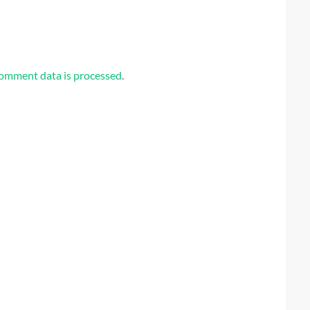
omment data is processed
.