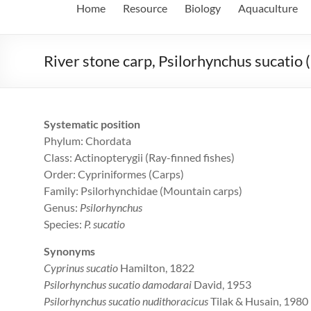
Home
Resource
Biology
Aquaculture
River stone carp, Psilorhynchus sucatio
Systematic position
Phylum: Chordata
Class: Actinopterygii (Ray-finned fishes)
Order: Cypriniformes (Carps)
Family: Psilorhynchidae (Mountain carps)
Genus:
Psilorhynchus
Species:
P. sucatio
Synonyms
Cyprinus sucatio
Hamilton, 1822
Psilorhynchus sucatio damodarai
David, 1953
Psilorhynchus sucatio nudithoracicus
Tilak & Husain, 1980