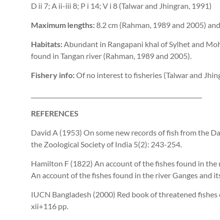
D ii 7; A ii-iii 8; P i 14; V i 8 (Talwar and Jhingran, 1991)
Maximum lengths:
8.2 cm (Rahman, 1989 and 2005) and 
Habitats:
Abundant in Rangapani khal of Sylhet and Mohan
found in Tangan river (Rahman, 1989 and 2005).
Fishery info:
Of no interest to fisheries (Talwar and Jhin
__________________________________________________________
REFERENCES
David A (1953) On some new records of fish from the D
the Zoological Society of India 5(2): 243-254.
Hamilton F (1822) An account of the fishes found in the
An account of the fishes found in the river Ganges and its 
IUCN Bangladesh (2000) Red book of threatened fishes 
xii+116 pp.