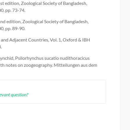
 edition, Zoological Society of Bangladesh,
0, pp. 73-74.
 edition, Zoological Society of Bangladesh,
0, pp. 89-90.
 and Adjacent Countries, Vol. 1, Oxford & IBH
.
hynchid, Psilorhynchus sucatio nudithoracicus
ith notes on zoogeography. Mitteilungen aus dem
levant question?