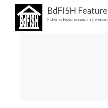
Skip
to
BdFISH Feature
content
Fisheries Features special reference