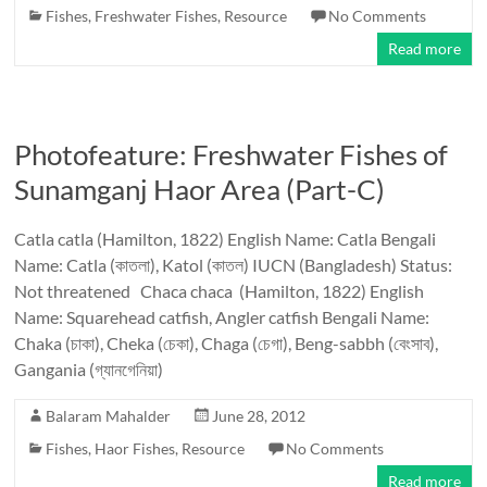
Fishes
,
Freshwater Fishes
,
Resource
No Comments
Read more
Photofeature: Freshwater Fishes of
Sunamganj Haor Area (Part-C)
Catla catla (Hamilton, 1822) English Name: Catla Bengali
Name: Catla (কাতলা), Katol (কাতল) IUCN (Bangladesh) Status:
Not threatened Chaca chaca (Hamilton, 1822) English
Name: Squarehead catfish, Angler catfish Bengali Name:
Chaka (চাকা), Cheka (চেকা), Chaga (চেগা), Beng-sabbh (বেংসাব),
Gangania (গ্যানগেনিয়া)
Balaram Mahalder
June 28, 2012
Fishes
,
Haor Fishes
,
Resource
No Comments
Read more