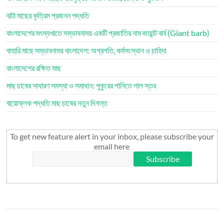
বাটা মাছের কৃত্রিম প্রজনন পদ্ধতি
বাংলাদেশের মৎস্যখাতে সম্ভাবনাময় একটি প্রজাতির নাম জায়ান্ট বার্ব (Giant barb)
বাহারি মাছে সম্ভাবনাময় বাংলাদেশ: অগ্রগতি, কর্মসংস্থান ও চাহিদা
বাংলাদেশের রক্ষিত মাছ
মাছ চাষের সাধারণ সমস্যা ও সমাধান: পুকুরের পানিতে লাল স্তর
বায়োফ্লক পদ্ধতি মাছ চাষের নতুন দিগন্ত
To get new feature alert in your inbox, please subscribe your
email here