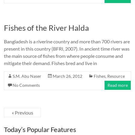
Fishes of the River Halda
Bangladesh is a riverine country and more than 700 rivers are
present in this country (BFRI, 2007). In ancient time river was
the main source of fishes from where people consume and
mitigate their demand. Fishes bred and live in
S.M. Abu Naser
March 26, 2012
Fishes
,
Resource
No Comments
Read more
« Previous
Today’s Popular Features