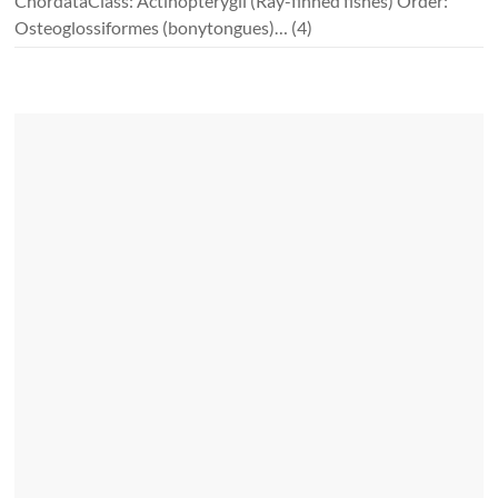
ChordataClass: Actinopterygii (Ray-finned fishes) Order:
Osteoglossiformes (bonytongues)…
(4)