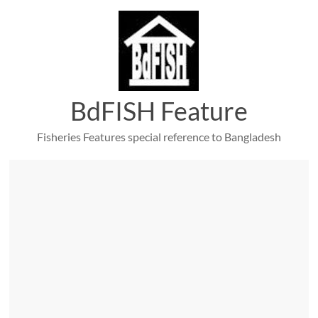
Skip
to
content
BdFISH Feature
Fisheries Features special reference to Bangladesh