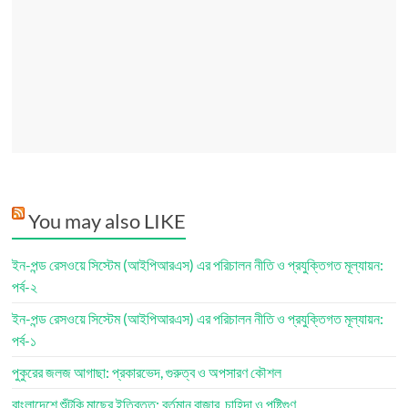
You may also LIKE
ইন-পন্ড রেসওয়ে সিস্টেম (আইপিআরএস) এর পরিচালন নীতি ও প্রযুক্তিগত মূল্যায়ন:
পর্ব-২
ইন-পন্ড রেসওয়ে সিস্টেম (আইপিআরএস) এর পরিচালন নীতি ও প্রযুক্তিগত মূল্যায়ন:
পর্ব-১
পুকুরের জলজ আগাছা: প্রকারভেদ, গুরুত্ব ও অপসারণ কৌশল
বাংলাদেশে শুঁটকি মাছের ইতিবৃত্ত: বর্তমান বাজার, চাহিদা ও পুষ্টিগুণ