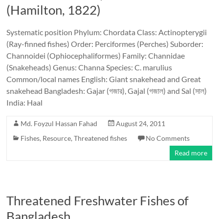
(Hamilton, 1822)
Systematic position Phylum: Chordata Class: Actinopterygii
(Ray-finned fishes) Order: Perciformes (Perches) Suborder:
Channoidei (Ophiocephaliformes) Family: Channidae
(Snakeheads) Genus: Channa Species: C. marulius
Common/local names English: Giant snakehead and Great
snakehead Bangladesh: Gajar (গজার), Gajal (গজাল) and Sal (সাল)
India: Haal
Md. Foyzul Hassan Fahad
August 24, 2011
Fishes
,
Resource
,
Threatened fishes
No Comments
Read more
Threatened Freshwater Fishes of
Bangladesh