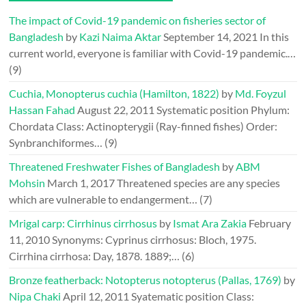
The impact of Covid-19 pandemic on fisheries sector of
Bangladesh
by
Kazi Naima Aktar
September 14, 2021
In this
current world, everyone is familiar with Covid-19 pandemic.…
(9)
Cuchia, Monopterus cuchia (Hamilton, 1822)
by
Md. Foyzul
Hassan Fahad
August 22, 2011
Systematic position Phylum:
Chordata Class: Actinopterygii (Ray-finned fishes) Order:
Synbranchiformes…
(9)
Threatened Freshwater Fishes of Bangladesh
by
ABM
Mohsin
March 1, 2017
Threatened species are any species
which are vulnerable to endangerment…
(7)
Mrigal carp: Cirrhinus cirrhosus
by
Ismat Ara Zakia
February
11, 2010
Synonyms: Cyprinus cirrhosus: Bloch, 1975.
Cirrhina cirrhosa: Day, 1878. 1889;…
(6)
Bronze featherback: Notopterus notopterus (Pallas, 1769)
by
Nipa Chaki
April 12, 2011
Syatematic position Class: