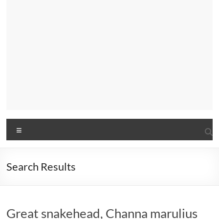
Menu
Search Results
Great snakehead, Channa marulius