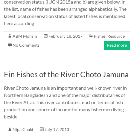
conservation status (IUCN 2015a and b) are given below. In
the list, name of fishes has been arranged alphabetically. The
latest local conservation status of listed fishes is mentioned
here according
ABM Mohsin
February 18, 2017
Fishes
,
Resource
No Comments
Read more
Fin Fishes of the River Choto Jamuna
River Choto Jamuna is an important and well-known river in
Northern Bangladesh and one of the major distributaries of
the River Atrai. This river contributes much in terms of fish
production and source of income for many fishermen living
beside
Nipa Chaki
July 17, 2013