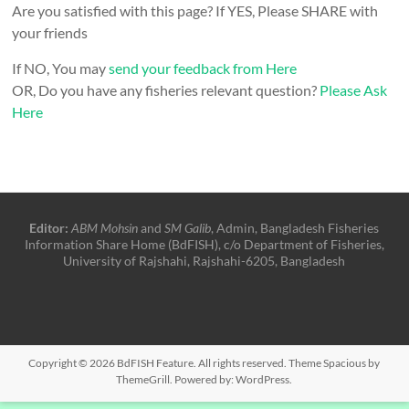
Are you satisfied with this page? If YES, Please SHARE with
your friends
If NO, You may
send your feedback from Here
OR, Do you have any fisheries relevant question?
Please Ask
Here
Editor:
ABM Mohsin
and
SM Galib
, Admin, Bangladesh Fisheries
Information Share Home (BdFISH), c/o Department of Fisheries,
University of Rajshahi, Rajshahi-6205, Bangladesh
Copyright © 2026
BdFISH Feature
. All rights reserved. Theme
Spacious
by
ThemeGrill. Powered by:
WordPress
.