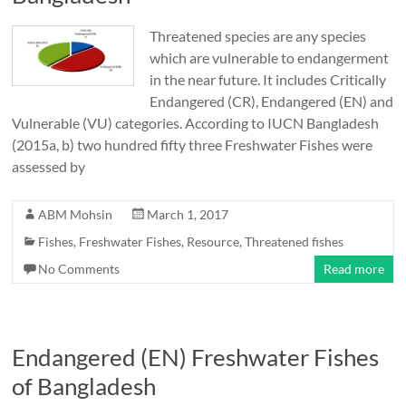
Threatened species are any species
which are vulnerable to endangerment
in the near future. It includes Critically
Endangered (CR), Endangered (EN) and
Vulnerable (VU) categories. According to IUCN Bangladesh
(2015a, b) two hundred fifty three Freshwater Fishes were
assessed by
ABM Mohsin
March 1, 2017
Fishes
,
Freshwater Fishes
,
Resource
,
Threatened fishes
No Comments
Read more
Endangered (EN) Freshwater Fishes
of Bangladesh