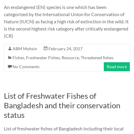
An endangered (EN) species is one which has been
categorized by the International Union for Conservation of
Nature (IUCN) as facing a high risk of extinction in the wild. It
is the second highest risk category after critically endangered
(CR)
ABM Mohsin
February 24, 2017
Fishes
,
Freshwater Fishes
,
Resource
,
Threatened fishes
No Comments
Read more
List of Freshwater Fishes of
Bangladesh and their conservation
status
List of freshwater fishes of Bangladesh including their local