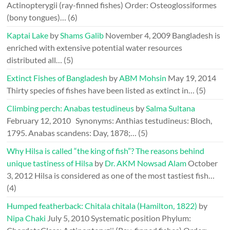
Actinopterygii (ray-finned fishes) Order: Osteoglossiformes
(bony tongues)…
(6)
Kaptai Lake
by
Shams Galib
November 4, 2009
Bangladesh is
enriched with extensive potential water resources
distributed all…
(5)
Extinct Fishes of Bangladesh
by
ABM Mohsin
May 19, 2014
Thirty species of fishes have been listed as extinct in…
(5)
Climbing perch: Anabas testudineus
by
Salma Sultana
February 12, 2010
Synonyms: Anthias testudineus: Bloch,
1795. Anabas scandens: Day, 1878;…
(5)
Why Hilsa is called “the king of fish”? The reasons behind
unique tastiness of Hilsa
by
Dr. AKM Nowsad Alam
October
3, 2012
Hilsa is considered as one of the most tastiest fish…
(4)
Humped featherback: Chitala chitala (Hamilton, 1822)
by
Nipa Chaki
July 5, 2010
Systematic position Phylum: