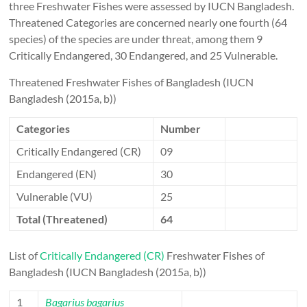
three Freshwater Fishes were assessed by IUCN Bangladesh.
Threatened Categories are concerned nearly one fourth (64
species) of the species are under threat, among them 9
Critically Endangered, 30 Endangered, and 25 Vulnerable.
Threatened Freshwater Fishes of Bangladesh (IUCN
Bangladesh (2015a, b))
Categories
Number
Critically Endangered (CR)
09
Endangered (EN)
30
Vulnerable (VU)
25
Total (Threatened)
64
List of
Critically Endangered (CR)
Freshwater Fishes of
Bangladesh (IUCN Bangladesh (2015a, b))
1
Bagarius bagarius