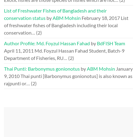
List of Freshwater Fishes of Bangladesh and their
conservation status
by
ABM Mohsin
February 18, 2017
List
of freshwater fishes of Bangladesh including their local
conservation…
(2)
Author Profile: Md. Foyzul Hassan Fahad
by
BdFISH Team
April 11, 2011
Md. Foyzul Hassan Fahad Student, Batch-9
Department of Fisheries, RU…
(2)
Thai Punti: Barbonymus gonionotus
by
ABM Mohsin
January
9, 2010
Thai punti [Barbonymus gonionotus] is also known as
rajpunti or…
(2)