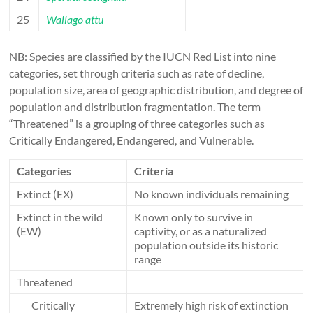
25
Wallago attu
NB: Species are classified by the IUCN Red List into nine
categories, set through criteria such as rate of decline,
population size, area of geographic distribution, and degree of
population and distribution fragmentation. The term
“Threatened” is a grouping of three categories such as
Critically Endangered, Endangered, and Vulnerable.
Categories
Criteria
Extinct (EX)
No known individuals remaining
Extinct in the wild
Known only to survive in
(EW)
captivity, or as a naturalized
population outside its historic
range
Threatened
Critically
Extremely high risk of extinction