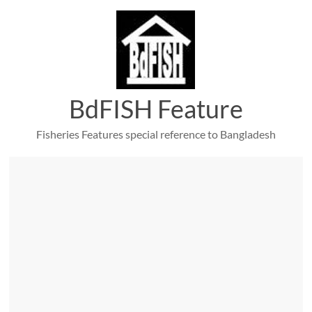
Skip
to
content
BdFISH Feature
Fisheries Features special reference to Bangladesh