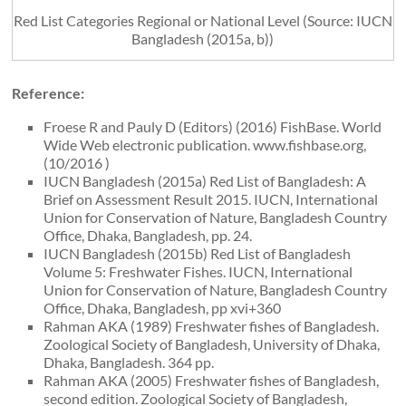
Red List Categories Regional or National Level (Source: IUCN
Bangladesh (2015a, b))
Reference:
Froese R and Pauly D (Editors) (2016) FishBase. World
Wide Web electronic publication. www.fishbase.org,
(10/2016 )
IUCN Bangladesh (2015a) Red List of Bangladesh: A
Brief on Assessment Result 2015. IUCN, International
Union for Conservation of Nature, Bangladesh Country
Office, Dhaka, Bangladesh, pp. 24.
IUCN Bangladesh (2015b) Red List of Bangladesh
Volume 5: Freshwater Fishes. IUCN, International
Union for Conservation of Nature, Bangladesh Country
Office, Dhaka, Bangladesh, pp xvi+360
Rahman AKA (1989) Freshwater fishes of Bangladesh.
Zoological Society of Bangladesh, University of Dhaka,
Dhaka, Bangladesh. 364 pp.
Rahman AKA (2005) Freshwater fishes of Bangladesh,
second edition. Zoological Society of Bangladesh,