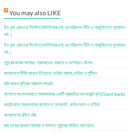
You may also LIKE
ইন-পন্ড রেসওয়ে সিস্টেম (আইপিআরএস) এর পরিচালন নীতি ও প্রযুক্তিগত মূল্যায়ন:
পর্ব-২
ইন-পন্ড রেসওয়ে সিস্টেম (আইপিআরএস) এর পরিচালন নীতি ও প্রযুক্তিগত মূল্যায়ন:
পর্ব-১
পুকুরের জলজ আগাছা: প্রকারভেদ, গুরুত্ব ও অপসারণ কৌশল
বাংলাদেশে শুঁটকি মাছের ইতিবৃত্ত: বর্তমান বাজার, চাহিদা ও পুষ্টিগুণ
বাটা মাছের কৃত্রিম প্রজনন পদ্ধতি
বাংলাদেশের মৎস্যখাতে সম্ভাবনাময় একটি প্রজাতির নাম জায়ান্ট বার্ব (Giant barb)
বাহারি মাছে সম্ভাবনাময় বাংলাদেশ: অগ্রগতি, কর্মসংস্থান ও চাহিদা
বাংলাদেশের রক্ষিত মাছ
মাছ চাষের সাধারণ সমস্যা ও সমাধান: পুকুরের পানিতে লাল স্তর