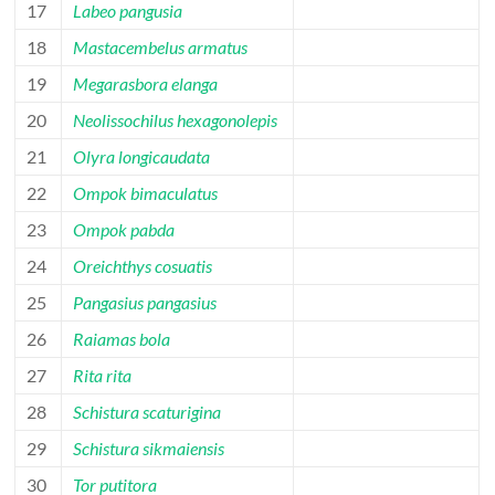
17
Labeo pangusia
18
Mastacembelus armatus
19
Megarasbora elanga
20
Neolissochilus hexagonolepis
21
Olyra longicaudata
22
Ompok bimaculatus
23
Ompok pabda
24
Oreichthys cosuatis
25
Pangasius pangasius
26
Raiamas bola
27
Rita rita
28
Schistura scaturigina
29
Schistura sikmaiensis
30
Tor putitora