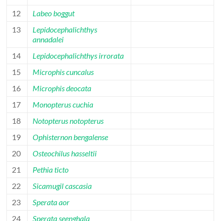
12
Labeo boggut
13
Lepidocephalichthys
annadalei
14
Lepidocephalichthys irrorata
15
Microphis cuncalus
16
Microphis deocata
17
Monopterus cuchia
18
Notopterus notopterus
19
Ophisternon bengalense
20
Osteochilus hasseltii
21
Pethia ticto
22
Sicamugil cascasia
23
Sperata aor
24
Sperata seenghala