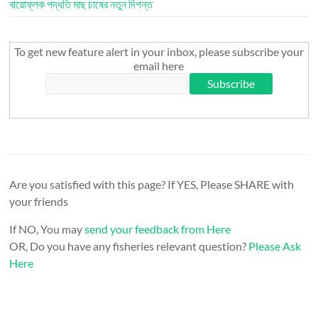
বায়োফ্লক পদ্ধতি মাছ চাষের নতুন দিগন্ত
To get new feature alert in your inbox, please subscribe your
email here
Are you satisfied with this page? If YES, Please SHARE with
your friends
If NO, You may
send your feedback from Here
OR, Do you have any fisheries relevant question?
Please Ask
Here