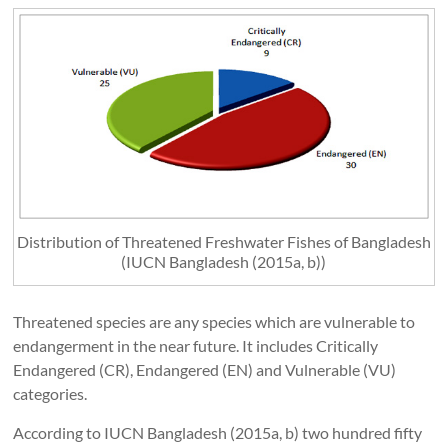
Distribution of Threatened Freshwater Fishes of Bangladesh
(IUCN Bangladesh (2015a, b))
Threatened species are any species which are vulnerable to
endangerment in the near future. It includes Critically
Endangered (CR), Endangered (EN) and Vulnerable (VU)
categories.
According to IUCN Bangladesh (2015a, b) two hundred fifty