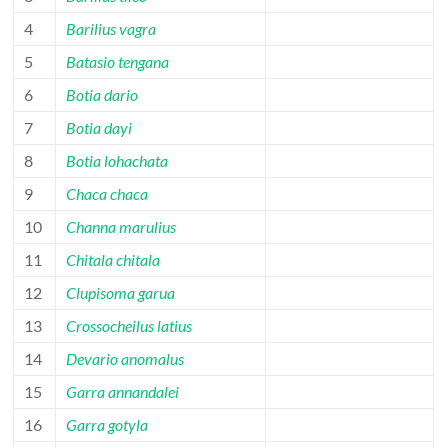
4
Barilius vagra
5
Batasio tengana
6
Botia dario
7
Botia dayi
8
Botia lohachata
9
Chaca chaca
10
Channa marulius
11
Chitala chitala
12
Clupisoma garua
13
Crossocheilus latius
14
Devario anomalus
15
Garra annandalei
16
Garra gotyla