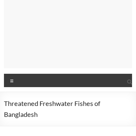
Menu
Threatened Freshwater Fishes of
Bangladesh