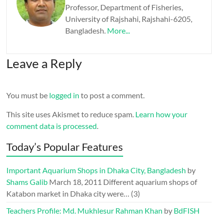
Professor, Department of Fisheries,
University of Rajshahi, Rajshahi-6205,
Bangladesh.
More...
Leave a Reply
You must be
logged in
to post a comment.
This site uses Akismet to reduce spam.
Learn how your
comment data is processed
.
Today’s Popular Features
Important Aquarium Shops in Dhaka City, Bangladesh
by
Shams Galib
March 18, 2011
Different aquarium shops of
Katabon market in Dhaka city were…
(3)
Teachers Profile: Md. Mukhlesur Rahman Khan
by
BdFISH