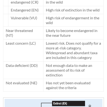
endangered (CR)
in the wild
Endangered (EN)
High risk of extinction in the wild
Vulnerable (VU)
High risk of endangerment in the
wild
Near threatened
Likely to become endangered in
(NT)
the near future
Least concern (LC)
Lowest risk. Does not qualify for a
more at-risk category.
Widespread and abundant taxa
are included in this category
Data deficient (DD)
Not enough data to make an
assessment of its risk of
extinction
Not evaluated (NE)
Has not yet been evaluated
against the criteria