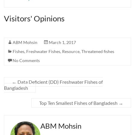
Visitors' Opinions
ABM Mohsin
March 1, 2017
Fishes
,
Freshwater Fishes
,
Resource
,
Threatened fishes
No Comments
←
Data Deficient (DD) Freshwater Fishes of
Bangladesh
Top Ten Smallest Fishes of Bangladesh
→
ABM Mohsin