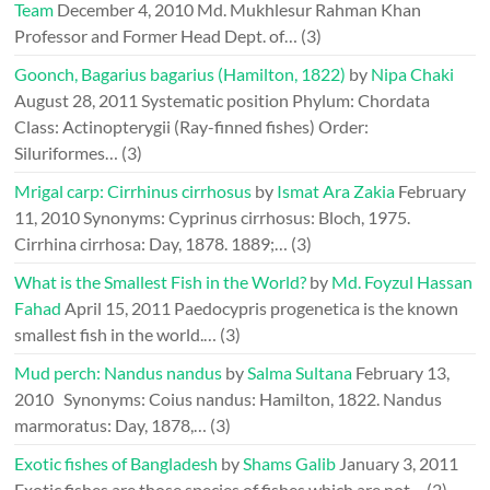
Team
December 4, 2010
Md. Mukhlesur Rahman Khan
Professor and Former Head Dept. of…
(3)
Goonch, Bagarius bagarius (Hamilton, 1822)
by
Nipa Chaki
August 28, 2011
Systematic position Phylum: Chordata
Class: Actinopterygii (Ray-finned fishes) Order:
Siluriformes…
(3)
Mrigal carp: Cirrhinus cirrhosus
by
Ismat Ara Zakia
February
11, 2010
Synonyms: Cyprinus cirrhosus: Bloch, 1975.
Cirrhina cirrhosa: Day, 1878. 1889;…
(3)
What is the Smallest Fish in the World?
by
Md. Foyzul Hassan
Fahad
April 15, 2011
Paedocypris progenetica is the known
smallest fish in the world.…
(3)
Mud perch: Nandus nandus
by
Salma Sultana
February 13,
2010
Synonyms: Coius nandus: Hamilton, 1822. Nandus
marmoratus: Day, 1878,…
(3)
Exotic fishes of Bangladesh
by
Shams Galib
January 3, 2011
Exotic fishes are those species of fishes which are not…
(2)