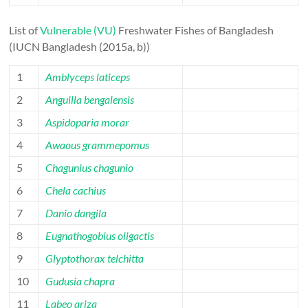
List of
Vulnerable (VU)
Freshwater Fishes of Bangladesh
(IUCN Bangladesh (2015a, b))
1
Amblyceps laticeps
2
Anguilla bengalensis
3
Aspidoparia morar
4
Awaous grammepomus
5
Chagunius chagunio
6
Chela cachius
7
Danio dangila
8
Eugnathogobius oligactis
9
Glyptothorax telchitta
10
Gudusia chapra
11
Labeo ariza