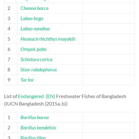
2
Channa barca
3
Labeo boga
4
Labeo nandina
5
Neoeucirrhichthys maydelli
6
Ompok pabo
7
Schistura corica
8
Sisor rabdophorus
9
Tor tor
List of
Endangered (EN)
Freshwater Fishes of Bangladesh
(IUCN Bangladesh (2015a, b))
1
Barilius barna
2
Barilius bendelisis
3
Barilius tileo