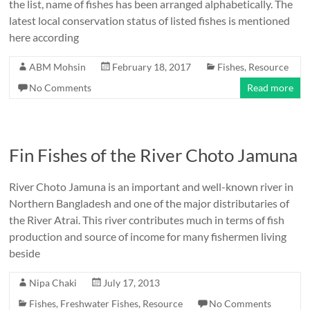
the list, name of fishes has been arranged alphabetically. The
latest local conservation status of listed fishes is mentioned
here according
ABM Mohsin
February 18, 2017
Fishes
,
Resource
No Comments
Read more
Fin Fishes of the River Choto Jamuna
River Choto Jamuna is an important and well-known river in
Northern Bangladesh and one of the major distributaries of
the River Atrai. This river contributes much in terms of fish
production and source of income for many fishermen living
beside
Nipa Chaki
July 17, 2013
Fishes
,
Freshwater Fishes
,
Resource
No Comments