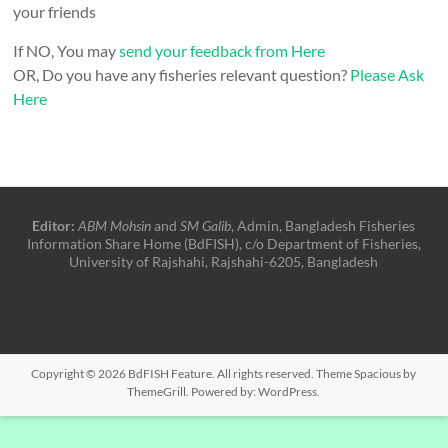
your friends
If NO, You may
send your feedback from Here
OR, Do you have any fisheries relevant question?
Please Ask
Here
Editor:
ABM Mohsin
and
SM Galib
, Admin, Bangladesh Fisheries
Information Share Home (BdFISH), c/o Department of Fisheries,
University of Rajshahi, Rajshahi-6205, Bangladesh
Copyright © 2026
BdFISH Feature
. All rights reserved. Theme
Spacious
by
ThemeGrill. Powered by:
WordPress
.