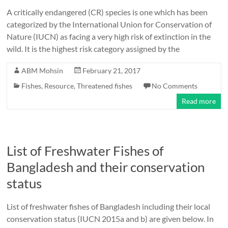
A critically endangered (CR) species is one which has been
categorized by the International Union for Conservation of
Nature (IUCN) as facing a very high risk of extinction in the
wild. It is the highest risk category assigned by the
ABM Mohsin
February 21, 2017
Fishes
,
Resource
,
Threatened fishes
No Comments
Read more
List of Freshwater Fishes of
Bangladesh and their conservation
status
List of freshwater fishes of Bangladesh including their local
conservation status (IUCN 2015a and b) are given below. In