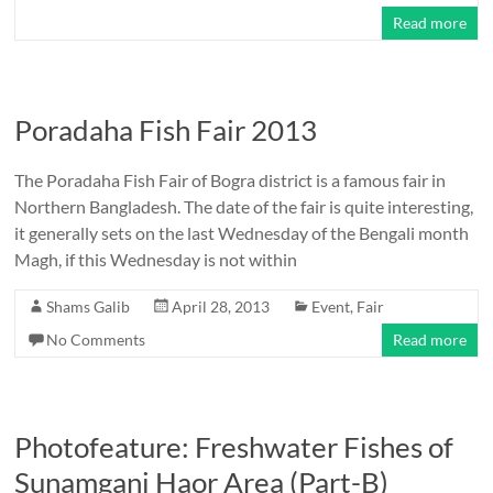
Read more
Poradaha Fish Fair 2013
The Poradaha Fish Fair of Bogra district is a famous fair in
Northern Bangladesh. The date of the fair is quite interesting,
it generally sets on the last Wednesday of the Bengali month
Magh, if this Wednesday is not within
Shams Galib
April 28, 2013
Event
,
Fair
No Comments
Read more
Photofeature: Freshwater Fishes of
Sunamganj Haor Area (Part-B)