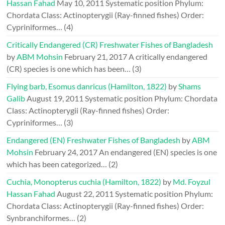
Hassan Fahad
May 10, 2011
Systematic position Phylum:
Chordata Class: Actinopterygii (Ray-finned fishes) Order:
Cypriniformes…
(4)
Critically Endangered (CR) Freshwater Fishes of Bangladesh
by
ABM Mohsin
February 21, 2017
A critically endangered
(CR) species is one which has been…
(3)
Flying barb, Esomus danricus (Hamilton, 1822)
by
Shams
Galib
August 19, 2011
Systematic position Phylum: Chordata
Class: Actinopterygii (Ray-finned fishes) Order:
Cypriniformes…
(3)
Endangered (EN) Freshwater Fishes of Bangladesh
by
ABM
Mohsin
February 24, 2017
An endangered (EN) species is one
which has been categorized…
(2)
Cuchia, Monopterus cuchia (Hamilton, 1822)
by
Md. Foyzul
Hassan Fahad
August 22, 2011
Systematic position Phylum:
Chordata Class: Actinopterygii (Ray-finned fishes) Order:
Synbranchiformes…
(2)