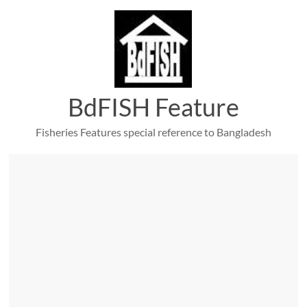
Skip
to
content
BdFISH Feature
Fisheries Features special reference to Bangladesh