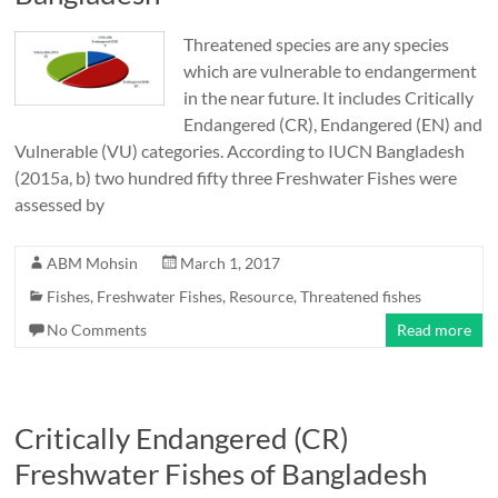
Threatened species are any species
which are vulnerable to endangerment
in the near future. It includes Critically
Endangered (CR), Endangered (EN) and
Vulnerable (VU) categories. According to IUCN Bangladesh
(2015a, b) two hundred fifty three Freshwater Fishes were
assessed by
ABM Mohsin
March 1, 2017
Fishes
,
Freshwater Fishes
,
Resource
,
Threatened fishes
No Comments
Read more
Critically Endangered (CR)
Freshwater Fishes of Bangladesh