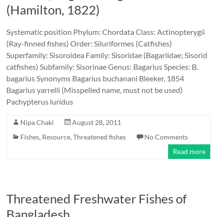
(Hamilton, 1822)
Systematic position Phylum: Chordata Class: Actinopterygii
(Ray-finned fishes) Order: Siluriformes (Catfishes)
Superfamily: Sisoroidea Family: Sisoridae (Bagariidae; Sisorid
catfishes) Subfamily: Sisorinae Genus: Bagarius Species: B.
bagarius Synonyms Bagarius buchanani Bleeker, 1854
Bagarius yarrelli (Misspelled name, must not be used)
Pachypterus luridus
Nipa Chaki
August 28, 2011
Fishes
,
Resource
,
Threatened fishes
No Comments
Read more
Threatened Freshwater Fishes of
Bangladesh