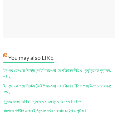
You may also LIKE
ইন-পন্ড রেসওয়ে সিস্টেম (আইপিআরএস) এর পরিচালন নীতি ও প্রযুক্তিগত মূল্যায়ন:
পর্ব-২
ইন-পন্ড রেসওয়ে সিস্টেম (আইপিআরএস) এর পরিচালন নীতি ও প্রযুক্তিগত মূল্যায়ন:
পর্ব-১
পুকুরের জলজ আগাছা: প্রকারভেদ, গুরুত্ব ও অপসারণ কৌশল
বাংলাদেশে শুঁটকি মাছের ইতিবৃত্ত: বর্তমান বাজার, চাহিদা ও পুষ্টিগুণ