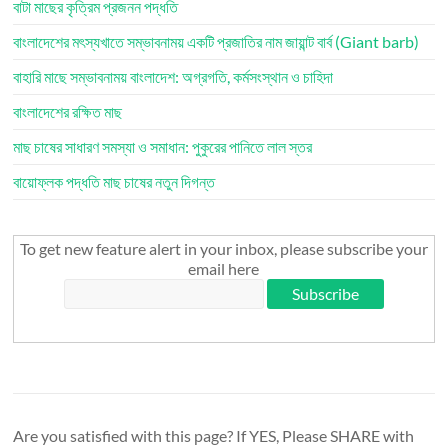
বাটা মাছের কৃত্রিম প্রজনন পদ্ধতি
বাংলাদেশের মৎস্যখাতে সম্ভাবনাময় একটি প্রজাতির নাম জায়ান্ট বার্ব (Giant barb)
বাহারি মাছে সম্ভাবনাময় বাংলাদেশ: অগ্রগতি, কর্মসংস্থান ও চাহিদা
বাংলাদেশের রক্ষিত মাছ
মাছ চাষের সাধারণ সমস্যা ও সমাধান: পুকুরের পানিতে লাল স্তর
বায়োফ্লক পদ্ধতি মাছ চাষের নতুন দিগন্ত
To get new feature alert in your inbox, please subscribe your
email here
Are you satisfied with this page? If YES, Please SHARE with