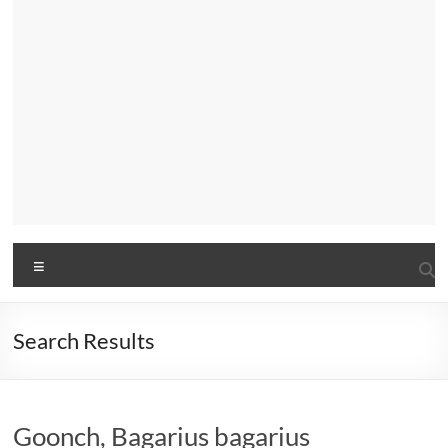
Menu
Search Results
Goonch, Bagarius bagarius