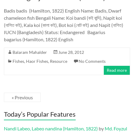
Badis badis (Hamilton, 1822) English Name: Badis, Dwarf
chameleon fish Bengali Name: Koi bandi (কই বান্দি), Napit koi
(নাপিত কই), Kala koi (কালা কই), Bot koi (বোট কই) and Napit (নাপিত)
IUCN (Bangladesh) Status: Endangered Bagarius
bagarius (Hamilton, 1822) English
Balaram Mahalder
June 28, 2012
Fishes
,
Haor Fishes
,
Resource
No Comments
Read more
« Previous
Today’s Popular Features
Nandi Labeo, Labeo nandina (Hamilton, 1822)
by
Md. Foyzul