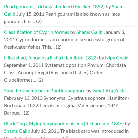
Pearl gourami, Trichogaster leeri (Bleeker, 1852)
by
Shams
Galib
July 15, 2011
Pearl gourami is also known as ‘lace
gourami’. It is…
(2)
Classification of Cypriniformes
by
Shams Galib
January 3,
2011
Cypriniformes is an enormously successful group of
freshwater fishes. This…
(2)
Hilsa shad, Tenualosa ilisha (Hamilton, 1822)
by
Nipa Chaki
September 1, 2011
Systematic position Phylum: Chordata
Class: Actinopterygii (Ray-finned fishes) Order:
Clupeiformes…
(2)
Spot-fin swamp barb: Puntius sophore
by
Ismat Ara Zakia
February 13, 2010
Synonyms: Cyprinus sophore: Hamilton-
Buchanan, 1822. Leuciscus stigma: Valenciennes, 1844.
Barbus…
(2)
Black Carp, Mylopharyngodon piceus (Richardson, 1846)
by
Shams Galib
July 10, 2011
The black carp was introduced in