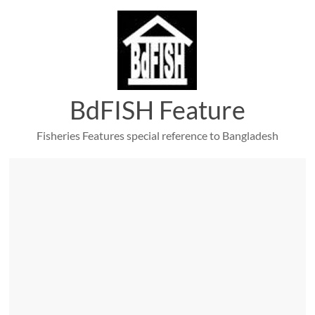
Skip
to
content
BdFISH Feature
Fisheries Features special reference to Bangladesh