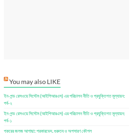
You may also LIKE
ইন-পন্ড রেসওয়ে সিস্টেম (আইপিআরএস) এর পরিচালন নীতি ও প্রযুক্তিগত মূল্যায়ন:
পর্ব-২
ইন-পন্ড রেসওয়ে সিস্টেম (আইপিআরএস) এর পরিচালন নীতি ও প্রযুক্তিগত মূল্যায়ন:
পর্ব-১
পুকুরের জলজ আগাছা: প্রকারভেদ, গুরুত্ব ও অপসারণ কৌশল