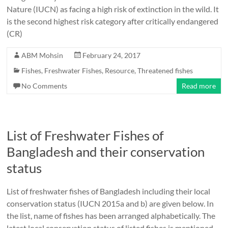
Nature (IUCN) as facing a high risk of extinction in the wild. It
is the second highest risk category after critically endangered
(CR)
ABM Mohsin
February 24, 2017
Fishes
,
Freshwater Fishes
,
Resource
,
Threatened fishes
No Comments
Read more
List of Freshwater Fishes of
Bangladesh and their conservation
status
List of freshwater fishes of Bangladesh including their local
conservation status (IUCN 2015a and b) are given below. In
the list, name of fishes has been arranged alphabetically. The
latest local conservation status of listed fishes is mentioned