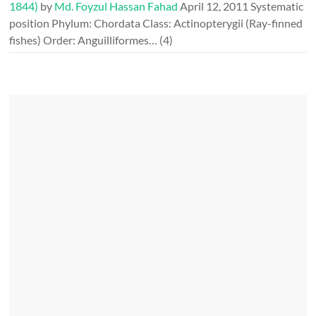
1844)
by
Md. Foyzul Hassan Fahad
April 12, 2011
Systematic
position Phylum: Chordata Class: Actinopterygii (Ray-finned
fishes) Order: Anguilliformes…
(4)