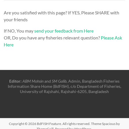
Are you satisfied with this page? If YES, Please SHARE with
your friends
If NO, You may
send your feedback from Here
OR, Do you have any fisheries relevant question?
Please Ask
Here
Editor:
ABM Mohsin
and
SM Galib
, Admin, Bangladesh Fisheries
Information Share Home (BdFISH), c/o Department of Fisheries,
University of Rajshahi, Rajshahi-6205, Bangladesh
Copyright © 2026
BdFISH Feature
. All rights reserved. Theme
Spacious
by
ThemeGrill. Powered by:
WordPress
.