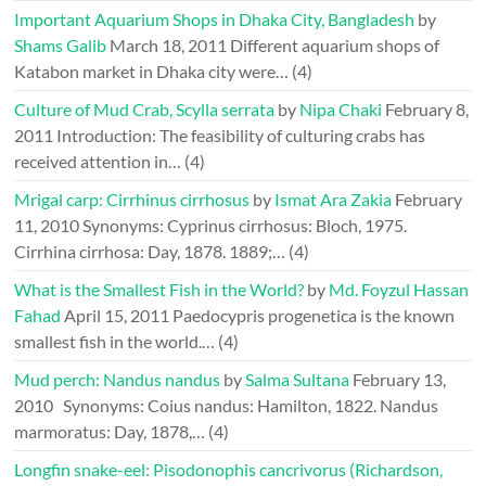
Important Aquarium Shops in Dhaka City, Bangladesh
by
Shams Galib
March 18, 2011
Different aquarium shops of
Katabon market in Dhaka city were…
(4)
Culture of Mud Crab, Scylla serrata
by
Nipa Chaki
February 8,
2011
Introduction: The feasibility of culturing crabs has
received attention in…
(4)
Mrigal carp: Cirrhinus cirrhosus
by
Ismat Ara Zakia
February
11, 2010
Synonyms: Cyprinus cirrhosus: Bloch, 1975.
Cirrhina cirrhosa: Day, 1878. 1889;…
(4)
What is the Smallest Fish in the World?
by
Md. Foyzul Hassan
Fahad
April 15, 2011
Paedocypris progenetica is the known
smallest fish in the world.…
(4)
Mud perch: Nandus nandus
by
Salma Sultana
February 13,
2010
Synonyms: Coius nandus: Hamilton, 1822. Nandus
marmoratus: Day, 1878,…
(4)
Longfin snake-eel: Pisodonophis cancrivorus (Richardson,