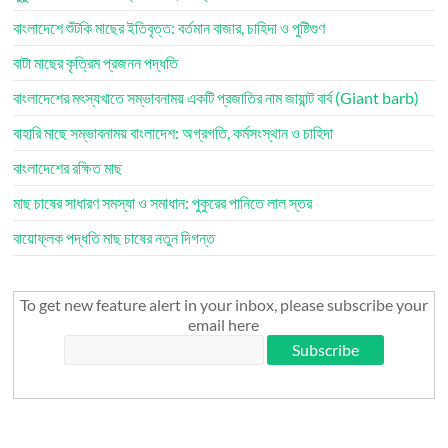
বাংলাদেশে শুঁটকি মাছের ইতিবৃত্ত: বর্তমান বাজার, চাহিদা ও পুষ্টিগুণ
বাটা মাছের কৃত্রিম প্রজনন পদ্ধতি
বাংলাদেশের মৎস্যখাতে সম্ভাবনাময় একটি প্রজাতির নাম জায়ান্ট বার্ব (Giant barb)
বাহারি মাছে সম্ভাবনাময় বাংলাদেশ: অগ্রগতি, কর্মসংস্থান ও চাহিদা
বাংলাদেশের রক্ষিত মাছ
মাছ চাষের সাধারণ সমস্যা ও সমাধান: পুকুরের পানিতে লাল স্তর
বায়োফ্লক পদ্ধতি মাছ চাষের নতুন দিগন্ত
To get new feature alert in your inbox, please subscribe your
email here