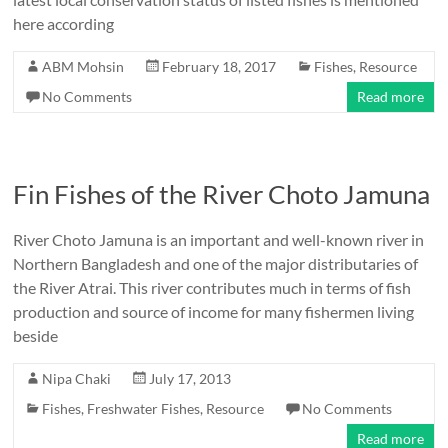
here according
ABM Mohsin
February 18, 2017
Fishes
,
Resource
No Comments
Read more
Fin Fishes of the River Choto Jamuna
River Choto Jamuna is an important and well-known river in
Northern Bangladesh and one of the major distributaries of
the River Atrai. This river contributes much in terms of fish
production and source of income for many fishermen living
beside
Nipa Chaki
July 17, 2013
Fishes
,
Freshwater Fishes
,
Resource
No Comments
Read more