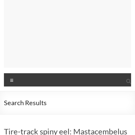
Menu
Search Results
Tire-track spiny eel: Mastacembelus