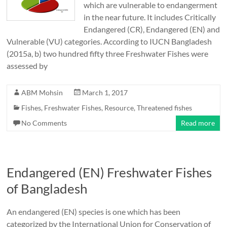
which are vulnerable to endangerment
in the near future. It includes Critically
Endangered (CR), Endangered (EN) and
Vulnerable (VU) categories. According to IUCN Bangladesh
(2015a, b) two hundred fifty three Freshwater Fishes were
assessed by
ABM Mohsin
March 1, 2017
Fishes
,
Freshwater Fishes
,
Resource
,
Threatened fishes
No Comments
Read more
Endangered (EN) Freshwater Fishes
of Bangladesh
An endangered (EN) species is one which has been
categorized by the International Union for Conservation of