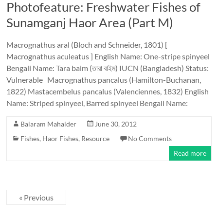
Photofeature: Freshwater Fishes of
Sunamganj Haor Area (Part M)
Macrognathus aral (Bloch and Schneider, 1801) [
Macrognathus aculeatus ] English Name: One-stripe spinyeel
Bengali Name: Tara baim (তারা বাইম) IUCN (Bangladesh) Status:
Vulnerable Macrognathus pancalus (Hamilton-Buchanan,
1822) Mastacembelus pancalus (Valenciennes, 1832) English
Name: Striped spinyeel, Barred spinyeel Bengali Name:
Balaram Mahalder
June 30, 2012
Fishes
,
Haor Fishes
,
Resource
No Comments
Read more
« Previous