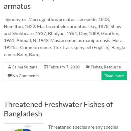
armatus
Synonyms: Macrognathus armatus: Lacepede, 1803;
Hamilton, 1822. Mastacembelus armatus: Day, 1878; Shaw
and Shebbeare, 1937; Bhuiyan, 1964; Day, 1889; Gunther,
1961; Ahmad, N. 1943. Mastacembelus manipurensis: Hora,
1921a. Common name: Tire-track spiny eel (English). Bangla
name: Baim, Bam,
Salma Sultana
February 7, 2010
Fishes
,
Resource
No Comments
Read more
Threatened Freshwater Fishes of
Bangladesh
Threatened species are any species