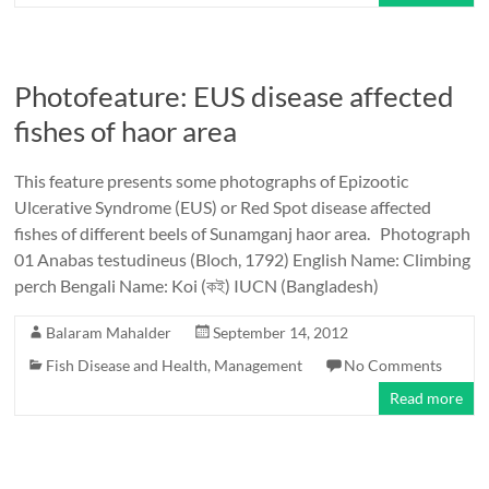
Photofeature: EUS disease affected
fishes of haor area
This feature presents some photographs of Epizootic
Ulcerative Syndrome (EUS) or Red Spot disease affected
fishes of different beels of Sunamganj haor area. Photograph
01 Anabas testudineus (Bloch, 1792) English Name: Climbing
perch Bengali Name: Koi (কই) IUCN (Bangladesh)
Balaram Mahalder
September 14, 2012
Fish Disease and Health
,
Management
No Comments
Read more