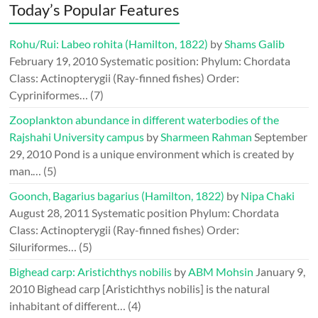
Today’s Popular Features
Rohu/Rui: Labeo rohita (Hamilton, 1822)
by
Shams Galib
February 19, 2010
Systematic position: Phylum: Chordata
Class: Actinopterygii (Ray-finned fishes) Order:
Cypriniformes…
(7)
Zooplankton abundance in different waterbodies of the
Rajshahi University campus
by
Sharmeen Rahman
September
29, 2010
Pond is a unique environment which is created by
man.…
(5)
Goonch, Bagarius bagarius (Hamilton, 1822)
by
Nipa Chaki
August 28, 2011
Systematic position Phylum: Chordata
Class: Actinopterygii (Ray-finned fishes) Order:
Siluriformes…
(5)
Bighead carp: Aristichthys nobilis
by
ABM Mohsin
January 9,
2010
Bighead carp [Aristichthys nobilis] is the natural
inhabitant of different…
(4)