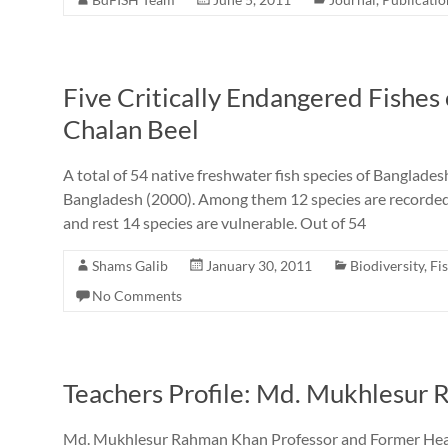
Five Critically Endangered Fishes
Chalan Beel
A total of 54 native freshwater fish species of Banglad
Bangladesh (2000). Among them 12 species are recorded 
and rest 14 species are vulnerable. Out of 54
Shams Galib
January 30, 2011
Biodiversity
,
Fi
No Comments
Teachers Profile: Md. Mukhlesur
Md. Mukhlesur Rahman Khan Professor and Former Head 