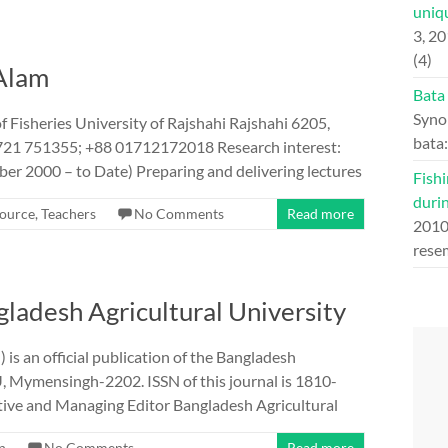
uniqu
3, 2
(4)
 Alam
Bata
Syno
 Fisheries University of Rajshahi Rajshahi 6205,
bata
721 751355; +88 01712172018 Research interest:
er 2000 – to Date) Preparing and delivering lectures
Fishi
duri
ource
,
Teachers
No Comments
Read more
201
rese
ngladesh Agricultural University
is an official publication of the Bangladesh
, Mymensingh-2202. ISSN of this journal is 1810-
utive and Managing Editor Bangladesh Agricultural
n
No Comments
Read more