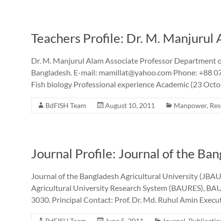
Teachers Profile: Dr. M. Manjurul
Dr. M. Manjurul Alam Associate Professor Department of
Bangladesh. E-mail: mamillat@yahoo.com Phone: +88 0
Fish biology Professional experience Academic (23 Octob
BdFISH Team
August 10, 2011
Manpower
,
Res
Journal Profile: Journal of the Ba
Journal of the Bangladesh Agricultural University (JBAU) 
Agricultural University Research System (BAURES), BAU
3030. Principal Contact: Prof. Dr. Md. Ruhul Amin Exec
BdFISH Team
June 5, 2011
Journal
,
Publicatio