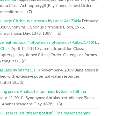
ata Class: Actinopterygii (Ray-finned fishes) Order:
ranchiformes…
(7)
l carp: Cirrhinus cirrhosus
by
Ismat Ara Zakia
February
2010
Synonyms: Cyprinus cirrhosus: Bloch, 1975.
ina cirrhosa: Day, 1878. 1889;…
(6)
ze featherback: Notopterus notopterus (Pallas, 1769)
by
 Chaki
April 12, 2011
Syatematic position Class:
opterygii (ray-finned fishes) Order: Osteoglossiformes
y tongues)…
(6)
ai Lake
by
Shams Galib
November 4, 2009
Bangladesh is
hed with extensive potential water resources
ibuted all…
(5)
bing perch: Anabas testudineus
by
Salma Sultana
uary 12, 2010
Synonyms: Anthias testudineus: Bloch,
. Anabas scandens: Day, 1878;…
(5)
ilsa is called “the king of fish”? The reasons behind