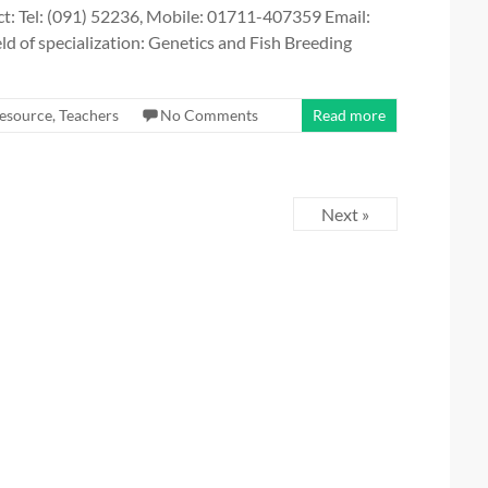
t: Tel: (091) 52236, Mobile: 01711-407359 Email:
of specialization: Genetics and Fish Breeding
esource
,
Teachers
No Comments
Read more
Next »