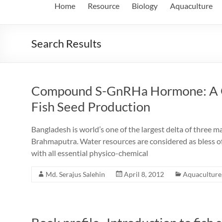
Home
Resource
Biology
Aquaculture
Search Results
Compound S-GnRHa Hormone: A Gr
Fish Seed Production
Bangladesh is world’s one of the largest delta of three m
Brahmaputra. Water resources are considered as bless of
with all essential physico-chemical
Md. Serajus Salehin
April 8, 2012
Aquaculture