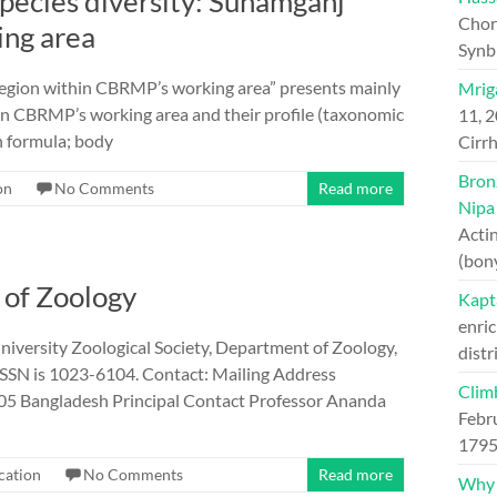
 species diversity: Sunamganj
Chord
ing area
Synb
 region within CBRMP’s working area” presents mainly
Mriga
hin CBRMP’s working area and their profile (taxonomic
11, 
in formula; body
Cirrh
Bron
on
No Comments
Read more
Nipa
Actin
(bon
l of Zoology
Kapt
enric
University Zoological Society, Department of Zoology,
distr
 ISSN is 1023-6104. Contact: Mailing Address
Clim
05 Bangladesh Principal Contact Professor Ananda
Febr
1795
cation
No Comments
Read more
Why H