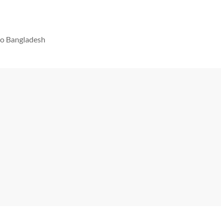
 to Bangladesh