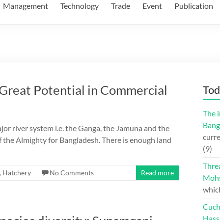
Management
Technology
Trade
Event
Publication
eat Potential in Commercial
Tod
The i
Bang
ajor river system i.e. the Ganga, the Jamuna and the
curre
 the Almighty for Bangladesh. There is enough land
(9)
Thre
,
Hatchery
No Comments
Read more
Moh
whic
Cuch
Hass