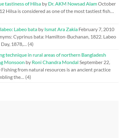
e tastiness of Hilsa
by
Dr. AKM Nowsad Alam
October
012
Hilsa is considered as one of the most tastiest fish…
 labeo: Labeo bata
by
Ismat Ara Zakia
February 7, 2010
nyms: Cyprinus bata: Hamilton-Buchanan, 1822. Labeo
: Day, 1878,…
(4)
ng technique in rural areas of northern Bangladesh
ng Monsoon
by
Roni Chandra Mondal
September 22,
0
Fishing from natural resources is an ancient practice
mbling the…
(4)