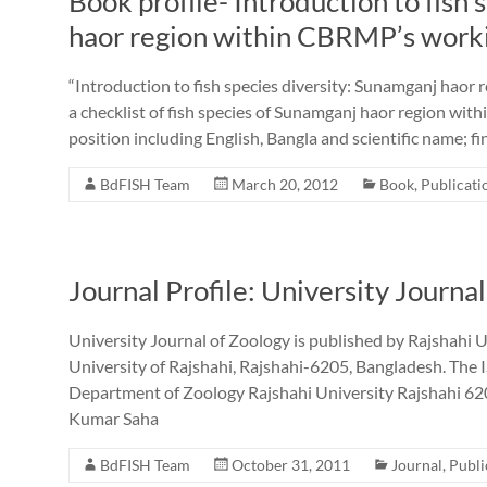
Book profile- Introduction to fish
haor region within CBRMP’s work
“Introduction to fish species diversity: Sunamganj haor
a checklist of fish species of Sunamganj haor region wit
position including English, Bangla and scientific name; f
BdFISH Team
March 20, 2012
Book
,
Publicati
Journal Profile: University Journa
University Journal of Zoology is published by Rajshahi 
University of Rajshahi, Rajshahi-6205, Bangladesh. The
Department of Zoology Rajshahi University Rajshahi 62
Kumar Saha
BdFISH Team
October 31, 2011
Journal
,
Publi