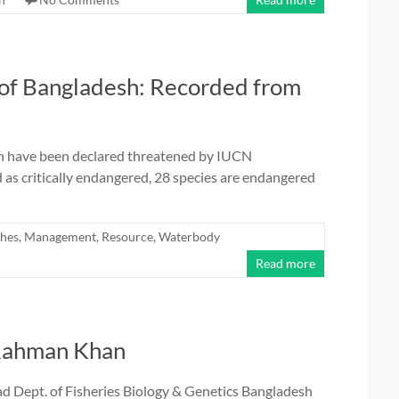
 of Bangladesh: Recorded from
esh have been declared threatened by IUCN
as critically endangered, 28 species are endangered
shes
,
Management
,
Resource
,
Waterbody
Read more
 Rahman Khan
Dept. of Fisheries Biology & Genetics Bangladesh