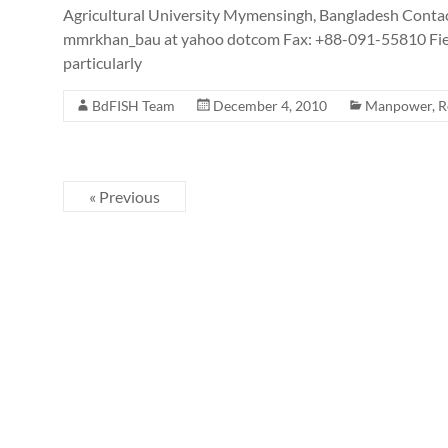
Agricultural University Mymensingh, Bangladesh Contac
mmrkhan_bau at yahoo dotcom Fax: +88-091-55810 Field 
particularly
BdFISH Team
December 4, 2010
Manpower
,
R
« Previous