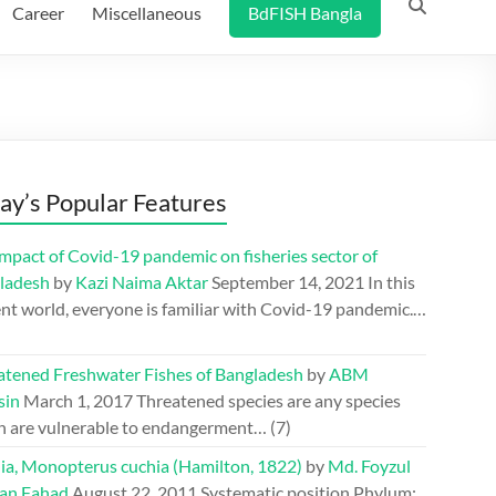
Career
Miscellaneous
BdFISH Bangla
ay’s Popular Features
mpact of Covid-19 pandemic on fisheries sector of
ladesh
by
Kazi Naima Aktar
September 14, 2021
In this
nt world, everyone is familiar with Covid-19 pandemic.…
atened Freshwater Fishes of Bangladesh
by
ABM
sin
March 1, 2017
Threatened species are any species
h are vulnerable to endangerment…
(7)
ia, Monopterus cuchia (Hamilton, 1822)
by
Md. Foyzul
an Fahad
August 22, 2011
Systematic position Phylum: