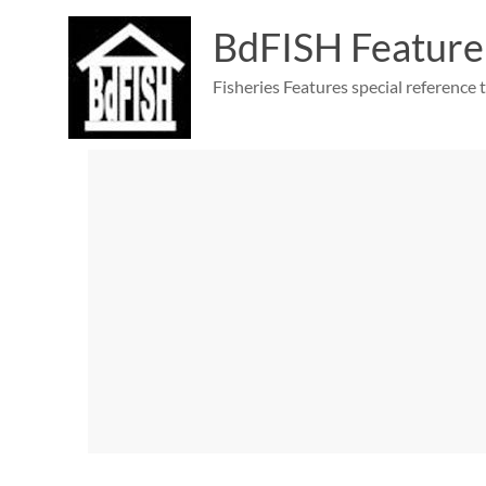
Skip
to
BdFISH Feature
content
Fisheries Features special reference