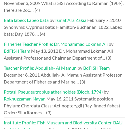
November 3, 2009
What is SIS? According to Rahman (1989),
there are 260…
(4)
Bata labeo: Labeo bata
by
Ismat Ara Zakia
February 7, 2010
Synonyms: Cyprinus bata: Hamilton-Buchanan, 1822. Labeo
bata: Day, 1878,…
(4)
Fisheries Teacher Profile: Dr. Mohammad Lokman Ali
by
BdFISH Team
May 13, 2012
Dr. Mohammad Lokman Ali
Assistant Professor and Chairman Department of…
(3)
Teacher Profile: Abdullah- Al Mamun
by
BdFISH Team
December 8, 2011
Abdullah- Al Mamun Assistant Professor
Department of Fisheries and Marine…
(3)
Potasi, Pseudeutropius atherinoides (Bloch, 1794)
by
Roknuzzaman Nayan
May 16, 2011
Systematic position
Phylum: Chordata Class: Actinopterygii (Ray-finned fishes)
Order: Siluriformes…
(3)
Institute Profile: Fish Museum and Biodiversity Center, BAU