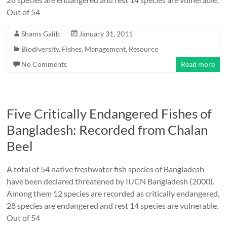
Out of 54
Shams Galib
January 31, 2011
Biodiversity
,
Fishes
,
Management
,
Resource
No Comments
Read more
Five Critically Endangered Fishes of
Bangladesh: Recorded from Chalan
Beel
A total of 54 native freshwater fish species of Bangladesh
have been declared threatened by IUCN Bangladesh (2000).
Among them 12 species are recorded as critically endangered,
28 species are endangered and rest 14 species are vulnerable.
Out of 54