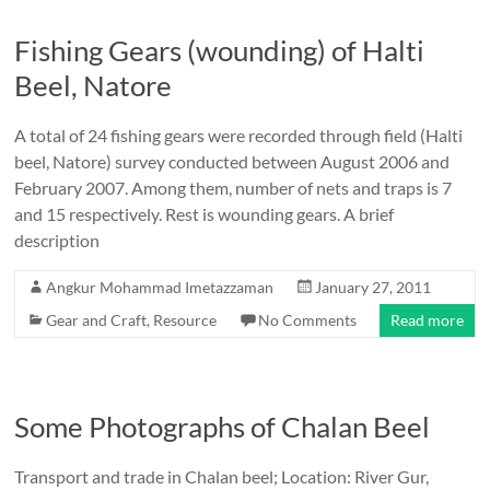
Fishing Gears (wounding) of Halti
Beel, Natore
A total of 24 fishing gears were recorded through field (Halti
beel, Natore) survey conducted between August 2006 and
February 2007. Among them, number of nets and traps is 7
and 15 respectively. Rest is wounding gears. A brief
description
Angkur Mohammad Imetazzaman
January 27, 2011
Gear and Craft
,
Resource
No Comments
Read more
Some Photographs of Chalan Beel
Transport and trade in Chalan beel; Location: River Gur,