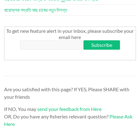
বায়োফ্লক পদ্ধতি মাছ চাষের নতুন দিগন্ত
To get new feature alert in your inbox, please subscribe your
email here
Are you satisfied with this page? If YES, Please SHARE with
your friends
If NO, You may
send your feedback from Here
OR, Do you have any fisheries relevant question?
Please Ask
Here