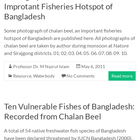
Improtant Fisheries Hotspot of
Bangladesh
Some photograph of chalan beel, an important fisheries
hotspot of Bangladesh are published here. All photographs of
chalan beel are taken by author during monsoon at Natore
and Sirajgong districts. 01. 02. 03. 04. 05. 06. 07. 08. 09. 10.
Professor Dr. M Nazrul Islam
May 6, 2011
Resource
,
Waterbody
No Comments
Read more
Ten Vulnerable Fishes of Bangladesh:
Recorded from Chalan Beel
A total of 54 native freshwater fish species of Bangladesh
have been declared threatened by IUCN Bangladesh (2000).