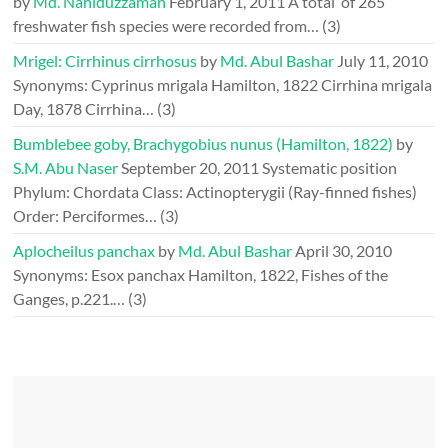
by
Md. Nahiduzzaman
February 1, 2011
A total of 265
freshwater fish species were recorded from…
(3)
Mrigel: Cirrhinus cirrhosus
by
Md. Abul Bashar
July 11, 2010
Synonyms: Cyprinus mrigala Hamilton, 1822 Cirrhina mrigala
Day, 1878 Cirrhina…
(3)
Bumblebee goby, Brachygobius nunus (Hamilton, 1822)
by
S.M. Abu Naser
September 20, 2011
Systematic position
Phylum: Chordata Class: Actinopterygii (Ray-finned fishes)
Order: Perciformes…
(3)
Aplocheilus panchax
by
Md. Abul Bashar
April 30, 2010
Synonyms: Esox panchax Hamilton, 1822, Fishes of the
Ganges, p.221.…
(3)