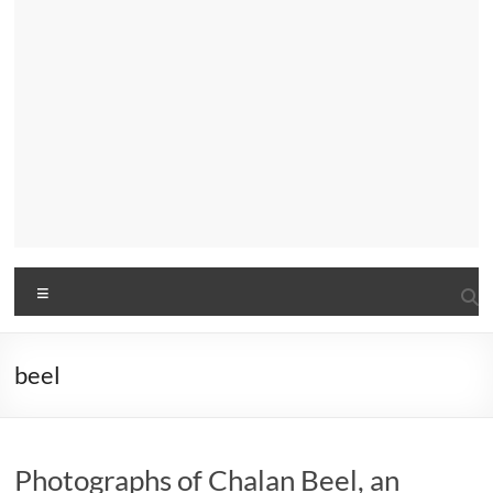
Menu
beel
Photographs of Chalan Beel, an