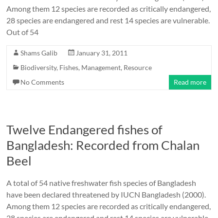
Among them 12 species are recorded as critically endangered,
28 species are endangered and rest 14 species are vulnerable.
Out of 54
Shams Galib
January 31, 2011
Biodiversity
,
Fishes
,
Management
,
Resource
No Comments
Read more
Twelve Endangered fishes of
Bangladesh: Recorded from Chalan
Beel
A total of 54 native freshwater fish species of Bangladesh
have been declared threatened by IUCN Bangladesh (2000).
Among them 12 species are recorded as critically endangered,
28 species are endangered and rest 14 species are vulnerable.