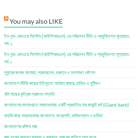
You may also LIKE
ইন-পন্ড রেসওয়ে সিস্টেম (আইপিআরএস) এর পরিচালন নীতি ও প্রযুক্তিগত মূল্যায়ন:
পর্ব-২
ইন-পন্ড রেসওয়ে সিস্টেম (আইপিআরএস) এর পরিচালন নীতি ও প্রযুক্তিগত মূল্যায়ন:
পর্ব-১
পুকুরের জলজ আগাছা: প্রকারভেদ, গুরুত্ব ও অপসারণ কৌশল
বাংলাদেশে শুঁটকি মাছের ইতিবৃত্ত: বর্তমান বাজার, চাহিদা ও পুষ্টিগুণ
বাটা মাছের কৃত্রিম প্রজনন পদ্ধতি
বাংলাদেশের মৎস্যখাতে সম্ভাবনাময় একটি প্রজাতির নাম জায়ান্ট বার্ব (Giant barb)
বাহারি মাছে সম্ভাবনাময় বাংলাদেশ: অগ্রগতি, কর্মসংস্থান ও চাহিদা
বাংলাদেশের রক্ষিত মাছ
মাছ চাষের সাধারণ সমস্যা ও সমাধান: পুকুরের পানিতে লাল স্তর