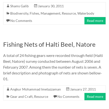
Shams Galib
January 30, 2011
Biodiversity
,
Fishes
,
Management
,
Resource
,
Waterbody
No Comments
Read more
Fishing Nets of Halti Beel, Natore
A total of 24 fishing gears were recorded through field (Halti
Beel, Natore) survey conducted between August 2006 and
February 2007. Among them the number of nets is seven. A
brief description and photograph of nets are shown bellow-
01.
Angkur Mohammad Imetazzaman
January 27, 2011
Gear and Craft
,
Resource
No Comments
Read more