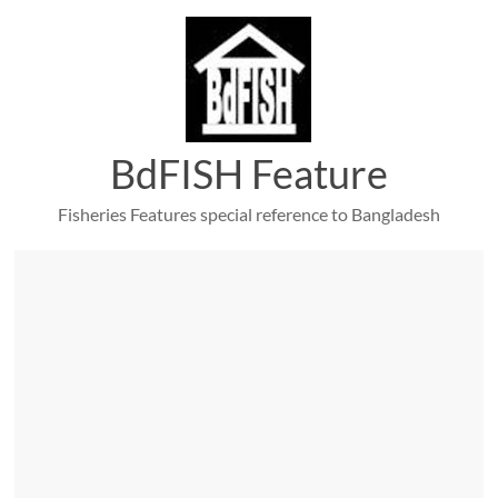
Skip
to
content
BdFISH Feature
Fisheries Features special reference to Bangladesh