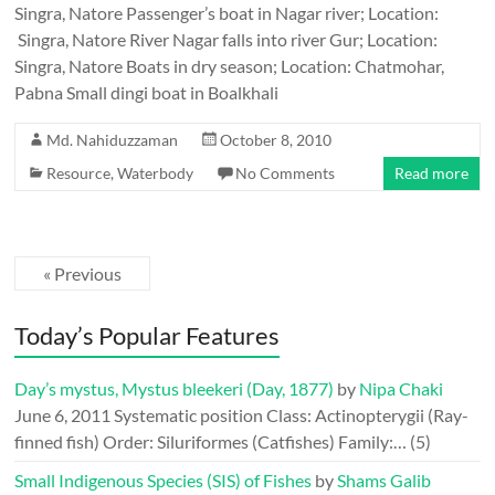
Singra, Natore Passenger’s boat in Nagar river; Location:
Singra, Natore River Nagar falls into river Gur; Location:
Singra, Natore Boats in dry season; Location: Chatmohar,
Pabna Small dingi boat in Boalkhali
Md. Nahiduzzaman
October 8, 2010
Resource
,
Waterbody
No Comments
Read more
« Previous
Today’s Popular Features
Day’s mystus, Mystus bleekeri (Day, 1877)
by
Nipa Chaki
June 6, 2011
Systematic position Class: Actinopterygii (Ray-
finned fish) Order: Siluriformes (Catfishes) Family:…
(5)
Small Indigenous Species (SIS) of Fishes
by
Shams Galib