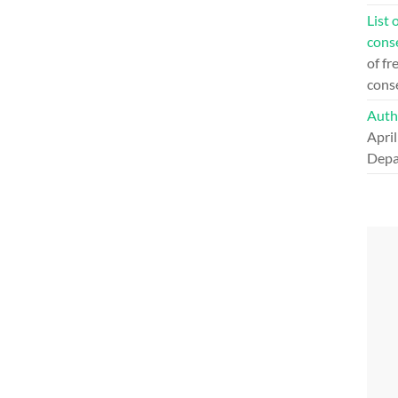
List 
cons
of fr
cons
Auth
April
Depa