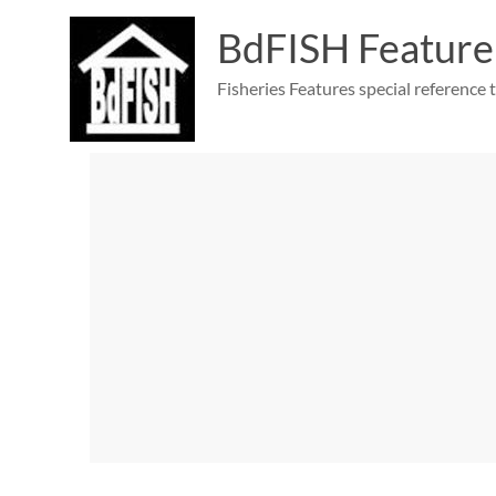
Skip
to
BdFISH Feature
content
Fisheries Features special reference