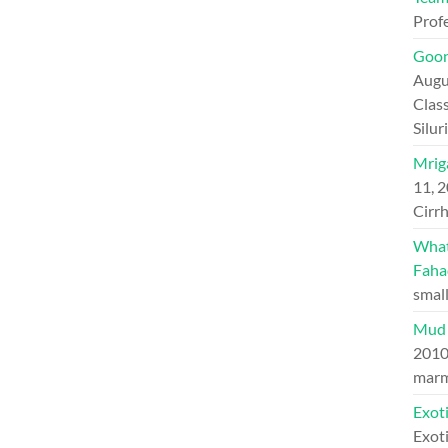
Prof
Goon
Augu
Class
Silu
Mriga
11, 
Cirrh
What 
Faha
small
Mud 
201
marm
Exoti
Exoti