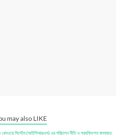
ou may also LIKE
ড রেসওয়ে সিস্টেম (আইপিআরএস) এর পরিচালন নীতি ও প্রযুক্তিগত মূল্যায়ন: