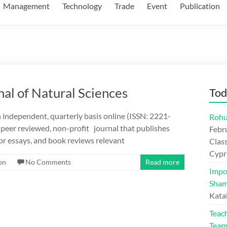
Management
Technology
Trade
Event
Publication
nal of Natural Sciences
Tod
n independent, quarterly basis online (ISSN: 2221-
Rohu
 peer reviewed, non-profit journal that publishes
Febr
 or essays, and book reviews relevant
Class
Cypr
on
No Comments
Read more
Impo
Sham
Kata
Teac
Tea