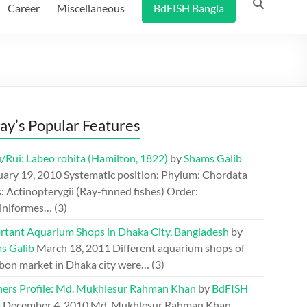
Career
Miscellaneous
BdFISH Bangla
ay’s Popular Features
/Rui: Labeo rohita (Hamilton, 1822)
by
Shams Galib
uary 19, 2010
Systematic position: Phylum: Chordata
: Actinopterygii (Ray-finned fishes) Order:
iniformes…
(3)
rtant Aquarium Shops in Dhaka City, Bangladesh
by
s Galib
March 18, 2011
Different aquarium shops of
bon market in Dhaka city were…
(3)
hers Profile: Md. Mukhlesur Rahman Khan
by
BdFISH
m
December 4, 2010
Md. Mukhlesur Rahman Khan