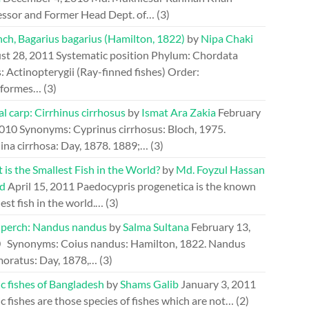
essor and Former Head Dept. of…
(3)
ch, Bagarius bagarius (Hamilton, 1822)
by
Nipa Chaki
st 28, 2011
Systematic position Phylum: Chordata
: Actinopterygii (Ray-finned fishes) Order:
riformes…
(3)
l carp: Cirrhinus cirrhosus
by
Ismat Ara Zakia
February
2010
Synonyms: Cyprinus cirrhosus: Bloch, 1975.
ina cirrhosa: Day, 1878. 1889;…
(3)
is the Smallest Fish in the World?
by
Md. Foyzul Hassan
d
April 15, 2011
Paedocypris progenetica is the known
est fish in the world.…
(3)
perch: Nandus nandus
by
Salma Sultana
February 13,
0
Synonyms: Coius nandus: Hamilton, 1822. Nandus
oratus: Day, 1878,…
(3)
c fishes of Bangladesh
by
Shams Galib
January 3, 2011
c fishes are those species of fishes which are not…
(2)