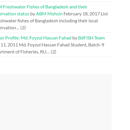
of Freshwater Fishes of Bangladesh and their
ervation status
by
ABM Mohsin
February 18, 2017
List
eshwater fishes of Bangladesh including their local
ervation…
(2)
or Profile: Md. Foyzul Hassan Fahad
by
BdFISH Team
 11, 2011
Md. Foyzul Hassan Fahad Student, Batch-9
rtment of Fisheries, RU…
(2)