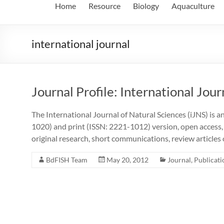
Home
Resource
Biology
Aquaculture
international journal
Journal Profile: International Jour
The International Journal of Natural Sciences (iJNS) is a
1020) and print (ISSN: 2221-1012) version, open access,
original research, short communications, review articles
BdFISH Team
May 20, 2012
Journal
,
Publicati