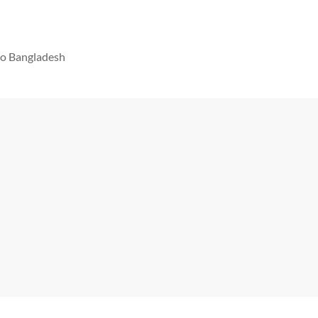
 to Bangladesh