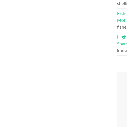
shell
Fishi
Moh
fishe
High 
Sham
know