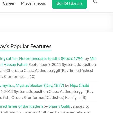
Career
Miscellaneous
BdFISH Bangla
ay’s Popular Features
ing catfish, Heteropneustes fossilis (Bloch, 1794)
by
Md.
ul Hassan Fahad
September 9, 2011
Systematic position
m: Chordata Class: Actinopterygii (Ray-finned fishes)
r: Siluriformes…
(10)
s mystus, Mystus bleekeri (Day, 1877)
by
Nipa Chaki
 6, 2011
Systematic position Class: Actinopterygii (Ray-
d fish) Order: Siluriformes (Catfishes) Family:…
(8)
ured fishes of Bangladesh
by
Shams Galib
January 5,
1
Cultured fish species: Cultured fish species refers to