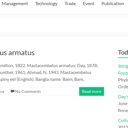
Management
Technology
Trade
Event
Publication
lus armatus
Tod
ilton, 1822. Mastacembelus armatus: Day, 1878;
Sting
Gunther, 1961; Ahmad, N. 1943. Mastacembelus
Foyz
iny eel (English). Bangla name: Baim, Bam,
Phylu
Orde
rce
No Comments
Read more
Day’
June
finne
Cult
201