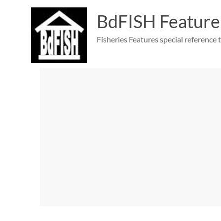
Skip
to
BdFISH Feature
content
Fisheries Features special reference