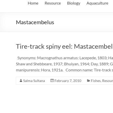
Home
Resource
Biology
Aquaculture
Mastacembelus
Tire-track spiny eel: Mastacembe
Synonyms: Macrognathus armatus: Lacepede, 1803; Ham
Shaw and Shebbeare, 1937; Bhuiyan, 1964; Day, 1889; 
manipurensis: Hora, 1921a. Common name: Tire-track sp
Salma Sultana
February 7, 2010
Fishes
,
Resou