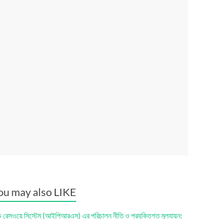
ou may also LIKE
ড রেসওয়ে সিস্টেম (আইপিআরএস) এর পরিচালন নীতি ও প্রযুক্তিগত মূল্যায়ন: