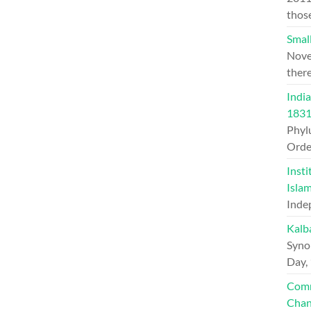
thos
Small
Nove
ther
India
1831
Phylu
Orde
Insti
Islam
Inde
Kalb
Syno
Day,
Comm
Chan