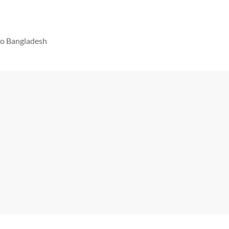
 to Bangladesh