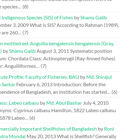
e species…
(8)
 Indigenous Species (SIS) of Fishes
by
Shams Galib
mber 3, 2009
What is SIS? According to Rahman (1989),
e are 260…
(7)
n mottled eel, Anguilla bengalensis bengalensis (Gray,
)
by
Shams Galib
August 3, 2011
Systematic position
m: Chordata Class: Actinopterygii (Ray-finned fishes)
r: Anguilliformes…
(7)
tute Profile: Faculty of Fisheries, BAU
by
Md. Shirajul
 Sarkar
February 6, 2013
Introduction: Before the
pendence of Bangladesh, an institution has started…
(6)
asu: Labeo calbasu
by
Md. Abul Bashar
July 4, 2010
nyms: Cyprinus calbasu Hamilton, 1822 Labeo calbasu
 1878 Labeo…
(6)
ercially Important Shellfishes of Bangladesh
by
Roni
dra Mondal
May 20, 2013
What is Shellfish? Generally