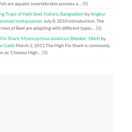
fish are aquatic invertebrates possess a…
(5)
ng Traps of Halti Beel, Natore, Bangladesh
by
Angkur
ammad Imetazzaman
July 8, 2010
Introduction: The
rmen of Beel are adapting with different types…
(5)
Fin Shark, Myxocyprinus asiaticus (Bleeker, 1864)
by
s Galib
March 2, 2011
The High Fin Shark is commonly
n as ‘Chinese High…
(5)