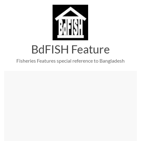
Skip
to
content
BdFISH Feature
Fisheries Features special reference to Bangladesh