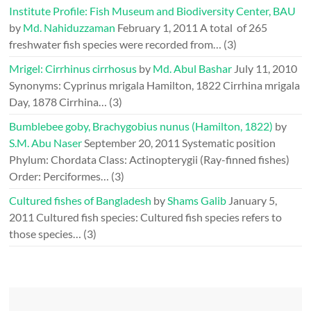
Institute Profile: Fish Museum and Biodiversity Center, BAU
by
Md. Nahiduzzaman
February 1, 2011
A total of 265
freshwater fish species were recorded from…
(3)
Mrigel: Cirrhinus cirrhosus
by
Md. Abul Bashar
July 11, 2010
Synonyms: Cyprinus mrigala Hamilton, 1822 Cirrhina mrigala
Day, 1878 Cirrhina…
(3)
Bumblebee goby, Brachygobius nunus (Hamilton, 1822)
by
S.M. Abu Naser
September 20, 2011
Systematic position
Phylum: Chordata Class: Actinopterygii (Ray-finned fishes)
Order: Perciformes…
(3)
Cultured fishes of Bangladesh
by
Shams Galib
January 5,
2011
Cultured fish species: Cultured fish species refers to
those species…
(3)