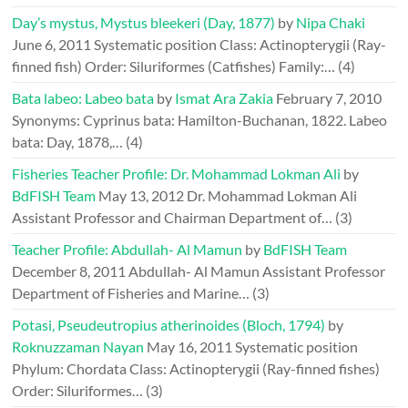
Day’s mystus, Mystus bleekeri (Day, 1877)
by
Nipa Chaki
June 6, 2011
Systematic position Class: Actinopterygii (Ray-
finned fish) Order: Siluriformes (Catfishes) Family:…
(4)
Bata labeo: Labeo bata
by
Ismat Ara Zakia
February 7, 2010
Synonyms: Cyprinus bata: Hamilton-Buchanan, 1822. Labeo
bata: Day, 1878,…
(4)
Fisheries Teacher Profile: Dr. Mohammad Lokman Ali
by
BdFISH Team
May 13, 2012
Dr. Mohammad Lokman Ali
Assistant Professor and Chairman Department of…
(3)
Teacher Profile: Abdullah- Al Mamun
by
BdFISH Team
December 8, 2011
Abdullah- Al Mamun Assistant Professor
Department of Fisheries and Marine…
(3)
Potasi, Pseudeutropius atherinoides (Bloch, 1794)
by
Roknuzzaman Nayan
May 16, 2011
Systematic position
Phylum: Chordata Class: Actinopterygii (Ray-finned fishes)
Order: Siluriformes…
(3)