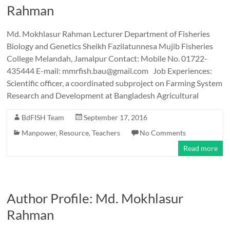
Rahman
Md. Mokhlasur Rahman Lecturer Department of Fisheries
Biology and Genetics Sheikh Fazilatunnesa Mujib Fisheries
College Melandah, Jamalpur Contact: Mobile No. 01722-
435444 E-mail: mmrfish.bau@gmail.com Job Experiences:
Scientific officer, a coordinated subproject on Farming System
Research and Development at Bangladesh Agricultural
BdFISH Team
September 17, 2016
Manpower
,
Resource
,
Teachers
No Comments
Read more
Author Profile: Md. Mokhlasur
Rahman