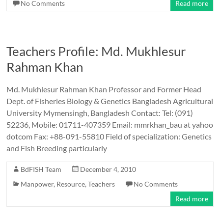
No Comments
Read more
Teachers Profile: Md. Mukhlesur
Rahman Khan
Md. Mukhlesur Rahman Khan Professor and Former Head
Dept. of Fisheries Biology & Genetics Bangladesh Agricultural
University Mymensingh, Bangladesh Contact: Tel: (091)
52236, Mobile: 01711-407359 Email: mmrkhan_bau at yahoo
dotcom Fax: +88-091-55810 Field of specialization: Genetics
and Fish Breeding particularly
BdFISH Team
December 4, 2010
Manpower
,
Resource
,
Teachers
No Comments
Read more