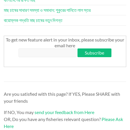
মাছ চাষের সাধারণ সমস্যা ও সমাধান: পুকুরের পানিতে লাল স্তর
বায়োফ্লক পদ্ধতি মাছ চাষের নতুন দিগন্ত
To get new feature alert in your inbox, please subscribe your
email here
Are you satisfied with this page? If YES, Please SHARE with
your friends
If NO, You may
send your feedback from Here
OR, Do you have any fisheries relevant question?
Please Ask
Here