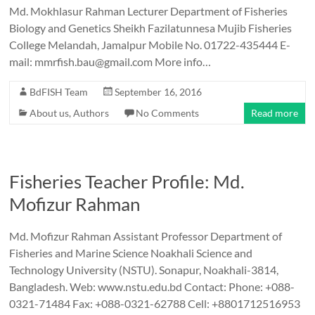
Md. Mokhlasur Rahman Lecturer Department of Fisheries
Biology and Genetics Sheikh Fazilatunnesa Mujib Fisheries
College Melandah, Jamalpur Mobile No. 01722-435444 E-
mail: mmrfish.bau@gmail.com More info…
BdFISH Team
September 16, 2016
About us
,
Authors
No Comments
Read more
Fisheries Teacher Profile: Md.
Mofizur Rahman
Md. Mofizur Rahman Assistant Professor Department of
Fisheries and Marine Science Noakhali Science and
Technology University (NSTU). Sonapur, Noakhali-3814,
Bangladesh. Web: www.nstu.edu.bd Contact: Phone: +088-
0321-71484 Fax: +088-0321-62788 Cell: +8801712516953