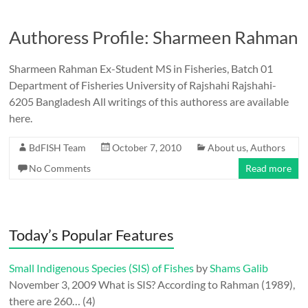
Authoress Profile: Sharmeen Rahman
Sharmeen Rahman Ex-Student MS in Fisheries, Batch 01
Department of Fisheries University of Rajshahi Rajshahi-
6205 Bangladesh All writings of this authoress are available
here.
BdFISH Team
October 7, 2010
About us
,
Authors
No Comments
Read more
Today’s Popular Features
Small Indigenous Species (SIS) of Fishes
by
Shams Galib
November 3, 2009
What is SIS? According to Rahman (1989),
there are 260…
(4)