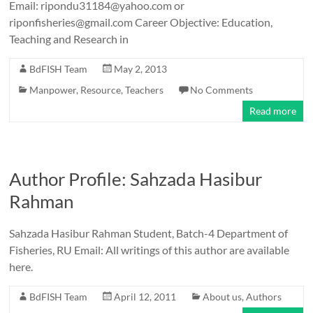
Email: ripondu31184@yahoo.com or
riponfisheries@gmail.com Career Objective: Education,
Teaching and Research in
BdFISH Team
May 2, 2013
Manpower
,
Resource
,
Teachers
No Comments
Read more
Author Profile: Sahzada Hasibur
Rahman
Sahzada Hasibur Rahman Student, Batch-4 Department of
Fisheries, RU Email: All writings of this author are available
here.
BdFISH Team
April 12, 2011
About us
,
Authors