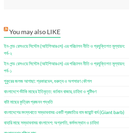
You may also LIKE
ইন-পন্ড রেসওয়ে সিস্টেম (আইপিআরএস) এর পরিচালন নীতি ও প্রযুক্তিগত মূল্যায়ন:
পর্ব-২
ইন-পন্ড রেসওয়ে সিস্টেম (আইপিআরএস) এর পরিচালন নীতি ও প্রযুক্তিগত মূল্যায়ন:
পর্ব-১
পুকুরের জলজ আগাছা: প্রকারভেদ, গুরুত্ব ও অপসারণ কৌশল
বাংলাদেশে শুঁটকি মাছের ইতিবৃত্ত: বর্তমান বাজার, চাহিদা ও পুষ্টিগুণ
বাটা মাছের কৃত্রিম প্রজনন পদ্ধতি
বাংলাদেশের মৎস্যখাতে সম্ভাবনাময় একটি প্রজাতির নাম জায়ান্ট বার্ব (Giant barb)
বাহারি মাছে সম্ভাবনাময় বাংলাদেশ: অগ্রগতি, কর্মসংস্থান ও চাহিদা
বাংলাদেশের রক্ষিত মাছ