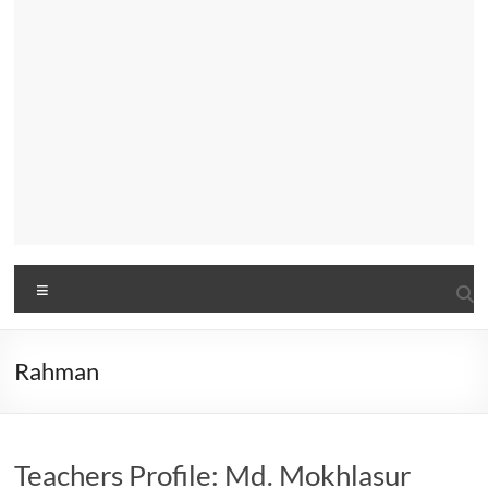
Menu
Rahman
Teachers Profile: Md. Mokhlasur