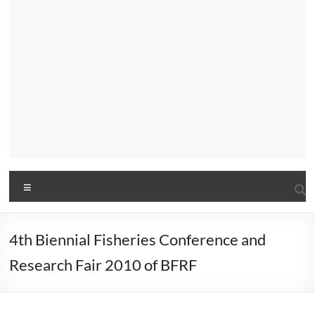
Menu
4th Biennial Fisheries Conference and
Research Fair 2010 of BFRF