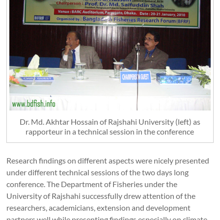
Dr. Md. Akhtar Hossain of Rajshahi University (left) as
rapporteur in a technical session in the conference
Research findings on different aspects were nicely presented
under different technical sessions of the two days long
conference. The Department of Fisheries under the
University of Rajshahi successfully drew attention of the
researchers, academicians, extension and development
partners well while presenting findings especially on climate