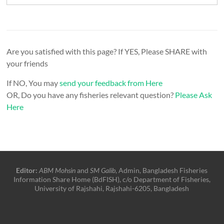
Are you satisfied with this page? If YES, Please SHARE with
your friends
If NO, You may
send your feedback from Here
OR, Do you have any fisheries relevant question?
Please Ask
Here
Editor:
ABM Mohsin
and
SM Galib
, Admin, Bangladesh Fisheries
Information Share Home (BdFISH), c/o Department of Fisheries,
University of Rajshahi, Rajshahi-6205, Bangladesh