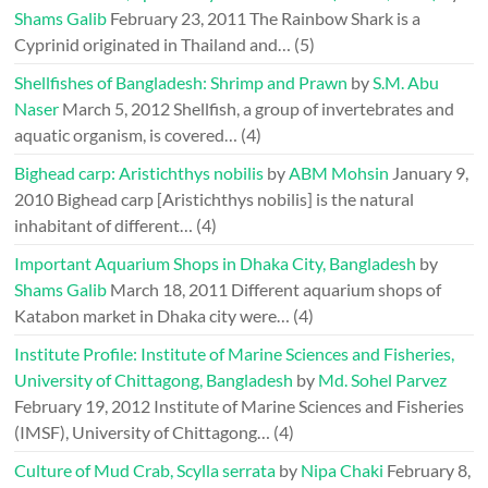
Shams Galib
February 23, 2011
The Rainbow Shark is a
Cyprinid originated in Thailand and…
(5)
Shellfishes of Bangladesh: Shrimp and Prawn
by
S.M. Abu
Naser
March 5, 2012
Shellfish, a group of invertebrates and
aquatic organism, is covered…
(4)
Bighead carp: Aristichthys nobilis
by
ABM Mohsin
January 9,
2010
Bighead carp [Aristichthys nobilis] is the natural
inhabitant of different…
(4)
Important Aquarium Shops in Dhaka City, Bangladesh
by
Shams Galib
March 18, 2011
Different aquarium shops of
Katabon market in Dhaka city were…
(4)
Institute Profile: Institute of Marine Sciences and Fisheries,
University of Chittagong, Bangladesh
by
Md. Sohel Parvez
February 19, 2012
Institute of Marine Sciences and Fisheries
(IMSF), University of Chittagong…
(4)
Culture of Mud Crab, Scylla serrata
by
Nipa Chaki
February 8,