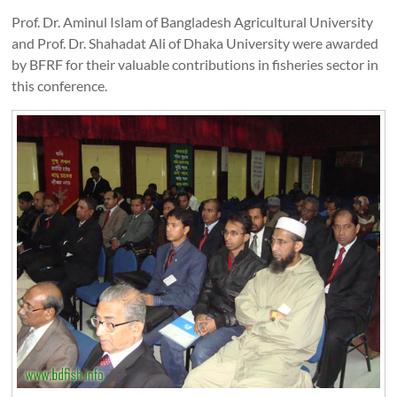
Prof. Dr. Aminul Islam of Bangladesh Agricultural University
and Prof. Dr. Shahadat Ali of Dhaka University were awarded
by BFRF for their valuable contributions in fisheries sector in
this conference.