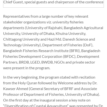
Chief Guest, special guests and chairperson of the conference
Representatives from a large number of key relevant
stakeholder organizations
viz.
university fisheries
departments (University of Rajshahi, Bangladesh Agricultural
University, University of Dhaka, Khulna University,
Chittagong University and Hazi Md. Danesh Science and
Technology University), Department of Fisheries (DoF),
Bangladesh Fisheries Research Institute (BFRI), Bangladesh
Fisheries Development Corporation (BFDC), Development
Partners, BRDB, LGED, BWDB, NGOs and private sector
were present in the program.
In the very beginning, the program stated with recitation
from the Holy Quran followed by Welcome address by Dr.
Kawser Ahmed (General Secretary of BFRF and Associate
Professor of Department of Fisheries, University of Dhaka).
On the first day at the inaugural session a key note on
“Diversification of Coastal Aquaculture” was presented by Dr.