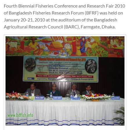
Fourth Biennial Fisheries Conference and Research Fair 2010
of Bangladesh Fisheries Research Forum (BFRF) was held on
January 20-21, 2010 at the auditorium of the Bangladesh
Agricultural Research Council (BARC), Farmgate, Dhaka.