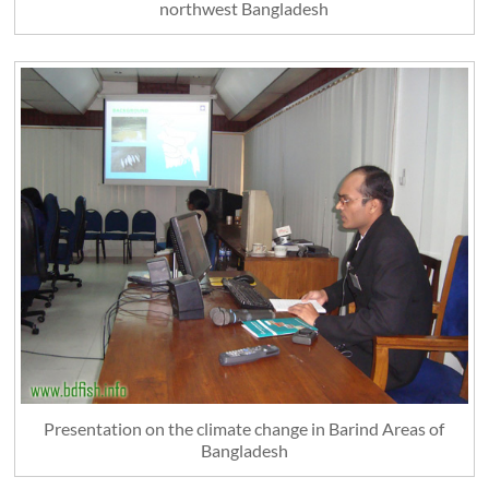
northwest Bangladesh
Presentation on the climate change in Barind Areas of
Bangladesh