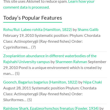
This site uses Akismet to reduce spam.
Learn how your
comment data is processed
.
Today’s Popular Features
Rohu/Rui: Labeo rohita (Hamilton, 1822)
by
Shams Galib
February 19, 2010
Systematic position: Phylum: Chordata
Class: Actinopterygii (Ray-finned fishes) Order:
Cypriniformes…
(7)
Zooplankton abundance in different waterbodies of the
Rajshahi University campus
by
Sharmeen Rahman
September
29, 2010
Pond is a unique environment which is created by
man.…
(5)
Goonch, Bagarius bagarius (Hamilton, 1822)
by
Nipa Chaki
August 28, 2011
Systematic position Phylum: Chordata
Class: Actinopterygii (Ray-finned fishes) Order:
Siluriformes…
(5)
Rainbow Shark, Epalzeorhynchos frenatus (Fowler, 1934)
by