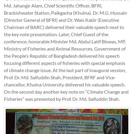
Md. Jahangir Alam, Chief Scientific Officer, BFRI,
Brackishwater Station, Paikgacha (Khulna). Dr. M.G. Hussain
(Director General of BFRI) and Dr. Wais Kabir (Executive
Chairman of BARC) delivered their valuable speech next to
the key note presentation. Later, Chief Guest of the
conference, honorable Minister Md. Abdul Latif Biswas, MP,
Ministry of Fisheries and Animal Resources, Government of
the People’s Republic of Bangladesh delivered his speech
focusing different aspects of fisheries with special emphasis
of climate change issue. At the last part of inaugural session,
Prof. Dr. Md. Saifuddin Shah, President, BFRF and Vice-
chancellor, Khulna University delivered his valuable speech.
On the second day another key note on “Climate Change and
Fisheries” was presented by Prof. Dr. Md. Saifuddin Shah.