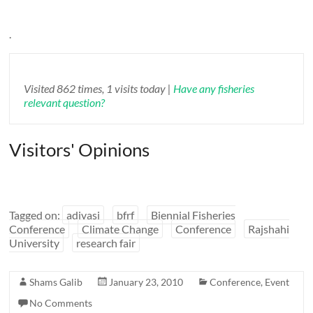
.
Visited 862 times, 1 visits today |
Have any fisheries
relevant question?
Visitors' Opinions
Tagged on:
adivasi
bfrf
Biennial Fisheries
Conference
Climate Change
Conference
Rajshahi
University
research fair
Shams Galib
January 23, 2010
Conference
,
Event
No Comments