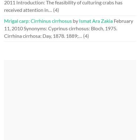
2011
Introduction: The feasibility of culturing crabs has
received attention in…
(4)
Mrigal carp: Cirrhinus cirrhosus
by
Ismat Ara Zakia
February
11, 2010
Synonyms: Cyprinus cirrhosus: Bloch, 1975.
Cirrhina cirrhosa: Day, 1878. 1889;…
(4)