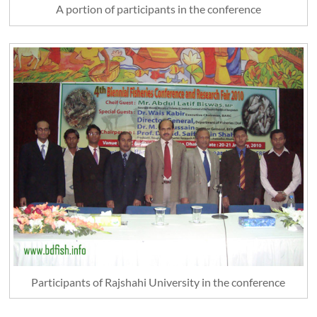
A portion of participants in the conference
Participants of Rajshahi University in the conference