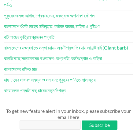
পর্ব-১
পুকুরের জলজ আগাছা: প্রকারভেদ, গুরুত্ব ও অপসারণ কৌশল
বাংলাদেশে শুঁটকি মাছের ইতিবৃত্ত: বর্তমান বাজার, চাহিদা ও পুষ্টিগুণ
বাটা মাছের কৃত্রিম প্রজনন পদ্ধতি
বাংলাদেশের মৎস্যখাতে সম্ভাবনাময় একটি প্রজাতির নাম জায়ান্ট বার্ব (Giant barb)
বাহারি মাছে সম্ভাবনাময় বাংলাদেশ: অগ্রগতি, কর্মসংস্থান ও চাহিদা
বাংলাদেশের রক্ষিত মাছ
মাছ চাষের সাধারণ সমস্যা ও সমাধান: পুকুরের পানিতে লাল স্তর
বায়োফ্লক পদ্ধতি মাছ চাষের নতুন দিগন্ত
To get new feature alert in your inbox, please subscribe your
email here