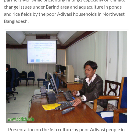
change issues under Barind area and aquaculture in ponds
and rice fields by the poor Adivasi households in Northwest
Bangladesh.
Presentation on the fish culture by poor Adivasi people in