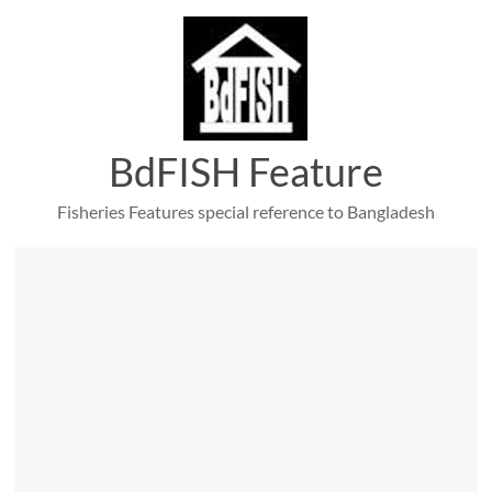
Skip
to
content
BdFISH Feature
Fisheries Features special reference to Bangladesh