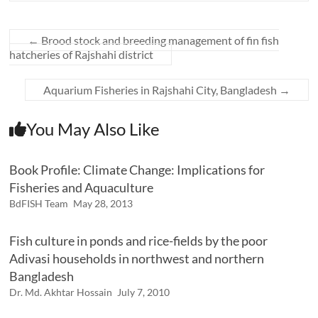
←
Brood stock and breeding management of fin fish
hatcheries of Rajshahi district
Aquarium Fisheries in Rajshahi City, Bangladesh
→
You May Also Like
Book Profile: Climate Change: Implications for
Fisheries and Aquaculture
BdFISH Team
May 28, 2013
Fish culture in ponds and rice-fields by the poor
Adivasi households in northwest and northern
Bangladesh
Dr. Md. Akhtar Hossain
July 7, 2010