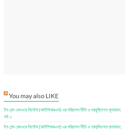
You may also LIKE
ইন-পন্ড রেসওয়ে সিস্টেম (আইপিআরএস) এর পরিচালন নীতি ও প্রযুক্তিগত মূল্যায়ন:
পর্ব-২
ইন-পন্ড রেসওয়ে সিস্টেম (আইপিআরএস) এর পরিচালন নীতি ও প্রযুক্তিগত মূল্যায়ন: