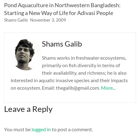
Pond Aquaculture in Northwestern Bangladesh:
Starting a New Way of Life for Adivasi People
Shams Galib
November 3, 2009
Shams Galib
Shams works in freshwater ecosystems,
primarily on fish diversity in terms of
their availability, and richness; he is also
interested in aquatic invasive species and their impacts
on ecosystem. Email: thegalib@gmail.com.
More...
Leave a Reply
You must be
logged in
to post a comment.