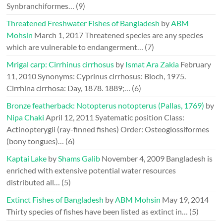
Synbranchiformes…
(9)
Threatened Freshwater Fishes of Bangladesh
by
ABM
Mohsin
March 1, 2017
Threatened species are any species
which are vulnerable to endangerment…
(7)
Mrigal carp: Cirrhinus cirrhosus
by
Ismat Ara Zakia
February
11, 2010
Synonyms: Cyprinus cirrhosus: Bloch, 1975.
Cirrhina cirrhosa: Day, 1878. 1889;…
(6)
Bronze featherback: Notopterus notopterus (Pallas, 1769)
by
Nipa Chaki
April 12, 2011
Syatematic position Class:
Actinopterygii (ray-finned fishes) Order: Osteoglossiformes
(bony tongues)…
(6)
Kaptai Lake
by
Shams Galib
November 4, 2009
Bangladesh is
enriched with extensive potential water resources
distributed all…
(5)
Extinct Fishes of Bangladesh
by
ABM Mohsin
May 19, 2014
Thirty species of fishes have been listed as extinct in…
(5)