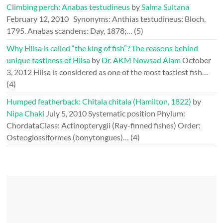
Climbing perch: Anabas testudineus
by
Salma Sultana
February 12, 2010
Synonyms: Anthias testudineus: Bloch,
1795. Anabas scandens: Day, 1878;…
(5)
Why Hilsa is called “the king of fish”? The reasons behind
unique tastiness of Hilsa
by
Dr. AKM Nowsad Alam
October
3, 2012
Hilsa is considered as one of the most tastiest fish…
(4)
Humped featherback: Chitala chitala (Hamilton, 1822)
by
Nipa Chaki
July 5, 2010
Systematic position Phylum:
ChordataClass: Actinopterygii (Ray-finned fishes) Order:
Osteoglossiformes (bonytongues)…
(4)