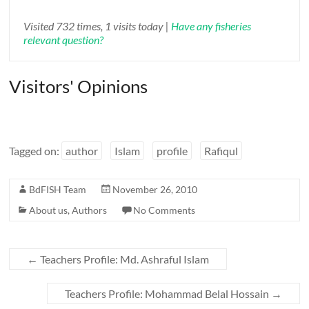
Visited 732 times, 1 visits today |
Have any fisheries
relevant question?
Visitors' Opinions
Tagged on:
author
Islam
profile
Rafiqul
BdFISH Team
November 26, 2010
About us
,
Authors
No Comments
←
Teachers Profile: Md. Ashraful Islam
Teachers Profile: Mohammad Belal Hossain
→