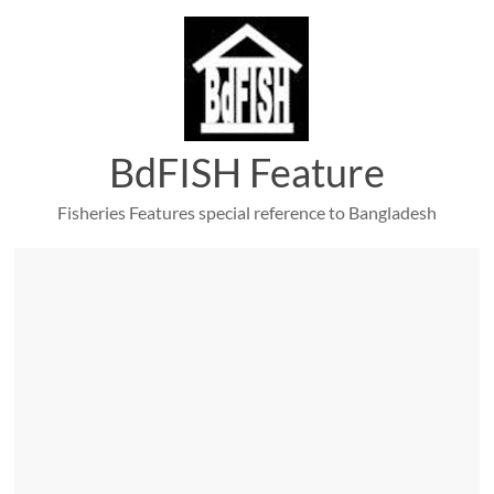
Skip
to
content
BdFISH Feature
Fisheries Features special reference to Bangladesh