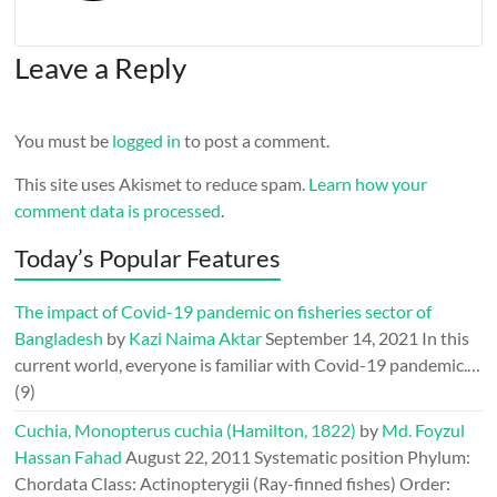
Leave a Reply
You must be
logged in
to post a comment.
This site uses Akismet to reduce spam.
Learn how your
comment data is processed
.
Today’s Popular Features
The impact of Covid-19 pandemic on fisheries sector of
Bangladesh
by
Kazi Naima Aktar
September 14, 2021
In this
current world, everyone is familiar with Covid-19 pandemic.…
(9)
Cuchia, Monopterus cuchia (Hamilton, 1822)
by
Md. Foyzul
Hassan Fahad
August 22, 2011
Systematic position Phylum:
Chordata Class: Actinopterygii (Ray-finned fishes) Order: