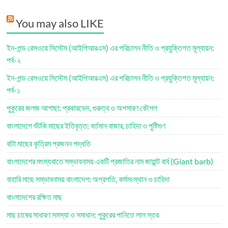
You may also LIKE
ইন-পন্ড রেসওয়ে সিস্টেম (আইপিআরএস) এর পরিচালন নীতি ও প্রযুক্তিগত মূল্যায়ন:
পর্ব-২
ইন-পন্ড রেসওয়ে সিস্টেম (আইপিআরএস) এর পরিচালন নীতি ও প্রযুক্তিগত মূল্যায়ন:
পর্ব-১
পুকুরের জলজ আগাছা: প্রকারভেদ, গুরুত্ব ও অপসারণ কৌশল
বাংলাদেশে শুঁটকি মাছের ইতিবৃত্ত: বর্তমান বাজার, চাহিদা ও পুষ্টিগুণ
বাটা মাছের কৃত্রিম প্রজনন পদ্ধতি
বাংলাদেশের মৎস্যখাতে সম্ভাবনাময় একটি প্রজাতির নাম জায়ান্ট বার্ব (Giant barb)
বাহারি মাছে সম্ভাবনাময় বাংলাদেশ: অগ্রগতি, কর্মসংস্থান ও চাহিদা
বাংলাদেশের রক্ষিত মাছ
মাছ চাষের সাধারণ সমস্যা ও সমাধান: পুকুরের পানিতে লাল স্তর