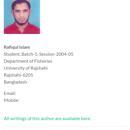
Rafiqul Islam
Student, Batch-5, Session-2004-05
Department of Fisheries
University of Rajshahi
Rajshahi-6205
Bangladesh
Email:
Mobile:
All writings of this author are available here
.