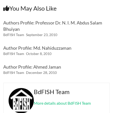
You May Also Like
Authors Profile: Professor Dr. N. I. M. Abdus Salam
Bhuiyan
BdFISH Team
September 23, 2010
Author Profile: Md. Nahiduzzaman
BdFISH Team
October 8, 2010
Author Profile: Ahmed Jaman
BdFISH Team
December 28, 2010
BdFISH Team
More details about BdFISH Team