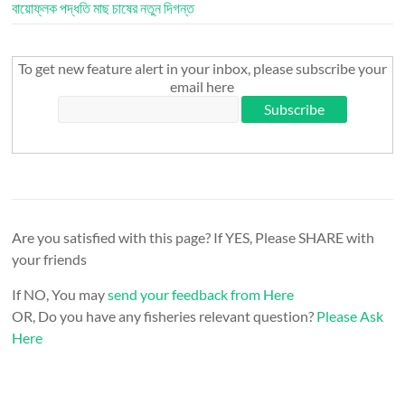
বায়োফ্লক পদ্ধতি মাছ চাষের নতুন দিগন্ত
To get new feature alert in your inbox, please subscribe your
email here
Are you satisfied with this page? If YES, Please SHARE with
your friends
If NO, You may
send your feedback from Here
OR, Do you have any fisheries relevant question?
Please Ask
Here