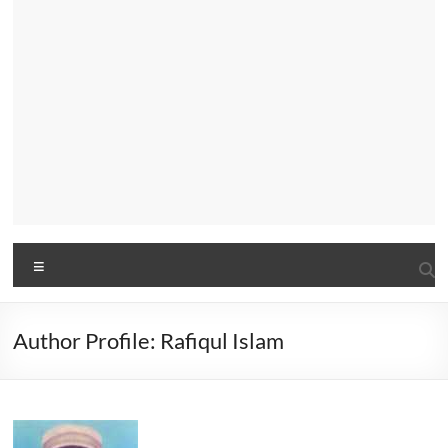
Menu
Author Profile: Rafiqul Islam