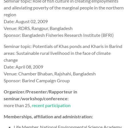
Seminar topic: Role of fish culture in creating employments
and alleviating poverty of the marginal people in the northern
region
Date: August 02, 2009
Venue: RDRS, Rangpur, Bangladesh
Sponsor: Bangladesh Fisheries Research Institute (BFRI)
Seminar topic: Potentials of Khas ponds and Kharis in Barind
areas: Sustainable rural livelihood in the face of climate
change
Date: April 08, 2009
Venue: Chamber Bhaban, Rajshahi, Bangladesh
Sponsor: Barind Campaign Group
Organizer/Presenter/Rapporteur in
seminar/workshop/conference:
more than 25,
recent participation
Memberships, affiliation and administration:
Life Member, National Environmental Science Academy