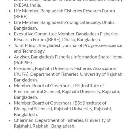
(NESA), India.
Life Member, Bangladesh Fisheries Research Forum
(BFRF).
Life Member, Bangladesh Zoological Society, Dhaka,
Bangladesh.
Exexutive Committee Member, Bangladesh Fisheries
Research Forum (BFRF), Dhaka, Bangladesh.
Joint Editor, Bangladesh Journal of Progressive Science
and Technology.
Advisor, Bangladesh Fisheries Information Share Home
(BdFISH).
President, Rajshahi University Fisheries Association
(RUFA), Department of Fisheries, University of Rajshahi,
Bangladesh.
Member, Board of Governors, IES (Institute of
Environmental Science), Rajshahi University, Rajshahi,
Bangladesh.
Member, Board of Governors, IBSc (Institute of
Biological Sciences), Rajshahi University, Rajshahi,
Bangladesh.
Chairman, Department of Fisheries, University of
Rajshahi, Rajshahi, Bangladesh.