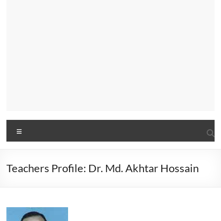
Menu
Teachers Profile: Dr. Md. Akhtar Hossain