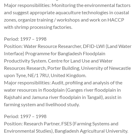
Major responsibilities: Monitoring the environmental factors
and suggest appropriate aquaculture technologies in coastal
zones, organize training / workshops and work on HACCP
with shrimp processing factories.
Period: 1997 – 1998
Position: Water Resource Researcher, DFID-LWI (Land Water
Interface) Programme for Bangladesh Floodplain
Productivity System. Centre for Land Use and Water
Resources Research, Porter Building, University of Newcastle
upon Tyne, NE/1 7RU, United Kingdom.
Major responsibilities: Audit, profiling and analysis of the
water resources in floodplain (Ganges river floodplain in
Rajshahi and Jamuna river floodplain in Tangail), assist in
farming system and livelihood study.
Period: 1997 – 1998
Position: Research Partner, FSES (Farming Systems and
Environmental Studies), Bangladesh Agricultural University.