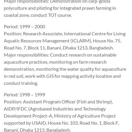
Major responsibilities: Demonstration on carp-golda
polyculture and piloting for integrated prawn farming in
coastal zone, conduct TOT course.
Period: 1999 – 2000
Position: Research Associate, International Centre for Living
Aquatic Resources Management (ICLARM), House No. 75,
Road No. 7, Block 11, Banani, Dhaka 1213, Bangladesh.
Major responsibilities: Conduct research on sustainable
aquaculture practices, monitoring on farm research
demonstration, monitoring the water quality for aquaculture
in red soil, work with GIS for mapping activity location and
conduct training.
Period: 1998 – 1999
Position: Assistant Program Officer (Fish and Shrimp),
AIDP/IFDC (Agrobased Industries and Technology
Development Project-A, Ministry of Agriculture Project
supported by USAID, House No. 103, Road No. 1, Block F,
Banani, Dhaka 1213, Bangladesh.