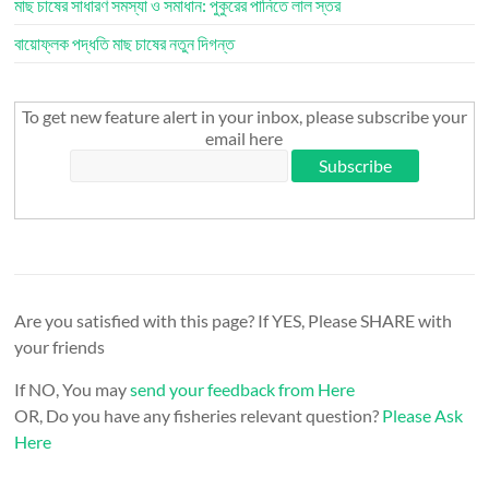
মাছ চাষের সাধারণ সমস্যা ও সমাধান: পুকুরের পানিতে লাল স্তর
বায়োফ্লক পদ্ধতি মাছ চাষের নতুন দিগন্ত
To get new feature alert in your inbox, please subscribe your
email here
Are you satisfied with this page? If YES, Please SHARE with
your friends
If NO, You may
send your feedback from Here
OR, Do you have any fisheries relevant question?
Please Ask
Here