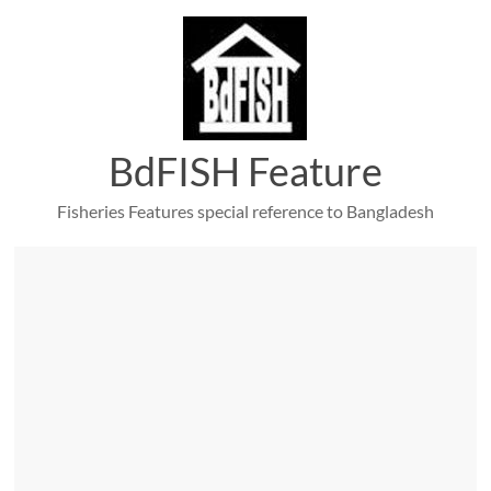
Skip
to
content
BdFISH Feature
Fisheries Features special reference to Bangladesh