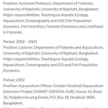
Position: Assistant Professor, Department of Fisheries,
University of Rajshahi, University of Rajshahi, Bangladesh.
Major responsibilities: Teaching on Aquatic Ecology,
Aquaculture, Oceanography and GIS, Fish Population
Dynamics, Fish Nutrition, Fisheries Extension and Livelihood
in Fisheries.
Period: 2002 – 2003
Position: Lecturer, Department of Fisheries and Aquaculture,
University of Rajshahi, University of Rajshahi, Bangladesh.
Major responsibilities: Teaching on Aquatic Ecology,
Aquaculture, Oceanography and GIS and Fish Population
Dynamics.
Period: 2002
Position: Aquaculture Officer, Greater Noakhali Aquaculture
Extension Project (GNAEP-DANIDA-GoB). House 16, Road
36, Maijdee Housing Estate, P.O. Box 18, Noakhali 3800,
Bangladesh.