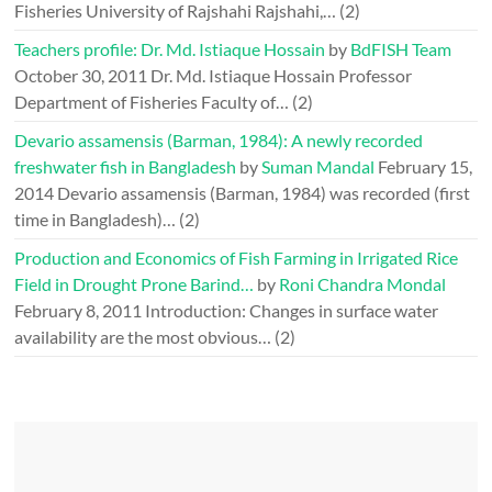
Fisheries University of Rajshahi Rajshahi,…
(2)
Teachers profile: Dr. Md. Istiaque Hossain
by
BdFISH Team
October 30, 2011
Dr. Md. Istiaque Hossain Professor
Department of Fisheries Faculty of…
(2)
Devario assamensis (Barman, 1984): A newly recorded
freshwater fish in Bangladesh
by
Suman Mandal
February 15,
2014
Devario assamensis (Barman, 1984) was recorded (first
time in Bangladesh)…
(2)
Production and Economics of Fish Farming in Irrigated Rice
Field in Drought Prone Barind…
by
Roni Chandra Mondal
February 8, 2011
Introduction: Changes in surface water
availability are the most obvious…
(2)