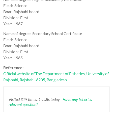
Field: Science
Boar: Rajshahi board
Division: First
Year: 1987
Name of degree: Secondary School Certificate
Field: Science
Boar: Rajshahi board
Division: First
Year: 1985
Reference:
Official website of The Department of Fisheries, University of
Rajshahi, Rajshahi-6205, Bangladesh.
Visited 319 times, 1 visits today |
Have any fisheries
relevant question?