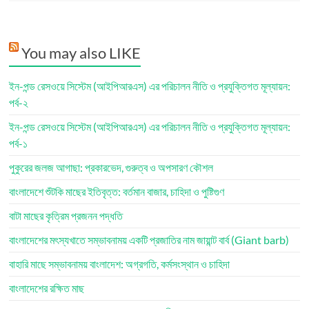
You may also LIKE
ইন-পন্ড রেসওয়ে সিস্টেম (আইপিআরএস) এর পরিচালন নীতি ও প্রযুক্তিগত মূল্যায়ন:
পর্ব-২
ইন-পন্ড রেসওয়ে সিস্টেম (আইপিআরএস) এর পরিচালন নীতি ও প্রযুক্তিগত মূল্যায়ন:
পর্ব-১
পুকুরের জলজ আগাছা: প্রকারভেদ, গুরুত্ব ও অপসারণ কৌশল
বাংলাদেশে শুঁটকি মাছের ইতিবৃত্ত: বর্তমান বাজার, চাহিদা ও পুষ্টিগুণ
বাটা মাছের কৃত্রিম প্রজনন পদ্ধতি
বাংলাদেশের মৎস্যখাতে সম্ভাবনাময় একটি প্রজাতির নাম জায়ান্ট বার্ব (Giant barb)
বাহারি মাছে সম্ভাবনাময় বাংলাদেশ: অগ্রগতি, কর্মসংস্থান ও চাহিদা
বাংলাদেশের রক্ষিত মাছ