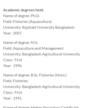
Academic degrees held:
Name of degree: Ph.D.
Field: Fisheries (Aquaculture)
University: Rajshahi University Bangladesh
Year: 2007
Name of degree: M.S.
Field: Aquaculture and Management
University: Bangladesh Agricultural University
Class: First
Year: 1996
Name of degree: B.Sc. Fisheries (Hons.)
Field: Fisheries
University: Bangladesh Agricultural University
Class: First
Year: 1991
Name of degree: Higher Secondary Certificate