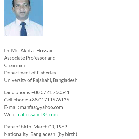
Dr. Md. Akhtar Hossain
Associate Professor and
Chairman
Department of Fisheries
University of Rajshahi, Bangladesh
Land phone: +88 0721 760541
Cell phone: +88 01711576135
E-mail: mahfaa@yahoo.com
Web:
mahossain.t35.com
Date of birth: March 03, 1969
Nationality: Bangladeshi (by birth)