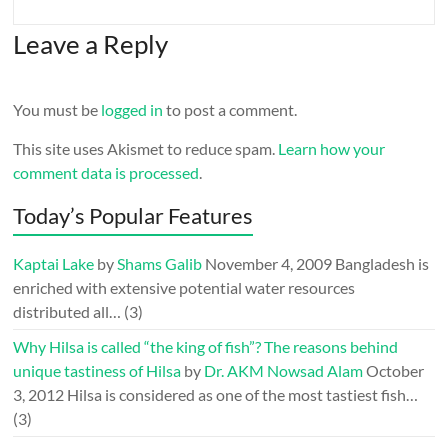
Leave a Reply
You must be
logged in
to post a comment.
This site uses Akismet to reduce spam.
Learn how your
comment data is processed
.
Today’s Popular Features
Kaptai Lake
by
Shams Galib
November 4, 2009
Bangladesh is
enriched with extensive potential water resources
distributed all…
(3)
Why Hilsa is called “the king of fish”? The reasons behind
unique tastiness of Hilsa
by
Dr. AKM Nowsad Alam
October
3, 2012
Hilsa is considered as one of the most tastiest fish…
(3)