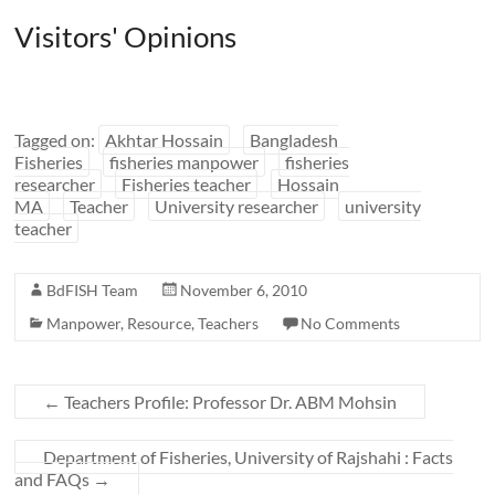
Visitors' Opinions
Tagged on:
Akhtar Hossain
Bangladesh
Fisheries
fisheries manpower
fisheries
researcher
Fisheries teacher
Hossain
MA
Teacher
University researcher
university
teacher
BdFISH Team
November 6, 2010
Manpower
,
Resource
,
Teachers
No Comments
←
Teachers Profile: Professor Dr. ABM Mohsin
Department of Fisheries, University of Rajshahi : Facts
and FAQs
→