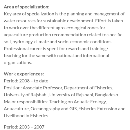
Area of specialization:
Key area of specialization is the planning and management of
water resources for sustainable development. Effort is taken
to work over the different agro-ecological zones for
aquaculture production recommendation related to specific
soil, hydrology, climate and socio-economic conditions.
Professional career is spent for resarch and training /
teaching for the same with national and international
organizations.
Work experiences:
Period: 2008 – to date
Position: Associate Professor, Department of Fisheries,
University of Rajshahi, University of Rajshahi, Bangladesh.
Major responsibilities: Teaching on Aquatic Ecology,
Aquaculture, Oceanography and GIS, Fisheries Extension and
Livelihood in Fisheries.
Period: 2003 – 2007