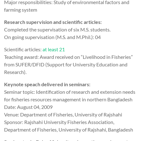
Major responsibilities: Study of environmental factors and
farming system
Research supervision and scientific articles:
Completed the supervisation of six M.S. students.
On going supervisation (M.S. and M.Phil.): 04
Scientific articles:
at least 21
Teaching award: Award received on “Livelihood in Fisheries”
from SUFER/DFID (Support for University Education and
Research).
Keynote speach delivered in seminars:
Seminar topic: Identification of research and extension needs
for fisheries resources management in northern Bangladesh
Date: August 04, 2009
Venue: Department of Fisheries, University of Rajshahi
Sponsor: Rajshahi University Fisheries Association,
Department of Fisheries, University of Rajshahi, Bangladesh