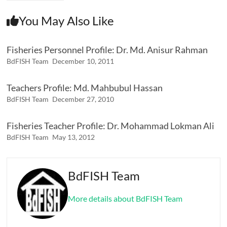
You May Also Like
Fisheries Personnel Profile: Dr. Md. Anisur Rahman
BdFISH Team
December 10, 2011
Teachers Profile: Md. Mahbubul Hassan
BdFISH Team
December 27, 2010
Fisheries Teacher Profile: Dr. Mohammad Lokman Ali
BdFISH Team
May 13, 2012
BdFISH Team
More details about BdFISH Team