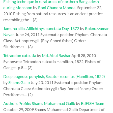
Fishing technique in rural areas of northern Bangladesh
during Monsoon
by
Roni Chandra Mondal
September 22,
2010
Fishing from natural resources is an ancient practice
resembling the…
(3)
Jamuna ailia, Ailiichthys punctata Day, 1872
by
Roknuzzaman
Nayan
June 24, 2011
Systematic position Phylum: Chordata
Class: Actinopterygii (Ray-finned fishes) Order:
Siluriformes…
(3)
Tetraodon cutcutia
by
Md. Abul Bashar
April 28, 2010
.
Synonyms: Tetraodon cutcutia Hamilton, 1822, Fishes of
Ganges. p.8.…
(3)
Deep pugnose ponyfish, Secutor reconius (Hamilton, 1822)
by
Shams Galib
July 23, 2011
Systematic position Phylum:
Chordata Class: Actinopterygii (Ray-finned fishes) Order:
Perciformes…
(2)
Authors Profile: Shams Muhammad Galib
by
BdFISH Team
October 29, 2009
Shams Muhammad Galib Department of