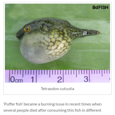
Tetraodon cutcutia
‘Puffer fish’ became a burning issue in recent times when
several people died after consuming this fish in different