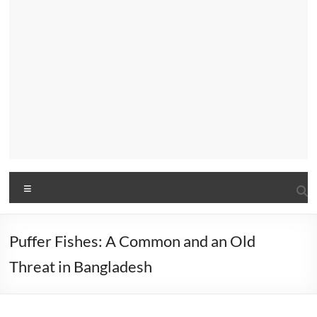
Menu
Puffer Fishes: A Common and an Old
Threat in Bangladesh