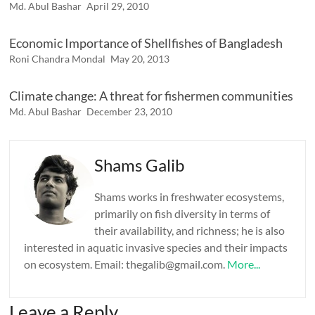
Md. Abul Bashar
April 29, 2010
Economic Importance of Shellfishes of Bangladesh
Roni Chandra Mondal
May 20, 2013
Climate change: A threat for fishermen communities
Md. Abul Bashar
December 23, 2010
Shams Galib
Shams works in freshwater ecosystems,
primarily on fish diversity in terms of
their availability, and richness; he is also
interested in aquatic invasive species and their impacts
on ecosystem. Email: thegalib@gmail.com.
More...
Leave a Reply