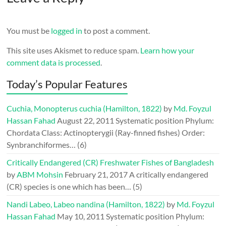
You must be
logged in
to post a comment.
This site uses Akismet to reduce spam.
Learn how your
comment data is processed
.
Today’s Popular Features
Cuchia, Monopterus cuchia (Hamilton, 1822)
by
Md. Foyzul
Hassan Fahad
August 22, 2011
Systematic position Phylum:
Chordata Class: Actinopterygii (Ray-finned fishes) Order:
Synbranchiformes…
(6)
Critically Endangered (CR) Freshwater Fishes of Bangladesh
by
ABM Mohsin
February 21, 2017
A critically endangered
(CR) species is one which has been…
(5)
Nandi Labeo, Labeo nandina (Hamilton, 1822)
by
Md. Foyzul
Hassan Fahad
May 10, 2011
Systematic position Phylum: