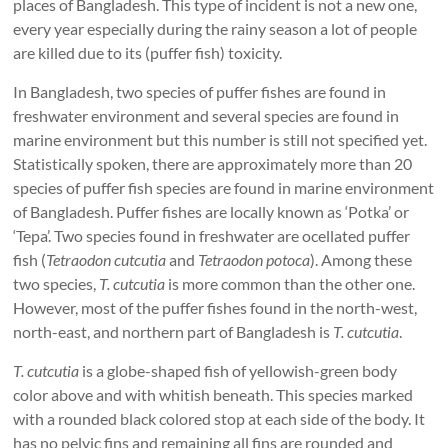
places of Bangladesh. This type of incident is not a new one,
every year especially during the rainy season a lot of people
are killed due to its (puffer fish) toxicity.
In Bangladesh, two species of puffer fishes are found in
freshwater environment and several species are found in
marine environment but this number is still not specified yet.
Statistically spoken, there are approximately more than 20
species of puffer fish species are found in marine environment
of Bangladesh. Puffer fishes are locally known as ‘Potka’ or
‘Tepa’. Two species found in freshwater are ocellated puffer
fish (
Tetraodon cutcutia
and
Tetraodon potoca
). Among these
two species,
T. cutcutia
is more common than the other one.
However, most of the puffer fishes found in the north-west,
north-east, and northern part of Bangladesh is
T. cutcutia
.
T. cutcutia
is a globe-shaped fish of yellowish-green body
color above and with whitish beneath. This species marked
with a rounded black colored stop at each side of the body. It
has no pelvic fins and remaining all fins are rounded and