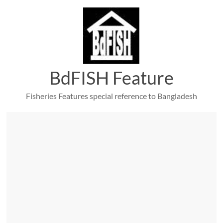
Skip
to
content
BdFISH Feature
Fisheries Features special reference to Bangladesh