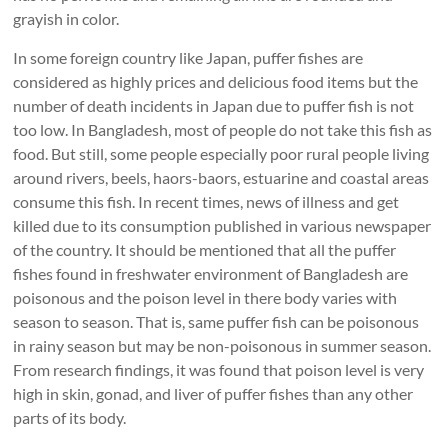
grayish in color.
In some foreign country like Japan, puffer fishes are
considered as highly prices and delicious food items but the
number of death incidents in Japan due to puffer fish is not
too low. In Bangladesh, most of people do not take this fish as
food. But still, some people especially poor rural people living
around rivers, beels, haors-baors, estuarine and coastal areas
consume this fish. In recent times, news of illness and get
killed due to its consumption published in various newspaper
of the country. It should be mentioned that all the puffer
fishes found in freshwater environment of Bangladesh are
poisonous and the poison level in there body varies with
season to season. That is, same puffer fish can be poisonous
in rainy season but may be non-poisonous in summer season.
From research findings, it was found that poison level is very
high in skin, gonad, and liver of puffer fishes than any other
parts of its body.