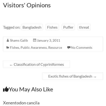
Visitors' Opinions
Tagged on:
Bangladesh
Fishes
Puffer
threat
Shams Galib
January 3, 2011
Fishes
,
Public Awareness
,
Resource
No Comments
←
Classification of Cypriniformes
Exotic fishes of Bangladesh
→
You May Also Like
Xenentodon cancila