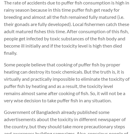
The rate of accidents due to puffer fish consumption is high in
rainy season because in this time puffer fish get ready for
breeding and almost all the fish remained fully matured (i.e.
their gonads are fully developed). Local fishermen catch these
adult matured fishes this time. After consumption of this fish,
people get infected by toxic substances of the fish body and
become ill initially and if the toxicity level is high then died
finally.
Some people believe that cooking of puffer fish by proper
heating can destroy its toxic chemicals. But the truth is, it is
virtually and practically impossible to eliminate the toxicity of
puffer fish by heating and as a result, the toxicity level
remains almost same after cooking of fish. So, it will not be a
very wise decision to take puffer fish in any situation.
Government of Bangladesh already published some
advertisements about the toxicity in different newspaper of
the country, but they should take more precautionary steps
and awareness building campaigns. Also, conscious people of