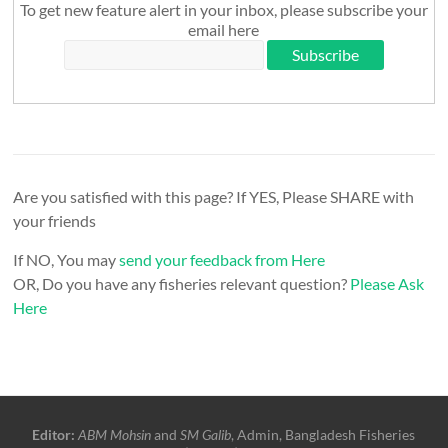
To get new feature alert in your inbox, please subscribe your
email here
Are you satisfied with this page? If YES, Please SHARE with
your friends
If NO, You may
send your feedback from Here
OR, Do you have any fisheries relevant question?
Please Ask
Here
Editor:
ABM Mohsin
and
SM Galib
, Admin, Bangladesh Fisheries