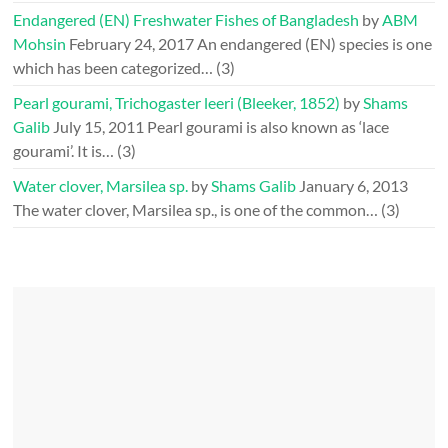
Endangered (EN) Freshwater Fishes of Bangladesh
by
ABM
Mohsin
February 24, 2017
An endangered (EN) species is one
which has been categorized…
(3)
Pearl gourami, Trichogaster leeri (Bleeker, 1852)
by
Shams
Galib
July 15, 2011
Pearl gourami is also known as ‘lace
gourami’. It is…
(3)
Water clover, Marsilea sp.
by
Shams Galib
January 6, 2013
The water clover, Marsilea sp., is one of the common…
(3)