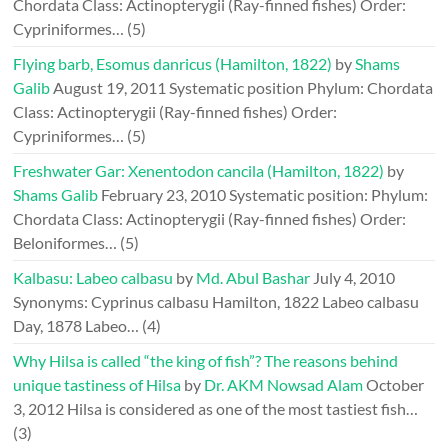
Chordata Class: Actinopterygii (Ray-finned fishes) Order:
Cypriniformes…
(5)
Flying barb, Esomus danricus (Hamilton, 1822)
by
Shams
Galib
August 19, 2011
Systematic position Phylum: Chordata
Class: Actinopterygii (Ray-finned fishes) Order:
Cypriniformes…
(5)
Freshwater Gar: Xenentodon cancila (Hamilton, 1822)
by
Shams Galib
February 23, 2010
Systematic position: Phylum:
Chordata Class: Actinopterygii (Ray-finned fishes) Order:
Beloniformes…
(5)
Kalbasu: Labeo calbasu
by
Md. Abul Bashar
July 4, 2010
Synonyms: Cyprinus calbasu Hamilton, 1822 Labeo calbasu
Day, 1878 Labeo…
(4)
Why Hilsa is called “the king of fish”? The reasons behind
unique tastiness of Hilsa
by
Dr. AKM Nowsad Alam
October
3, 2012
Hilsa is considered as one of the most tastiest fish…
(3)