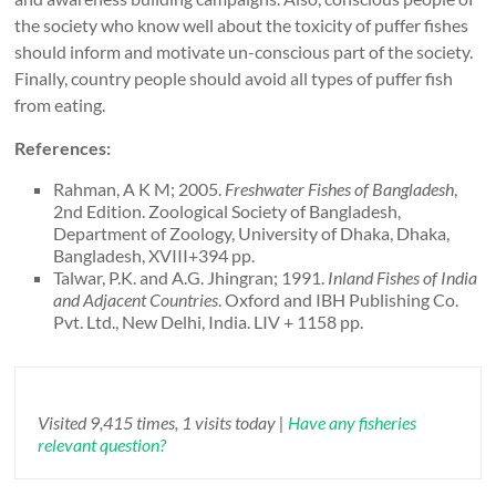
the society who know well about the toxicity of puffer fishes
should inform and motivate un-conscious part of the society.
Finally, country people should avoid all types of puffer fish
from eating.
References:
Rahman, A K M; 2005.
Freshwater Fishes of Bangladesh
,
2nd Edition. Zoological Society of Bangladesh,
Department of Zoology, University of Dhaka, Dhaka,
Bangladesh, XVIII+394 pp.
Talwar, P.K. and A.G. Jhingran; 1991.
Inland Fishes of India
and Adjacent Countries
. Oxford and IBH Publishing Co.
Pvt. Ltd., New Delhi, India. LIV + 1158 pp.
Visited 9,415 times, 1 visits today |
Have any fisheries
relevant question?