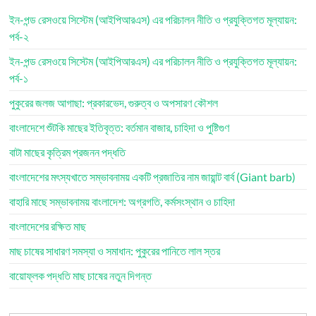
ইন-পন্ড রেসওয়ে সিস্টেম (আইপিআরএস) এর পরিচালন নীতি ও প্রযুক্তিগত মূল্যায়ন:
পর্ব-২
ইন-পন্ড রেসওয়ে সিস্টেম (আইপিআরএস) এর পরিচালন নীতি ও প্রযুক্তিগত মূল্যায়ন:
পর্ব-১
পুকুরের জলজ আগাছা: প্রকারভেদ, গুরুত্ব ও অপসারণ কৌশল
বাংলাদেশে শুঁটকি মাছের ইতিবৃত্ত: বর্তমান বাজার, চাহিদা ও পুষ্টিগুণ
বাটা মাছের কৃত্রিম প্রজনন পদ্ধতি
বাংলাদেশের মৎস্যখাতে সম্ভাবনাময় একটি প্রজাতির নাম জায়ান্ট বার্ব (Giant barb)
বাহারি মাছে সম্ভাবনাময় বাংলাদেশ: অগ্রগতি, কর্মসংস্থান ও চাহিদা
বাংলাদেশের রক্ষিত মাছ
মাছ চাষের সাধারণ সমস্যা ও সমাধান: পুকুরের পানিতে লাল স্তর
বায়োফ্লক পদ্ধতি মাছ চাষের নতুন দিগন্ত