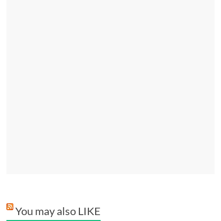
You may also LIKE