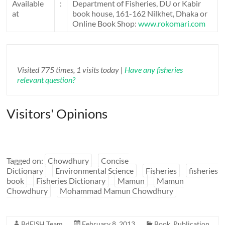
Available
:
Department of Fisheries, DU or Kabir
at
book house, 161-162 Nilkhet, Dhaka or
Online Book Shop:
www.rokomari.com
Visited 775 times, 1 visits today |
Have any fisheries
relevant question?
Visitors' Opinions
Tagged on:
Chowdhury
Concise
Dictionary
Environmental Science
Fisheries
fisheries
book
Fisheries Dictionary
Mamun
Mamun
Chowdhury
Mohammad Mamun Chowdhury
BdFISH Team
February 8, 2013
Book
,
Publication