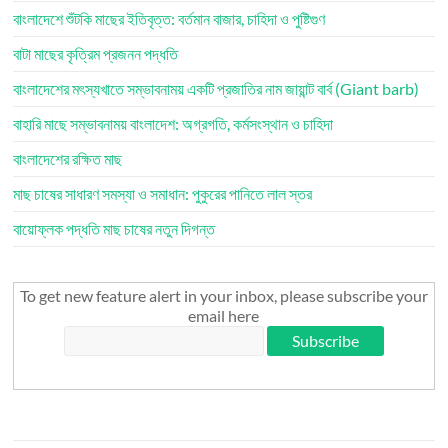
বাংলাদেশে শুঁটকি মাছের ইতিবৃত্ত: বর্তমান বাজার, চাহিদা ও পুষ্টিগুণ
বাটা মাছের কৃত্রিম প্রজনন পদ্ধতি
বাংলাদেশের মৎস্যখাতে সম্ভাবনাময় একটি প্রজাতির নাম জায়ান্ট বার্ব (Giant barb)
বাহারি মাছে সম্ভাবনাময় বাংলাদেশ: অগ্রগতি, কর্মসংস্থান ও চাহিদা
বাংলাদেশের রক্ষিত মাছ
মাছ চাষের সাধারণ সমস্যা ও সমাধান: পুকুরের পানিতে লাল স্তর
বায়োফ্লক পদ্ধতি মাছ চাষের নতুন দিগন্ত
To get new feature alert in your inbox, please subscribe your
email here