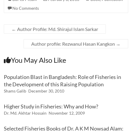
No Comments
←
Author Profile: Md. Shirajul Islam Sarkar
Author profile: Rezwanul Hasan Kangkon
→
You May Also Like
Population Blast in Bangladesh: Role of Fisheries in
the Development of this Raising Population
Shams Galib
December 30, 2010
Higher Study in Fisheries: Why and How?
Dr. Md. Akhtar Hossain
November 12, 2009
Selected Fisheries Books of Dr. A K M Nowsad Alam: