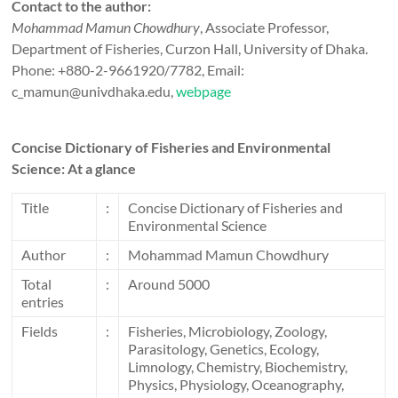
Contact to the author:
Mohammad Mamun Chowdhury
, Associate Professor,
Department of Fisheries, Curzon Hall, University of Dhaka.
Phone: +880-2-9661920/7782, Email:
c_mamun@univdhaka.edu,
webpage
Concise Dictionary of Fisheries and Environmental
Science: At a glance
Title
:
Concise Dictionary of Fisheries and
Environmental Science
Author
:
Mohammad Mamun Chowdhury
Total
:
Around 5000
entries
Fields
:
Fisheries, Microbiology, Zoology,
Parasitology, Genetics, Ecology,
Limnology, Chemistry, Biochemistry,
Physics, Physiology, Oceanography,