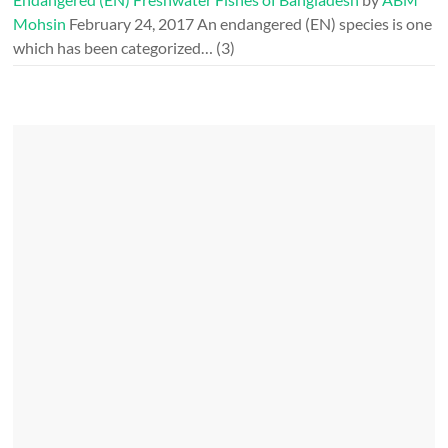
Mohsin
February 24, 2017
An endangered (EN) species is one
which has been categorized…
(3)