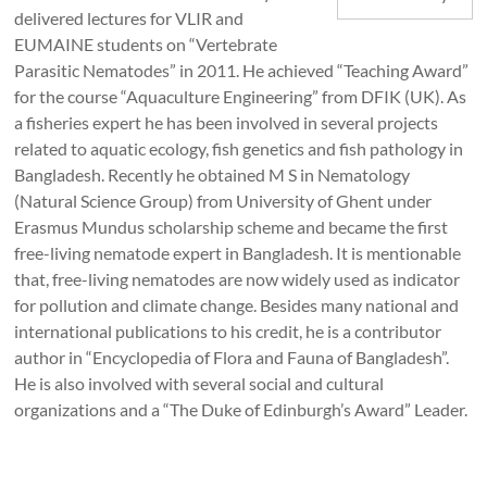
delivered lectures for VLIR and
EUMAINE students on “Vertebrate
Parasitic Nematodes” in 2011. He achieved “Teaching Award”
for the course “Aquaculture Engineering” from DFIK (UK). As
a fisheries expert he has been involved in several projects
related to aquatic ecology, fish genetics and fish pathology in
Bangladesh. Recently he obtained M S in Nematology
(Natural Science Group) from University of Ghent under
Erasmus Mundus scholarship scheme and became the first
free-living nematode expert in Bangladesh. It is mentionable
that, free-living nematodes are now widely used as indicator
for pollution and climate change. Besides many national and
international publications to his credit, he is a contributor
author in “Encyclopedia of Flora and Fauna of Bangladesh”.
He is also involved with several social and cultural
organizations and a “The Duke of Edinburgh’s Award” Leader.