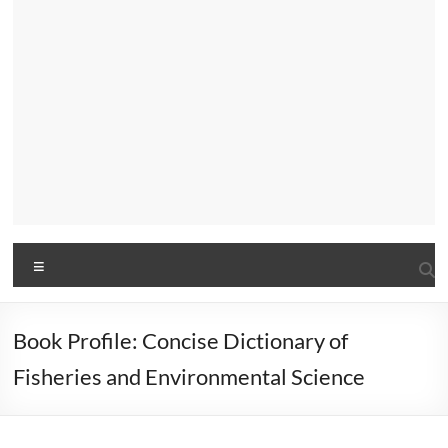
Menu
Book Profile: Concise Dictionary of
Fisheries and Environmental Science