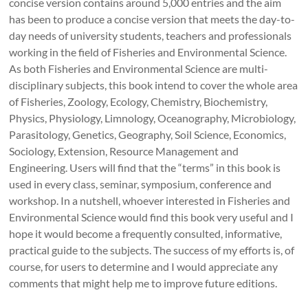
concise version contains around 5,000 entries and the aim
has been to produce a concise version that meets the day-to-
day needs of university students, teachers and professionals
working in the field of Fisheries and Environmental Science.
As both Fisheries and Environmental Science are multi-
disciplinary subjects, this book intend to cover the whole area
of Fisheries, Zoology, Ecology, Chemistry, Biochemistry,
Physics, Physiology, Limnology, Oceanography, Microbiology,
Parasitology, Genetics, Geography, Soil Science, Economics,
Sociology, Extension, Resource Management and
Engineering. Users will find that the “terms” in this book is
used in every class, seminar, symposium, conference and
workshop. In a nutshell, whoever interested in Fisheries and
Environmental Science would find this book very useful and I
hope it would become a frequently consulted, informative,
practical guide to the subjects. The success of my efforts is, of
course, for users to determine and I would appreciate any
comments that might help me to improve future editions.