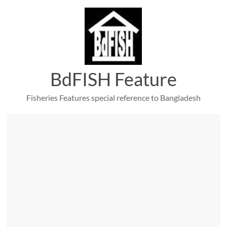
Skip
to
content
BdFISH Feature
Fisheries Features special reference to Bangladesh