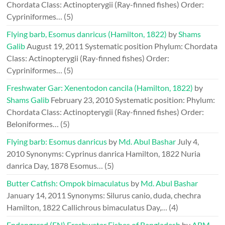
Chordata Class: Actinopterygii (Ray-finned fishes) Order:
Cypriniformes…
(5)
Flying barb, Esomus danricus (Hamilton, 1822)
by
Shams
Galib
August 19, 2011
Systematic position Phylum: Chordata
Class: Actinopterygii (Ray-finned fishes) Order:
Cypriniformes…
(5)
Freshwater Gar: Xenentodon cancila (Hamilton, 1822)
by
Shams Galib
February 23, 2010
Systematic position: Phylum:
Chordata Class: Actinopterygii (Ray-finned fishes) Order:
Beloniformes…
(5)
Flying barb: Esomus danricus
by
Md. Abul Bashar
July 4,
2010
Synonyms: Cyprinus danrica Hamilton, 1822 Nuria
danrica Day, 1878 Esomus…
(5)
Butter Catfish: Ompok bimaculatus
by
Md. Abul Bashar
January 14, 2011
Synonyms: Silurus canio, duda, chechra
Hamilton, 1822 Callichrous bimaculatus Day,…
(4)
Endangered (EN) Freshwater Fishes of Bangladesh
by
ABM