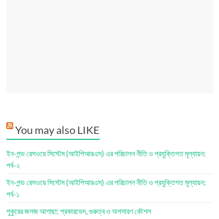
You may also LIKE
ইন-পন্ড রেসওয়ে সিস্টেম (আইপিআরএস) এর পরিচালন নীতি ও প্রযুক্তিগত মূল্যায়ন:
পর্ব-২
ইন-পন্ড রেসওয়ে সিস্টেম (আইপিআরএস) এর পরিচালন নীতি ও প্রযুক্তিগত মূল্যায়ন:
পর্ব-১
পুকুরের জলজ আগাছা: প্রকারভেদ, গুরুত্ব ও অপসারণ কৌশল