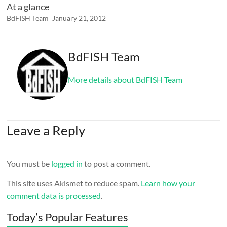
At a glance
BdFISH Team
January 21, 2012
BdFISH Team
More details about BdFISH Team
Leave a Reply
You must be
logged in
to post a comment.
This site uses Akismet to reduce spam.
Learn how your
comment data is processed
.
Today’s Popular Features