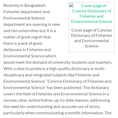
Recently in Bangladesh,
Fisheries department and
Environmental Science
department are opening in new
Cover page of Concise
and old universities but it is a
Dictionary of Fisheries
matter of great regret that
and Environmental
there is a lack of good
Science
dictionary in Fisheries and
Environmental Science which
would meet the demand of university students and teachers.
With a view to produce a high quality dictionary in multi-
disciplinary and integrated subjects like Fisheries and
Environmental Science, “Concise Dictionary of Fisheries and
Environmental Science” has been published. The dictionary
covers the field of Fisheries and Environmental Science in a
concise, clear, authoritative, up-to-date manner, addressing
the need for understanding and accurate use of terms,
particularly when communicating scientific information. The