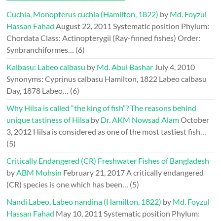
Cuchia, Monopterus cuchia (Hamilton, 1822)
by
Md. Foyzul
Hassan Fahad
August 22, 2011
Systematic position Phylum:
Chordata Class: Actinopterygii (Ray-finned fishes) Order:
Synbranchiformes…
(6)
Kalbasu: Labeo calbasu
by
Md. Abul Bashar
July 4, 2010
Synonyms: Cyprinus calbasu Hamilton, 1822 Labeo calbasu
Day, 1878 Labeo…
(6)
Why Hilsa is called “the king of fish”? The reasons behind
unique tastiness of Hilsa
by
Dr. AKM Nowsad Alam
October
3, 2012
Hilsa is considered as one of the most tastiest fish…
(5)
Critically Endangered (CR) Freshwater Fishes of Bangladesh
by
ABM Mohsin
February 21, 2017
A critically endangered
(CR) species is one which has been…
(5)
Nandi Labeo, Labeo nandina (Hamilton, 1822)
by
Md. Foyzul
Hassan Fahad
May 10, 2011
Systematic position Phylum: