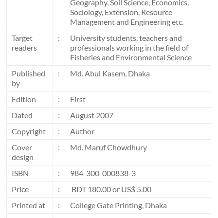
Geography, Soil Science, Economics,
Sociology, Extension, Resource
Management and Engineering etc.
Target
:
University students, teachers and
readers
professionals working in the field of
Fisheries and Environmental Science
Published
:
Md. Abul Kasem, Dhaka
by
Edition
:
First
Dated
:
August 2007
Copyright
:
Author
Cover
:
Md. Maruf Chowdhury
design
ISBN
:
984-300-000838-3
Price
:
BDT 180.00 or US$ 5.00
Printed at
:
College Gate Printing, Dhaka