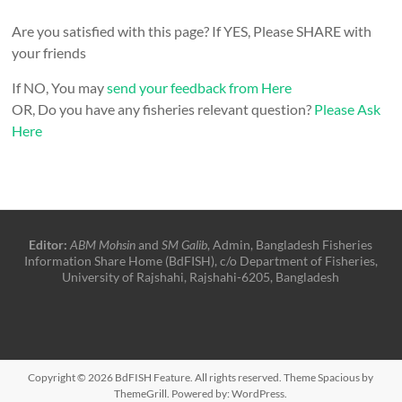
Are you satisfied with this page? If YES, Please SHARE with
your friends
If NO, You may
send your feedback from Here
OR, Do you have any fisheries relevant question?
Please Ask
Here
Editor:
ABM Mohsin
and
SM Galib
, Admin, Bangladesh Fisheries
Information Share Home (BdFISH), c/o Department of Fisheries,
University of Rajshahi, Rajshahi-6205, Bangladesh
Copyright © 2026
BdFISH Feature
. All rights reserved. Theme
Spacious
by
ThemeGrill. Powered by:
WordPress
.