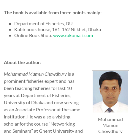
The book is available from three points mainly:
Department of Fisheries, DU
Kabir book house, 161-162 Nilkhet, Dhaka
Online Book Shop:
www.rokomari.com
About the author:
Mohammad Mamun Chowdhury
is a
prominent fisheries expert and has
been teaching fisheries for last 10
years at Department of Fisheries,
University of Dhaka and now serving
as an Associate Professor at the same
institution. He was also a visiting
Mohammad
scholar for the course “Networking
Mamun
and Seminars” at Ghent University and
Chowdhury