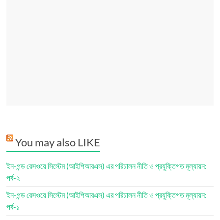
You may also LIKE
ইন-পন্ড রেসওয়ে সিস্টেম (আইপিআরএস) এর পরিচালন নীতি ও প্রযুক্তিগত মূল্যায়ন:
পর্ব-২
ইন-পন্ড রেসওয়ে সিস্টেম (আইপিআরএস) এর পরিচালন নীতি ও প্রযুক্তিগত মূল্যায়ন:
পর্ব-১