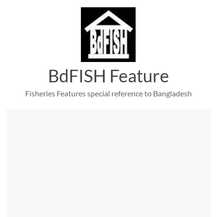
Skip
to
content
BdFISH Feature
Fisheries Features special reference to Bangladesh