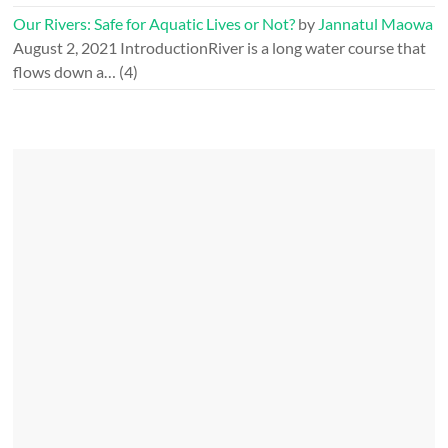
Our Rivers: Safe for Aquatic Lives or Not?
by
Jannatul Maowa
August 2, 2021
IntroductionRiver is a long water course that
flows down a…
(4)