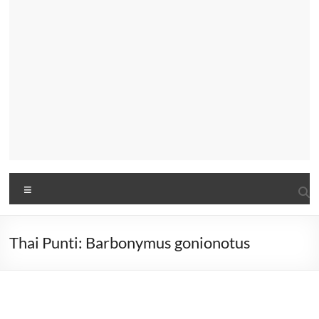
Menu
Thai Punti: Barbonymus gonionotus