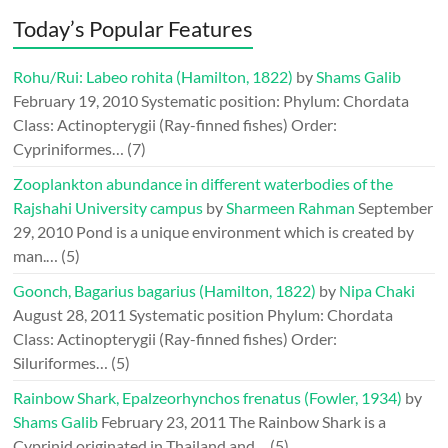
Today’s Popular Features
Rohu/Rui: Labeo rohita (Hamilton, 1822)
by
Shams Galib
February 19, 2010
Systematic position: Phylum: Chordata
Class: Actinopterygii (Ray-finned fishes) Order:
Cypriniformes…
(7)
Zooplankton abundance in different waterbodies of the
Rajshahi University campus
by
Sharmeen Rahman
September
29, 2010
Pond is a unique environment which is created by
man.…
(5)
Goonch, Bagarius bagarius (Hamilton, 1822)
by
Nipa Chaki
August 28, 2011
Systematic position Phylum: Chordata
Class: Actinopterygii (Ray-finned fishes) Order:
Siluriformes…
(5)
Rainbow Shark, Epalzeorhynchos frenatus (Fowler, 1934)
by
Shams Galib
February 23, 2011
The Rainbow Shark is a
Cyprinid originated in Thailand and…
(5)