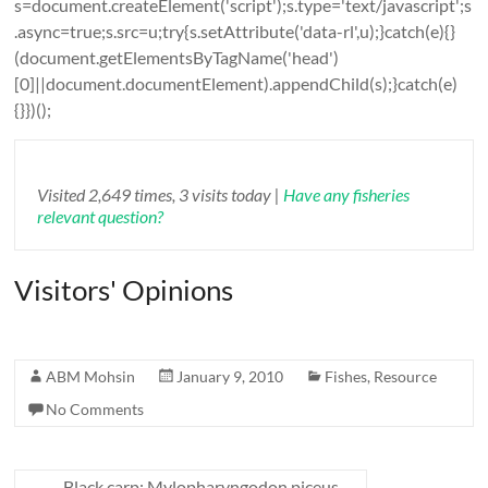
s=document.createElement('script');s.type='text/javascript';s
.async=true;s.src=u;try{s.setAttribute('data-rl',u);}catch(e){}
(document.getElementsByTagName('head')
[0]||document.documentElement).appendChild(s);}catch(e)
{}})();
Visited 2,649 times, 3 visits today |
Have any fisheries
relevant question?
Visitors' Opinions
ABM Mohsin
January 9, 2010
Fishes
,
Resource
No Comments
←
Black carp: Mylopharyngodon piceus