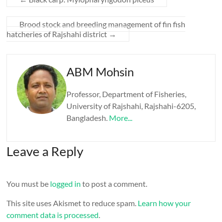
Brood stock and breeding management of fin fish
hatcheries of Rajshahi district
→
ABM Mohsin
Professor, Department of Fisheries,
University of Rajshahi, Rajshahi-6205,
Bangladesh.
More...
Leave a Reply
You must be
logged in
to post a comment.
This site uses Akismet to reduce spam.
Learn how your
comment data is processed
.