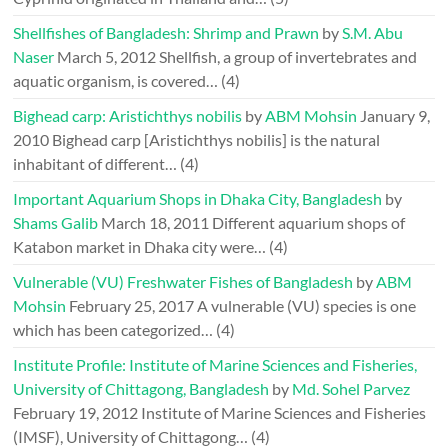
Shellfishes of Bangladesh: Shrimp and Prawn
by
S.M. Abu
Naser
March 5, 2012
Shellfish, a group of invertebrates and
aquatic organism, is covered…
(4)
Bighead carp: Aristichthys nobilis
by
ABM Mohsin
January 9,
2010
Bighead carp [Aristichthys nobilis] is the natural
inhabitant of different…
(4)
Important Aquarium Shops in Dhaka City, Bangladesh
by
Shams Galib
March 18, 2011
Different aquarium shops of
Katabon market in Dhaka city were…
(4)
Vulnerable (VU) Freshwater Fishes of Bangladesh
by
ABM
Mohsin
February 25, 2017
A vulnerable (VU) species is one
which has been categorized…
(4)
Institute Profile: Institute of Marine Sciences and Fisheries,
University of Chittagong, Bangladesh
by
Md. Sohel Parvez
February 19, 2012
Institute of Marine Sciences and Fisheries
(IMSF), University of Chittagong…
(4)