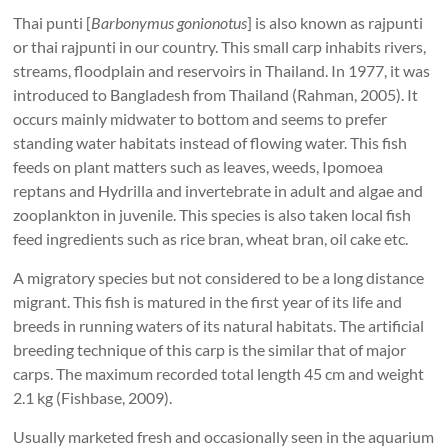
Thai punti [
Barbonymus gonionotus
] is also known as rajpunti
or thai rajpunti in our country. This small carp inhabits rivers,
streams, floodplain and reservoirs in Thailand. In 1977, it was
introduced to Bangladesh from Thailand (Rahman, 2005). It
occurs mainly midwater to bottom and seems to prefer
standing water habitats instead of flowing water. This fish
feeds on plant matters such as leaves, weeds, Ipomoea
reptans and Hydrilla and invertebrate in adult and algae and
zooplankton in juvenile. This species is also taken local fish
feed ingredients such as rice bran, wheat bran, oil cake etc.
A migratory species but not considered to be a long distance
migrant. This fish is matured in the first year of its life and
breeds in running waters of its natural habitats. The artificial
breeding technique of this carp is the similar that of major
carps. The maximum recorded total length 45 cm and weight
2.1 kg (Fishbase, 2009).
Usually marketed fresh and occasionally seen in the aquarium