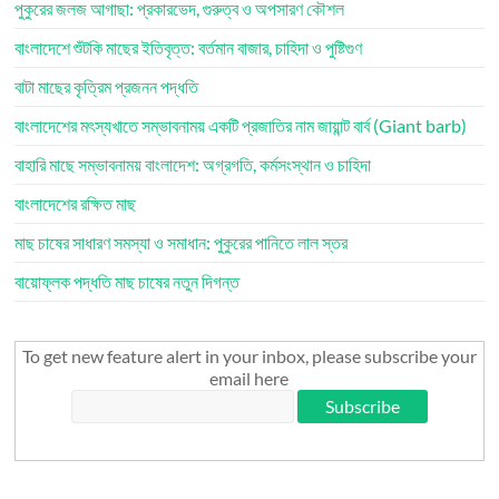
পুকুরের জলজ আগাছা: প্রকারভেদ, গুরুত্ব ও অপসারণ কৌশল
বাংলাদেশে শুঁটকি মাছের ইতিবৃত্ত: বর্তমান বাজার, চাহিদা ও পুষ্টিগুণ
বাটা মাছের কৃত্রিম প্রজনন পদ্ধতি
বাংলাদেশের মৎস্যখাতে সম্ভাবনাময় একটি প্রজাতির নাম জায়ান্ট বার্ব (Giant barb)
বাহারি মাছে সম্ভাবনাময় বাংলাদেশ: অগ্রগতি, কর্মসংস্থান ও চাহিদা
বাংলাদেশের রক্ষিত মাছ
মাছ চাষের সাধারণ সমস্যা ও সমাধান: পুকুরের পানিতে লাল স্তর
বায়োফ্লক পদ্ধতি মাছ চাষের নতুন দিগন্ত
To get new feature alert in your inbox, please subscribe your
email here