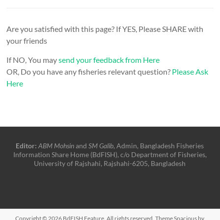
Are you satisfied with this page? If YES, Please SHARE with
your friends
If NO, You may
send your feedback from Here
OR, Do you have any fisheries relevant question?
Please Ask
Here
Editor:
ABM Mohsin
and
SM Galib
, Admin, Bangladesh Fisheries
Information Share Home (BdFISH), c/o Department of Fisheries,
University of Rajshahi, Rajshahi-6205, Bangladesh
Copyright © 2026
BdFISH Feature
. All rights reserved. Theme
Spacious
by