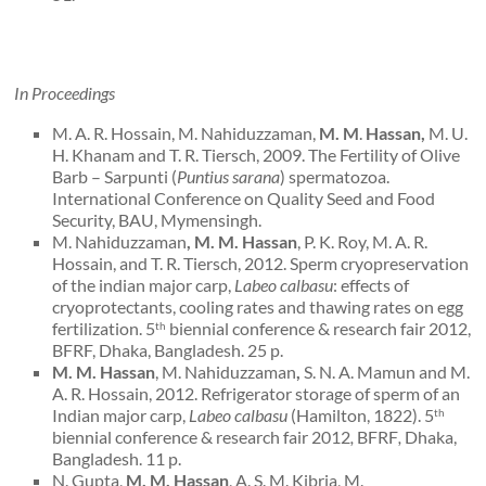
In Proceedings
M. A. R. Hossain, M. Nahiduzzaman,
M. M
.
Hassan,
M. U.
H. Khanam and T. R. Tiersch, 2009. The Fertility of Olive
Barb – Sarpunti (
Puntius sarana
) spermatozoa.
International Conference on Quality Seed and Food
Security, BAU, Mymensingh.
M. Nahiduzzaman
,
M. M. Hassan
, P. K. Roy, M. A. R.
Hossain, and T. R. Tiersch, 2012. Sperm cryopreservation
of the indian major carp,
Labeo calbasu
: effects of
cryoprotectants, cooling rates and thawing rates on egg
fertilization. 5
biennial conference & research fair 2012,
th
BFRF, Dhaka, Bangladesh. 25 p.
M. M. Hassan
, M. Nahiduzzaman
,
S. N. A. Mamun and M.
A. R. Hossain, 2012. Refrigerator storage of sperm of an
Indian major carp,
Labeo calbasu
(Hamilton, 1822).
5
th
biennial conference & research fair 2012
,
BFRF
,
Dhaka,
Bangladesh. 11 p.
N. Gupta,
M. M. Hassan
, A. S. M. Kibria, M.