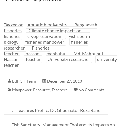
Tagged on:
Aquatic biodiversity
Bangladesh
Fisheries
Climate change impacts on
fisheries
cryopreservation
Fish sperm
biology
fisheries manpower
fisheries
researcher
Fisheries
teacher
hassan
mahbubul
Md. Mahbubul
Hassan
Teacher
University researcher
university
teacher
BdFISH Team
December 27, 2010
Manpower
,
Resource
,
Teachers
No Comments
←
Teachres Profile: Dr. Ghausiatur Reza Banu
Fish Sanctuary: Management Tool and its Impacts on