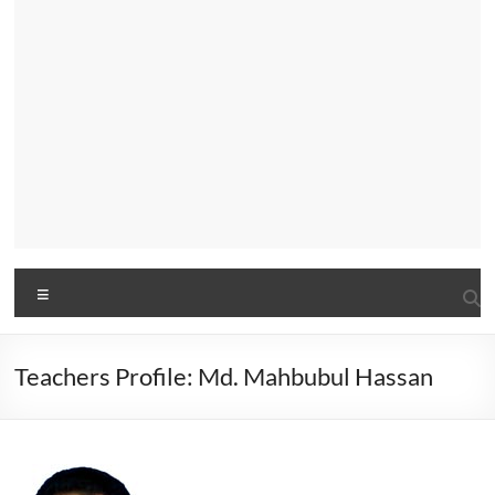
Menu
Teachers Profile: Md. Mahbubul Hassan