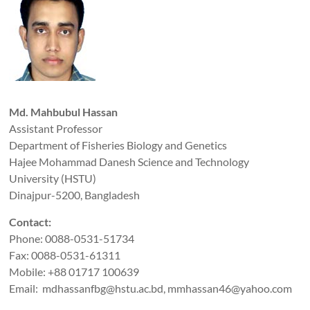
Md. Mahbubul Hassan
Assistant Professor
Department of Fisheries Biology and Genetics
Hajee Mohammad Danesh Science and Technology
University (HSTU)
Dinajpur-5200, Bangladesh
Contact:
Phone: 0088-0531-51734
Fax: 0088-0531-61311
Mobile: +88 01717 100639
Email: mdhassanfbg@hstu.ac.bd, mmhassan46@yahoo.com