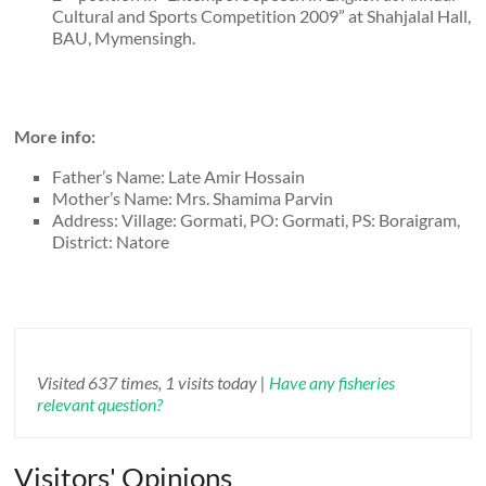
Cultural and Sports Competition 2009” at Shahjalal Hall,
BAU, Mymensingh.
More info:
Father’s Name: Late Amir Hossain
Mother’s Name: Mrs. Shamima Parvin
Address: Village: Gormati, PO: Gormati, PS: Boraigram,
District: Natore
Visited 637 times, 1 visits today |
Have any fisheries
relevant question?
Visitors' Opinions