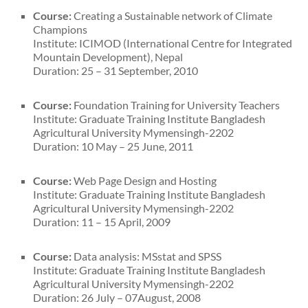
Course:
Creating a Sustainable network of Climate
Champions
Institute: ICIMOD (International Centre for Integrated
Mountain Development), Nepal
Duration: 25 – 31 September, 2010
Course:
Foundation Training for University Teachers
Institute: Graduate Training Institute Bangladesh
Agricultural University Mymensingh-2202
Duration: 10 May – 25 June, 2011
Course:
Web Page Design and Hosting
Institute: Graduate Training Institute Bangladesh
Agricultural University Mymensingh-2202
Duration: 11 – 15 April, 2009
Course:
Data analysis: MSstat and SPSS
Institute: Graduate Training Institute Bangladesh
Agricultural University Mymensingh-2202
Duration: 26 July – 07August, 2008