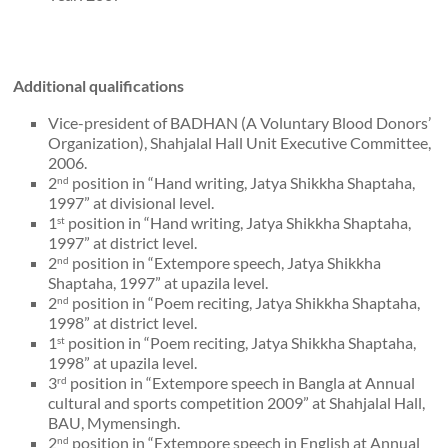
Additional qualifications
Vice-president of BADHAN (A Voluntary Blood Donors’
Organization), Shahjalal Hall Unit Executive Committee,
2006.
2
position in “Hand writing, Jatya Shikkha Shaptaha,
nd
1997” at divisional level.
1
position in “Hand writing, Jatya Shikkha Shaptaha,
st
1997” at district level.
2
position in “Extempore speech, Jatya Shikkha
nd
Shaptaha, 1997” at upazila level.
2
position in “Poem reciting, Jatya Shikkha Shaptaha,
nd
1998” at district level.
1
position in “Poem reciting, Jatya Shikkha Shaptaha,
st
1998” at upazila level.
3
position in “Extempore speech in Bangla at Annual
rd
cultural and sports competition 2009” at Shahjalal Hall,
BAU, Mymensingh.
2
position in “Extempore speech in English at Annual
nd