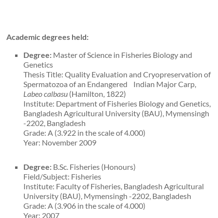
Academic degrees held:
Degree:
Master of Science in Fisheries Biology and
Genetics
Thesis Title: Quality Evaluation and Cryopreservation of
Spermatozoa of an Endangered Indian Major Carp,
Labeo calbasu
(Hamilton, 1822)
Institute: Department of Fisheries Biology and Genetics,
Bangladesh Agricultural University (BAU), Mymensingh
-2202, Bangladesh
Grade: A (3.922 in the scale of 4.000)
Year: November 2009
Degree:
B.Sc. Fisheries (Honours)
Field/Subject: Fisheries
Institute: Faculty of Fisheries, Bangladesh Agricultural
University (BAU), Mymensingh -2202, Bangladesh
Grade: A (3.906 in the scale of 4.000)
Year: 2007