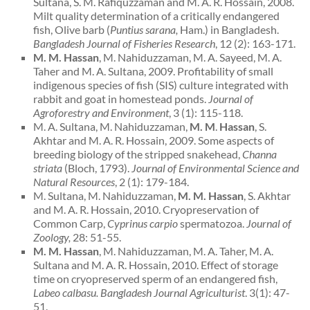
Sultana, S. M. Rafiquzzaman and M. A. R. Hossain, 2008.
Milt quality determination of a critically endangered
fish, Olive barb (
Puntius sarana,
Ham.) in Bangladesh.
Bangladesh
Journal of Fisheries Research
, 12 (2): 163-171.
M. M. Hassan
, M. Nahiduzzaman, M. A. Sayeed, M. A.
Taher and M. A. Sultana, 2009. Profitability of small
indigenous species of fish (SIS) culture integrated with
rabbit and goat in homestead ponds.
Journal of
Agroforestry and Environment
, 3 (1): 115-118.
M. A. Sultana, M. Nahiduzzaman,
M. M
.
Hassan
,
S.
Akhtar and M. A. R. Hossain, 2009. Some aspects of
breeding biology of the stripped snakehead,
Channa
striata
(Bloch, 1793).
Journal of Environmental Science and
Natural Resources
, 2 (1): 179-184.
M. Sultana, M. Nahiduzzaman,
M. M. Hassan
, S. Akhtar
and M. A. R. Hossain, 2010. Cryopreservation of
Common Carp,
Cyprinus carpio
spermatozoa.
Journal of
Zoology,
28: 51-55.
M. M. Hassan
, M. Nahiduzzaman, M. A. Taher, M. A.
Sultana and M. A. R. Hossain, 2010. Effect of storage
time on cryopreserved sperm of an endangered fish,
Labeo calbasu. Bangladesh Journal Agriculturist
. 3(1): 47-
51.