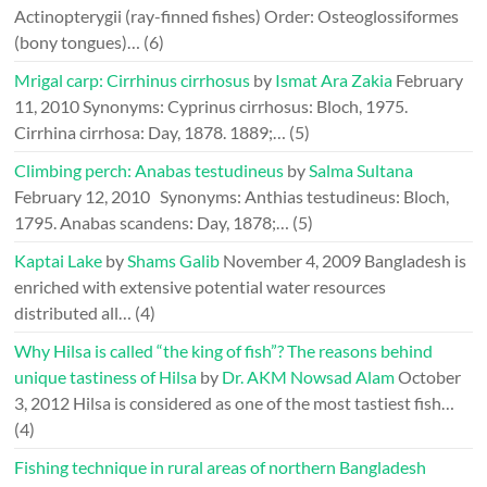
Actinopterygii (ray-finned fishes) Order: Osteoglossiformes
(bony tongues)…
(6)
Mrigal carp: Cirrhinus cirrhosus
by
Ismat Ara Zakia
February
11, 2010
Synonyms: Cyprinus cirrhosus: Bloch, 1975.
Cirrhina cirrhosa: Day, 1878. 1889;…
(5)
Climbing perch: Anabas testudineus
by
Salma Sultana
February 12, 2010
Synonyms: Anthias testudineus: Bloch,
1795. Anabas scandens: Day, 1878;…
(5)
Kaptai Lake
by
Shams Galib
November 4, 2009
Bangladesh is
enriched with extensive potential water resources
distributed all…
(4)
Why Hilsa is called “the king of fish”? The reasons behind
unique tastiness of Hilsa
by
Dr. AKM Nowsad Alam
October
3, 2012
Hilsa is considered as one of the most tastiest fish…
(4)
Fishing technique in rural areas of northern Bangladesh