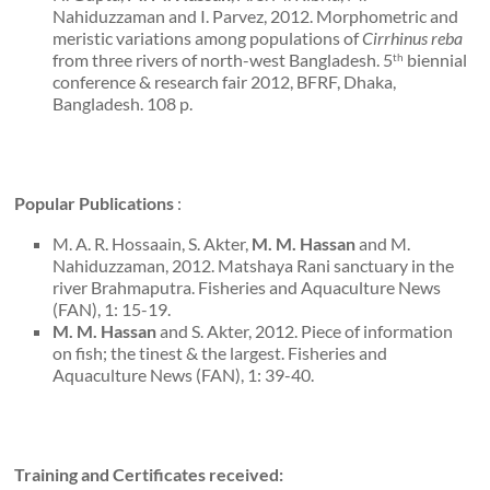
Nahiduzzaman and I. Parvez, 2012. Morphometric and
meristic variations among populations of
Cirrhinus reba
from three rivers of north-west Bangladesh. 5
biennial
th
conference & research fair 2012, BFRF, Dhaka,
Bangladesh. 108 p.
Popular Publications
:
M. A. R. Hossaain, S. Akter,
M. M. Hassan
and M.
Nahiduzzaman, 2012. Matshaya Rani sanctuary in the
river Brahmaputra. Fisheries and Aquaculture News
(FAN), 1: 15-19.
M. M. Hassan
and S. Akter, 2012. Piece of information
on fish; the tinest & the largest. Fisheries and
Aquaculture News (FAN), 1: 39-40.
Training and Certificates received: