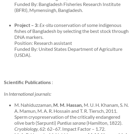
Funded By: Bangladesh Fisheries Research Institute
(BFRI), Mymensingh, Bangladesh.
Project – 3:
Ex-situ
conservation of some indigenous
fishes of Bangladesh by selecting the best stock through
DNA markers.
Position: Research assistant
Funded By: United States Department of Agriculture
(USDA).
Scientific Publications
:
In International journals:
M. Nahiduzzaman,
M. M. Hassan,
M. U. H. Khanam, S. N.
A. Mamun, M. A. R. Hossain and T. R. Tiersch, 2011.
Sperm cryopreservation of the critically endangered
olive barb (Sarpunti)
Puntius sarana
(Hamilton, 1822).
Cryobiology,
62: 62–67. Impact Factor – 1.72.