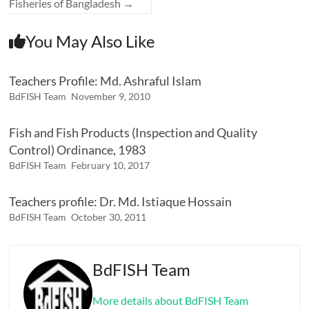
Fisheries of Bangladesh
→
You May Also Like
Teachers Profile: Md. Ashraful Islam
BdFISH Team
November 9, 2010
Fish and Fish Products (Inspection and Quality
Control) Ordinance, 1983
BdFISH Team
February 10, 2017
Teachers profile: Dr. Md. Istiaque Hossain
BdFISH Team
October 30, 2011
BdFISH Team
More details about BdFISH Team