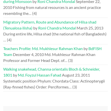
during Monsoon
by
Roni Chandra Mondal
September 22,
2010
Fishing from natural resources is an ancient practice
resembling the…
(4)
Migratory Pattern, Route and Abundance of Hilsa shad
(Tenualosa ilisha)
by
Roni Chandra Mondal
March 25, 2013
During entire life, Hilsa shad (the national fish of Bangladesh)
…
(4)
Teachers Profile: Md. Mukhlesur Rahman Khan
by
BdFISH
Team
December 4, 2010
Md. Mukhlesur Rahman Khan
Professor and Former Head Dept. of…
(3)
Walking snakehead, Channa orientalis Bloch & Schneider,
1801
by
Md. Foyzul Hassan Fahad
August 23, 2011
Systematic position Phylum: Chordata Class: Actinopterygii
(Ray-finned fishes) Order: Perciformes…
(3)