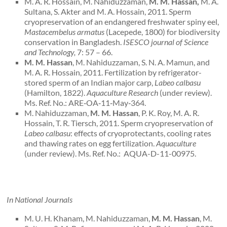
M. A. R. Hossain, M. Nahiduzzaman,
M. M. Hassan,
M. A.
Sultana, S. Akter and M. A. Hossain, 2011. Sperm
cryopreservation of an endangered freshwater spiny eel,
Mastacembelus armatus
(Lacepede, 1800) for biodiversity
conservation in Bangladesh.
ISESCO journal of Science
and Technology,
7: 57 – 66.
M. M. Hassan
, M. Nahiduzzaman, S. N. A. Mamun, and
M. A. R. Hossain, 2011. Fertilization by refrigerator-
stored sperm of an Indian major carp,
Labeo calbasu
(Hamilton, 1822).
Aquaculture Research
(under review).
Ms. Ref. No.: ARE‐OA‐11‐May‐364.
M. Nahiduzzaman,
M. M. Hassan
, P. K. Roy, M. A. R.
Hossain, T. R. Tiersch, 2011. Sperm cryopreservation of
Labeo calbasu
: effects of cryoprotectants, cooling rates
and thawing rates on egg fertilization.
Aquaculture
(under review). Ms. Ref. No.: AQUA-D-11-00975.
In National Journals
M. U. H. Khanam, M. Nahiduzzaman,
M. M. Hassan
, M.