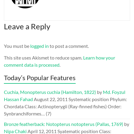
Leave a Reply
You must be
logged in
to post a comment.
This site uses Akismet to reduce spam.
Learn how your
comment data is processed
.
Today’s Popular Features
Cuchia, Monopterus cuchia (Hamilton, 1822)
by
Md. Foyzul
Hassan Fahad
August 22, 2011
Systematic position Phylum:
Chordata Class: Actinopterygii (Ray-finned fishes) Order:
Synbranchiformes…
(7)
Bronze featherback: Notopterus notopterus (Pallas, 1769)
by
Nipa Chaki
April 12, 2011
Syatematic position Class: