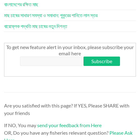
বাংলাদেশের রক্ষিত মাছ
মাছ চাষের সাধারণ সমস্যা ও সমাধান: পুকুরের পানিতে লাল স্তর
বায়োফ্লক পদ্ধতি মাছ চাষের নতুন দিগন্ত
To get new feature alert in your inbox, please subscribe your
email here
Are you satisfied with this page? If YES, Please SHARE with
your friends
If NO, You may
send your feedback from Here
OR, Do you have any fisheries relevant question?
Please Ask