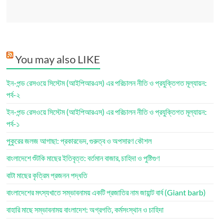
You may also LIKE
ইন-পন্ড রেসওয়ে সিস্টেম (আইপিআরএস) এর পরিচালন নীতি ও প্রযুক্তিগত মূল্যায়ন:
পর্ব-২
ইন-পন্ড রেসওয়ে সিস্টেম (আইপিআরএস) এর পরিচালন নীতি ও প্রযুক্তিগত মূল্যায়ন:
পর্ব-১
পুকুরের জলজ আগাছা: প্রকারভেদ, গুরুত্ব ও অপসারণ কৌশল
বাংলাদেশে শুঁটকি মাছের ইতিবৃত্ত: বর্তমান বাজার, চাহিদা ও পুষ্টিগুণ
বাটা মাছের কৃত্রিম প্রজনন পদ্ধতি
বাংলাদেশের মৎস্যখাতে সম্ভাবনাময় একটি প্রজাতির নাম জায়ান্ট বার্ব (Giant barb)
বাহারি মাছে সম্ভাবনাময় বাংলাদেশ: অগ্রগতি, কর্মসংস্থান ও চাহিদা