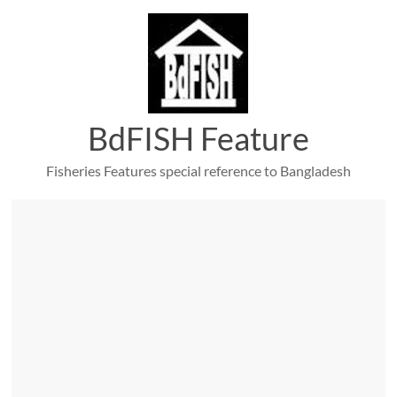
Skip
to
content
BdFISH Feature
Fisheries Features special reference to Bangladesh