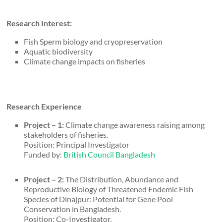
Research Interest:
Fish Sperm biology and cryopreservation
Aquatic biodiversity
Climate change impacts on fisheries
Research Experience
Project – 1:
Climate change awareness raising among
stakeholders of fisheries.
Position: Principal Investigator
Funded by:
British Council Bangladesh
Project – 2:
The Distribution, Abundance and
Reproductive Biology of Threatened Endemic Fish
Species of Dinajpur: Potential for Gene Pool
Conservation in Bangladesh.
Position: Co-Investigator,