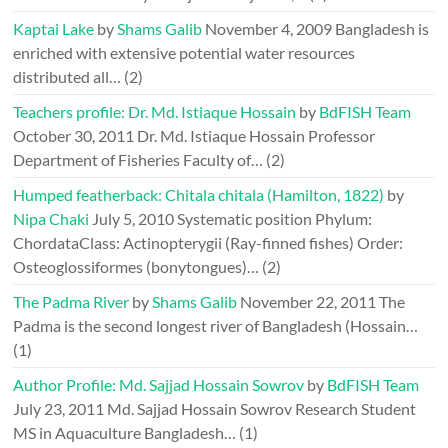
Kaptai Lake
by
Shams Galib
November 4, 2009
Bangladesh is
enriched with extensive potential water resources
distributed all…
(2)
Teachers profile: Dr. Md. Istiaque Hossain
by
BdFISH Team
October 30, 2011
Dr. Md. Istiaque Hossain Professor
Department of Fisheries Faculty of…
(2)
Humped featherback: Chitala chitala (Hamilton, 1822)
by
Nipa Chaki
July 5, 2010
Systematic position Phylum:
ChordataClass: Actinopterygii (Ray-finned fishes) Order:
Osteoglossiformes (bonytongues)…
(2)
The Padma River
by
Shams Galib
November 22, 2011
The
Padma is the second longest river of Bangladesh (Hossain…
(1)
Author Profile: Md. Sajjad Hossain Sowrov
by
BdFISH Team
July 23, 2011
Md. Sajjad Hossain Sowrov Research Student
MS in Aquaculture Bangladesh…
(1)