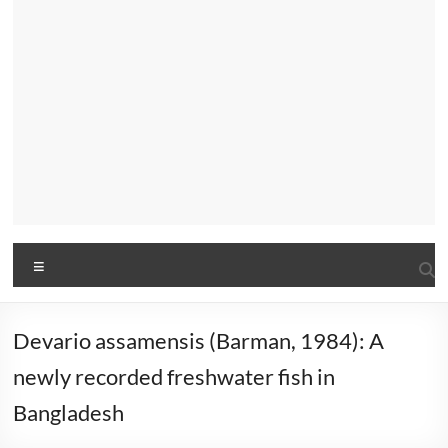
Menu
Devario assamensis (Barman, 1984): A
newly recorded freshwater fish in
Bangladesh