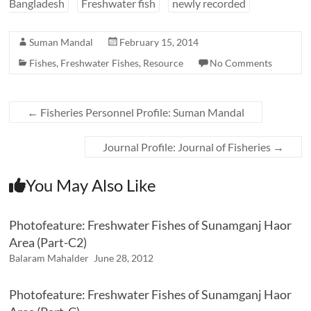
Bangladesh
Freshwater fish
newly recorded
Suman Mandal
February 15, 2014
Fishes
,
Freshwater Fishes
,
Resource
No Comments
←
Fisheries Personnel Profile: Suman Mandal
Journal Profile: Journal of Fisheries
→
You May Also Like
Photofeature: Freshwater Fishes of Sunamganj Haor
Area (Part-C2)
Balaram Mahalder
June 28, 2012
Photofeature: Freshwater Fishes of Sunamganj Haor