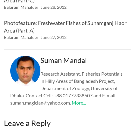
Area (Part-C)
Balaram Mahalder
June 28, 2012
Photofeature: Freshwater Fishes of Sunamganj Haor
Area (Part-A)
Balaram Mahalder
June 27, 2012
Suman Mandal
Research Assistant. Fisheries Potentials
in Hilly Areas of Bangladesh Project,
Department of Zoology, University of
Dhaka. Contact Cell: +88 01777338607 and E-mail:
suman.magician@yahoo.com.
More...
Leave a Reply