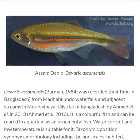
Assam Danio,
Devario assamensis
Devario assamensis
(Barman, 1984) was recorded (first time in
Bangladesh) from Madhabkundo waterfalls and adjacent
streams in Moulovibazar District of Bangladesh by Ahmed
et
al.
in 2013 (Ahmed
et al.
2013). It is a colourful fish and can be
reared in aquarium as an ornamental fish. Water current and
low temperature is suitable for it. Taxonomic position,
synonym, morphology including size and scales, habited,