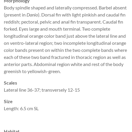
Morphology
Body spindle shaped and laterally compressed. Barbel absent
(present in
Danio
). Dorsal fin with light pinkish and caudal fin
reddish; pectoral, pelvic and anal fin transparent. Caudal fin
forked. Eyes large and mouth terminal. Two complete
longitudinal orange color band just above the lateral line and
on ventro-lateral region; two incomplete longitudinal orange
color bands present on within the two complete bands where
each of these two band fractured in thoracic region as well as
anterior parts. Abdominal region white and rest of the body
greenish to yellowish-green.
Scales
Lateral line 36-37; transversely 12-15
Size
Length: 6.5 cm SL
Habitat