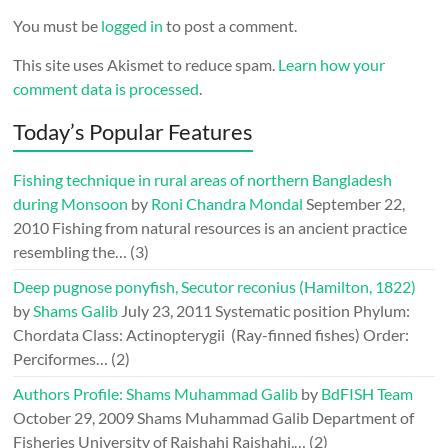
You must be
logged in
to post a comment.
This site uses Akismet to reduce spam.
Learn how your
comment data is processed
.
Today’s Popular Features
Fishing technique in rural areas of northern Bangladesh
during Monsoon
by
Roni Chandra Mondal
September 22,
2010
Fishing from natural resources is an ancient practice
resembling the…
(3)
Deep pugnose ponyfish, Secutor reconius (Hamilton, 1822)
by
Shams Galib
July 23, 2011
Systematic position Phylum:
Chordata Class: Actinopterygii (Ray-finned fishes) Order:
Perciformes…
(2)
Authors Profile: Shams Muhammad Galib
by
BdFISH Team
October 29, 2009
Shams Muhammad Galib Department of
Fisheries University of Rajshahi Rajshahi,…
(2)