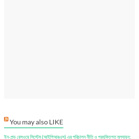
You may also LIKE
ইন-পন্ড রেসওয়ে সিস্টেম (আইপিআরএস) এর পরিচালন নীতি ও প্রযুক্তিগত মূল্যায়ন: