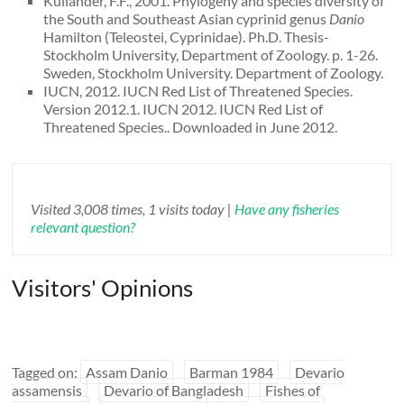
Kullander, F.F., 2001. Phylogeny and species diversity of
the South and Southeast Asian cyprinid genus
Danio
Hamilton (Teleostei, Cyprinidae). Ph.D. Thesis-
Stockholm University, Department of Zoology. p. 1-26.
Sweden, Stockholm University. Department of Zoology.
IUCN, 2012. IUCN Red List of Threatened Species.
Version 2012.1. IUCN 2012. IUCN Red List of
Threatened Species.. Downloaded in June 2012.
Visited 3,008 times, 1 visits today |
Have any fisheries
relevant question?
Visitors' Opinions
Tagged on:
Assam Danio
Barman 1984
Devario
assamensis
Devario of Bangladesh
Fishes of