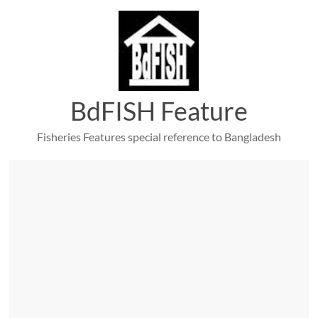
Skip
to
content
BdFISH Feature
Fisheries Features special reference to Bangladesh