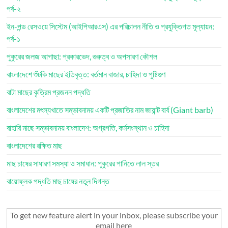
পর্ব-২
ইন-পন্ড রেসওয়ে সিস্টেম (আইপিআরএস) এর পরিচালন নীতি ও প্রযুক্তিগত মূল্যায়ন:
পর্ব-১
পুকুরের জলজ আগাছা: প্রকারভেদ, গুরুত্ব ও অপসারণ কৌশল
বাংলাদেশে শুঁটকি মাছের ইতিবৃত্ত: বর্তমান বাজার, চাহিদা ও পুষ্টিগুণ
বাটা মাছের কৃত্রিম প্রজনন পদ্ধতি
বাংলাদেশের মৎস্যখাতে সম্ভাবনাময় একটি প্রজাতির নাম জায়ান্ট বার্ব (Giant barb)
বাহারি মাছে সম্ভাবনাময় বাংলাদেশ: অগ্রগতি, কর্মসংস্থান ও চাহিদা
বাংলাদেশের রক্ষিত মাছ
মাছ চাষের সাধারণ সমস্যা ও সমাধান: পুকুরের পানিতে লাল স্তর
বায়োফ্লক পদ্ধতি মাছ চাষের নতুন দিগন্ত
To get new feature alert in your inbox, please subscribe your
email here