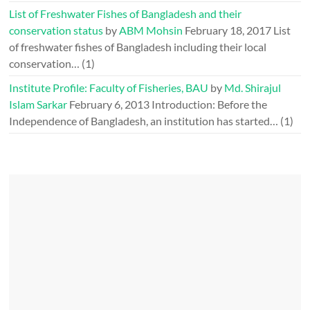
List of Freshwater Fishes of Bangladesh and their
conservation status
by
ABM Mohsin
February 18, 2017
List
of freshwater fishes of Bangladesh including their local
conservation…
(1)
Institute Profile: Faculty of Fisheries, BAU
by
Md. Shirajul
Islam Sarkar
February 6, 2013
Introduction: Before the
Independence of Bangladesh, an institution has started…
(1)