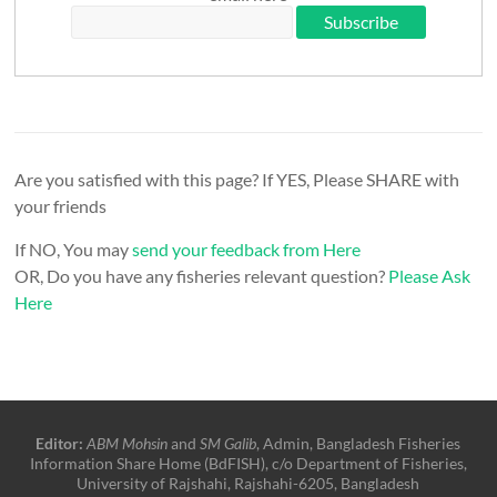
Are you satisfied with this page? If YES, Please SHARE with
your friends
If NO, You may
send your feedback from Here
OR, Do you have any fisheries relevant question?
Please Ask
Here
Editor:
ABM Mohsin
and
SM Galib
, Admin, Bangladesh Fisheries
Information Share Home (BdFISH), c/o Department of Fisheries,
University of Rajshahi, Rajshahi-6205, Bangladesh