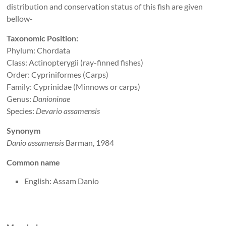
distribution and conservation status of this fish are given
bellow-
Taxonomic Position:
Phylum: Chordata
Class: Actinopterygii (ray-finned fishes)
Order: Cypriniformes (Carps)
Family: Cyprinidae (Minnows or carps)
Genus:
Danioninae
Species:
Devario assamensis
Synonym
Danio assamensis
Barman, 1984
Common name
English: Assam Danio