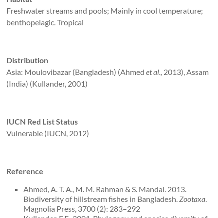
Freshwater streams and pools; Mainly in cool temperature;
benthopelagic. Tropical
Distribution
Asia: Moulovibazar (Bangladesh) (Ahmed
et al.,
2013), Assam
(India) (Kullander, 2001)
IUCN Red List Status
Vulnerable (IUCN, 2012)
Reference
Ahmed, A. T. A., M. M. Rahman & S. Mandal. 2013.
Biodiversity of hillstream fishes in Bangladesh.
Zootaxa
.
Magnolia Press, 3700 (2): 283–292