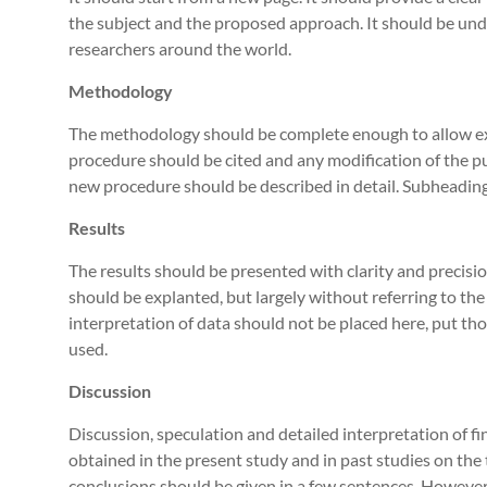
the subject and the proposed approach. It should be un
researchers around the world.
Methodology
The methodology should be complete enough to allow ex
procedure should be cited and any modification of the pu
new procedure should be described in detail. Subheading
Results
The results should be presented with clarity and precision
should be explanted, but largely without referring to the
interpretation of data should not be placed here, put th
used.
Discussion
Discussion, speculation and detailed interpretation of fi
obtained in the present study and in past studies on the t
conclusions should be given in a few sentences. However