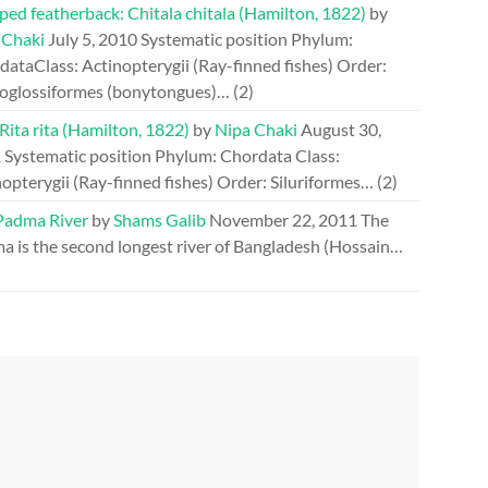
ed featherback: Chitala chitala (Hamilton, 1822)
by
 Chaki
July 5, 2010
Systematic position Phylum:
ataClass: Actinopterygii (Ray-finned fishes) Order:
oglossiformes (bonytongues)…
(2)
 Rita rita (Hamilton, 1822)
by
Nipa Chaki
August 30,
1
Systematic position Phylum: Chordata Class:
opterygii (Ray-finned fishes) Order: Siluriformes…
(2)
Padma River
by
Shams Galib
November 22, 2011
The
a is the second longest river of Bangladesh (Hossain…