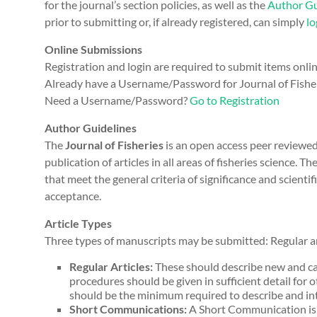
for the journal’s section policies, as well as the
Author Gu
prior to submitting or, if already registered, can simply
lo
Online Submissions
Registration and login are required to submit items onli
Already have a Username/Password for Journal of Fishe
Need a Username/Password?
Go to Registration
Author Guidelines
The
Journal of Fisheries
is an open access peer reviewe
publication of articles in all areas of fisheries science.
that meet the general criteria of significance and scientif
acceptance.
Article Types
Three types of manuscripts may be submitted: Regular ar
Regular Articles:
These should describe new and ca
procedures should be given in sufficient detail for o
should be the minimum required to describe and int
Short Communications:
A Short Communication is s