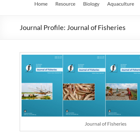
Home
Resource
Biology
Aquaculture
Journal Profile: Journal of Fisheries
Journal of Fisheries