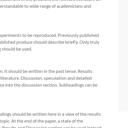
derstandable to wide range of academicians and
periments to be reproduced. Previously published
blished produce should describe briefly. Only truly
 should be used.
. It should be written in the past tense. Results
 literature. Discussion, speculation and detailed
ose into the discussion section. Subheadings can be
ndings should be written here in a view of the results
opic. At the end of the paper, a state of the
, Results and Discussion section can be used instead