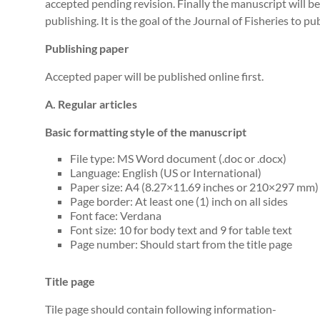
accepted pending revision. Finally the manuscript will be
publishing. It is the goal of the Journal of Fisheries to 
Publishing paper
Accepted paper will be published online first.
A. Regular articles
Basic formatting style of the manuscript
File type: MS Word document (.doc or .docx)
Language: English (US or International)
Paper size: A4 (8.27×11.69 inches or 210×297 mm)
Page border: At least one (1) inch on all sides
Font face: Verdana
Font size: 10 for body text and 9 for table text
Page number: Should start from the title page
Title page
Tile page should contain following information-