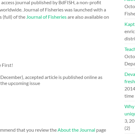
n access journal published by BdFISH, a non-profit
Octo
 worldwide. Journal of Fisheries was launched with a
Fishe
 (full) of the
Journal of Fisheries
are also available on
Kapt
enric
distr
Teach
Octo
Depa
 First!
Deva
d December), accepted article is published online as
fresh
f the upcoming issue
201
time
Why H
uniqu
3, 2
(2)
ecommend that you review the
About the Journal
page