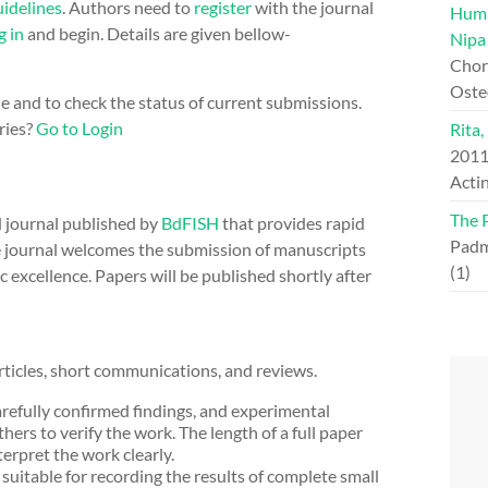
idelines
. Authors need to
register
with the journal
Hump
g in
and begin. Details are given bellow-
Nipa
Chord
Oste
ne and to check the status of current submissions.
ries?
Go to Login
Rita,
201
Actin
The 
d journal published by
BdFISH
that provides rapid
Padm
 The journal welcomes the submission of manuscripts
(1)
ic excellence. Papers will be published shortly after
ticles, short communications, and reviews.
refully confirmed findings, and experimental
thers to verify the work. The length of a full paper
erpret the work clearly.
uitable for recording the results of complete small