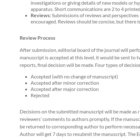
investigations or giving details of new models or h
apparatus. Short communications are 2 to 4 printed
Reviews:
Submissions of reviews and perspectives 
encouraged. Reviews should be concise, but there is
Review Process
After submission, editorial board of the journal will perf
manuscript is accepted at this level, it would be sent to 
reports, final decision will be made. Four types of decisio
Accepted (with no change of manuscript)
Accepted after minor correction
Accepted after major correction
Rejected
Decisions on the submitted manuscript will be made as rap
reviewers’ comments to authors promptly. If the manuscr
be returned to corresponding author to perform necessa
Author will get 7 days to resubmit the manuscript. The E