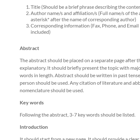
Title (Should be a brief phrase describing the conte
Author name/s and affiliation/s (Full name/s of the 
asterisk* after the name of corresponding author)
Corresponding information (Fax, Phone, and Email 
included)
Abstract
The abstract should be placed on a separate page after the
explanatory. It should briefly present the topic with maj
words in length. Abstract should be written in past tense
person should be used. Any citation of literature and ab
nomenclature should be used.
Key words
Following the abstract, 3-7 key words should be listed.
Introduction
It should start from a new page. It should provide a clea