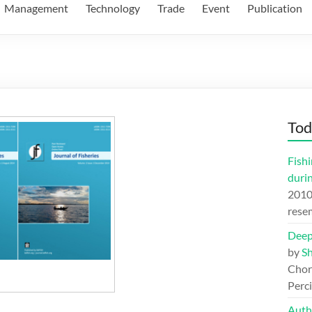
Management
Technology
Trade
Event
Publication
Tod
Fishi
duri
201
rese
Deep
by
S
Chord
Perc
Auth