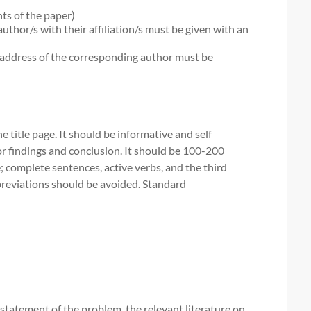
nts of the paper)
author/s with their affiliation/s must be given with an
address of the corresponding author must be
 title page. It should be informative and self
or findings and conclusion. It should be 100-200
; complete sentences, active verbs, and the third
breviations should be avoided. Standard
r statement of the problem, the relevant literature on