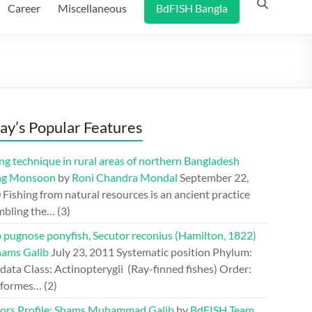
Career
Miscellaneous
BdFISH Bangla
ay’s Popular Features
ng technique in rural areas of northern Bangladesh
ng Monsoon
by
Roni Chandra Mondal
September 22,
0
Fishing from natural resources is an ancient practice
mbling the…
(3)
 pugnose ponyfish, Secutor reconius (Hamilton, 1822)
hams Galib
July 23, 2011
Systematic position Phylum:
ata Class: Actinopterygii (Ray-finned fishes) Order:
iformes…
(2)
ors Profile: Shams Muhammad Galib
by
BdFISH Team