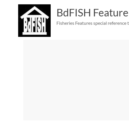
Skip
to
BdFISH Feature
content
Fisheries Features special reference