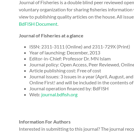
Journal of Fisheries is a double blind peer reviewed ope
voluntary organization for sharing fisheries information
view to publishing quality articles on the house. All issues
BdFISH Document
.
Journal of Fisheries at a glance
ISSN: 2311-3111 (Online) and 2311-729X (Print)
Year of launching: December, 2013
Editor-in-Chief: Professor Dr. MN Islam
Journal policy: Open Access, Peer Reviewed, Online
Article publishing cost: Free of cost
Journal issues: 3 issues in a year (April, August, an
Online First! and will be included in the contents o
Journal operation financed by: BdFISH
Web:
journal.bdfish.org
Information For Authors
Interested in submitting to this journal? The journal r