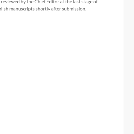
 reviewed by the Chief Editor at the last stage of
publish manuscripts shortly after submission.