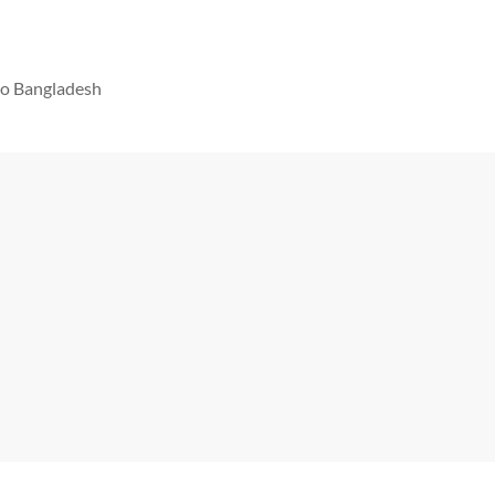
 to Bangladesh