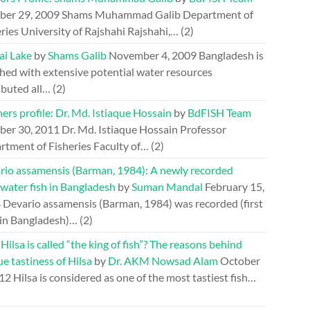
ber 29, 2009
Shams Muhammad Galib Department of
ries University of Rajshahi Rajshahi,…
(2)
ai Lake
by
Shams Galib
November 4, 2009
Bangladesh is
hed with extensive potential water resources
ibuted all…
(2)
ers profile: Dr. Md. Istiaque Hossain
by
BdFISH Team
ber 30, 2011
Dr. Md. Istiaque Hossain Professor
rtment of Fisheries Faculty of…
(2)
rio assamensis (Barman, 1984): A newly recorded
water fish in Bangladesh
by
Suman Mandal
February 15,
4
Devario assamensis (Barman, 1984) was recorded (first
 in Bangladesh)…
(2)
ilsa is called “the king of fish”? The reasons behind
e tastiness of Hilsa
by
Dr. AKM Nowsad Alam
October
012
Hilsa is considered as one of the most tastiest fish…