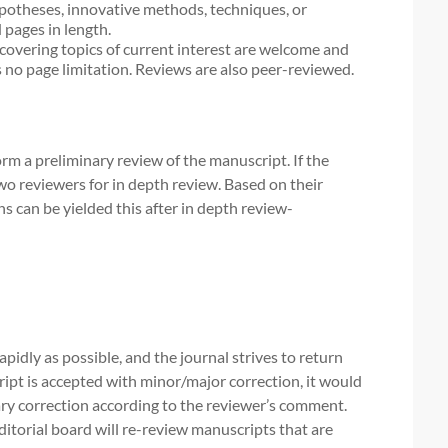
ypotheses, innovative methods, techniques, or
 pages in length.
covering topics of current interest are welcome and
 no page limitation. Reviews are also peer-reviewed.
orm a preliminary review of the manuscript. If the
two reviewers for in depth review. Based on their
ns can be yielded this after in depth review-
idly as possible, and the journal strives to return
ipt is accepted with minor/major correction, it would
ry correction according to the reviewer’s comment.
ditorial board will re-review manuscripts that are